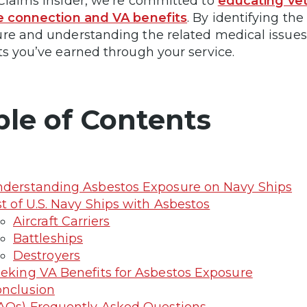
Claims Insider, we’re committed to
educating vet
e connection and VA benefits
. By identifying th
re and understanding the related medical issues, 
ts you’ve earned through your service.
ble of Contents
derstanding Asbestos Exposure on Navy Ships
st of U.S. Navy Ships with Asbestos
Aircraft Carriers
Battleships
Destroyers
eking VA Benefits for Asbestos Exposure
nclusion