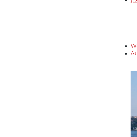
(F
Wa
Au