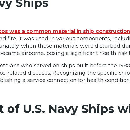
vy Ships
os was a common material in ship constructio
nd fire. It was used in various components, includi
unately, when these materials were disturbed dur
 became airborne, posing a significant health risk
eterans who served on ships built before the 1980s
os-related diseases. Recognizing the specific shi
ablishing a service connection for health condition
st of U.S. Navy Ships 