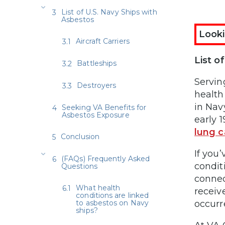
List of U.S. Navy Ships with
Asbestos
Looki
Aircraft Carriers
List o
Battleships
Servin
Destroyers
health
in Nav
Seeking VA Benefits for
Asbestos Exposure
early 
lung c
Conclusion
If you
(FAQs) Frequently Asked
condit
Questions
connec
What health
receiv
conditions are linked
to asbestos on Navy
occurr
ships?