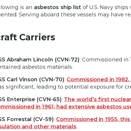
llowing is an
asbestos ship list
of U.S. Navy ship
nted. Serving aboard these vessels may have res
raft Carriers
S Abraham Lincoln (CVN-72)
: Commissioned in 19
ntained asbestos materials.
S Carl Vinson (CVN-70)
:
Commissioned in 1982
s significant, leading to potential exposure for
S Enterprise (CVN-65)
:
The world’s first nuclear
mmissioned in 1961, had extensive asbestos us
S Forrestal (CV-59)
:
Commissioned in 1955, this 
sulation and other materials
.