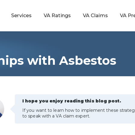
Services
VA Ratings
VA Claims
VA Pr
Ships with Asbestos
 Rating
ondition
ty
I hope you enjoy reading this blog post.
If you want to learn how to implement these strateg
lculator
to speak with a VA claim expert.