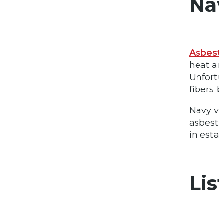
Na
Asbest
heat a
Unfort
fibers
Navy v
asbest
in est
Li