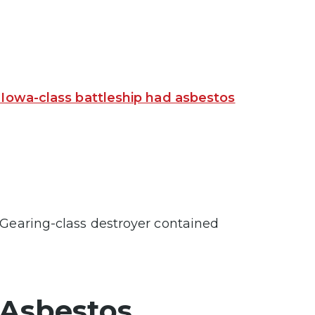
 Iowa-class battleship had asbestos
 Gearing-class destroyer contained
 Asbestos