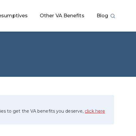
esumptives
Other VA Benefits
Blog
ies to get the VA benefits you deserve,
click here