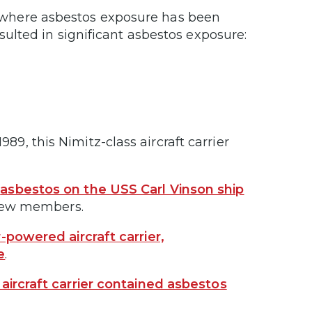
s where asbestos exposure has been
ulted in significant asbestos exposure:
89, this Nimitz-class aircraft carrier
,
asbestos on the USS Carl Vinson ship
 crew members.
-powered aircraft carrier,
e
.
aircraft carrier contained asbestos