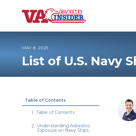
B
a
c
k
t
o
MAY 8, 2025
h
o
List of U.S. Navy 
m
e
Increase My VA
VA Ratings by C
Table of Contents
100% VA Disabili
Table of Contents
VA Disability Ca
Understanding Asbestos
Exposure on Navy Ships