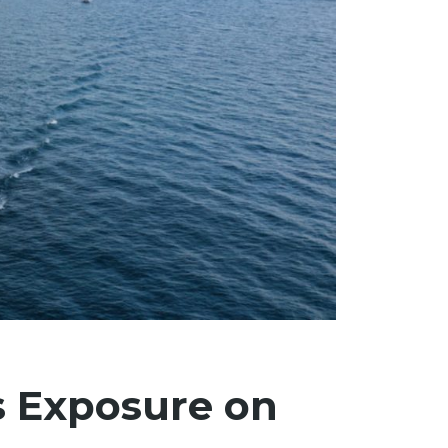
s Exposure on