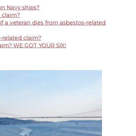
on Navy ships?
 claim?
f a veteran dies from asbestos-related
-related claim?
Claim? WE GOT YOUR SIX!