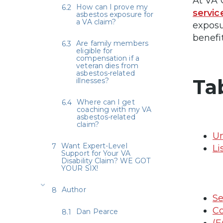
At VA 
How can I prove my
servic
asbestos exposure for
a VA claim?
exposu
benefi
Are family members
eligible for
compensation if a
veteran dies from
asbestos-related
Ta
illnesses?
Where can I get
coaching with my VA
asbestos-related
claim?
Un
Want Expert-Level
Li
Support for Your VA
Disability Claim? WE GOT
YOUR SIX!
Author
Se
Co
Dan Pearce