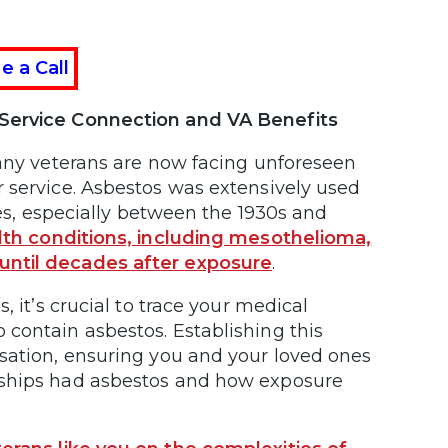
e a Call
g Service Connection and VA Benefits
many veterans are now facing unforeseen
 service. Asbestos was extensively used
ies, especially between the 1930s and
alth conditions, including mesothelioma,
until decades after exposure
.
, it’s crucial to trace your medical
contain asbestos. Establishing this
nsation, ensuring you and your loved ones
 ships had asbestos and how exposure