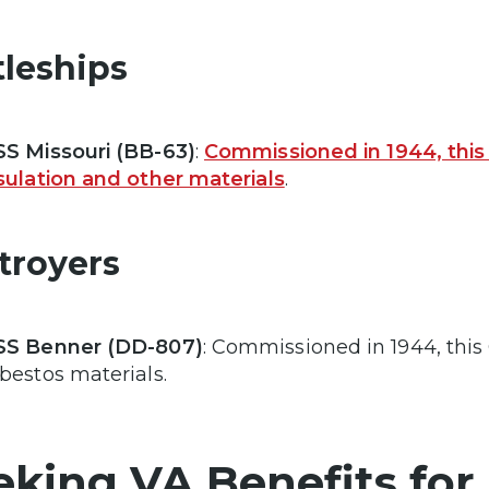
tleships
S Missouri (BB-63)
:
Commissioned in 1944, this
sulation and other materials
.
troyers
SS Benner (DD-807)
: Commissioned in 1944, this
bestos materials.
eking VA Benefits for