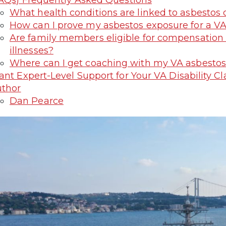
AQs) Frequently Asked Questions
What health conditions are linked to asbestos 
How can I prove my asbestos exposure for a VA
Are family members eligible for compensation i
illnesses?
Where can I get coaching with my VA asbestos
nt Expert-Level Support for Your VA Disability 
thor
Dan Pearce