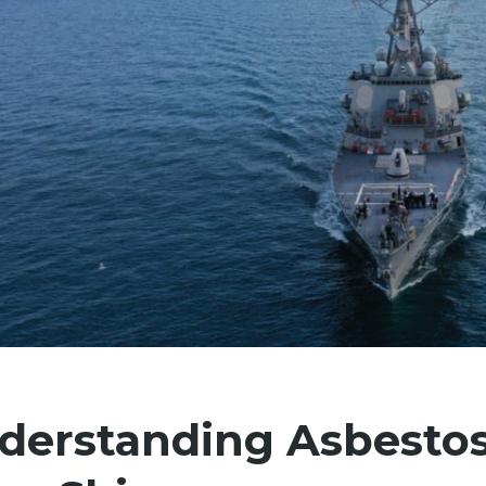
derstanding Asbesto