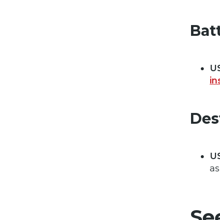
Bat
US
in
Des
U
as
Se