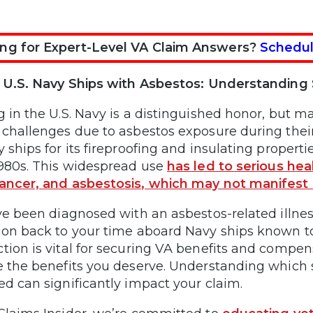
ng for Expert-Level VA Claim Answers?
Schedul
f U.S. Navy Ships with Asbestos: Understandin
g in the U.S. Navy is a distinguished honor, but 
 challenges due to asbestos exposure during their
y ships for its fireproofing and insulating propert
1980s. This widespread use
has led to serious he
ancer, and asbestosis, which may not manifest 
’ve been diagnosed with an asbestos-related illness
ion back to your time aboard Navy ships known to 
tion is vital for securing VA benefits and compe
e the benefits you deserve. Understanding which
ed can significantly impact your claim.