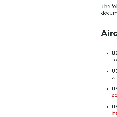
The fo
docume
Airc
US
co
US
wa
US
co
US
in