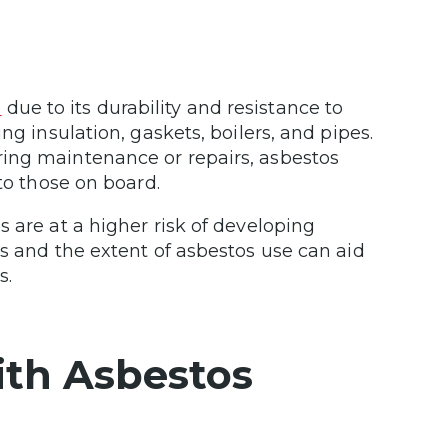
n
due to its durability and resistance to
ng insulation, gaskets, boilers, and pipes.
ing maintenance or repairs, asbestos
 to those on board.
 are at a higher risk of developing
ps and the extent of asbestos use can aid
s.
with Asbestos