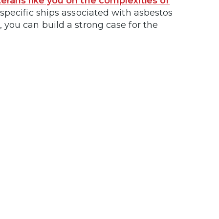
erans like you on the complexities of
e specific ships associated with asbestos
you can build a strong case for the