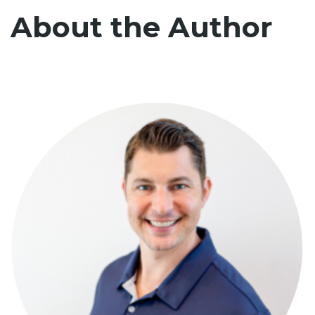
About the Author