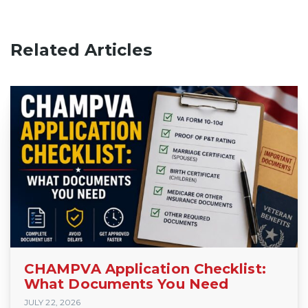
Related Articles
CHAMPVA Application Checklist:
What Documents You Need
JULY 22, 2026