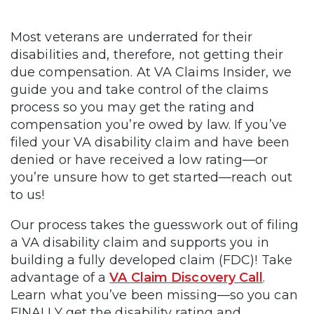
Most veterans are underrated for their
disabilities and, therefore, not getting their
due compensation. At VA Claims Insider, we
guide you and take control of the claims
process so you may get the rating and
compensation you’re owed by law. If you’ve
filed your VA disability claim and have been
denied or have received a low rating—or
you’re unsure how to get started—reach out
to us!
Our process takes the guesswork out of filing
a VA disability claim and supports you in
building a fully developed claim (FDC)! Take
advantage of a
VA Claim Discovery Call
.
Learn what you’ve been missing—so you can
FINALLY get the disability rating and