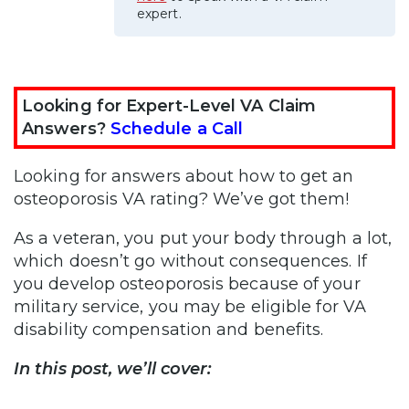
expert.
Looking for Expert-Level VA Claim
Answers?
Schedule a Call
Looking for answers about how to get an
osteoporosis VA rating? We’ve got them!
As a veteran, you put your body through a lot,
which doesn’t go without consequences. If
you develop osteoporosis because of your
military service, you may be eligible for VA
disability compensation and benefits.
In this post, we’ll cover: