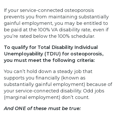
If your service-connected osteoporosis
prevents you from maintaining substantially
gainful employment, you may be entitled to
be paid at the 100% VA disability rate, even if
you’re rated below the 100% schedular.
To qualify for Total Disability Individual
Unemployability (TDIU) for osteoporosis,
you must meet the following criteria:
You can’t hold down a steady job that
supports you financially (known as
substantially gainful employment) because of
your service-connected disability. Odd jobs
(marginal employment) don’t count.
And ONE of these must be true: