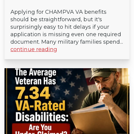
Applying for CHAMPVA VA benefits
should be straightforward, but it's
surprisingly easy to hit delays if your
application is missing even one required
document. Many military families spend...
continue reading