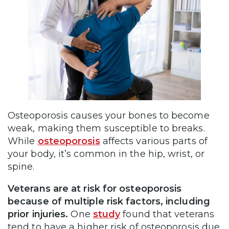
Osteoporosis causes your bones to become
weak, making them susceptible to breaks.
While
osteoporosis
affects various parts of
your body, it’s common in the hip, wrist, or
spine.
Veterans are at risk for osteoporosis
because of multiple risk factors, including
prior injuries.
One
study
found that veterans
tend to have a higher risk of osteoporosis due