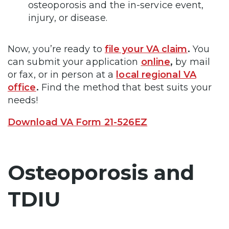
osteoporosis and the in-service event,
injury, or disease.
Now, you’re ready to
file your VA claim
.
You
can submit your application
online
,
by mail
or fax, or in person at a
local regional VA
office
.
Find the method that best suits your
needs!
Download VA Form 21-526EZ
Osteoporosis and
TDIU