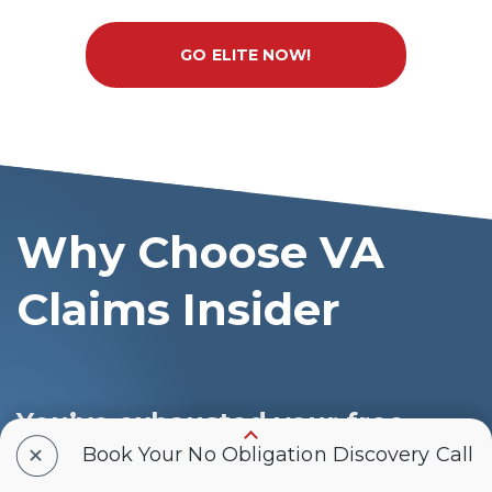
GO ELITE NOW!
Why Choose VA
Claims Insider
You’ve exhausted your free
+
resources
Book Your No Obligation Discovery Call