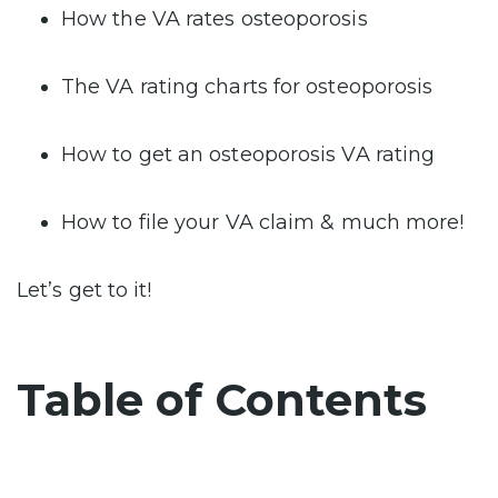
How the VA rates osteoporosis
The VA rating charts for osteoporosis
How to get an osteoporosis VA rating
How to file your VA claim & much more!
Let’s get to it!
Table of Contents