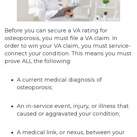
Before you can secure a VA rating for
osteoporosis, you must file a VA claim. In
order to win your VA claim, you must service-
connect your condition. This means you must
prove ALL the following:
A current medical diagnosis of
osteoporosis;
An in-service event, injury, or illness that
caused or aggravated your condition;
A medical link, or nexus, between your