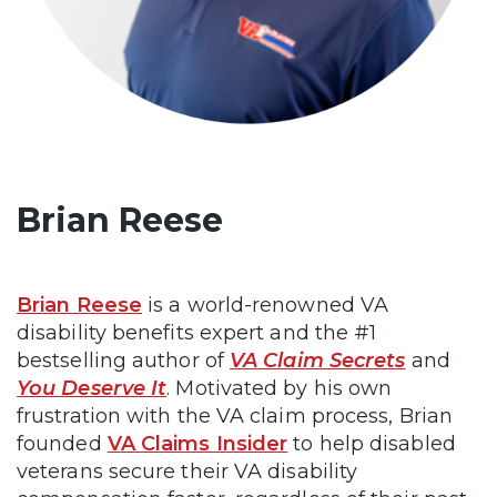
Brian Reese
Brian Reese
is a world-renowned VA
disability benefits expert and the #1
bestselling author of
VA Claim Secrets
and
You Deserve It
. Motivated by his own
frustration with the VA claim process, Brian
founded
VA Claims Insider
to help disabled
veterans secure their VA disability