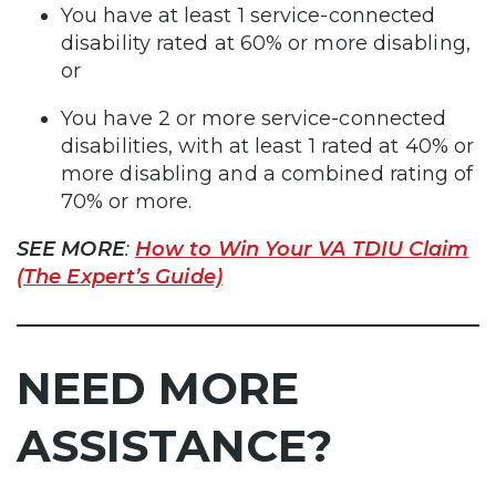
You have at least 1 service-connected
disability rated at 60% or more disabling,
or
You have 2 or more service-connected
disabilities, with at least 1 rated at 40% or
more disabling and a combined rating of
70% or more.
SEE MORE
:
How to Win Your VA TDIU Claim
(The Expert’s Guide)
NEED MORE
ASSISTANCE?