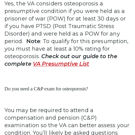
Yes, the VA considers osteoporosis a
presumptive condition if you were held as a
prisoner of war (POW) for at least 30 days or
if you have PTSD (Post Traumatic Stress
Disorder) and were held as a POW for any
period.
Note
: To qualify for this presumption,
you must have at least a 10% rating for
osteoporosis.
Check out our guide to the
complete
VA Presumptive List
Do you need a C&P exam for osteoporosis?
You may be required to attend a
compensation and pension (C&P)
examination so the VA can better assess your
condition. You’ll likely be asked questions