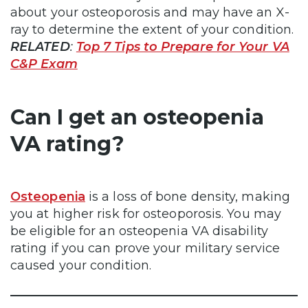
about your osteoporosis and may have an X-
ray to determine the extent of your condition.
RELATED
:
Top 7 Tips to Prepare for Your VA
C&P Exam
Can I get an osteopenia
VA rating?
Osteopenia
is a loss of bone density, making
you at higher risk for osteoporosis. You may
be eligible for an osteopenia VA disability
rating if you can prove your military service
caused your condition.