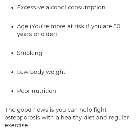
Excessive alcohol consumption
Age (You’re more at risk if you are 50
years or older)
Smoking
Low body weight
Poor nutrition
The good news is you can help fight
osteoporosis with a healthy diet and regular
exercise.