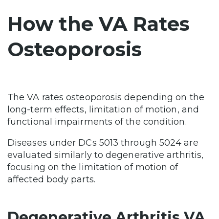
How the VA Rates
Osteoporosis
The VA rates osteoporosis depending on the
long-term effects, limitation of motion, and
functional impairments of the condition.
Diseases under DCs 5013 through 5024 are
evaluated similarly to degenerative arthritis,
focusing on the limitation of motion of
affected body parts.
Degenerative Arthritis VA