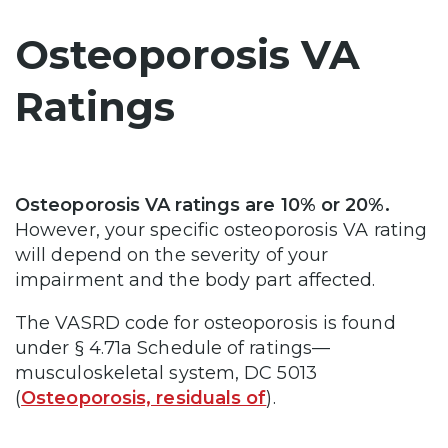
Osteoporosis VA
Ratings
Osteoporosis VA ratings are 10% or 20%.
However, your specific osteoporosis VA rating
will depend on the severity of your
impairment and the body part affected.
The VASRD code for osteoporosis is found
under § 4.71a Schedule of ratings—
musculoskeletal system, DC 5013
(
Osteoporosis, residuals of
).