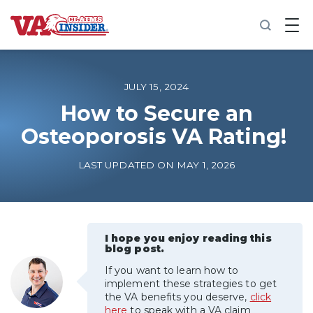
B
a
c
k
t
o
JULY 15, 2024
h
o
How to Secure an
m
Osteoporosis VA Rating!
e
Increase My VA Rating
LAST UPDATED ON MAY 1, 2026
VA Ratings by Condition
100% VA Disability
I hope you enjoy reading this
blog post.
If you want to learn how to
VA Disability Calculator
implement these strategies to get
the VA benefits you deserve,
click
here
to speak with a VA claim