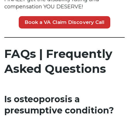
compensation YOU DESERVE!
Book a VA Claim Discovery Call
FAQs | Frequently
Asked Questions
Is osteoporosis a
presumptive condition?