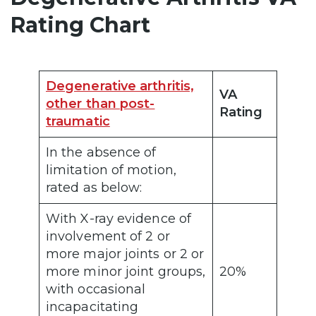
Rating Chart
Degenerative arthritis,
VA
other than post-
Rating
traumatic
In the absence of
limitation of motion,
rated as below:
With X-ray evidence of
involvement of 2 or
more major joints or 2 or
more minor joint groups,
20%
with occasional
incapacitating