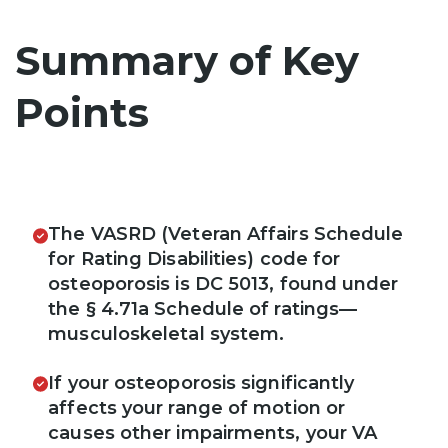
Summary of Key
Points
The VASRD (Veteran Affairs Schedule
for Rating Disabilities) code for
osteoporosis is DC 5013, found under
the § 4.71a Schedule of ratings—
musculoskeletal system.
If your osteoporosis significantly
affects your range of motion or
causes other impairments, your VA