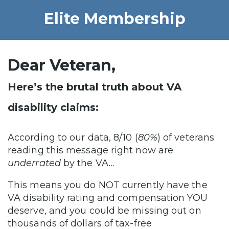
Elite Membership
Dear Veteran,
Here’s the brutal truth about VA
disability claims:
According to our data, 8/10 (
80%
) of veterans
reading this message right now are
underrated
by the VA…
This means you do NOT currently have the
VA disability rating and compensation YOU
deserve, and you could be missing out on
thousands of dollars of tax-free