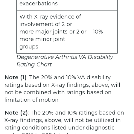
exacerbations
With X-ray evidence of
involvement of 2 or
more major joints or 2 or
10%
more minor joint
groups
Degenerative Arthritis VA Disability
Rating Chart
Note (1)
: The 20% and 10% VA disability
ratings based on X-ray findings, above, will
not be combined with ratings based on
limitation of motion.
Note (2)
: The 20% and 10% ratings based on
X-ray findings, above, will not be utilized in
rating conditions listed under diagnostic