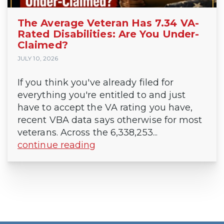
The Average Veteran Has 7.34 VA-
Rated Disabilities: Are You Under-
Claimed?
JULY 10, 2026
If you think you've already filed for
everything you're entitled to and just
have to accept the VA rating you have,
recent VBA data says otherwise for most
veterans. Across the 6,338,253...
continue reading