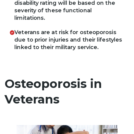
disability rating will be based on the
severity of these functional
limitations.
Veterans are at risk for osteoporosis
due to prior injuries and their lifestyles
linked to their military service.
Osteoporosis in
Veterans