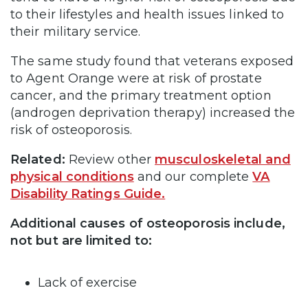
to their lifestyles and health issues linked to
their military service.
The same study found that veterans exposed
to Agent Orange were at risk of prostate
cancer, and the primary treatment option
(androgen deprivation therapy) increased the
risk of osteoporosis.
Related:
Review other
musculoskeletal and
physical conditions
and our complete
VA
Disability Ratings Guide.
Additional causes of osteoporosis include,
not but are limited to:
Lack of exercise