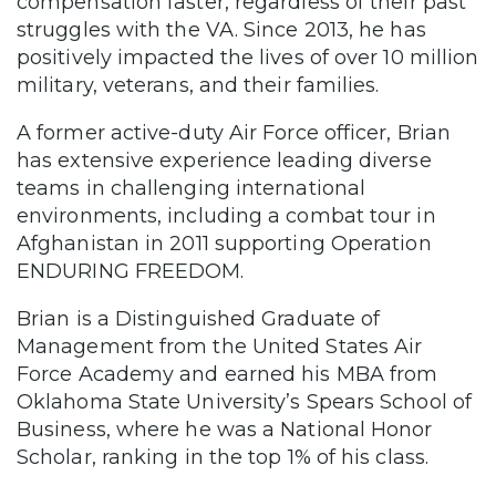
compensation faster, regardless of their past
struggles with the VA. Since 2013, he has
positively impacted the lives of over 10 million
military, veterans, and their families.
A former active-duty Air Force officer, Brian
has extensive experience leading diverse
teams in challenging international
environments, including a combat tour in
Afghanistan in 2011 supporting Operation
ENDURING FREEDOM.
Brian is a Distinguished Graduate of
Management from the United States Air
Force Academy and earned his MBA from
Oklahoma State University’s Spears School of
Business, where he was a National Honor
Scholar, ranking in the top 1% of his class.