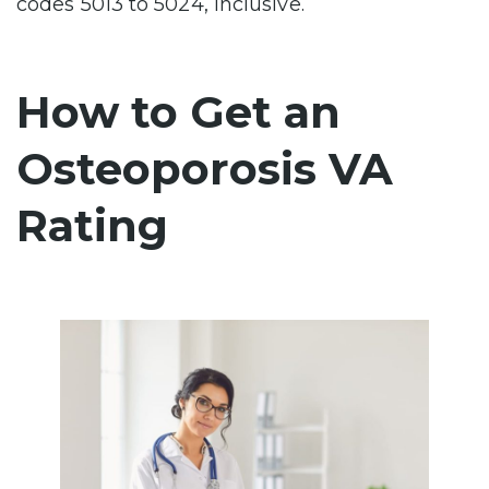
codes 5013 to 5024, inclusive.
How to Get an
Osteoporosis VA
Rating