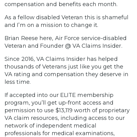
compensation and benefits each month.
As a fellow disabled Veteran this is shameful
and I’m on a mission to change it.
Brian Reese here, Air Force service-disabled
Veteran and Founder @ VA Claims Insider.
Since 2016, VA Claims Insider has helped
thousands of Veterans just like you get the
VA rating and compensation they deserve in
less time.
If accepted into our ELITE membership
program, you’ll get up-front access and
permission to use $13,119 worth of proprietary
VA claim resources, including access to our
network of independent medical
professionals for medical examinations,