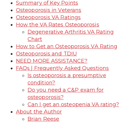
Summary of Key Points
Osteoporosis in Veterans
Osteoporosis VA Ratings
How the VA Rates Osteoporosis
Degenerative Arthritis VA Rating
Chart
How to Get an Osteoporosis VA Rating
Osteoporosis and TDIU
NEED MORE ASSISTANCE?
FAQs | Frequently Asked Questions
Is osteoporosis a presumptive
condition?
Do you need a C&P exam for
osteoporosis?
Can I get an osteopenia VA rating?
About the Author
Brian Reese