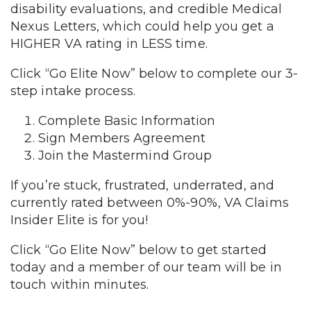
disability evaluations, and credible Medical
Nexus Letters, which could help you get a
HIGHER VA rating in LESS time.
Click “Go Elite Now” below to complete our 3-
step intake process.
Complete Basic Information
Sign Members Agreement
Join the Mastermind Group
If you’re stuck, frustrated, underrated, and
currently rated between 0%-90%, VA Claims
Insider Elite is for you!
Click “Go Elite Now” below to get started
today and a member of our team will be in
touch within minutes.