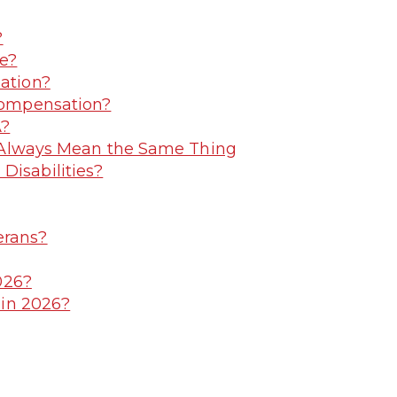
?
e?
ation?
Compensation?
A?
t Always Mean the Same Thing
isabilities?
erans?
026?
 in 2026?