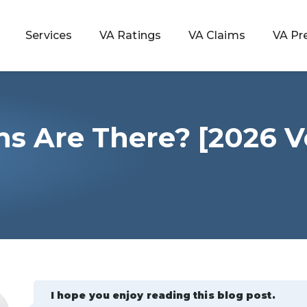
Services
VA Ratings
VA Claims
VA Pr
s Are There? [2026 V
 Rating
ondition
ty
lculator
I hope you enjoy reading this blog post.