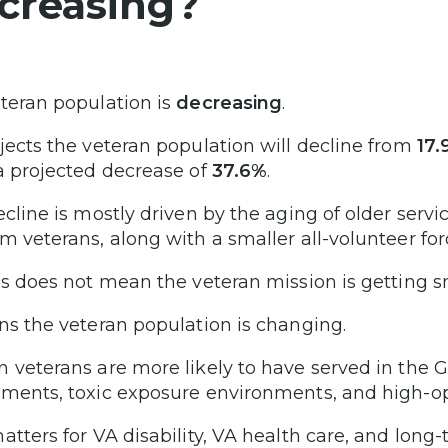
creasing?
teran population is
decreasing
.
jects the veteran population will decline from
17.
 a projected decrease of
37.6%
.
ecline is mostly driven by the aging of older servi
m veterans, along with a smaller all-volunteer fo
is does not mean the veteran mission is getting s
ns the veteran population is changing.
 veterans are more likely to have served in the Gu
ments, toxic exposure environments, and high-ope
atters for VA disability, VA health care, and long