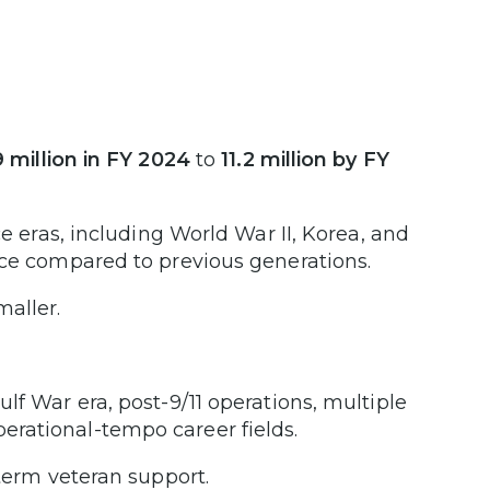
9 million in FY 2024
to
11.2 million by FY
ce eras, including World War II, Korea, and
rce compared to previous generations.
maller.
lf War era, post-9/11 operations, multiple
rational-tempo career fields.
-term veteran support.