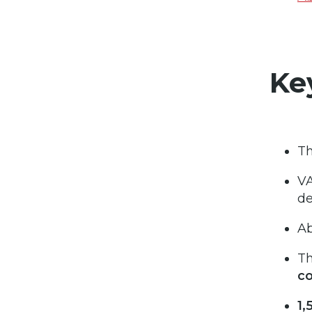
Ke
Th
VA
de
A
Th
c
1,