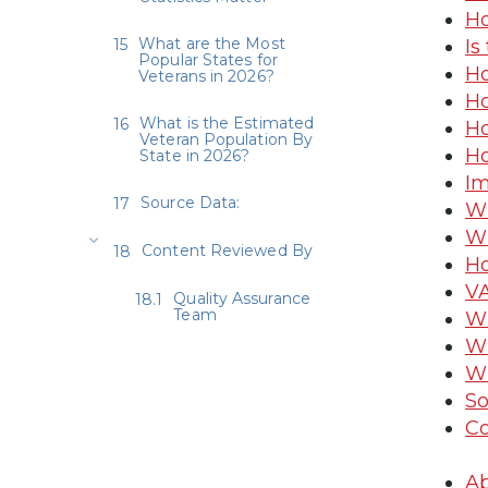
Ho
What are the Most
Is
Popular States for
Ho
Veterans in 2026?
Ho
What is the Estimated
Ho
Veteran Population By
Ho
State in 2026?
Im
Source Data:
Wh
Wh
Content Reviewed By
Ho
VA
Quality Assurance
Team
Wh
Wh
Wh
So
Co
Ab