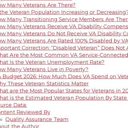
w Many Veterans Are There?
 the Veteran Population Increasing or Decreasing
w Many Transitioning Service Members Are Ther
w Many Veterans Receive VA Disability Compens
w Many Veterans Do Not Receive VA Disability 
w Many Veterans Are Rated 100% Disabled by V
portant Correction: “Disabled Veteran” Does No
at Are the Most Common VA Service-Connected D
at Is the Veteran Unemployment Rate?
w Many Veterans Live in Poverty?
 Budget 2026: How Much Does VA Spend on Vet
y These Veteran Statistics Matter
at are the Most Popular States for Veterans in 2
at is the Estimated Veteran Population By State
urce Data:
ntent Reviewed By
Quality Assurance Team
out the Author