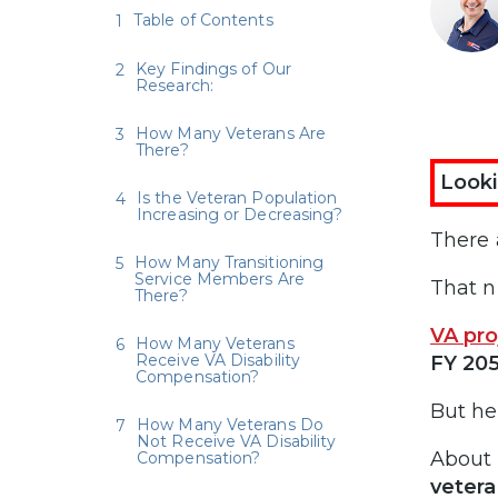
Table of Contents
Key Findings of Our
Research:
How Many Veterans Are
There?
Looki
Is the Veteran Population
Increasing or Decreasing?
There 
How Many Transitioning
Service Members Are
That n
There?
VA pro
How Many Veterans
Receive VA Disability
FY 20
Compensation?
But he
How Many Veterans Do
Not Receive VA Disability
About
Compensation?
vetera