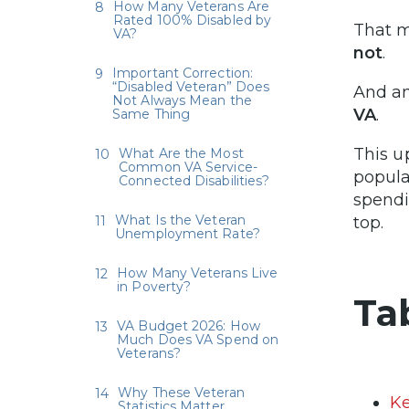
How Many Veterans Are
Rated 100% Disabled by
That 
VA?
not
.
Important Correction:
“Disabled Veteran” Does
And a
Not Always Mean the
VA
.
Same Thing
This u
What Are the Most
Common VA Service-
popula
Connected Disabilities?
spendi
What Is the Veteran
top.
Unemployment Rate?
How Many Veterans Live
in Poverty?
Ta
VA Budget 2026: How
Much Does VA Spend on
Veterans?
Why These Veteran
Ke
Statistics Matter