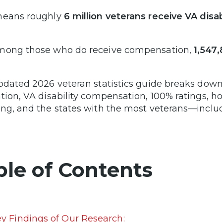
means roughly
6 million veterans receive VA disab
mong those who do receive compensation,
1,547
pdated 2026 veteran statistics guide breaks down 
tion, VA disability compensation, 100% ratings,
ng, and the states with the most veterans—incl
ble of Contents
y Findings of Our Research: