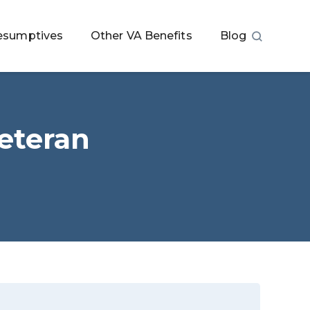
esumptives
Other VA Benefits
Blog
eteran