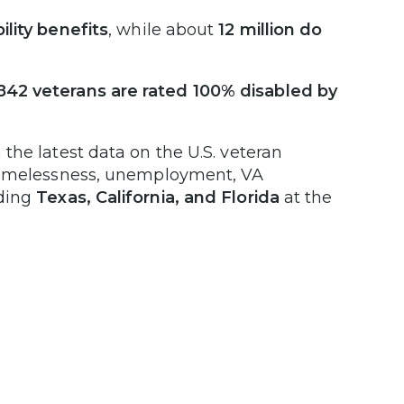
ility benefits
, while about
12 million do
,842 veterans are rated 100% disabled by
the latest data on the U.S. veteran
 homelessness, unemployment, VA
uding
Texas, California, and Florida
at the