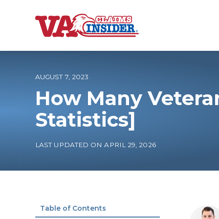
B
a
c
k
t
o
AUGUST 7, 2023
h
o
How Many Veteran
m
e
Increase My VA
Statistics]
VA Ratings by C
LAST UPDATED ON APRIL 29, 2026
100% VA Disabili
VA Disability Ca
Table of Contents