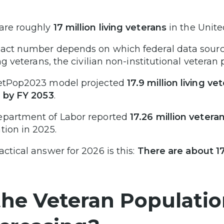
are roughly
17 million living veterans
in the Unite
act number depends on which federal data sourc
ing veterans, the civilian non-institutional veteran 
etPop2023 model projected
17.9 million living v
n by FY 2053
.
partment of Labor reported
17.26 million vetera
tion in 2025.
actical answer for 2026 is this:
There are about 17
 the Veteran Populatio