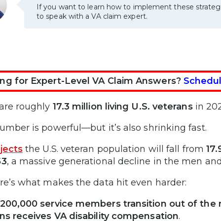
If you want to learn how to implement these strateg
to speak with a VA claim expert.
ng for Expert-Level VA Claim Answers?
Schedul
are roughly
17.3 million living U.S. veterans
in 202
umber is powerful—but it’s also shrinking fast.
jects
the U.S. veteran population will fall from
17.
53
, a massive generational decline in the men a
re’s what makes the data hit even harder:
200,000 service members transition out of the m
ns receives VA disability compensation
.