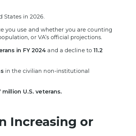
d States in 2026.
e you use and whether you are counting
population, or VA’s official projections.
eterans in FY 2024
and a decline to
11.2
ns
in the civilian non-institutional
 million U.S. veterans.
n Increasing or