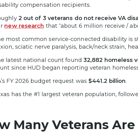
sability compensation recipients.
oughly
2 out of 3 veterans do not receive VA dis
ur
new research
that “about 6 million receive / abo
e most common service-connected disability is st
exion, sciatic nerve paralysis, back/neck strain, he
e latest national count found
32,882 homeless v
unt since HUD began reporting veteran homeless
’s FY 2026 budget request was
$441.2 billion
.
xas has the #1 largest veteran population, followe
w Many Veterans Are