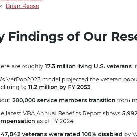
Brian Reese
y Findings of Our Res
ere are roughly
17.3 million living U.S. veterans
i
’s VetPop2023 model projected the veteran popu
clining to
11.2 million by FY 2053
.
bout
200,000 service members transition
from mil
e latest VBA Annual Benefits Report shows
5,992
ompensation
as of FY 2024.
547,842 veterans were rated 100% disabled
by V