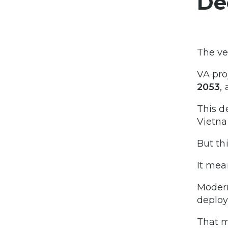
De
The ve
VA pro
2053
,
This d
Vietna
But th
It mea
Modern
deploy
That m