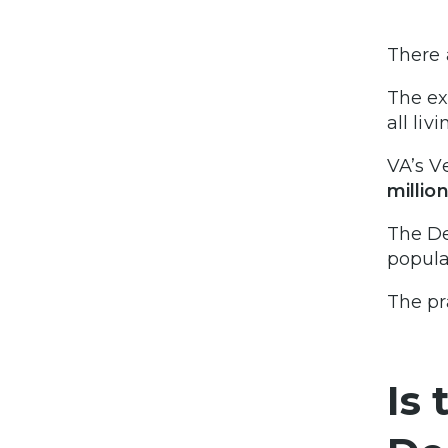
There 
The ex
all liv
VA’s V
millio
The De
popula
The pr
Is