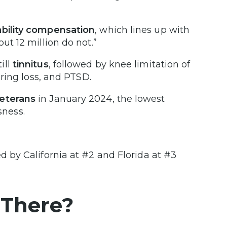
ability compensation
, which lines up with
ut 12 million do not.”
ill
tinnitus
, followed by knee limitation of
aring loss, and PTSD.
eterans
in January 2024, the lowest
ness.
d by California at #2 and Florida at #3
 There?