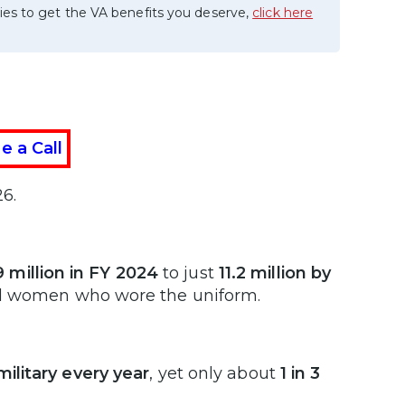
ies to get the VA benefits you deserve,
click here
e a Call
6.
9 million in FY 2024
to just
11.2 million by
nd women who wore the uniform.
ilitary every year
, yet only about
1 in 3