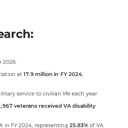
earch:
n 2026.
lation at
17.9 million in FY 2024
,
itary service to civilian life each year.
,967 veterans received VA disability
A in FY 2024, representing
25.83%
of VA