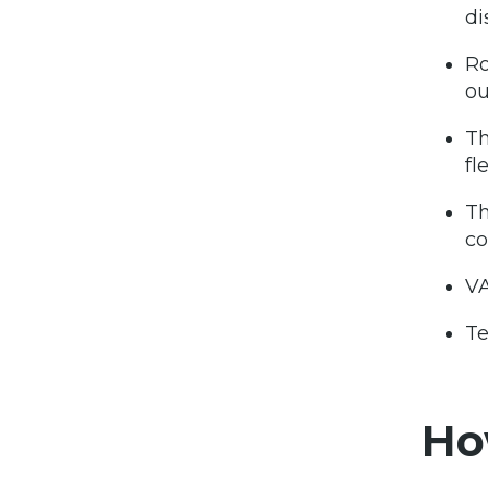
di
R
o
Th
fl
Th
co
VA
Te
Ho