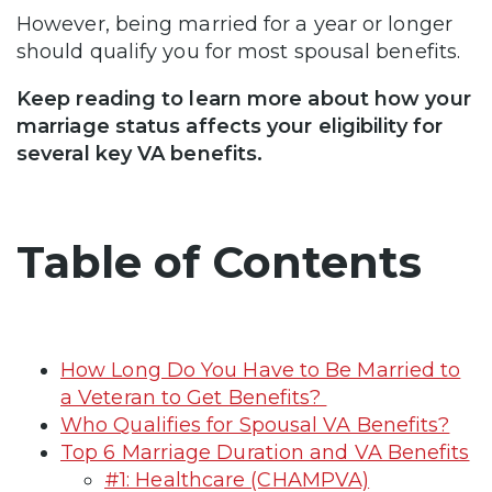
However, being married for a year or longer
should qualify you for most spousal benefits.
Keep reading to learn more about how your
marriage status affects your eligibility for
several key VA benefits.
Table of Contents
How Long Do You Have to Be Married to
a Veteran to Get Benefits?
Who Qualifies for Spousal VA Benefits?
Top 6 Marriage Duration and VA Benefits
#1: Healthcare (CHAMPVA)