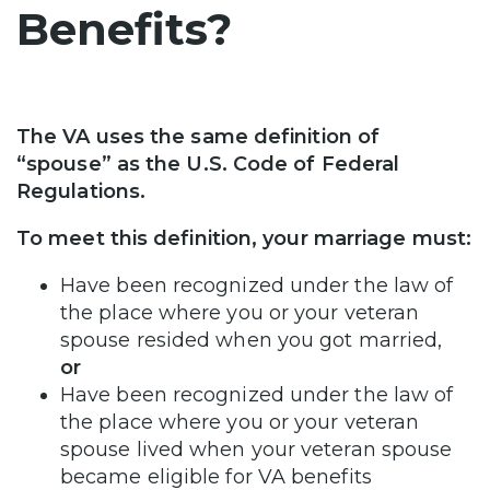
Benefits?
The VA uses the same definition of
“spouse” as the U.S. Code of Federal
Regulations.
To meet this definition, your marriage must:
Have been recognized under the law of
the place where you or your veteran
spouse resided when you got married,
or
Have been recognized under the law of
the place where you or your veteran
spouse lived when your veteran spouse
became eligible for VA benefits