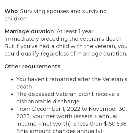
Who
: Surviving spouses and surviving
children
Marriage duration
: At least 1 year
immediately preceding the veteran’s death.
But if you’ve had a child with the veteran, you
could qualify regardless of marriage duration.
Other requirements
:
You haven’t remarried after the Veteran’s
death
The deceased Veteran didn’t receive a
dishonorable discharge
From December 1, 2022 to November 30,
2023, your net worth (assets + annual
income = net worth) is less than $150,538
(this amount changes annually)