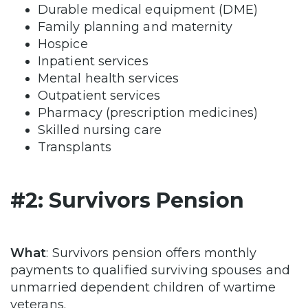
Durable medical equipment (DME)
Family planning and maternity
Hospice
Inpatient services
Mental health services
Outpatient services
Pharmacy (prescription medicines)
Skilled nursing care
Transplants
#2: Survivors Pension
What
: Survivors pension offers monthly
payments to qualified surviving spouses and
unmarried dependent children of wartime
veterans.