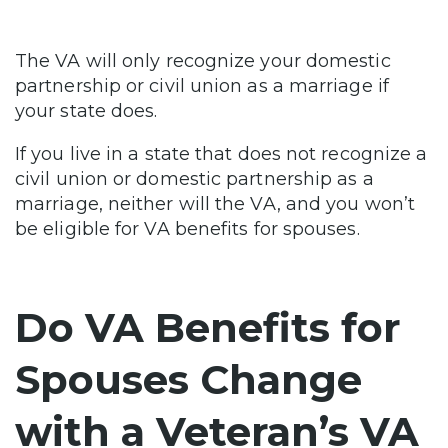
The VA will only recognize your domestic
partnership or civil union as a marriage if
your state does.
If you live in a state that does not recognize a
civil union or domestic partnership as a
marriage, neither will the VA, and you won’t
be eligible for VA benefits for spouses.
Do VA Benefits for
Spouses Change
with a Veteran’s VA