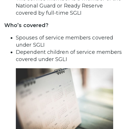
National Guard or Ready Reserve
covered by full-time SGLI
Who’s covered?
Spouses of service members covered
under SGLI
Dependent children of service members
covered under SGLI