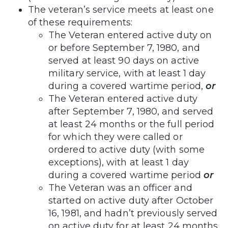
The veteran’s service meets at least one
of these requirements:
The Veteran entered active duty on
or before September 7, 1980, and
served at least 90 days on active
military service, with at least 1 day
during a covered wartime period,
or
The Veteran entered active duty
after September 7, 1980, and served
at least 24 months or the full period
for which they were called or
ordered to active duty (with some
exceptions), with at least 1 day
during a covered wartime period
or
The Veteran was an officer and
started on active duty after October
16, 1981, and hadn’t previously served
on active duty for at least 24 months