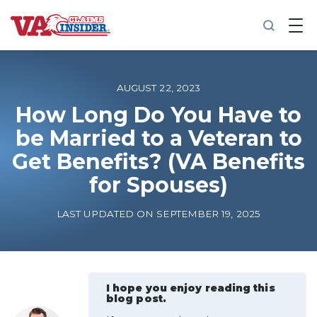
B
a
c
k
t
o
AUGUST 22, 2023
h
o
How Long Do You Have to
m
be Married to a Veteran to
e
Get Benefits? (VA Benefits
Increase My VA Rating
for Spouses)
VA Ratings by Condition
LAST UPDATED ON SEPTEMBER 19, 2025
100% VA Disability
VA Disability Calculator
I hope you enjoy reading this
blog post.