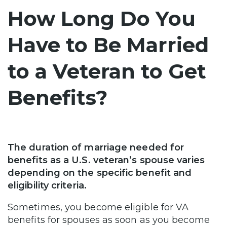
How Long Do You
Have to Be Married
to a Veteran to Get
Benefits?
The duration of marriage needed for
benefits as a U.S. veteran’s spouse varies
depending on the specific benefit and
eligibility criteria.
Sometimes, you become eligible for VA
benefits for spouses as soon as you become