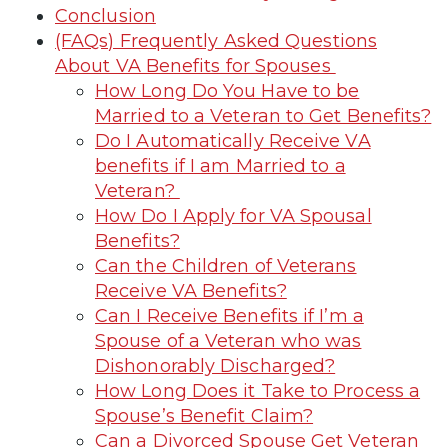
Conclusion
(FAQs) Frequently Asked Questions
About VA Benefits for Spouses
How Long Do You Have to be
Married to a Veteran to Get Benefits?
Do I Automatically Receive VA
benefits if I am Married to a
Veteran?
How Do I Apply for VA Spousal
Benefits?
Can the Children of Veterans
Receive VA Benefits?
Can I Receive Benefits if I’m a
Spouse of a Veteran who was
Dishonorably Discharged?
How Long Does it Take to Process a
Spouse’s Benefit Claim?
Can a Divorced Spouse Get Veteran