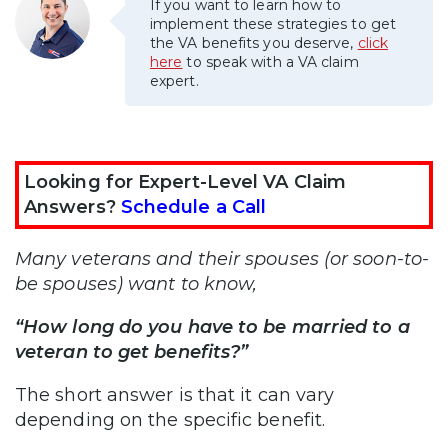
If you want to learn how to
implement these strategies to get
the VA benefits you deserve,
click
here
to speak with a VA claim
expert.
Looking for Expert-Level VA Claim
Answers?
Schedule a Call
Many veterans and their spouses (or soon-to-
be spouses) want to know,
“How long do you have to be married to a
veteran to get benefits?”
The short answer is that it can vary
depending on the specific benefit.