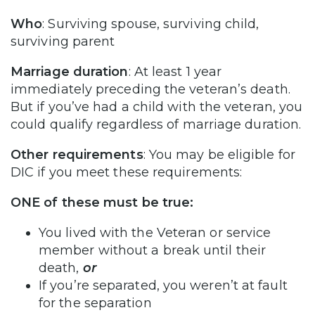
Who
: Surviving spouse, surviving child,
surviving parent
Marriage duration
: At least 1 year
immediately preceding the veteran’s death.
But if you’ve had a child with the veteran, you
could qualify regardless of marriage duration.
Other requirements
: You may be eligible for
DIC if you meet these requirements:
ONE of these must be true:
You lived with the Veteran or service
member without a break until their
death,
or
If you’re separated, you weren’t at fault
for the separation