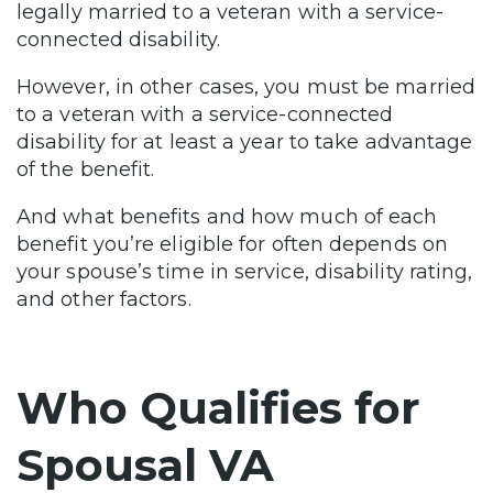
legally married to a veteran with a service-
connected disability.
However, in other cases, you must be married
to a veteran with a service-connected
disability for at least a year to take advantage
of the benefit.
And what benefits and how much of each
benefit you’re eligible for often depends on
your spouse’s time in service, disability rating,
and other factors.
Who Qualifies for
Spousal VA