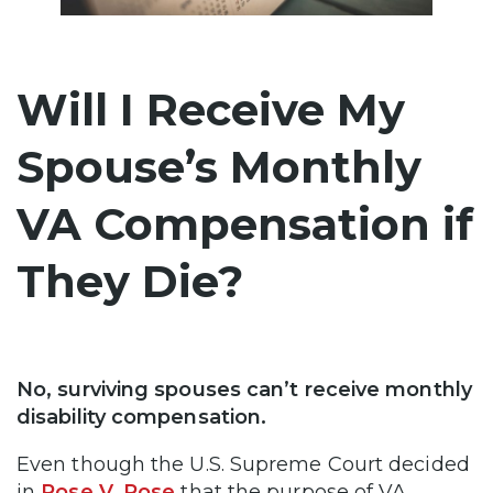
Will I Receive My
Spouse’s Monthly
VA Compensation if
They Die?
No, surviving spouses can’t receive monthly
disability compensation.
Even though the U.S. Supreme Court decided
in
Rose V. Rose
that the purpose of VA