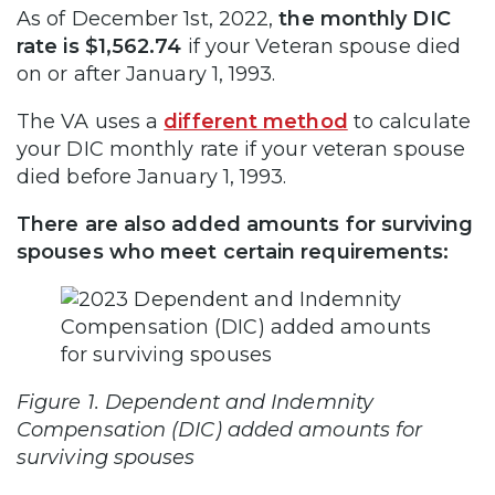
As of December 1st, 2022,
the monthly DIC
rate is $1,562.74
if your Veteran spouse died
on or after January 1, 1993.
The VA uses a
different method
to calculate
your DIC monthly rate if your veteran spouse
died before January 1, 1993.
There are also added amounts for surviving
spouses who meet certain requirements:
Figure 1. Dependent and Indemnity
Compensation (DIC) added amounts for
surviving spouses