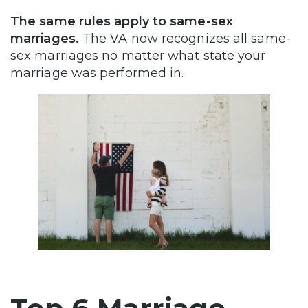
The same rules apply to same-sex
marriages.
The VA now recognizes all same-
sex marriages no matter what state your
marriage was performed in.