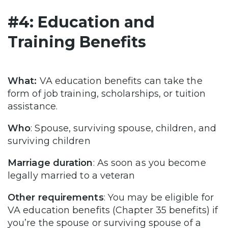
#4: Education and
Training Benefits
What:
VA education benefits can take the
form of job training, scholarships, or tuition
assistance.
Who
: Spouse, surviving spouse, children, and
surviving children
Marriage duration
: As soon as you become
legally married to a veteran
Other requirements
: You may be eligible for
VA education benefits (Chapter 35 benefits) if
you’re the spouse or surviving spouse of a