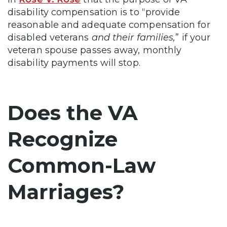
disability compensation is to “provide
reasonable and adequate compensation for
disabled veterans
and their families,
” if your
veteran spouse passes away, monthly
disability payments will stop.
Does the VA
Recognize
Common-Law
Marriages?