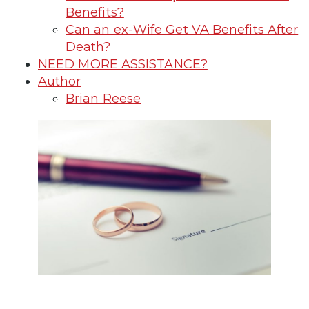
Benefits?
Can an ex-Wife Get VA Benefits After
Death?
NEED MORE ASSISTANCE?
Author
Brian Reese