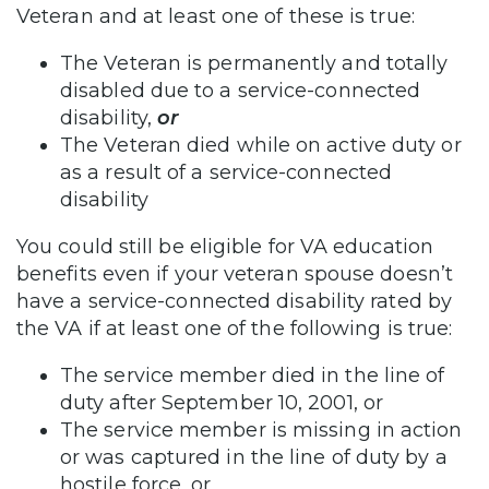
Veteran and at least one of these is true:
The Veteran is permanently and totally
disabled due to a service-connected
disability,
or
The Veteran died while on active duty or
as a result of a service-connected
disability
You could still be eligible for VA education
benefits even if your veteran spouse doesn’t
have a service-connected disability rated by
the VA if at least one of the following is true:
The service member died in the line of
duty after September 10, 2001, or
The service member is missing in action
or was captured in the line of duty by a
hostile force, or