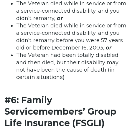
The Veteran died while in service or from
a service-connected disability, and you
didn’t remarry,
or
The Veteran died while in service or from
a service-connected disability, and you
didn’t remarry before you were 57 years
old or before December 16, 2003,
or
The Veteran had been totally disabled
and then died, but their disability may
not have been the cause of death (in
certain situations)
#6: Family
Servicemembers’ Group
Life Insurance (FSGLI)