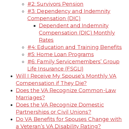
#2: Survivors Pension
#3: Dependency and Indemnity
Compensation (DIC)
Dependent and Indemnity
Compensation (DIC) Monthly
Rates
#4: Education and Training Benefits
#5: Home Loan Programs
#6: Family Servicemembers’ Group
Life Insurance (FSGLI)
Will I Receive My Spouse’s Monthly VA
Compensation if They Die?
Does the VA Recognize Common-Law
Marriages?
Does the VA Recognize Domestic
Partnerships or Civil Unions?
Do VA Benefits for Spouses Change with
a Veteran’s VA Disability Rating?