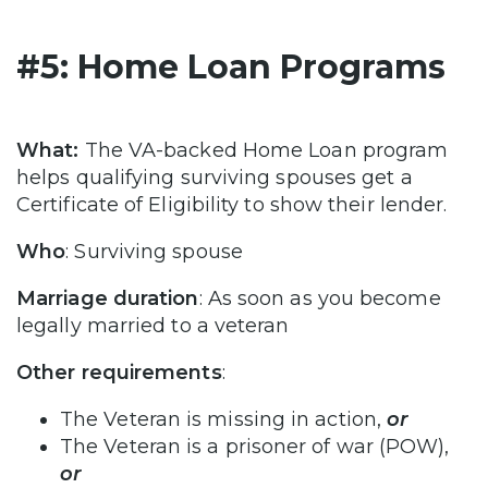
#5: Home Loan Programs
What:
The VA-backed Home Loan program
helps qualifying surviving spouses get a
Certificate of Eligibility to show their lender.
Who
: Surviving spouse
Marriage duration
: As soon as you become
legally married to a veteran
Other requirements
:
The Veteran is missing in action,
or
The Veteran is a prisoner of war (POW),
or