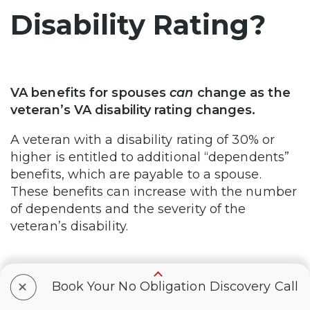
Disability Rating?
VA benefits for spouses
can
change as the
veteran’s VA disability rating changes.
A veteran with a disability rating of 30% or
higher is entitled to additional “dependents”
benefits, which are payable to a spouse.
These benefits can increase with the number
of dependents and the severity of the
veteran’s disability.
+
Conclusion
Book Your No Obligation Discovery Call