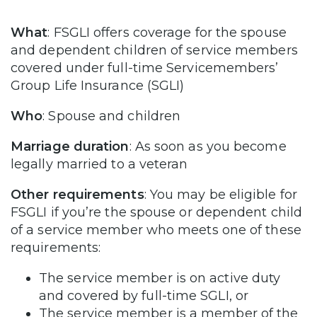
What
: FSGLI offers coverage for the spouse
and dependent children of service members
covered under full-time Servicemembers’
Group Life Insurance (SGLI)
Who
: Spouse and children
Marriage duration
: As soon as you become
legally married to a veteran
Other requirements
: You may be eligible for
FSGLI if you’re the spouse or dependent child
of a service member who meets one of these
requirements:
The service member is on active duty
and covered by full-time SGLI, or
The service member is a member of the