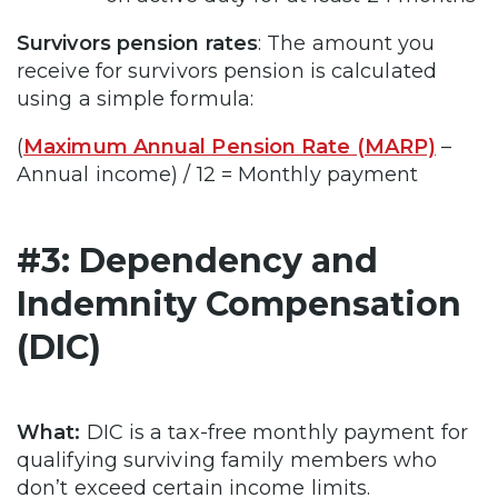
Survivors pension rates
: The amount you
receive for survivors pension is calculated
using a simple formula:
(
Maximum Annual Pension Rate (MARP)
–
Annual income) / 12 = Monthly payment
#3: Dependency and
Indemnity Compensation
(DIC)
What:
DIC is a tax-free monthly payment for
qualifying surviving family members who
don’t exceed certain income limits.