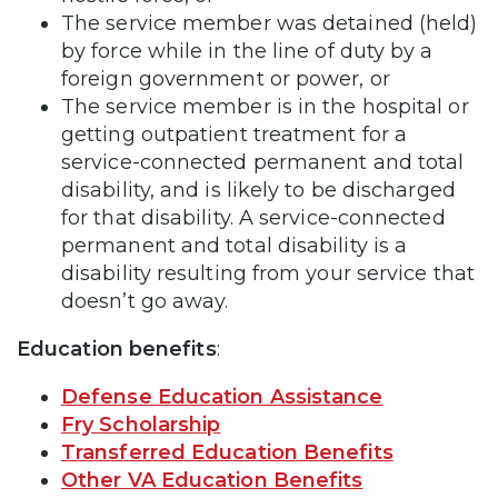
The service member was detained (held)
by force while in the line of duty by a
foreign government or power, or
The service member is in the hospital or
getting outpatient treatment for a
service-connected permanent and total
disability, and is likely to be discharged
for that disability. A service-connected
permanent and total disability is a
disability resulting from your service that
doesn’t go away.
Education benefits
:
Defense Education Assistance
Fry Scholarship
Transferred Education Benefits
Other VA Education Benefits