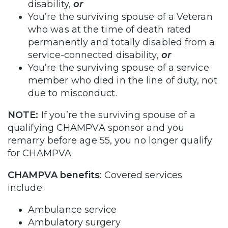
disability,
or
You’re the surviving spouse of a Veteran
who was at the time of death rated
permanently and totally disabled from a
service-connected disability,
or
You’re the surviving spouse of a service
member who died in the line of duty, not
due to misconduct.
NOTE:
If you’re the surviving spouse of a
qualifying CHAMPVA sponsor and you
remarry before age 55, you no longer qualify
for CHAMPVA
CHAMPVA benefits
: Covered services
include:
Ambulance service
Ambulatory surgery