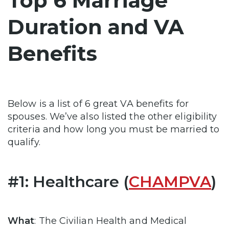
Top 6 Marriage
Duration and VA
Benefits
Below is a list of 6 great VA benefits for
spouses. We’ve also listed the other eligibility
criteria and how long you must be married to
qualify.
#1: Healthcare (
CHAMPVA
)
What
: The Civilian Health and Medical