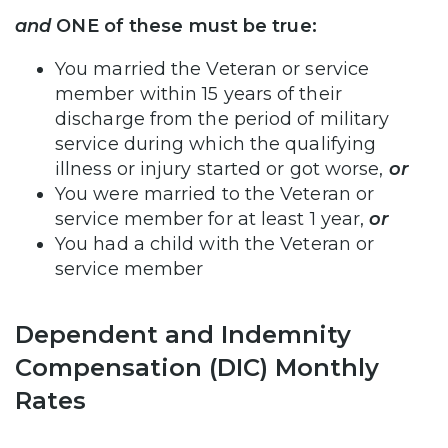
and
ONE of these must be true:
You married the Veteran or service
member within 15 years of their
discharge from the period of military
service during which the qualifying
illness or injury started or got worse,
or
You were married to the Veteran or
service member for at least 1 year,
or
You had a child with the Veteran or
service member
Dependent and Indemnity
Compensation (DIC) Monthly
Rates