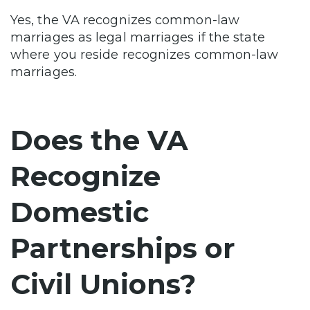
Yes, the VA recognizes common-law
marriages as legal marriages if the state
where you reside recognizes common-law
marriages.
Does the VA
Recognize
Domestic
Partnerships or
Civil Unions?