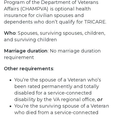
Program of the Department of Veterans
Affairs (CHAMPVA) is optional health
insurance for civilian spouses and
dependents who don’t qualify for TRICARE.
Who
: Spouses, surviving spouses, children,
and surviving children
Marriage duration
: No marriage duration
requirement
Other requirements
:
You’re the spouse of a Veteran who’s
been rated permanently and totally
disabled for a service-connected
disability by the VA regional office,
or
You’re the surviving spouse of a Veteran
who died from a service-connected