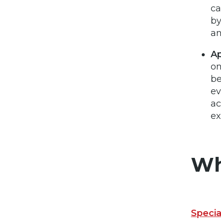
ca
by
an
Ap
on
be
ev
ac
e
Wh
Speci