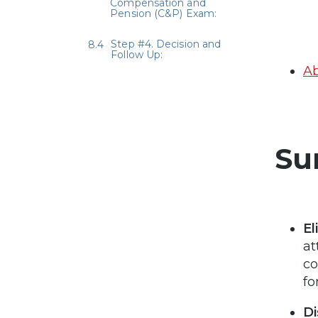
Compensation and
Pension (C&P) Exam:
Step #4. Decision and
Follow Up:
Ab
Su
El
at
co
fo
Di