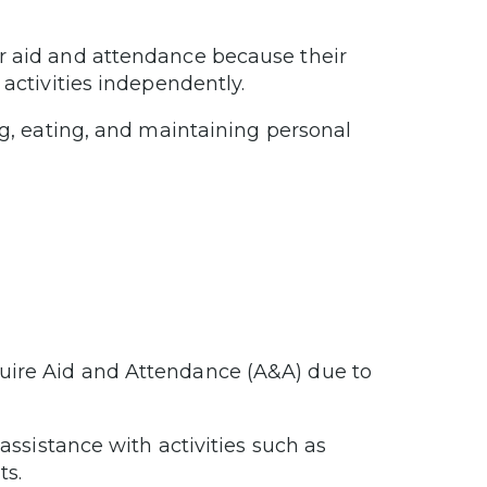
r aid and attendance because their
 activities independently.
ng, eating, and maintaining personal
uire Aid and Attendance (A&A) due to
 assistance with activities such as
ts.