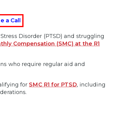
e a Call
c Stress Disorder (PTSD) and struggling
thly Compensation (SMC) at the R1
rans who require regular aid and
alifying for
SMC R1 for PTSD
, including
iderations.