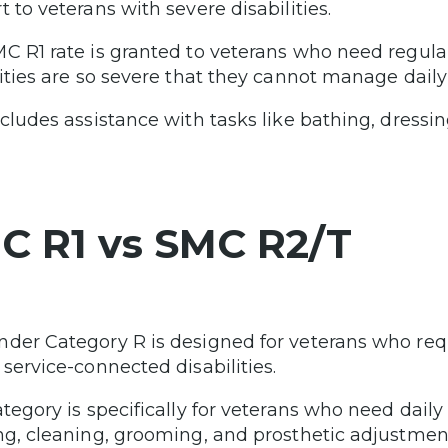
 to veterans with severe disabilities.
C R1 rate is granted to veterans who need regula
lities are so severe that they cannot manage daily
ncludes assistance with tasks like bathing, dressi
C R1 vs SMC R2/T
der Category R is designed for veterans who req
 service-connected disabilities.
ategory is specifically for veterans who need daily
ng, cleaning, grooming, and prosthetic adjustmen