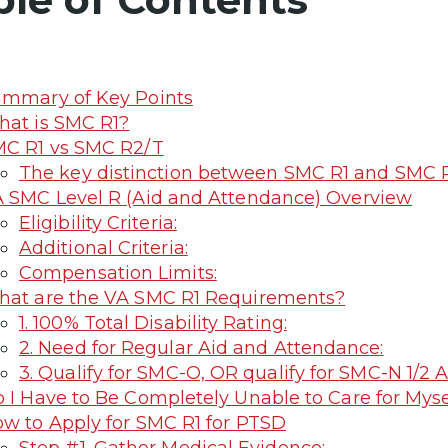
mmary of Key Points
at is SMC R1?
C R1 vs SMC R2/T
The key distinction between SMC R1 and SMC R2/
 SMC Level R (Aid and Attendance) Overview
Eligibility Criteria:
Additional Criteria:
Compensation Limits:
at are the VA SMC R1 Requirements?
1. 100% Total Disability Rating:
2. Need for Regular Aid and Attendance:
3. Qualify for SMC-O, OR qualify for SMC-N 1/
 I Have to Be Completely Unable to Care for Myse
w to Apply for SMC R1 for PTSD