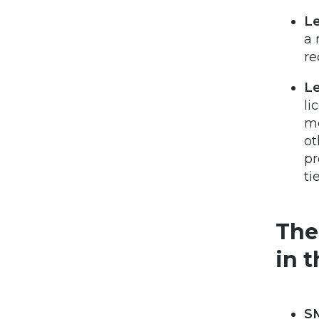
Le
a 
re
Le
li
me
ot
pr
ti
The
in t
S