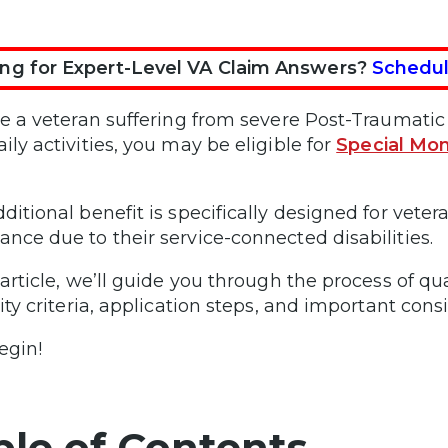
ng for Expert-Level VA Claim Answers?
Schedul
’re a veteran suffering from severe Post-Traumati
ily activities, you may be eligible for
Special Mon
dditional benefit is specifically designed for vete
ance due to their service-connected disabilities.
 article, we’ll guide you through the process of qu
lity criteria, application steps, and important cons
egin!
ble of Contents