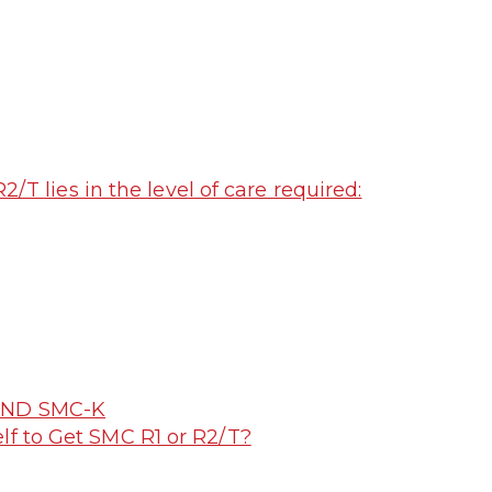
T lies in the level of care required:
2 AND SMC-K
lf to Get SMC R1 or R2/T?