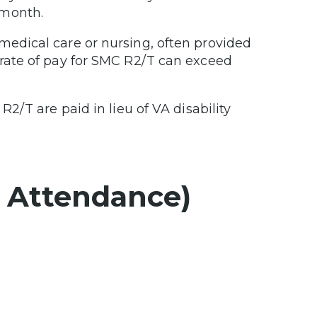
 month.
 medical care or nursing, often provided
 rate of pay for SMC R2/T can exceed
2/T are paid in lieu of VA disability
d Attendance)