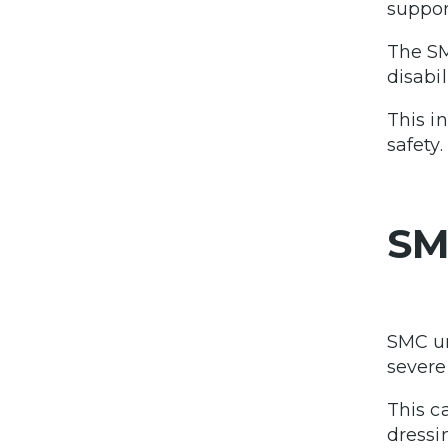
support
The SM
disabi
This i
safety.
SM
SMC un
severe
This c
dressi