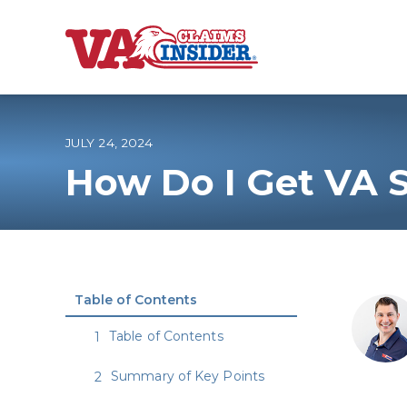
B
a
c
k
t
o
JULY 24, 2024
h
o
How Do I Get VA 
m
e
Increase My VA
VA Ratings by C
Table of Contents
100% VA Disabili
Table of Contents
VA Disability Ca
Summary of Key Points