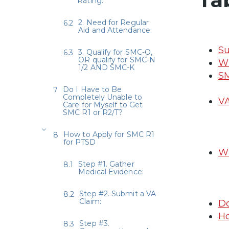
Rating:
2. Need for Regular
Aid and Attendance:
Su
3. Qualify for SMC-O,
OR qualify for SMC-N
Wh
1/2 AND SMC-K
SM
Do I Have to Be
Completely Unable to
VA
Care for Myself to Get
SMC R1 or R2/T?
How to Apply for SMC R1
for PTSD
Wh
Step #1. Gather
Medical Evidence:
Step #2. Submit a VA
Claim:
Do
Ho
Step #3.