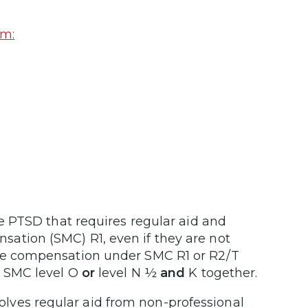
am:
e PTSD that requires regular aid and
ation (SMC) R1, even if they are not
ive compensation under SMC R1 or R2/T
r SMC level O
or
level N ½
and
K together.
lves regular aid from non-professional