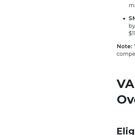
ma
S
by
$1
Note:
compen
VA
Ov
Elig