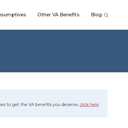
esumptives
Other VA Benefits
Blog
ies to get the VA benefits you deserve,
click here