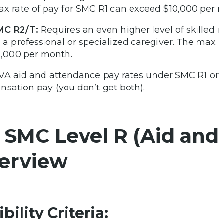
x rate of pay for SMC R1 can exceed $10,000 per
MC R2/T:
Requires an even higher level of skilled
 a professional or specialized caregiver. The max
1,000 per month.
VA aid and attendance pay rates under SMC R1 or R
sation pay (you don’t get both).
 SMC Level R (Aid an
erview
ibility Criteria: