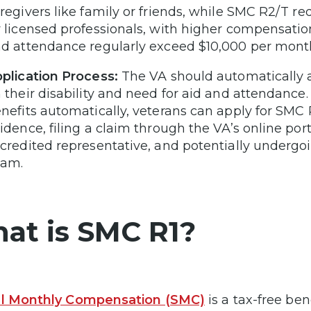
regivers like family or friends, while SMC R2/T r
 licensed professionals, with higher compensation
d attendance regularly exceed $10,000 per mont
plication Process:
The VA should automatically a
 their disability and need for aid and attendance
nefits automatically, veterans can apply for SM
idence, filing a claim through the VA’s online port
credited representative, and potentially under
xam.
at is SMC R1?
al Monthly Compensation (SMC)
is a tax-free ben