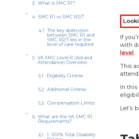
What is SMC R1?
SMC R1 vs SMC R2/T
Looki
The key distinction
between SMC R1 and
If you
SMC R2/T lies in the
level of care required:
with da
level
.
VA SMC Level R (Aid and
Attendance) Overview
This a
attend
Eligibility Criteria:
In this
Additional Criteria:
eligibi
Compensation Limits:
Let’s b
What are the VA SMC R1
Requirements?
Ta
1. 100% Total Disability