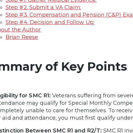
Step #1. Gather Medical Evidence:
Step #2. Submit a VA Claim:
Step #3. Compensation and Pension (C&P) Ex
Step #4. Decision and Follow Up:
out the Author
Brian Reese
mmary of Key Points
igibility for SMC R1:
Veterans suffering from sever
tendance may qualify for Special Monthly Compens
mpletely unable to care for themselves. To rece
r aid and attendance, you must first qualify unde
stinction Between SMC R1 and R2/T:
SMC R1 invo