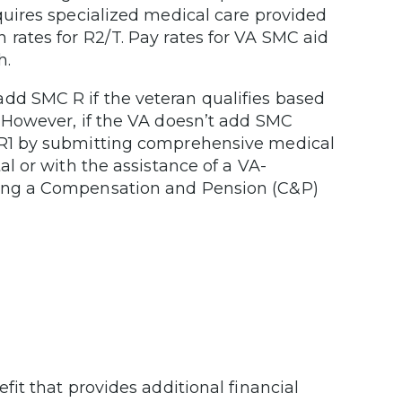
equires specialized medical care provided
 rates for R2/T. Pay rates for VA SMC aid
h.
dd SMC R if the veteran qualifies based
. However, if the VA doesn’t add SMC
C R1 by submitting comprehensive medical
al or with the assistance of a VA-
going a Compensation and Pension (C&P)
efit that provides additional financial