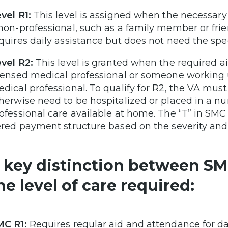
vel R1:
This level is assigned when the necessar
non-professional, such as a family member or frie
quires daily assistance but does not need the spec
vel R2:
This level is granted when the required 
censed medical professional or someone working u
dical professional. To qualify for R2, the VA mus
herwise need to be hospitalized or placed in a nu
ofessional care available at home. The “T” in SMC 
ered payment structure based on the severity and 
 key distinction between SM
he level of care required:
MC R1:
Requires regular aid and attendance for dail