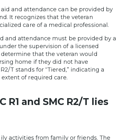
y aid and attendance can be provided by
nd. It recognizes that the veteran
ialized care of a medical professional.
aid and attendance must be provided by a
nder the supervision of a licensed
t determine that the veteran would
rsing home if they did not have
R2/T stands for “Tiered,” indicating a
extent of required care.
C R1 and SMC R2/T lies
y activities from family or friends. The