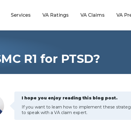
Services
VA Ratings
VA Claims
VA Pr
SMC R1 for PTSD?
 Rating
ondition
ty
I hope you enjoy reading this blog post.
If you want to learn how to implement these strateg
lculator
to speak with a VA claim expert.