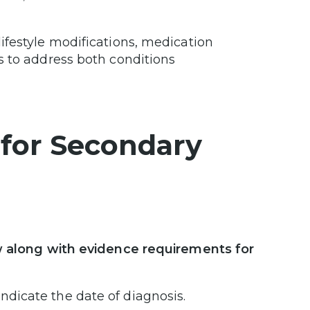
ifestyle modifications, medication
s to address both conditions
for Secondary
ew along with evidence requirements for
ndicate the date of diagnosis.