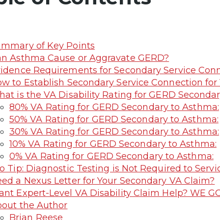
mmary of Key Points
n Asthma Cause or Aggravate GERD?
idence Requirements for Secondary Service Con
w to Establish Secondary Service Connection for 
at is the VA Disability Rating for GERD Seconda
80% VA Rating for GERD Secondary to Asthma:
50% VA Rating for GERD Secondary to Asthma:
30% VA Rating for GERD Secondary to Asthma:
10% VA Rating for GERD Secondary to Asthma:
0% VA Rating for GERD Secondary to Asthma:
o Tip: Diagnostic Testing is Not Required to Ser
ed a Nexus Letter for Your Secondary VA Claim?
nt Expert-Level VA Disability Claim Help? WE G
out the Author
Brian Reese