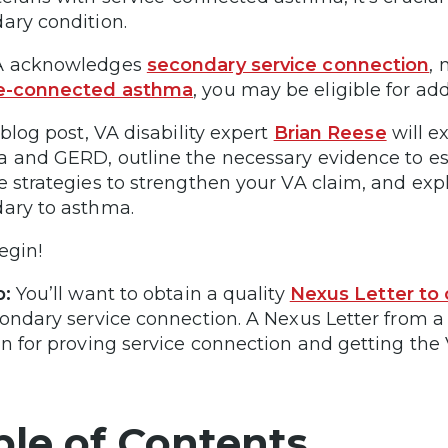
ary condition.
A acknowledges
secondary service connection
,
ce-connected asthma
, you may be eligible for addi
 blog post, VA disability expert
Brian Reese
will e
 and GERD, outline the necessary evidence to est
e strategies to strengthen your VA claim, and expl
ary to asthma.
egin!
p:
You’ll want to obtain a quality
Nexus Letter to
condary service connection. A Nexus Letter from a 
in for proving service connection and getting the 
ble of Contents