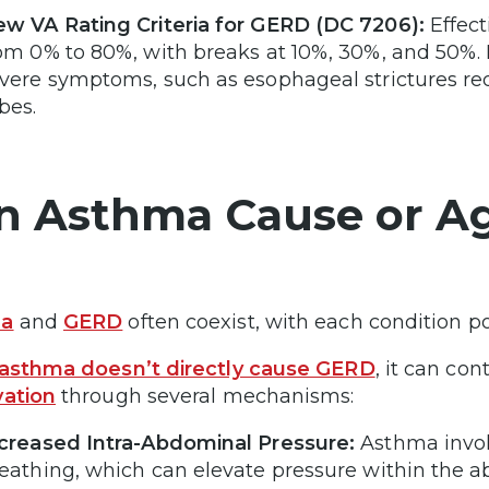
w VA Rating Criteria for GERD (DC 7206):
Effect
om 0% to 80%, with breaks at 10%, 30%, and 50%. 
vere symptoms, such as esophageal strictures requ
bes.
n Asthma Cause or A
ma
and
GERD
often coexist, with each condition po
asthma doesn’t directly cause GERD
, it can co
vation
through several mechanisms:
creased Intra-Abdominal Pressure:
Asthma invol
eathing, which can elevate pressure within the