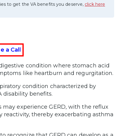
ies to get the VA benefits you deserve,
click here
e a Call
 digestive condition where stomach acid
ymptoms like heartburn and regurgitation.
piratory condition characterized by
isability benefits.
ts may experience GERD, with the reflux
y reactivity, thereby exacerbating asthma
l to recognize that GERD can develop as a