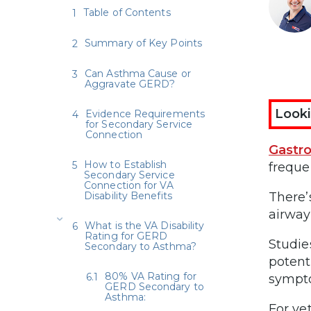
Table of Contents
Summary of Key Points
Can Asthma Cause or
Aggravate GERD?
Looki
Evidence Requirements
for Secondary Service
Connection
Gastr
How to Establish
freque
Secondary Service
Connection for VA
Disability Benefits
There’
airway
What is the VA Disability
Rating for GERD
Studie
Secondary to Asthma?
potent
80% VA Rating for
sympt
GERD Secondary to
Asthma:
For ve