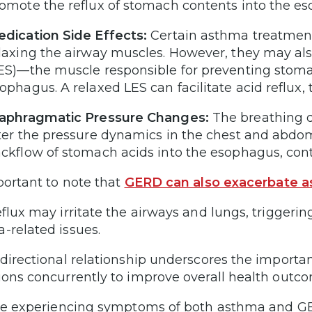
omote the reflux of stomach contents into the 
dication Side Effects:
Certain asthma treatments
laxing the airway muscles. However, they may als
ES)—the muscle responsible for preventing stoma
ophagus. A relaxed LES can facilitate acid refl
aphragmatic Pressure Changes:
The breathing d
ter the pressure dynamics in the chest and abd
ckflow of stomach acids into the esophagus, con
mportant to note that
GERD can also exacerbate
eflux may irritate the airways and lungs, triggeri
-related issues.
idirectional relationship underscores the import
ions concurrently to improve overall health outc
’re experiencing symptoms of both asthma and GER