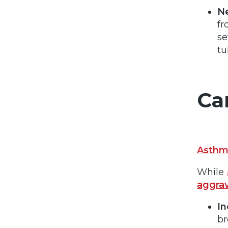
Ne
fr
se
tu
Ca
Asth
While
aggra
In
br