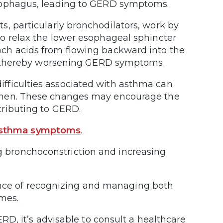
esophagus, leading to GERD symptoms.
, particularly bronchodilators, work by
o relax the lower esophageal sphincter
ch acids from flowing backward into the
ux, thereby worsening GERD symptoms.
ifficulties associated with asthma can
omen. These changes may encourage the
tributing to GERD.
 asthma symptoms
.
ng bronchoconstriction and increasing
ance of recognizing and managing both
omes.
D, it’s advisable to consult a healthcare