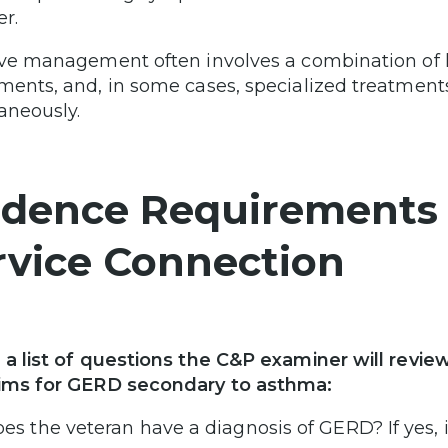
er.
ive management often involves a combination of l
ments, and, in some cases, specialized treatment
aneously.
idence Requirements 
rvice Connection
 a list of questions the C&P examiner will revi
ims for GERD secondary to asthma:
es the veteran have a diagnosis of GERD? If yes, i