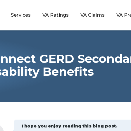
Services
VA Ratings
VA Claims
VA Pr
onnect GERD Secondar
 Rating
ability Benefits
ondition
ty
lculator
I hope you enjoy reading this blog post.