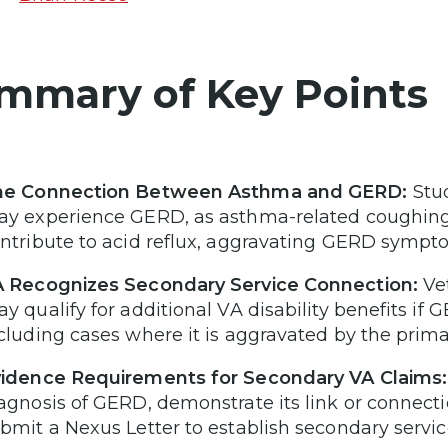
mmary of Key Points
he Connection Between Asthma and GERD:
Stu
y experience GERD, as asthma-related coughing
ntribute to acid reflux, aggravating GERD sympt
 Recognizes Secondary Service Connection:
Vet
y qualify for additional VA disability benefits if 
cluding cases where it is aggravated by the prima
idence Requirements for Secondary VA Claims:
agnosis of GERD, demonstrate its link or connect
bmit a Nexus Letter to establish secondary servi