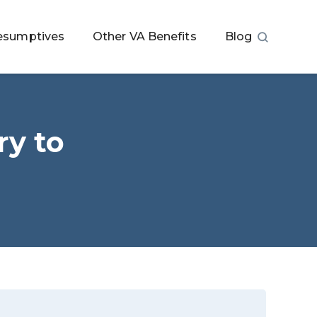
esumptives
Other VA Benefits
Blog
y to