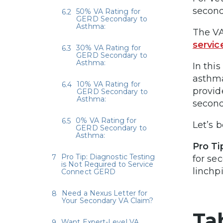
second
50% VA Rating for
GERD Secondary to
Asthma:
The V
servi
30% VA Rating for
GERD Secondary to
Asthma:
In this
asthma
10% VA Rating for
provid
GERD Secondary to
Asthma:
second
0% VA Rating for
Let’s b
GERD Secondary to
Asthma:
Pro Ti
Pro Tip: Diagnostic Testing
for se
is Not Required to Service
linchp
Connect GERD
Need a Nexus Letter for
Your Secondary VA Claim?
Ta
Want Expert-Level VA