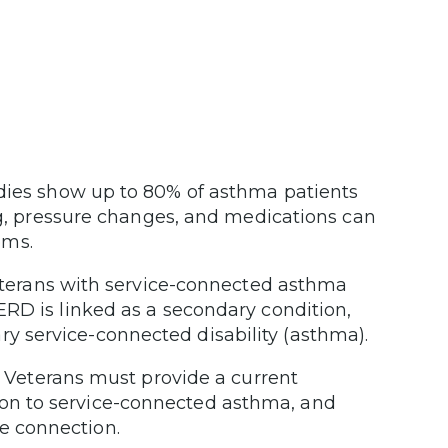
dies show up to 80% of asthma patients
, pressure changes, and medications can
oms.
erans with service-connected asthma
GERD is linked as a secondary condition,
ry service-connected disability (asthma).
Veterans must provide a current
ion to service-connected asthma, and
ce connection.