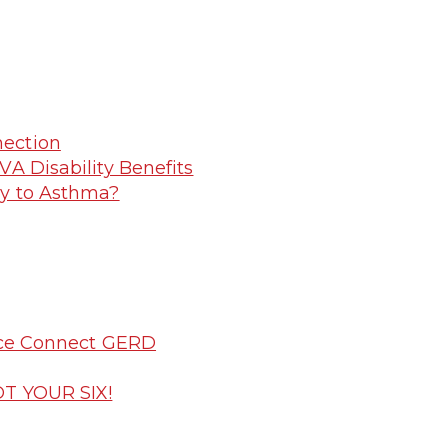
nection
VA Disability Benefits
ry to Asthma?
vice Connect GERD
OT YOUR SIX!