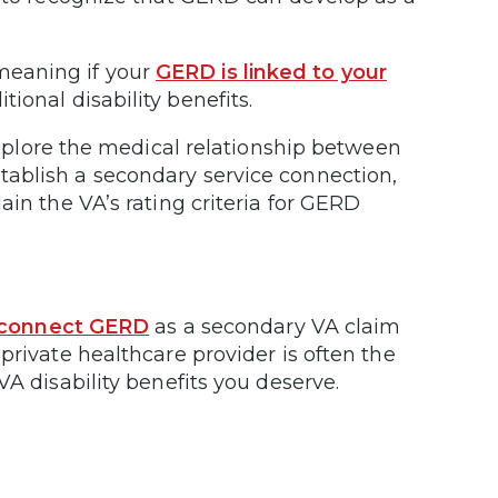
 meaning if your
GERD is linked to your
tional disability benefits.
xplore the medical relationship between
ablish a secondary service connection,
ain the VA’s rating criteria for GERD
 connect GERD
as a secondary VA claim
private healthcare provider is often the
VA disability benefits you deserve.