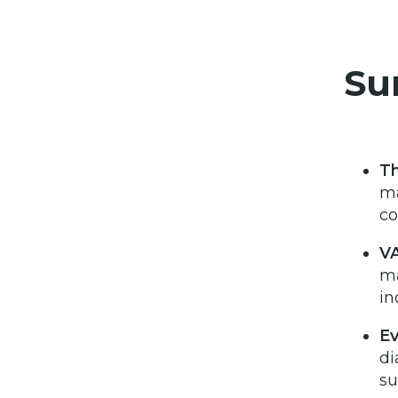
Su
T
ma
co
VA
ma
in
Ev
di
su