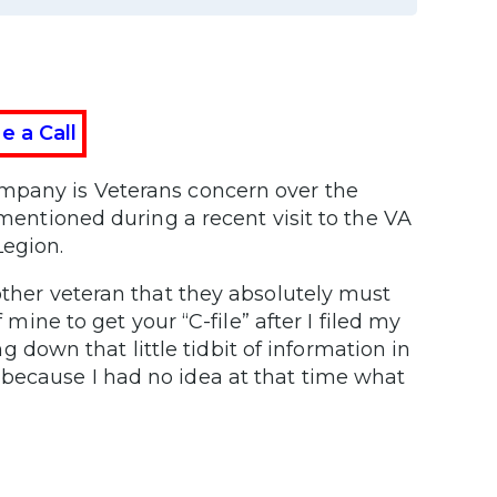
e a Call
ompany is Veterans concern over the
 mentioned during a recent visit to the VA
Legion.
other veteran that they absolutely must
 mine to get your “C-file” after I filed my
ing down that little tidbit of information in
because I had no idea at that time what