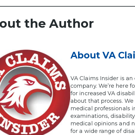
out the Author
About VA Cla
VA Claims Insider is a
company. We’re here for
for increased VA disabi
about that process. We
medical professionals i
examinations, disabilit
medical opinions and n
for a wide range of disab