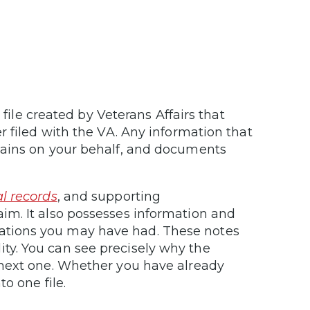
 file created by Veterans Affairs that
r filed with the VA. Any information that
tains on your behalf, and documents
l records
, and supporting
im. It also possesses information and
tions you may have had. These notes
ility. You can see precisely why the
 next one. Whether you have already
o one file.