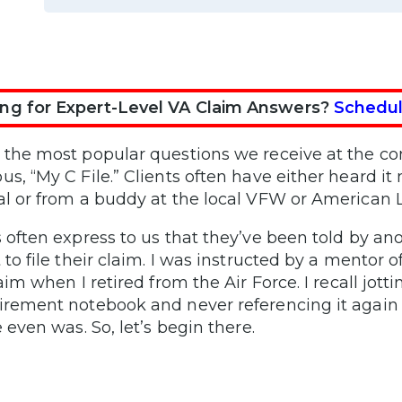
ng for Expert-Level VA Claim Answers?
Schedul
 the most popular questions we receive at the c
us, “My C File.” Clients often have either heard it
al or from a buddy at the local VFW or American 
s often express to us that they’ve been told by an
 to file their claim. I was instructed by a mentor of
laim when I retired from the Air Force. I recall jott
irement notebook and never referencing it again 
e even was. So, let’s begin there.