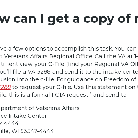
w can I get a copy of 
ve a few options to accomplish this task. You can
t Veterans Affairs Regional Office. Call the VA at
tment view your C-File (find your Regional VA Of
you’ll file a VA 3288 and send it to the intake cent
clusion into the c-file. For guidance on Freedom o
3288
to request your C-file. Use this statement on t
ile. this is a formal FOIA request,” and send to
epartment of Veterans Affairs
ce Intake Center
x 4444
ille, WI 53547-4444