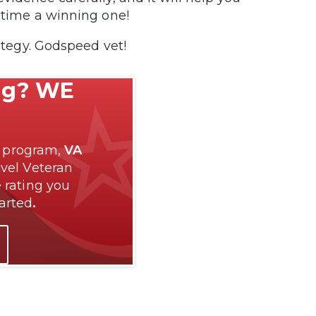
s time a winning one!
rategy. Godspeed vet!
ng? WE
p program,
VA
evel Veteran
 rating you
tarted
.