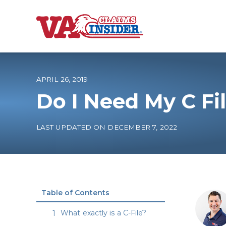
B
a
c
k
t
o
APRIL 26, 2019
h
o
Do I Need My C Fi
m
e
Increase My VA
LAST UPDATED ON DECEMBER 7, 2022
VA Ratings by C
100% VA Disabili
Table of Contents
VA Disability Ca
What exactly is a C-File?