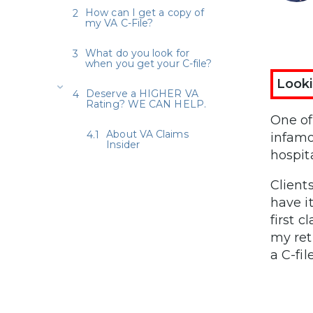
How can I get a copy of
my VA C-File?
What do you look for
when you get your C-file?
Looki
Deserve a HIGHER VA
Rating? WE CAN HELP.
One of
About VA Claims
infamo
Insider
hospit
Client
have it
first c
my ret
a C-fil