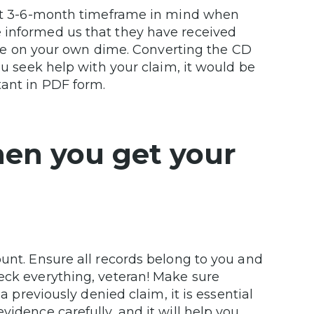
that 3-6-month timeframe in mind when
 informed us that they have received
ll be on your own dime. Converting the CD
ou seek help with your claim, it would be
tant in PDF form.
hen you get your
ount. Ensure all records belong to you and
eck everything, veteran! Make sure
a previously denied claim, it is essential
vidence carefully, and it will help you