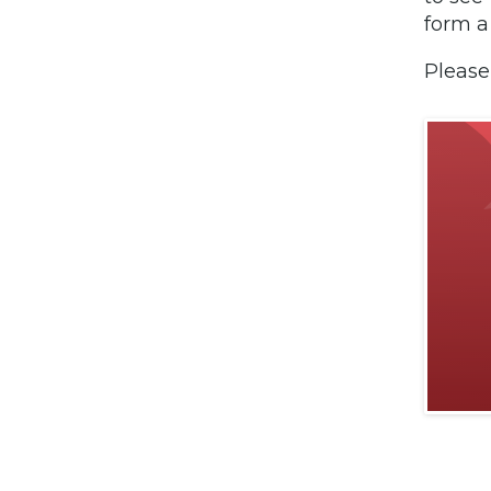
form a
Please