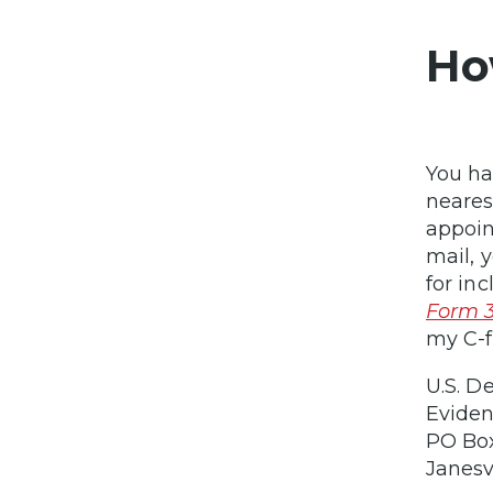
Ho
You ha
neares
appoin
mail, 
for in
Form 
my C-f
U.S. D
Eviden
PO Bo
Janesv