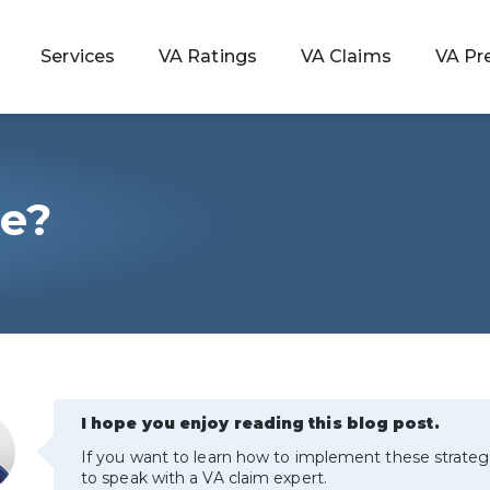
Services
VA Ratings
VA Claims
VA Pr
le?
 Rating
ondition
ty
lculator
I hope you enjoy reading this blog post.
If you want to learn how to implement these strateg
to speak with a VA claim expert.