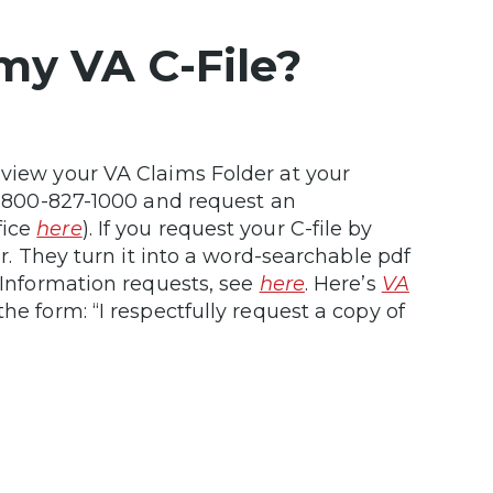
my VA C-File?
 view your VA Claims Folder at your
 1-800-827-1000 and request an
fice
here
). If you request your C-file by
er. They turn it into a word-searchable pdf
f Information requests, see
here
. Here’s
VA
he form: “I respectfully request a copy of