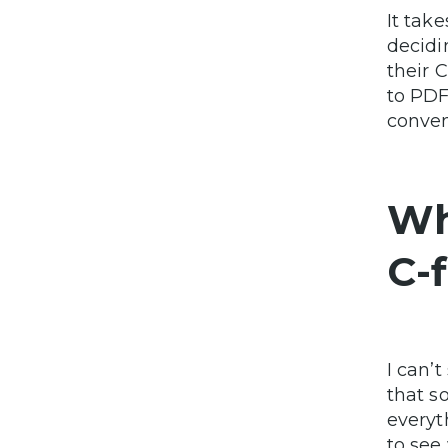
It tak
decidi
their 
to PDF
conven
Wh
C-f
I can’
that s
everyth
to see