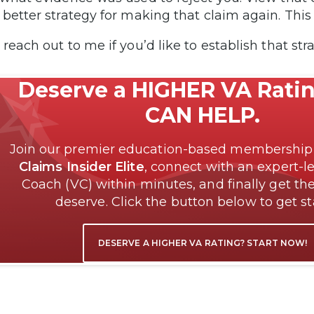
 better strategy for making that claim again. Thi
 reach out to me if you’d like to establish that st
Deserve a HIGHER VA Rati
CAN HELP.
Join our premier education-based membershi
Claims Insider Elite
, connect with an expert-l
Coach (VC) within minutes, and finally get the
deserve. Click the button below to get s
DESERVE A HIGHER VA RATING? START NOW!