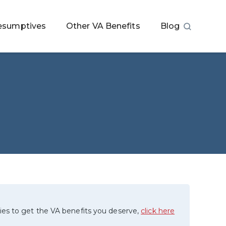
esumptives
Other VA Benefits
Blog
ies to get the VA benefits you deserve,
click here