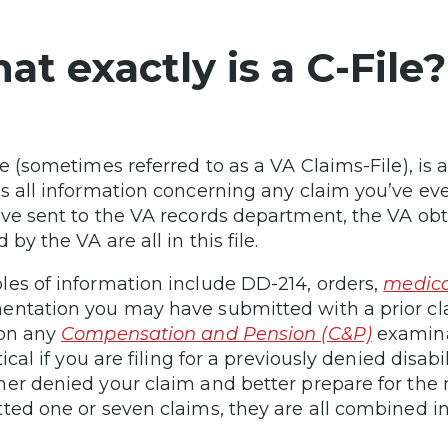
t exactly is a C-File?
e (sometimes referred to as a VA Claims-File), is a
s all information concerning any claim you’ve eve
ve sent to the VA records department, the VA ob
 by the VA are all in this file.
es of information include DD-214, orders,
medica
ntation you may have submitted with a prior cla
 on any
Compensation and Pension (C&P)
examina
tical if you are filing for a previously denied disab
er denied your claim and better prepare for the
ted one or seven claims, they are all combined int