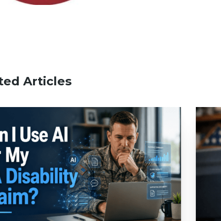
ted Articles