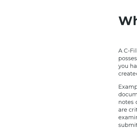
Wha
A C-Fil
posses
you ha
created
Exampl
docume
notes
are cri
examin
submit