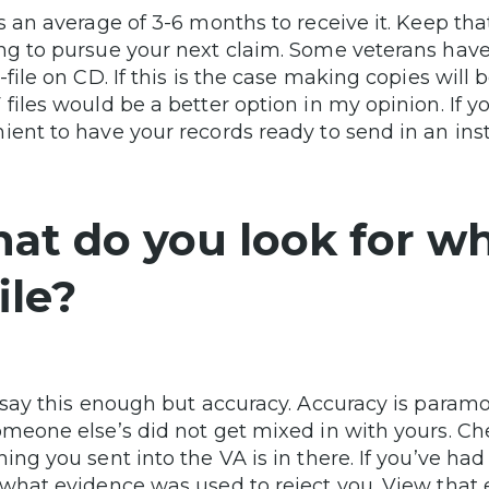
es an average of 3-6 months to receive it. Keep 
ng to pursue your next claim. Some veterans have
C-file on CD. If this is the case making copies wi
 files would be a better option in my opinion. If y
ient to have your records ready to send in an ins
at do you look for w
ile?
t say this enough but accuracy. Accuracy is param
omeone else’s did not get mixed in with yours. Ch
ing you sent into the VA is in there. If you’ve had 
 what evidence was used to reject you. View that e