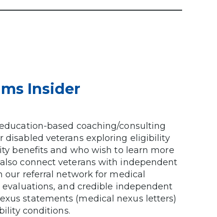
ims Insider
n education-based coaching/consulting
 disabled veterans exploring eligibility
lity benefits and who wish to learn more
 also connect veterans with independent
n our referral network for medical
y evaluations, and credible independent
exus statements (medical nexus letters)
ility conditions.