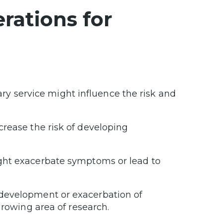
rations for
tary service might influence the risk and
ncrease the risk of developing
might exacerbate symptoms or lead to
he development or exacerbation of
 growing area of research.