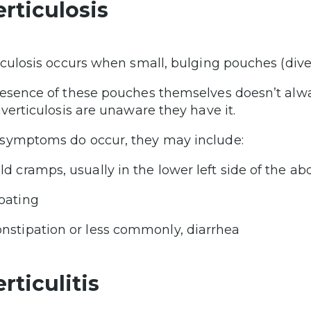
erticulosis
iculosis occurs when small, bulging pouches (divert
esence of these pouches themselves doesn’t al
iverticulosis are unaware they have it.
ymptoms do occur, they may include:
ld cramps, usually in the lower left side of the 
oating
nstipation or less commonly, diarrhea
rticulitis