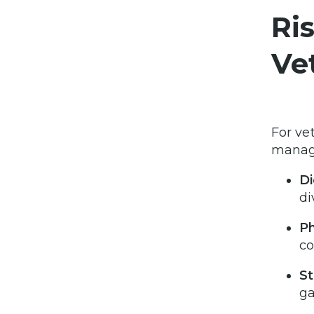
Ri
Ve
For ve
manage
Di
di
Ph
co
St
ga