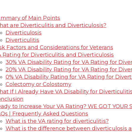
mmary of Main Points
at are Diverticulitis and Diverticulosis?
Diverticulosis
Diverticulitis
sk Factors and Considerations for Veterans
 Rating for Diverticulitis and Diverticulosis
30% VA Disability Rating for VA Rating for Divert
20% VA Disability Rating for VA Rating for Divert
0% VA Disability Rating for VA Rating for Diverti
Colectomy or Colostomy
at If I Already Have VA Disability for Diverticuliti
nclusion
ady to Increase Your VA Rating? WE GOT YOUR S
Qs | Frequently Asked Questions
What is the VA rating for diverticulitis?
What is the difference between diverticulosis and