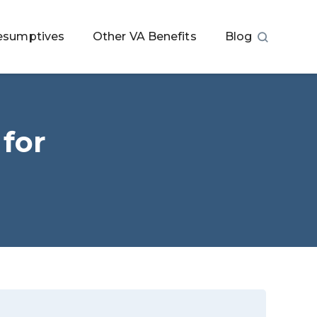
esumptives
Other VA Benefits
Blog
 for