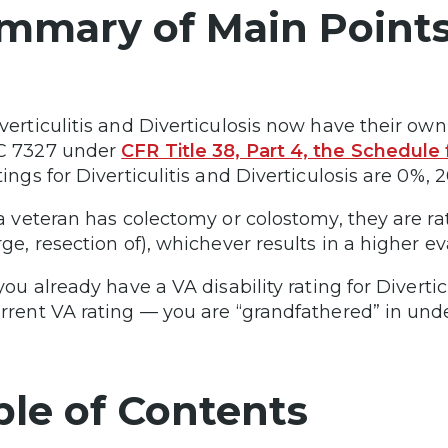
mmary of Main Point
verticulitis and Diverticulosis now have their own
C 7327 under
CFR Title 38, Part 4, the Schedule f
tings for Diverticulitis and Diverticulosis are 0%,
 a veteran has colectomy or colostomy, they are r
rge, resection of), whichever results in a higher ev
 you already have a VA disability rating for Diverti
rrent VA rating — you are “grandfathered” in under
ble of Contents