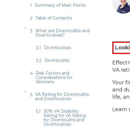
Summary of Main Points
Table of Contents
What are Diverticulitis and
Diverticulosis?
Looki
Diverticulosis
Diverticulitis
Effect
VA rat
Risk Factors and
Considerations for
Veterans
Your f
and du
VA Rating for Diverticulitis
life, a
and Diverticulosis
Learn
30% VA Disability
Rating for VA Rating
for Diverticulitis and
Diverticulosis: