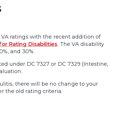
s
 VA ratings with the recent addition of
or Rating Disabilities
. The VA disability
 20%, and 30%.
ated under DC 7327 or DC 7329 (Intestine,
aluation.
culitis, there will be no change to your
 the old rating criteria.