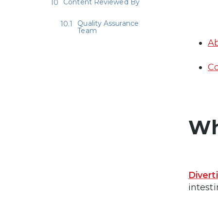
Content Reviewed By
Quality Assurance
Team
Ab
Co
Wh
Divert
intesti