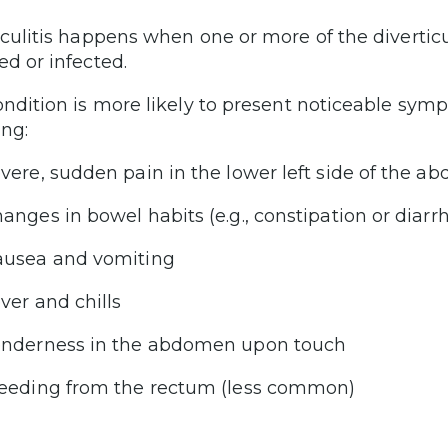
iculitis happens when one or more of the divertic
ed or infected.
ondition is more likely to present noticeable sy
ing:
vere, sudden pain in the lower left side of the 
anges in bowel habits (e.g., constipation or diarr
usea and vomiting
ver and chills
nderness in the abdomen upon touch
eeding from the rectum (less common)