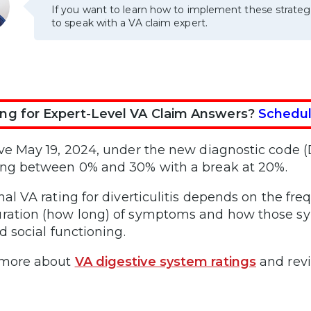
If you want to learn how to implement these strateg
to speak with a VA claim expert.
ng for Expert-Level VA Claim Answers?
Schedul
ive May 19, 2024, under the new diagnostic code (D
ing between 0% and 30% with a break at 20%.
inal VA rating for diverticulitis depends on the fr
ration (how long) of symptoms and how those s
nd social functioning.
 more about
VA digestive system ratings
and rev