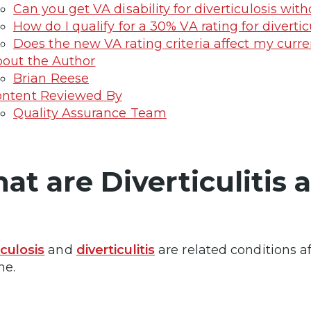
Can you get VA disability for diverticulosis w
How do I qualify for a 30% VA rating for diverticu
Does the new VA rating criteria affect my curren
out the Author
Brian Reese
ntent Reviewed By
Quality Assurance Team
at are Diverticulitis 
iculosis
and
diverticulitis
are related conditions af
ne.