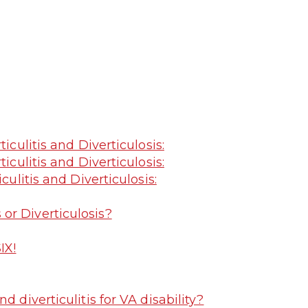
iculitis and Diverticulosis:
iculitis and Diverticulosis:
culitis and Diverticulosis:
s or Diverticulosis?
IX!
 diverticulitis for VA disability?