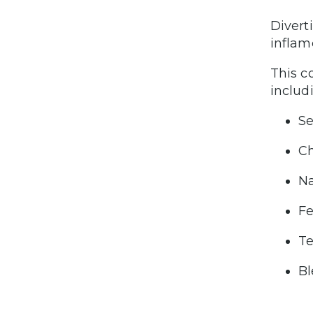
Divert
inflam
This c
includ
Se
Ch
Na
Fe
Te
Bl