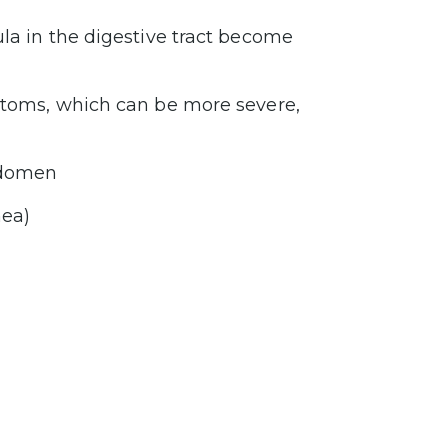
ula in the digestive tract become
mptoms, which can be more severe,
abdomen
hea)