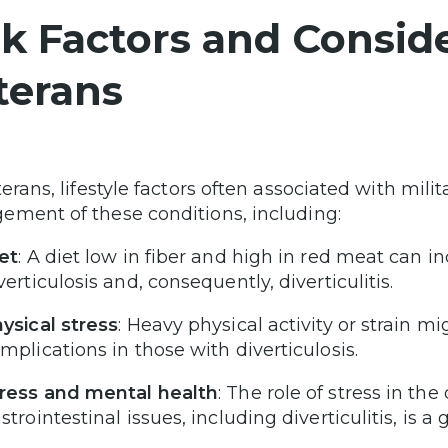
sk Factors and Conside
terans
terans, lifestyle factors often associated with mili
ment of these conditions, including:
et
: A diet low in fiber and high in red meat can i
verticulosis and, consequently, diverticulitis.
ysical stress
: Heavy physical activity or strain 
mplications in those with diverticulosis.
ress and mental health
: The role of stress in t
strointestinal issues, including diverticulitis, is a