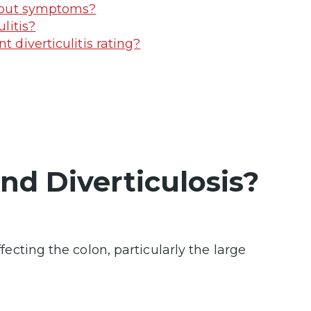
ithout symptoms?
litis?
t diverticulitis rating?
and Diverticulosis?
fecting the colon, particularly the large