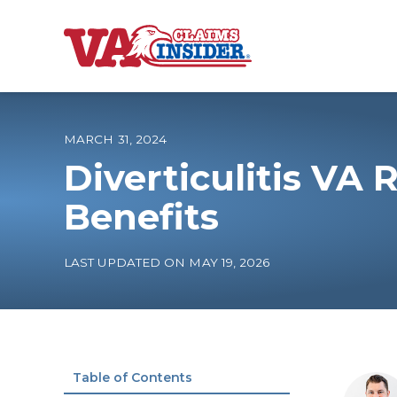
B
a
c
k
t
o
MARCH 31, 2024
h
o
Diverticulitis VA 
m
e
Increase My VA
Benefits
VA Ratings by C
LAST UPDATED ON MAY 19, 2026
100% VA Disabili
VA Disability Ca
Table of Contents