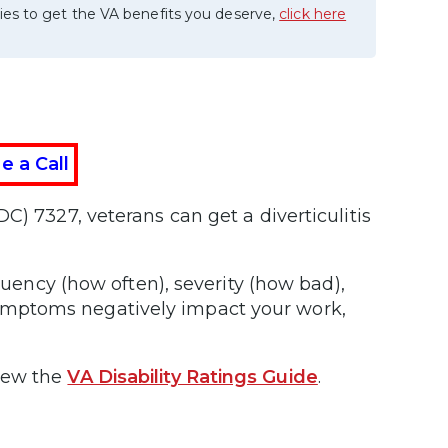
ies to get the VA benefits you deserve,
click here
e a Call
C) 7327, veterans can get a diverticulitis
equency (how often), severity (how bad),
ymptoms negatively impact your work,
iew the
VA Disability Ratings Guide
.