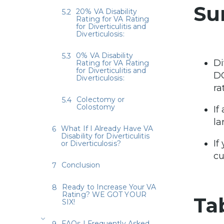
Su
20% VA Disability
Rating for VA Rating
for Diverticulitis and
Diverticulosis:
0% VA Disability
Di
Rating for VA Rating
for Diverticulitis and
D
Diverticulosis:
ra
Colectomy or
Colostomy
If
la
What If I Already Have VA
Disability for Diverticulitis
If
or Diverticulosis?
cu
Conclusion
Ready to Increase Your VA
Rating? WE GOT YOUR
Ta
SIX!
FAQs | Frequently Asked