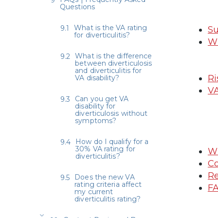
Questions
What is the VA rating
Su
for diverticulitis?
Wh
What is the difference
between diverticulosis
and diverticulitis for
Ri
VA disability?
VA
Can you get VA
disability for
diverticulosis without
symptoms?
How do I qualify for a
30% VA rating for
Wh
diverticulitis?
Co
Re
Does the new VA
rating criteria affect
FA
my current
diverticulitis rating?