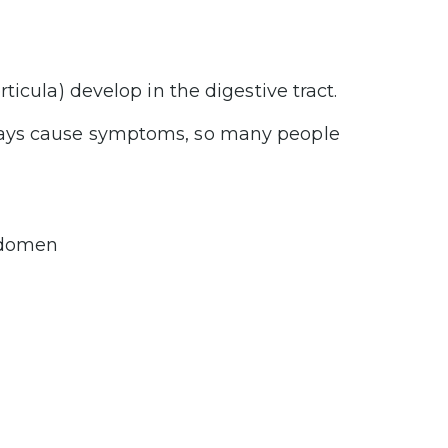
icula) develop in the digestive tract.
ways cause symptoms, so many people
abdomen