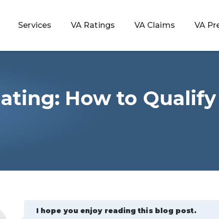
Services
VA Ratings
VA Claims
VA Pr
Rating: How to Qualify
 Rating
ondition
ty
lculator
I hope you enjoy reading this blog post.