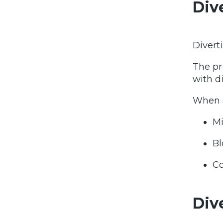
Div
Divert
The pr
with d
When s
Mi
Bl
Co
Dive