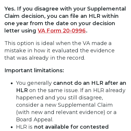
Yes. If you disagree with your Supplemental
Claim decision, you can file an HLR within
one year from the date on your decision
letter using
VA Form 20-0996
.
This option is ideal when the VA made a
mistake in how it evaluated the evidence
that was already in the record.
Important limitations:
You generally
cannot do an HLR after an
HLR
on the same issue. If an HLR already
happened and you still disagree,
consider a new Supplemental Claim
(with new and relevant evidence) or a
Board Appeal.
HLR is
not available for contested