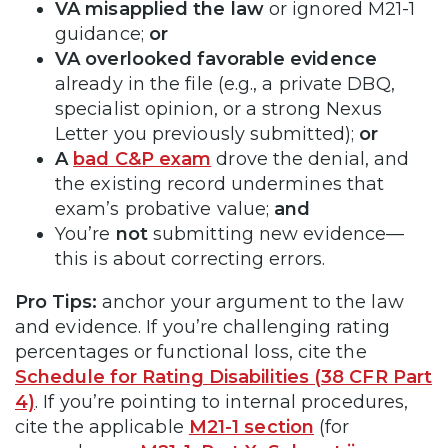
VA misapplied the law
or ignored M21-1
guidance;
or
VA overlooked favorable evidence
already in the file (e.g., a private DBQ,
specialist opinion, or a strong Nexus
Letter you previously submitted);
or
A
bad C&P exam
drove the denial, and
the existing record undermines that
exam’s probative value;
and
You’re
not
submitting new evidence—
this is about correcting errors.
Pro Tips:
anchor your argument to the law
and evidence. If you’re challenging rating
percentages or functional loss, cite the
Schedule for Rating Disabilities (38 CFR Part
4)
. If you’re pointing to internal procedures,
cite the applicable
M21-1 section
(for