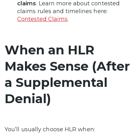
claims
. Learn more about contested
claims rules and timelines here:
Contested Claims
.
When an HLR
Makes Sense (After
a Supplemental
Denial)
You’ll usually choose HLR when: