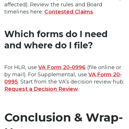
affected). Review the rules and Board
timelines here:
Contested Claims
.
Which forms do I need
and where do I file?
For HLR, use
VA Form 20-0996
(file online or
by mail). For Supplemental, use
VA Form 20-
0995
. Start from the VA’s decision review hub:
Request a Decision Review
.
Conclusion & Wrap-