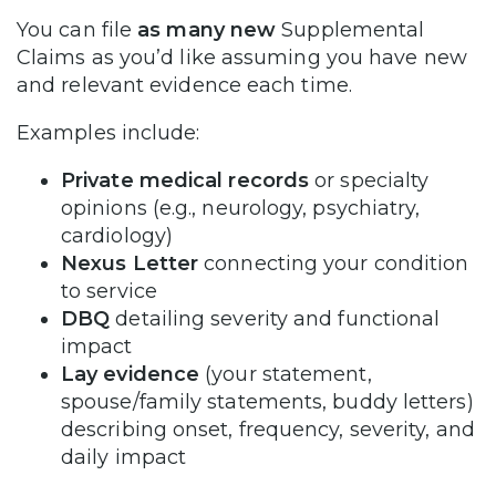
You can file
as many new
Supplemental
Claims as you’d like assuming you have new
and relevant evidence each time.
Examples include:
Private medical records
or specialty
opinions (e.g., neurology, psychiatry,
cardiology)
Nexus Letter
connecting your condition
to service
DBQ
detailing severity and functional
impact
Lay evidence
(your statement,
spouse/family statements, buddy letters)
describing onset, frequency, severity, and
daily impact