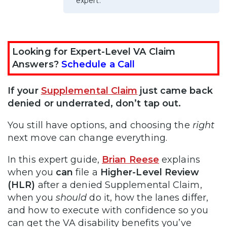
expert.
Looking for Expert-Level VA Claim
Answers?
Schedule a Call
If your
Supplemental Claim
just came back
denied or underrated, don’t tap out.
You still have options, and choosing the
right
next move can change everything.
In this expert guide,
Brian Reese
explains
when you
can
file a
Higher-Level Review
(HLR)
after a denied Supplemental Claim,
when you
should
do it, how the lanes differ,
and how to execute with confidence so you
can get the VA disability benefits you’ve