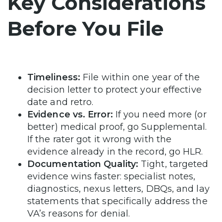
Key Considerations
Before You File
Timeliness:
File within one year of the
decision letter to protect your effective
date and retro.
Evidence vs. Error:
If you need more (or
better) medical proof, go Supplemental.
If the rater got it wrong with the
evidence already in the record, go HLR.
Documentation Quality:
Tight, targeted
evidence wins faster: specialist notes,
diagnostics, nexus letters, DBQs, and lay
statements that specifically address the
VA’s reasons for denial.