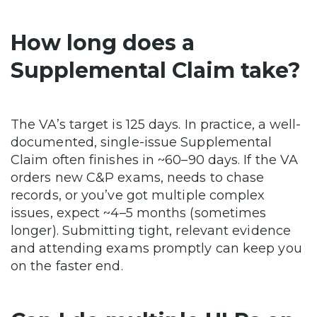
How long does a
Supplemental Claim take?
The VA’s target is 125 days. In practice, a well-
documented, single-issue Supplemental
Claim often finishes in ~60–90 days. If the VA
orders new C&P exams, needs to chase
records, or you’ve got multiple complex
issues, expect ~4–5 months (sometimes
longer). Submitting tight, relevant evidence
and attending exams promptly can keep you
on the faster end.