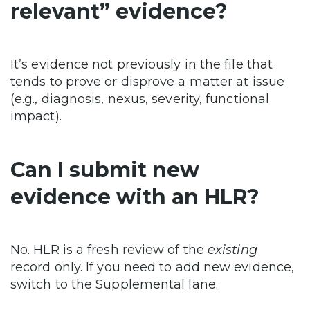
relevant” evidence?
It’s evidence not previously in the file that
tends to prove or disprove a matter at issue
(e.g., diagnosis, nexus, severity, functional
impact).
Can I submit new
evidence with an HLR?
No. HLR is a fresh review of the
existing
record only. If you need to add new evidence,
switch to the Supplemental lane.