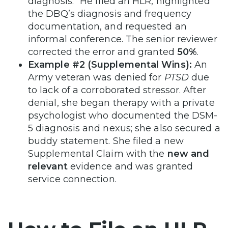
diagnosis.” He filed an HLR, highlighted
the DBQ’s diagnosis and frequency
documentation, and requested an
informal conference. The senior reviewer
corrected the error and granted
50%
.
Example #2 (Supplemental Wins):
An
Army veteran was denied for
PTSD
due
to lack of a corroborated stressor. After
denial, she began therapy with a private
psychologist who documented the DSM-
5 diagnosis and nexus; she also secured a
buddy statement. She filed a new
Supplemental Claim with the
new and
relevant
evidence and was granted
service connection.