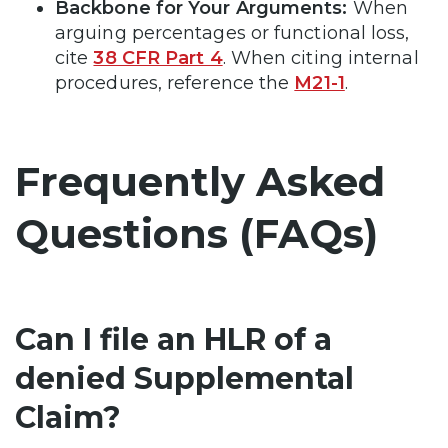
Backbone for Your Arguments:
When
arguing percentages or functional loss,
cite
38 CFR Part 4
. When citing internal
procedures, reference the
M21-1
.
Frequently Asked
Questions (FAQs)
Can I file an HLR of a
denied Supplemental
Claim?