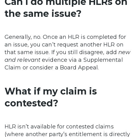
Can I do multiple HLRs on
the same issue?
Generally, no. Once an HLR is completed for
an issue, you can’t request another HLR on
that same issue. If you still disagree, add
new
and relevant
evidence via a Supplemental
Claim or consider a Board Appeal.
What if my claim is
contested?
HLR isn’t available for contested claims
(where another party’s entitlement is directly