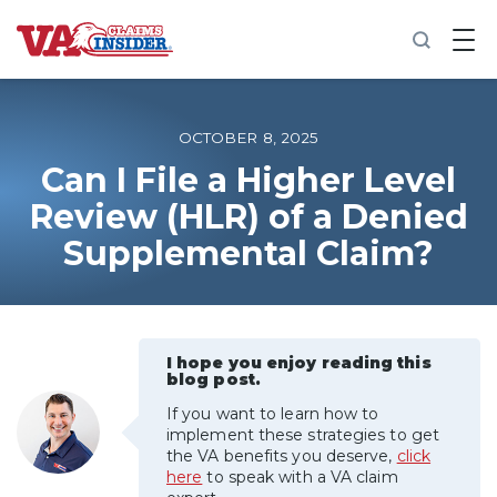
B
a
c
k
t
o
OCTOBER 8, 2025
h
o
Can I File a Higher Level
m
Review (HLR) of a Denied
e
Supplemental Claim?
Increase My VA Rating
VA Ratings by Condition
I hope you enjoy reading this
100% VA Disability
blog post.
If you want to learn how to
VA Disability Calculator
implement these strategies to get
the VA benefits you deserve,
click
here
to speak with a VA claim