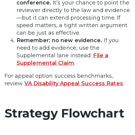
conference.
It’s your chance to point the
reviewer directly to the law and evidence
—but it can extend processing time. If
speed matters, a tight written argument
can be just as effective.
Remember: no new evidence.
If you
need to add evidence, use the
Supplemental lane instead:
File a
Supplemental Claim
.
For appeal option success benchmarks,
review
VA Disability Appeal Success Rates
.
Strategy Flowchart