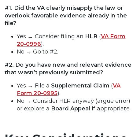
#1. Did the VA clearly misapply the law or
overlook favorable evidence already in the
file?
Yes → Consider filing an
HLR
(
VA Form
20-0996
).
No → Go to #2.
#2. Do you have new and relevant evidence
that wasn’t previously submitted?
Yes → File a
Supplemental Claim
(
VA
Form 20-0995
).
No → Consider HLR anyway (argue error)
or explore a
Board Appeal
if appropriate.