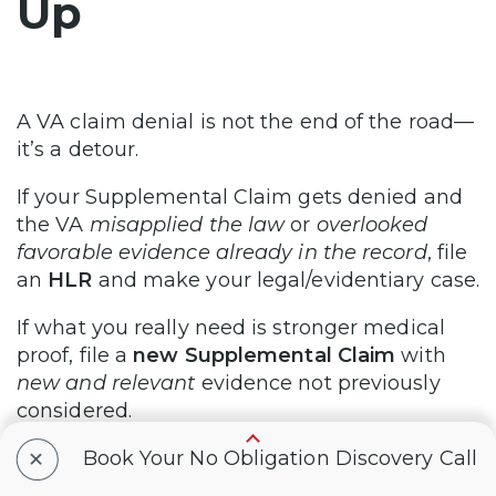
Up
A VA claim denial is not the end of the road—
it’s a detour.
If your Supplemental Claim gets denied and
the VA
misapplied the law
or
overlooked
favorable evidence already in the record
, file
an
HLR
and make your legal/evidentiary case.
If what you really need is stronger medical
proof, file a
new Supplemental Claim
with
new and relevant
evidence not previously
considered.
+
Book Your No Obligation Discovery Call
File within one year to protect your effective
date and retro, argue with precision, and stay