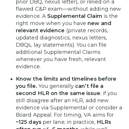
prior DBQ, nexus letter), or relied on a
flawed C&P exam—without adding new
evidence. A
Supplemental Claim
is the
right move when you have
new and
relevant evidence
(private records,
updated diagnostics, nexus letters,
DBQs, lay statements). You can file
additional Supplemental Claims
whenever you have fresh, relevant
evidence.
Know the limits and timelines before
you file.
You generally
can’t file a
second HLR on the same issue
; if you
still disagree after an HLR, add new
evidence via Supplemental or consider a
Board Appeal. For timing, VA aims for
~125 days
per lane; in practice,
HLRs