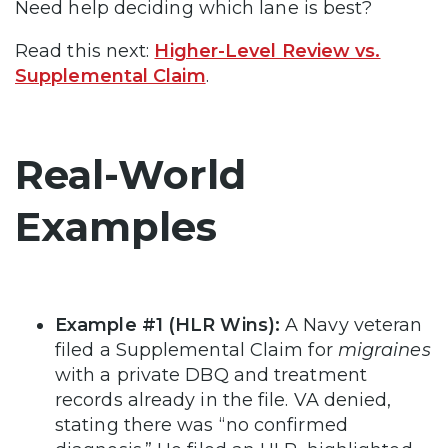
Need help deciding which lane is best?
Read this next:
Higher-Level Review vs.
Supplemental Claim
.
Real-World
Examples
Example #1 (HLR Wins):
A Navy veteran
filed a Supplemental Claim for
migraines
with a private DBQ and treatment
records already in the file. VA denied,
stating there was “no confirmed