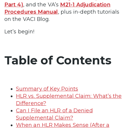
Part 4)
, and the VA’s
M21-1 Adjudication
Procedures Manual
, plus in-depth tutorials
on the VACI Blog.
Let’s begin!
Table of Contents
Summary of Key Points
HLR vs. Supplemental Claim: What’s the
Difference?
Can I File an HLR of a Denied
Supplemental Claim?
When an HLR Makes Sense (After a