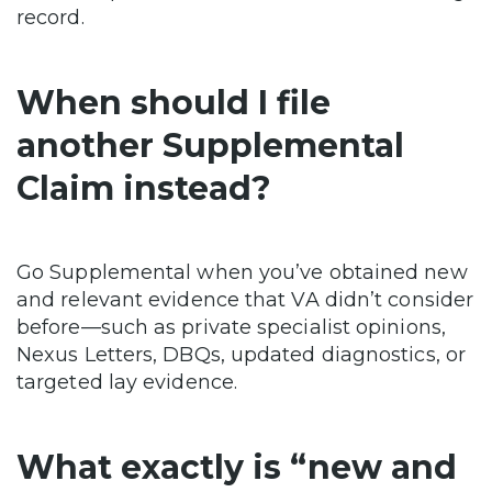
record.
When should I file
another Supplemental
Claim instead?
Go Supplemental when you’ve obtained new
and relevant evidence that VA didn’t consider
before—such as private specialist opinions,
Nexus Letters, DBQs, updated diagnostics, or
targeted lay evidence.
What exactly is “new and