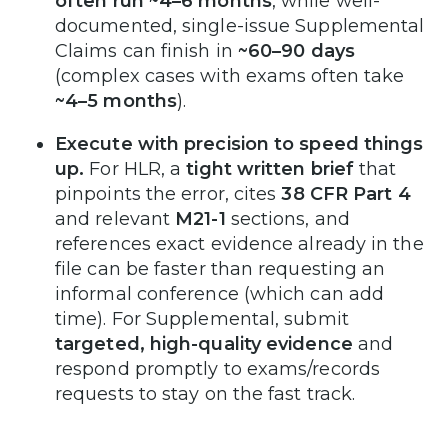
often run ~4–6 months
, while well-
documented, single-issue Supplemental
Claims can finish in
~60–90 days
(complex cases with exams often take
~4–5 months
).
Execute with precision to speed things
up.
For HLR, a
tight written brief
that
pinpoints the error, cites
38 CFR Part 4
and relevant
M21-1
sections, and
references exact evidence already in the
file can be faster than requesting an
informal conference (which can add
time). For Supplemental, submit
targeted, high-quality evidence
and
respond promptly to exams/records
requests to stay on the fast track.