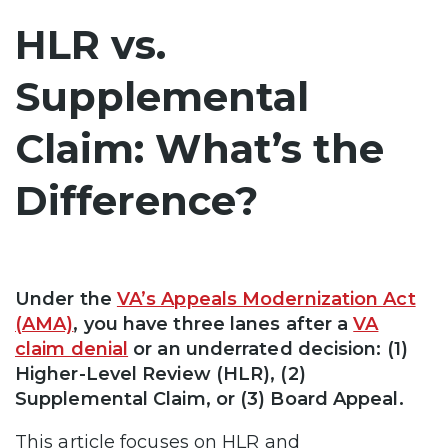
HLR vs.
Supplemental
Claim: What’s the
Difference?
Under the
VA’s Appeals Modernization Act
(AMA)
, you have three lanes after a
VA
claim denial
or an underrated decision: (1)
Higher-Level Review (HLR), (2)
Supplemental Claim, or (3) Board Appeal.
This article focuses on HLR and