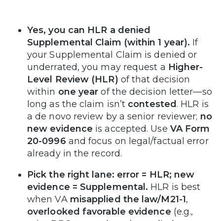
Yes, you can HLR a denied
Supplemental Claim (within 1 year).
If
your Supplemental Claim is denied or
underrated, you may request a
Higher-
Level Review (HLR)
of that decision
within
one year
of the decision letter—so
long as the claim isn’t
contested
. HLR is
a de novo review by a senior reviewer;
no
new evidence
is accepted. Use
VA Form
20-0996
and focus on legal/factual error
already in the record.
Pick the right lane: error = HLR; new
evidence = Supplemental.
HLR is best
when VA
misapplied the law/M21-1
,
overlooked favorable evidence
(e.g.,