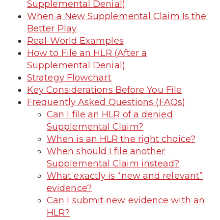
Supplemental Denial)
When a New Supplemental Claim Is the
Better Play
Real-World Examples
How to File an HLR (After a
Supplemental Denial)
Strategy Flowchart
Key Considerations Before You File
Frequently Asked Questions (FAQs)
Can I file an HLR of a denied
Supplemental Claim?
When is an HLR the right choice?
When should I file another
Supplemental Claim instead?
What exactly is “new and relevant”
evidence?
Can I submit new evidence with an
HLR?