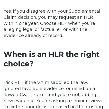
Yes. If you disagree with your Supplemental
Claim decision, you may request an HLR
within one year. Choose HLR when you’re
alleging legal or factual error with the
evidence already of record.
When is an HLR the right
choice?
Pick HLR if the VA misapplied the law,
ignored favorable evidence, or relied on a
flawed C&P exam—and you’re not adding
new evidence. You’re asking a senior reviewer
to fix the prior decision based on the existing