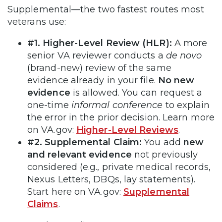
Supplemental—the two fastest routes most
veterans use:
#1. Higher-Level Review (HLR):
A more
senior VA reviewer conducts a
de novo
(brand-new) review of the same
evidence already in your file.
No new
evidence
is allowed. You can request a
one-time
informal conference
to explain
the error in the prior decision. Learn more
on VA.gov:
Higher-Level Reviews
.
#2. Supplemental Claim:
You add
new
and relevant evidence
not previously
considered (e.g., private medical records,
Nexus Letters, DBQs, lay statements).
Start here on VA.gov:
Supplemental
Claims
.