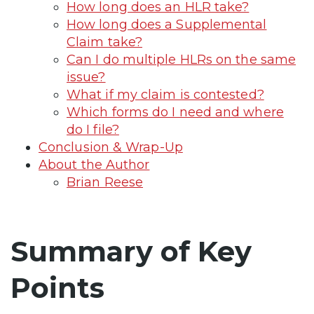
How long does an HLR take?
How long does a Supplemental
Claim take?
Can I do multiple HLRs on the same
issue?
What if my claim is contested?
Which forms do I need and where
do I file?
Conclusion & Wrap-Up
About the Author
Brian Reese
Summary of Key
Points