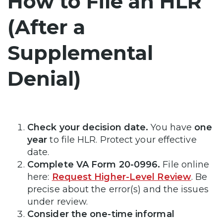
How to File an HLR
(After a
Supplemental
Denial)
Check your decision date.
You have
one
year
to file HLR. Protect your effective
date.
Complete VA Form 20-0996.
File online
here:
Request Higher-Level Review
. Be
precise about the error(s) and the issues
under review.
Consider the one-time informal