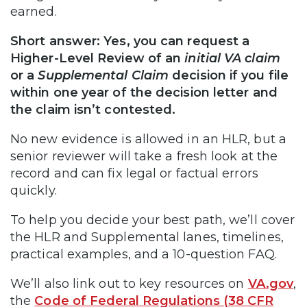
earned.
Short answer: Yes, you can request a
Higher-Level Review of an
initial VA claim
or a
Supplemental Claim
decision if you file
within one year of the decision letter and
the claim isn’t contested.
No new evidence is allowed in an HLR, but a
senior reviewer will take a fresh look at the
record and can fix legal or factual errors
quickly.
To help you decide your best path, we’ll cover
the HLR and Supplemental lanes, timelines,
practical examples, and a 10-question FAQ.
We’ll also link out to key resources on
VA.gov
,
the
Code of Federal Regulations (38 CFR