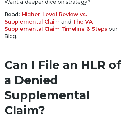
Want a deeper dive on strategy?
Read:
Higher-Level Review vs.
Supplemental Claim
and
The VA
Supplemental Claim Timeline & Steps
our
Blog.
Can I File an HLR of
a Denied
Supplemental
Claim?