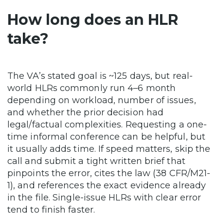
How long does an HLR
take?
The VA’s stated goal is ~125 days, but real-
world HLRs commonly run 4–6 month
depending on workload, number of issues,
and whether the prior decision had
legal/factual complexities. Requesting a one-
time informal conference can be helpful, but
it usually adds time. If speed matters, skip the
call and submit a tight written brief that
pinpoints the error, cites the law (38 CFR/M21-
1), and references the exact evidence already
in the file. Single-issue HLRs with clear error
tend to finish faster.