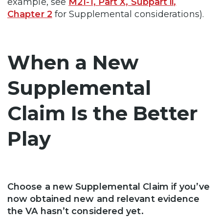
example, see
M21-1, Part X, Subpart ii,
Chapter 2
for Supplemental considerations).
When a New
Supplemental
Claim Is the Better
Play
Choose a new Supplemental Claim if you’ve
now obtained new and relevant evidence
the VA hasn’t considered yet.