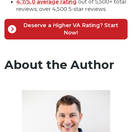
4.7/5.0 average rating
out of 5,500+ total
reviews; over 4,500 5-star reviews.
Deserve a Higher VA Rating? Start
Now!
About the Author