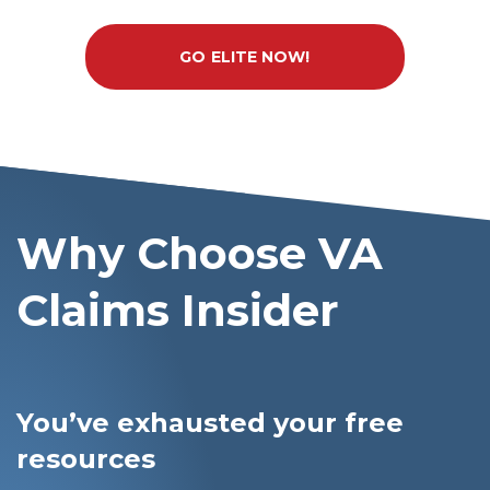
GO ELITE NOW!
Why Choose VA
Claims Insider
You’ve exhausted your free
resources