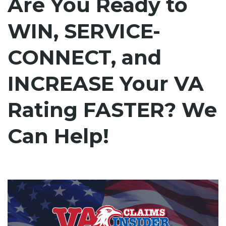
Are You Ready to
WIN, SERVICE-
CONNECT, and
INCREASE Your VA
Rating FASTER? We
Can Help!