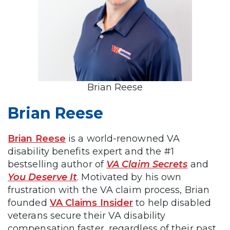
Brian Reese
Brian Reese
Brian Reese
is a world-renowned VA
disability benefits expert and the #1
bestselling author of
VA Claim Secrets
and
You Deserve It
. Motivated by his own
frustration with the VA claim process, Brian
founded
VA Claims Insider
to help disabled
veterans secure their VA disability
compensation faster, regardless of their past