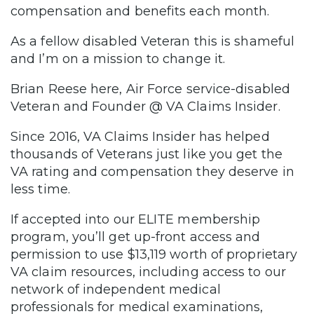
compensation and benefits each month.
As a fellow disabled Veteran this is shameful
and I’m on a mission to change it.
Brian Reese here, Air Force service-disabled
Veteran and Founder @ VA Claims Insider.
Since 2016, VA Claims Insider has helped
thousands of Veterans just like you get the
VA rating and compensation they deserve in
less time.
If accepted into our ELITE membership
program, you’ll get up-front access and
permission to use $13,119 worth of proprietary
VA claim resources, including access to our
network of independent medical
professionals for medical examinations,