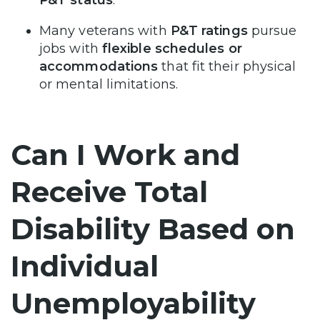
Many veterans with
P&T ratings
pursue
jobs with
flexible schedules or
accommodations
that fit their physical
or mental limitations.
Can I Work and
Receive Total
Disability Based on
Individual
Unemployability