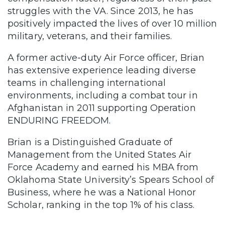
struggles with the VA. Since 2013, he has
positively impacted the lives of over 10 million
military, veterans, and their families.
A former active-duty Air Force officer, Brian
has extensive experience leading diverse
teams in challenging international
environments, including a combat tour in
Afghanistan in 2011 supporting Operation
ENDURING FREEDOM.
Brian is a Distinguished Graduate of
Management from the United States Air
Force Academy and earned his MBA from
Oklahoma State University’s Spears School of
Business, where he was a National Honor
Scholar, ranking in the top 1% of his class.