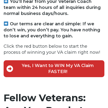
You’ll hear from your Veteran Coach
team within 24 hours of all inquiries during
normal business days/hours.
Our terms are clear and simple: If we
don’t win, you don’t pay. You have nothing
to lose and everything to gain.
Click the red button below to start the
process of winning your VA claim right now!
Yes, I Want to WIN My VA Claim
FASTER!
Fellow Veterans: