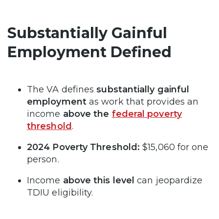
Substantially Gainful
Employment Defined
The VA defines
substantially gainful
employment
as work that provides an
income
above the
federal poverty
threshold
.
2024 Poverty Threshold:
$15,060 for one
person.
Income
above this level
can jeopardize
TDIU eligibility.