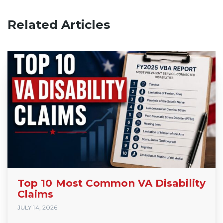
Related Articles
Top 10 Most Common VA Disability
Claims
JULY 14, 2026