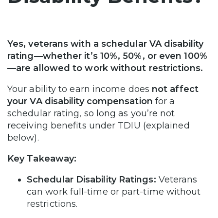
Yes, veterans with a schedular VA disability
rating—whether it’s 10%, 50%, or even 100%
—are allowed to work without restrictions.
Your ability to earn income does
not affect
your VA disability compensation
for a
schedular rating, so long as you’re not
receiving benefits under TDIU (explained
below).
Key Takeaway:
Schedular Disability Ratings:
Veterans
can work full-time or part-time without
restrictions.