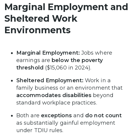
Marginal Employment and
Sheltered Work
Environments
Marginal Employment:
Jobs where
earnings are
below the poverty
threshold
($15,060 in 2024).
Sheltered Employment:
Work in a
family business or an environment that
accommodates disabilities
beyond
standard workplace practices.
Both are
exceptions
and
do not count
as substantially gainful employment
under TDIU rules.