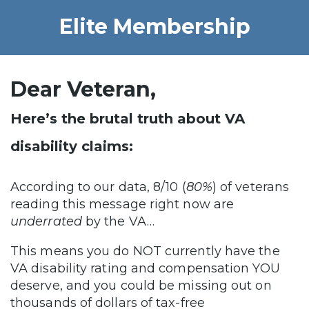
Elite Membership
Dear Veteran,
Here’s the brutal truth about VA
disability claims:
According to our data, 8/10 (
80%
) of veterans
reading this message right now are
underrated
by the VA…
This means you do NOT currently have the
VA disability rating and compensation YOU
deserve, and you could be missing out on
thousands of dollars of tax-free