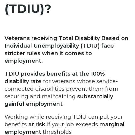
(TDIU)?
Veterans receiving Total Disability Based on
Individual Unemployability (TDIU) face
stricter rules when it comes to
employment.
TDIU provides benefits at the 100%
disability rate
for veterans whose service-
connected disabilities prevent them from
securing and maintaining
substantially
gainful employment
.
Working while receiving TDIU can put your
benefits
at risk
if your job exceeds
marginal
employment
thresholds.