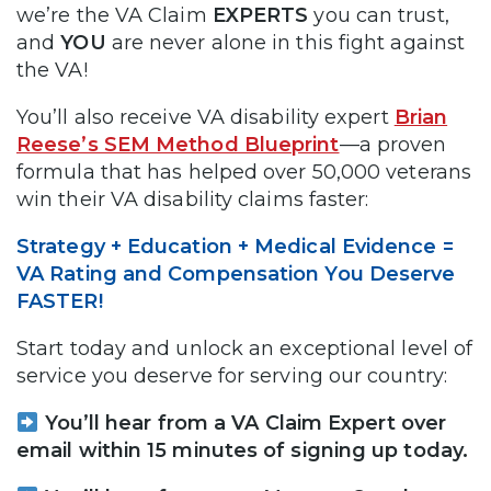
we’re the VA Claim
EXPERTS
you can trust,
and
YOU
are never alone in this fight against
the VA!
You’ll also receive VA disability expert
Brian
Reese’s SEM Method Blueprint
—a proven
formula that has helped over 50,000 veterans
win their VA disability claims faster:
Strategy + Education + Medical Evidence =
VA Rating and Compensation You Deserve
FASTER!
Start today and unlock an exceptional level of
service you deserve for serving our country:
You’ll hear from a VA Claim Expert over
email within 15 minutes of signing up today.