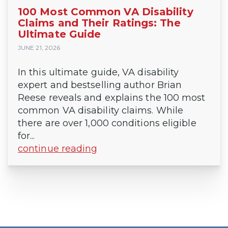
100 Most Common VA Disability
Claims and Their Ratings: The
Ultimate Guide
JUNE 21, 2026
In this ultimate guide, VA disability
expert and bestselling author Brian
Reese reveals and explains the 100 most
common VA disability claims. While
there are over 1,000 conditions eligible
for...
continue reading