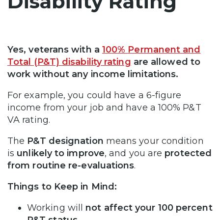
Disability Rating
Yes, veterans with a
100% Permanent and
Total (P&T) disability rating
are allowed to
work without any income limitations.
For example, you could have a 6-figure
income from your job and have a 100% P&T
VA rating.
The
P&T designation
means your condition
is
unlikely to improve
, and you are
protected
from routine re-evaluations
.
Things to Keep in Mind:
Working will
not affect your 100 percent
P&T status
.