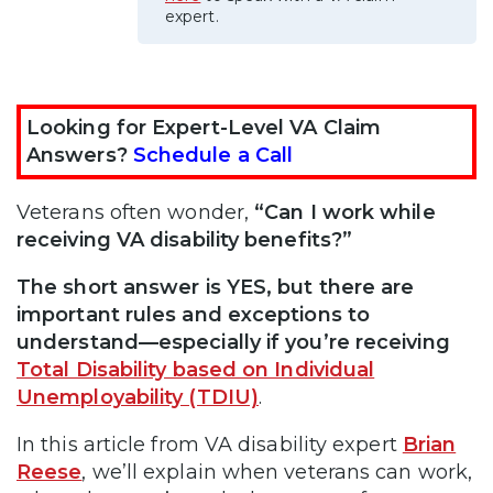
expert.
Looking for Expert-Level VA Claim
Answers?
Schedule a Call
Veterans often wonder,
“Can I work while
receiving VA disability benefits?”
The short answer is YES, but there are
important rules and exceptions to
understand—especially if you’re receiving
Total Disability based on Individual
Unemployability (TDIU)
.
In this article from VA disability expert
Brian
Reese
, we’ll explain when veterans can work,