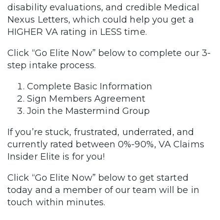
disability evaluations, and credible Medical
Nexus Letters, which could help you get a
HIGHER VA rating in LESS time.
Click “Go Elite Now” below to complete our 3-
step intake process.
Complete Basic Information
Sign Members Agreement
Join the Mastermind Group
If you’re stuck, frustrated, underrated, and
currently rated between 0%-90%, VA Claims
Insider Elite is for you!
Click “Go Elite Now” below to get started
today and a member of our team will be in
touch within minutes.