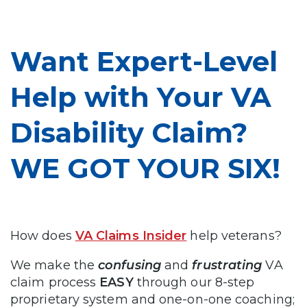
Want Expert-Level
Help with Your VA
Disability Claim?
WE GOT YOUR SIX!
How does
VA Claims Insider
help veterans?
We make the
confusing
and
frustrating
VA
claim process
EASY
through our 8-step
proprietary system and one-on-one coaching;