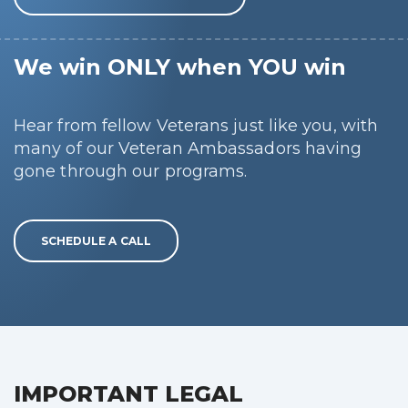
We win ONLY when YOU win
Hear from fellow Veterans just like you, with
many of our Veteran Ambassadors having
gone through our programs.
SCHEDULE A CALL
IMPORTANT LEGAL