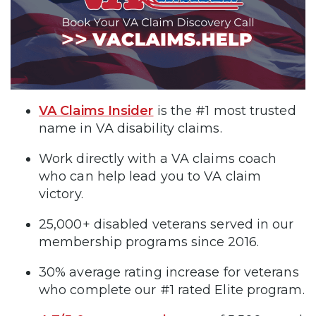
VA Claims Insider
is the #1 most trusted
name in VA disability claims.
Work directly with a VA claims coach
who can help lead you to VA claim
victory.
25,000+ disabled veterans served in our
membership programs since 2016.
30% average rating increase for veterans
who complete our #1 rated Elite program.