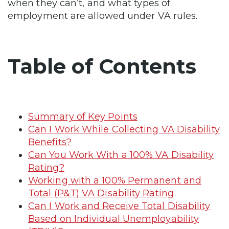
when they can’t, and what types of
employment are allowed under VA rules.
Table of Contents
Summary of Key Points
Can I Work While Collecting VA Disability
Benefits?
Can You Work With a 100% VA Disability
Rating?
Working with a 100% Permanent and
Total (P&T) VA Disability Rating
Can I Work and Receive Total Disability
Based on Individual Unemployability