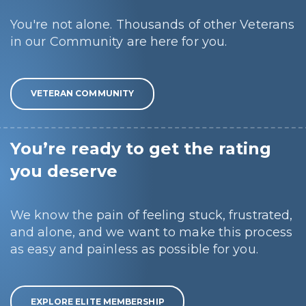
You're not alone. Thousands of other Veterans
in our Community are here for you.
VETERAN COMMUNITY
You’re ready to get the rating
you deserve
We know the pain of feeling stuck, frustrated,
and alone, and we want to make this process
as easy and painless as possible for you.
EXPLORE ELITE MEMBERSHIP