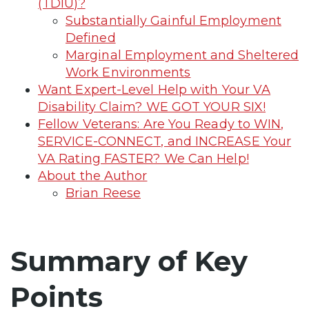
(TDIU)?
Substantially Gainful Employment
Defined
Marginal Employment and Sheltered
Work Environments
Want Expert-Level Help with Your VA
Disability Claim? WE GOT YOUR SIX!
Fellow Veterans: Are You Ready to WIN,
SERVICE-CONNECT, and INCREASE Your
VA Rating FASTER? We Can Help!
About the Author
Brian Reese
Summary of Key
Points