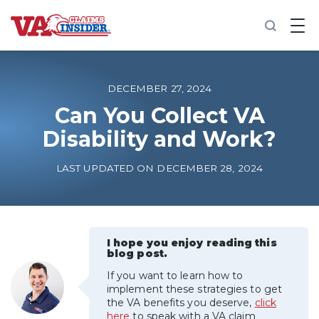
B
a
c
k
t
o
DECEMBER 27, 2024
h
o
Can You Collect VA
m
Disability and Work?
e
Increase My VA Rating
LAST UPDATED ON DECEMBER 28, 2024
VA Ratings by Condition
100% VA Disability
I hope you enjoy reading this
blog post.
If you want to learn how to
VA Disability Calculator
implement these strategies to get
the VA benefits you deserve,
click
here
to speak with a VA claim