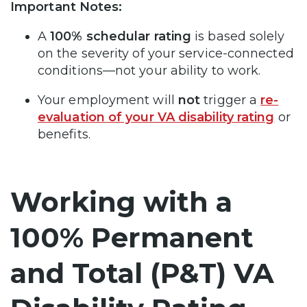
Important Notes:
A
100% schedular rating
is based solely
on the severity of your service-connected
conditions—not your ability to work.
Your employment will
not
trigger a
re-
evaluation of your VA disability rating
or
benefits.
Working with a
100% Permanent
and Total (P&T) VA