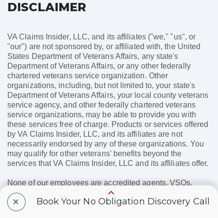
DISCLAIMER
VA Claims Insider, LLC, and its affiliates ("we," "us", or
"our") are not sponsored by, or affiliated with, the United
States Department of Veterans Affairs, any state's
Department of Veterans Affairs, or any other federally
chartered veterans service organization. Other
organizations, including, but not limited to, your state's
Department of Veterans Affairs, your local county veterans
service agency, and other federally chartered veterans
service organizations, may be able to provide you with
these services free of charge. Products or services offered
by VA Claims Insider, LLC, and its affiliates are not
necessarily endorsed by any of these organizations. You
may qualify for other veterans' benefits beyond the
services that VA Claims Insider, LLC and its affiliates offer.
None of our employees are accredited agents, VSOs,
attorneys, or entities recognized by the United States
+
Book Your No Obligation Discovery Call
Department of Veterans Affairs or any state's Department
of Veterans Affairs, and none of our employees will assist