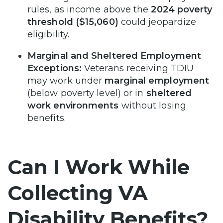
rules, as income above the
2024 poverty
threshold ($15,060)
could jeopardize
eligibility.
Marginal and Sheltered Employment
Exceptions:
Veterans receiving TDIU
may work under
marginal employment
(below poverty level) or in
sheltered
work environments
without losing
benefits.
Can I Work While
Collecting VA
Disability Benefits?