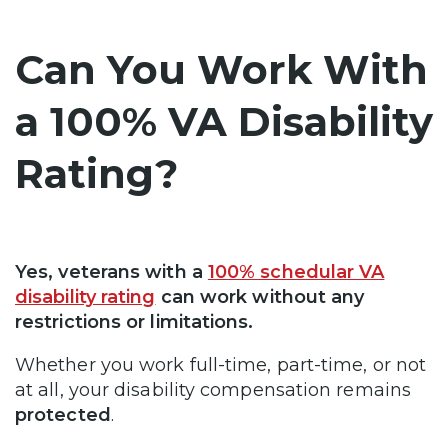
Can You Work With
a 100% VA Disability
Rating?
Yes, veterans with a
100% schedular VA
disability rating
can work without any
restrictions or limitations.
Whether you work full-time, part-time, or not
at all, your disability compensation remains
protected
.