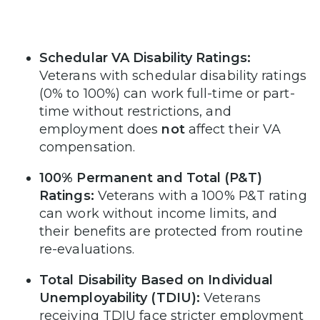
Schedular VA Disability Ratings:
Veterans with schedular disability ratings
(0% to 100%) can work full-time or part-
time without restrictions, and
employment does
not
affect their VA
compensation.
100% Permanent and Total (P&T)
Ratings:
Veterans with a 100% P&T rating
can work without income limits, and
their benefits are protected from routine
re-evaluations.
Total Disability Based on Individual
Unemployability (TDIU):
Veterans
receiving TDIU face stricter employment