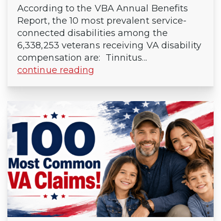
According to the VBA Annual Benefits
Report, the 10 most prevalent service-
connected disabilities among the
6,338,253 veterans receiving VA disability
compensation are: Tinnitus...
continue reading