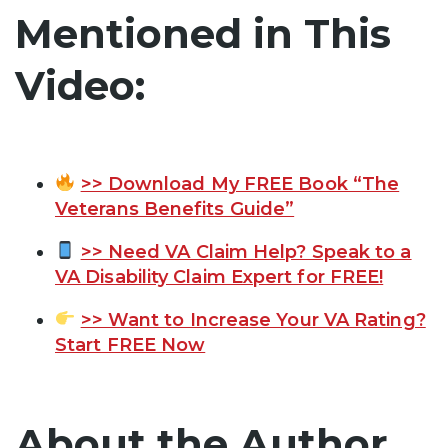
Mentioned in This
Video:
>> Download My FREE Book “The
Veterans Benefits Guide”
>> Need VA Claim Help? Speak to a
VA Disability Claim Expert for FREE!
>> Want to Increase Your VA Rating?
Start FREE Now
About the Author