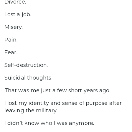
Divorce.
Lost a job.
Misery.
Pain.
Fear.
Self-destruction.
Suicidal thoughts.
That was me just a few short years ago…
I lost my identity and sense of purpose after
leaving the military.
I didn’t know who I was anymore.