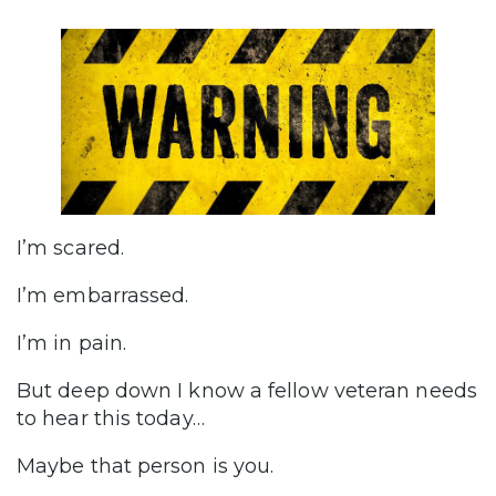
I’m scared.
I’m embarrassed.
I’m in pain.
But deep down I know a fellow veteran needs
to hear this today…
Maybe that person is you.