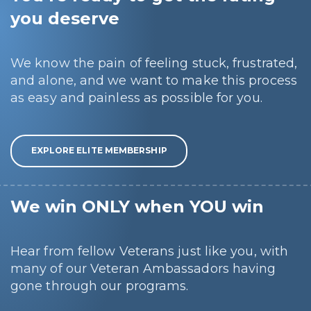
you deserve
We know the pain of feeling stuck, frustrated,
and alone, and we want to make this process
as easy and painless as possible for you.
EXPLORE ELITE MEMBERSHIP
We win ONLY when YOU win
Hear from fellow Veterans just like you, with
many of our Veteran Ambassadors having
gone through our programs.