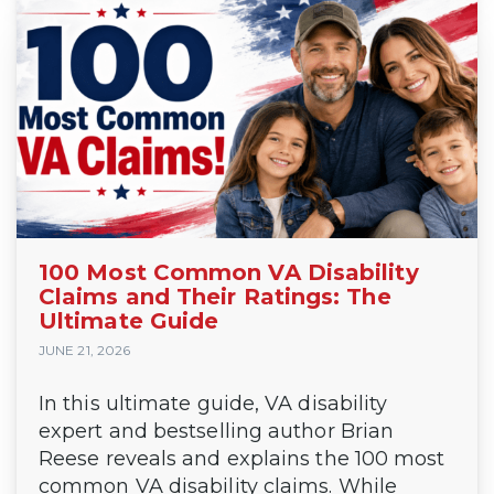
100 Most Common VA Disability
Claims and Their Ratings: The
Ultimate Guide
JUNE 21, 2026
In this ultimate guide, VA disability
expert and bestselling author Brian
Reese reveals and explains the 100 most
common VA disability claims. While