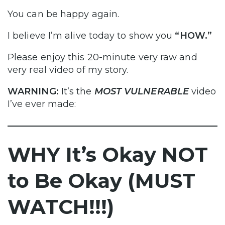
You can be happy again.
I believe I’m alive today to show you
“HOW.”
Please enjoy this 20-minute very raw and
very real video of my story.
WARNING:
It’s the
MOST VULNERABLE
video
I’ve ever made:
WHY It’s Okay NOT
to Be Okay (MUST
WATCH!!!)