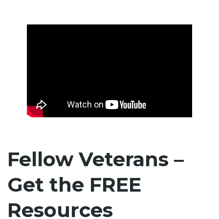
Fellow Veterans –
Get the FREE
Resources