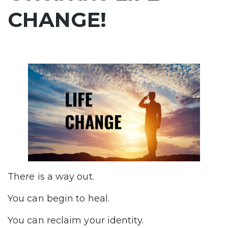
CHANGE!
There is a way out.
You can begin to heal.
You can reclaim your identity.