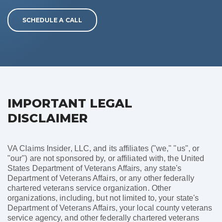
SCHEDULE A CALL
IMPORTANT LEGAL
DISCLAIMER
VA Claims Insider, LLC, and its affiliates ("we," "us", or
"our") are not sponsored by, or affiliated with, the United
States Department of Veterans Affairs, any state's
Department of Veterans Affairs, or any other federally
chartered veterans service organization. Other
organizations, including, but not limited to, your state's
Department of Veterans Affairs, your local county veterans
service agency, and other federally chartered veterans