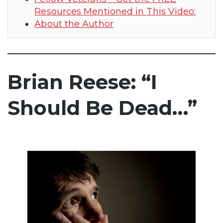
Resources Mentioned in This Video:
About the Author
Brian Reese: “I
Should Be Dead…”