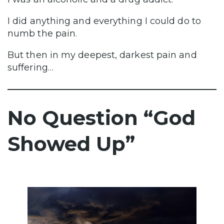
I did anything and everything I could do to
numb the pain.
But then in my deepest, darkest pain and
suffering…
No Question “God
Showed Up”