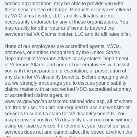
service organizations, may be able to provide you with
these services free of charge. Products or services offered
by VA Claims Insider, LLC, and its affiliates are not
necessarily endorsed by any of these organizations. You
may qualify for other veterans' benefits beyond the
services that VA Claims Insider, LLC and its affiliates offer.
None of our employees are accredited agents, VSOs,
attorneys, or entities recognized by the United States
Department of Veterans Affairs or any state's Department
of Veterans Affairs, and none of our employees will assist
you with the preparation, presentation, or prosecution of
any claim for VA disability benefits. Before engaging with
us, we strongly encourage you to discuss your disability
claims matter with an accredited VSO, accredited attorney,
or accredited claims agent, at
www.va.gov/ogc/apps/accreditation/index.asp, all of whom
are free to use. You are not required to use our website or
services to submit a claim for VA disability benefits. You
may receive a positive VA disability claim outcome without
using our paid services. Furthermore, your use of our paid
services does not and cannot affect the speed at which the