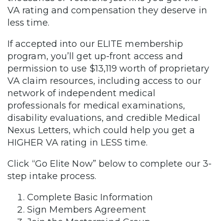
VA rating and compensation they deserve in
less time.
If accepted into our ELITE membership
program, you’ll get up-front access and
permission to use $13,119 worth of proprietary
VA claim resources, including access to our
network of independent medical
professionals for medical examinations,
disability evaluations, and credible Medical
Nexus Letters, which could help you get a
HIGHER VA rating in LESS time.
Click “Go Elite Now” below to complete our 3-
step intake process.
Complete Basic Information
Sign Members Agreement