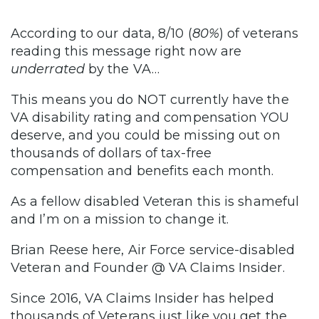
According to our data, 8/10 (
80%
) of veterans
reading this message right now are
underrated
by the VA…
This means you do NOT currently have the
VA disability rating and compensation YOU
deserve, and you could be missing out on
thousands of dollars of tax-free
compensation and benefits each month.
As a fellow disabled Veteran this is shameful
and I’m on a mission to change it.
Brian Reese here, Air Force service-disabled
Veteran and Founder @ VA Claims Insider.
Since 2016, VA Claims Insider has helped
thousands of Veterans just like you get the