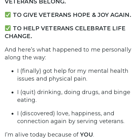
VETERANS BELONG.
TO GIVE VETERANS HOPE & JOY AGAIN.
TO HELP VETERANS CELEBRATE LIFE
CHANGE.
And here’s what happened to me personally
along the way:
I (finally) got help for my mental health
issues and physical pain.
I (quit) drinking, doing drugs, and binge
eating.
I (discovered) love, happiness, and
connection again by serving veterans.
I’m alive today because of
YOU
.