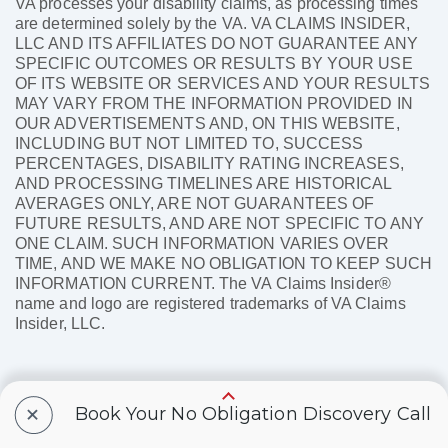
VA processes your disability claims, as processing times
are determined solely by the VA. VA CLAIMS INSIDER,
LLC AND ITS AFFILIATES DO NOT GUARANTEE ANY
SPECIFIC OUTCOMES OR RESULTS BY YOUR USE
OF ITS WEBSITE OR SERVICES AND YOUR RESULTS
MAY VARY FROM THE INFORMATION PROVIDED IN
OUR ADVERTISEMENTS AND, ON THIS WEBSITE,
INCLUDING BUT NOT LIMITED TO, SUCCESS
PERCENTAGES, DISABILITY RATING INCREASES,
AND PROCESSING TIMELINES ARE HISTORICAL
AVERAGES ONLY, ARE NOT GUARANTEES OF
FUTURE RESULTS, AND ARE NOT SPECIFIC TO ANY
ONE CLAIM. SUCH INFORMATION VARIES OVER
TIME, AND WE MAKE NO OBLIGATION TO KEEP SUCH
INFORMATION CURRENT. The VA Claims Insider®
name and logo are registered trademarks of VA Claims
Insider, LLC.
+
Book Your No Obligation Discovery Call