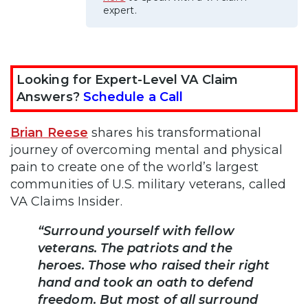
expert.
Looking for Expert-Level VA Claim
Answers?
Schedule a Call
Brian Reese
shares his transformational
journey of overcoming mental and physical
pain to create one of the world’s largest
communities of U.S. military veterans, called
VA Claims Insider.
“Surround yourself with fellow
veterans. The patriots and the
heroes. Those who raised their right
hand and took an oath to defend
freedom. But most of all surround