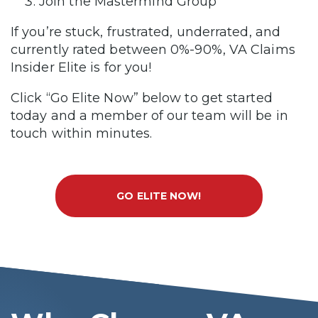
Join the Mastermind Group
If you’re stuck, frustrated, underrated, and
currently rated between 0%-90%, VA Claims
Insider Elite is for you!
Click “Go Elite Now” below to get started
today and a member of our team will be in
touch within minutes.
GO ELITE NOW!