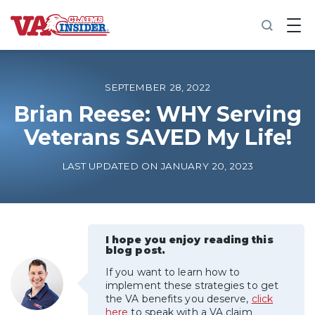
B
a
c
k
t
o
SEPTEMBER 28, 2022
h
o
Brian Reese: WHY Serving
m
Veterans SAVED My Life!
e
Increase My VA Rating
LAST UPDATED ON JANUARY 20, 2023
VA Ratings by Condition
100% VA Disability
I hope you enjoy reading this
blog post.
If you want to learn how to
VA Disability Calculator
implement these strategies to get
the VA benefits you deserve,
click
here
to speak with a VA claim