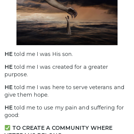
HE
told me I was His son.
HE
told me I was created for a greater
purpose.
HE
told me I was here to serve veterans and
give them hope.
HE
told me to use my pain and suffering for
good:
TO CREATE A COMMUNITY WHERE