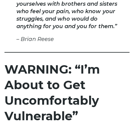
yourselves with brothers and sisters
who feel your pain, who know your
struggles, and who would do
anything for you and you for them.”
– Brian Reese
WARNING: “I’m
About to Get
Uncomfortably
Vulnerable”