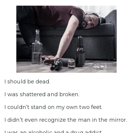
I should be dead.
I was shattered and broken.
I couldn’t stand on my own two feet.
I didn’t even recognize the man in the mirror.
I was an alcoholic and a drug addict.