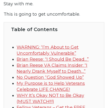
Stay with me.
This is going to get uncomfortable.
Table of Contents
WARNING: “I’m About to Get
Uncomfortably Vulnerable”
Brian Reese: “I Should Be Dead…”
Brian Reese VA Claims Insider: “I
Nearly Drank Myself to Death…”
No Question “God Showed Up”
My Purpose is to Help Veterans
Celebrate LIFE CHANGE!
WHY It’s Okay NOT to Be Okay
(MUST WATCH!!!)
Fellow Veterans – Get the FREE