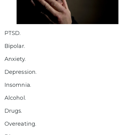
PTSD.
Bipolar.
Anxiety.
Depression.
Insomnia.
Alcohol.
Drugs.
Overeating.