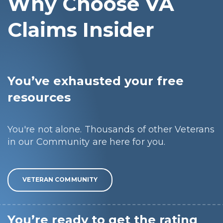
Why Choose VA
Claims Insider
You’ve exhausted your free
resources
You're not alone. Thousands of other Veterans
in our Community are here for you.
VETERAN COMMUNITY
You’re ready to get the rating