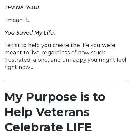
THANK YOU!
I mean it.
You Saved My Life.
I exist to help you create the life you were
meant to live, regardless of how stuck,
frustrated, alone, and unhappy you might feel
right now…
My Purpose is to
Help Veterans
Celebrate LIFE