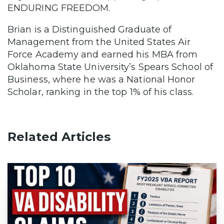
ENDURING FREEDOM.
Brian is a Distinguished Graduate of
Management from the United States Air
Force Academy and earned his MBA from
Oklahoma State University’s Spears School of
Business, where he was a National Honor
Scholar, ranking in the top 1% of his class.
Related Articles