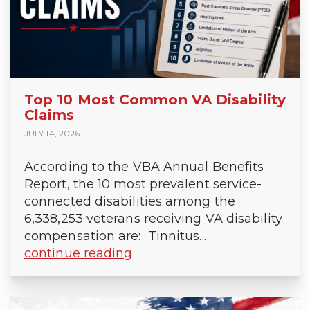
Top 10 Most Common VA Disability
Claims
JULY 14, 2026
According to the VBA Annual Benefits
Report, the 10 most prevalent service-
connected disabilities among the
6,338,253 veterans receiving VA disability
compensation are: Tinnitus...
continue reading