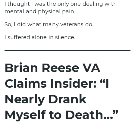
I thought I was the only one dealing with
mental and physical pain.
So, I did what many veterans do…
I suffered alone in silence.
Brian Reese VA
Claims Insider: “I
Nearly Drank
Myself to Death…”