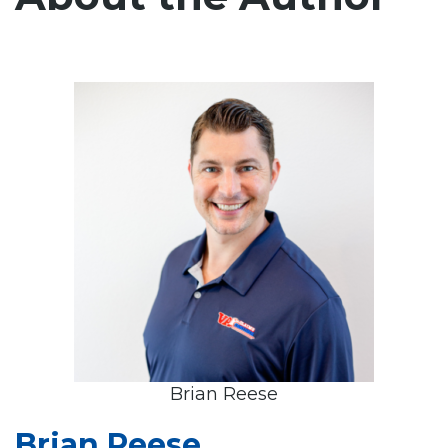
Brian Reese
Brian Reese