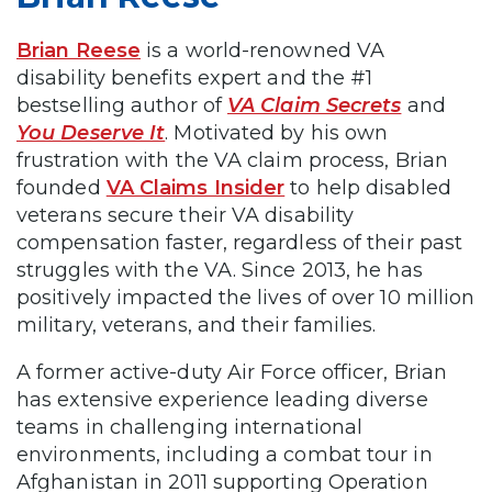
Brian Reese
is a world-renowned VA
disability benefits expert and the #1
bestselling author of
VA Claim Secrets
and
You Deserve It
. Motivated by his own
frustration with the VA claim process, Brian
founded
VA Claims Insider
to help disabled
veterans secure their VA disability
compensation faster, regardless of their past
struggles with the VA. Since 2013, he has
positively impacted the lives of over 10 million
military, veterans, and their families.
A former active-duty Air Force officer, Brian
has extensive experience leading diverse
teams in challenging international
environments, including a combat tour in
Afghanistan in 2011 supporting Operation