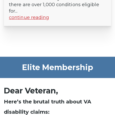
there are over 1,000 conditions eligible
for...
continue reading
Elite Membership
Dear Veteran,
Here’s the brutal truth about VA
disability claims: