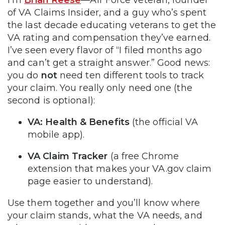
of VA Claims Insider, and a guy who’s spent
the last decade educating veterans to get the
VA rating and compensation they’ve earned.
I’ve seen every flavor of “I filed months ago
and can’t get a straight answer.” Good news:
you do
not
need ten different tools to track
your claim. You really only need one (the
second is optional):
VA: Health & Benefits
(the official VA
mobile app).
VA Claim Tracker
(a free Chrome
extension that makes your VA.gov claim
page easier to understand).
Use them together and you’ll know where
your claim stands, what the VA needs, and