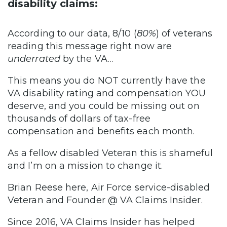
disability claims:
According to our data, 8/10 (
80%
) of veterans
reading this message right now are
underrated
by the VA…
This means you do NOT currently have the
VA disability rating and compensation YOU
deserve, and you could be missing out on
thousands of dollars of tax-free
compensation and benefits each month.
As a fellow disabled Veteran this is shameful
and I’m on a mission to change it.
Brian Reese here, Air Force service-disabled
Veteran and Founder @ VA Claims Insider.
Since 2016, VA Claims Insider has helped