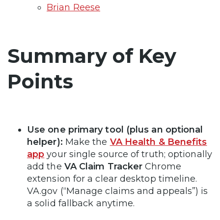
Brian Reese
Summary of Key
Points
Use one primary tool (plus an optional
helper):
Make the
VA Health & Benefits
app
your single source of truth; optionally
add the
VA Claim Tracker
Chrome
extension for a clear desktop timeline.
VA.gov (“Manage claims and appeals”) is
a solid fallback anytime.