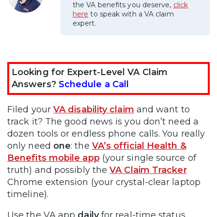
the VA benefits you deserve,
click
here
to speak with a VA claim
expert.
Looking for Expert-Level VA Claim
Answers?
Schedule a Call
Filed your
VA disability claim
and want to
track it? The good news is you don’t need a
dozen tools or endless phone calls. You really
only need
one
: the
VA’s official Health &
Benefits mobile app
(your single source of
truth) and possibly the
VA Claim Tracker
Chrome extension (your crystal-clear laptop
timeline).
Use the VA app
daily
for real-time status,