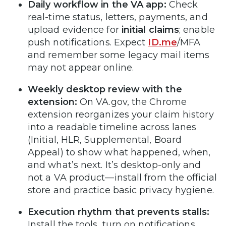
Daily workflow in the VA app:
Check
real-time status, letters, payments, and
upload evidence for
initial claims
; enable
push notifications. Expect
ID.me
/MFA
and remember some legacy mail items
may not appear online.
Weekly desktop review with the
extension:
On VA.gov, the Chrome
extension reorganizes your claim history
into a readable timeline across lanes
(Initial, HLR, Supplemental, Board
Appeal) to show what happened, when,
and what’s next. It’s desktop-only and
not a VA product—install from the official
store and practice basic privacy hygiene.
Execution rhythm that prevents stalls:
Install the tools, turn on notifications,