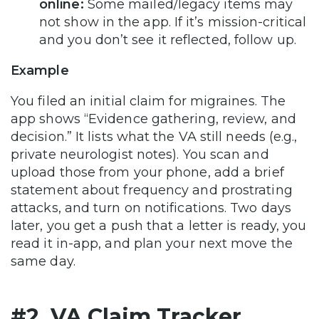
online:
Some mailed/legacy items may
not show in the app. If it’s mission-critical
and you don’t see it reflected, follow up.
Example
You filed an initial claim for migraines. The
app shows “Evidence gathering, review, and
decision.” It lists what the VA still needs (e.g.,
private neurologist notes). You scan and
upload those from your phone, add a brief
statement about frequency and prostrating
attacks, and turn on notifications. Two days
later, you get a push that a letter is ready, you
read it in-app, and plan your next move the
same day.
#2. VA Claim Tracker