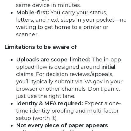
same device in minutes.
Mobile-first:
You carry your status,
letters, and next steps in your pocket—no
waiting to get home to a printer or
scanner.
Limitations to be aware of
Uploads are scope-limited:
The in-app
upload flow is designed around
initial
claims. For decision reviews/appeals,
you’ll typically submit via VA.gov in your
browser or other channels. Don’t panic,
just use the right lane.
Identity & MFA required:
Expect a one-
time identity proofing and multi-factor
setup (worth it).
Not every piece of paper appears