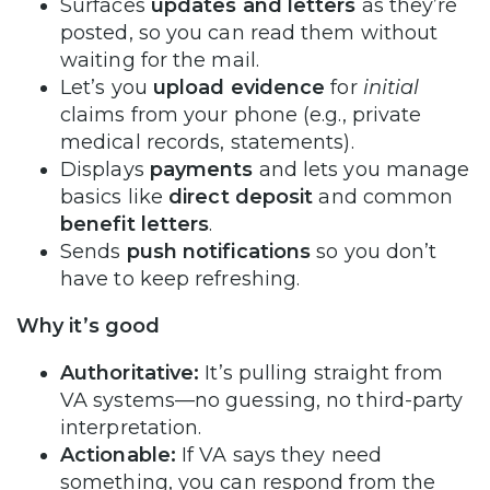
Surfaces
updates and letters
as they’re
posted, so you can read them without
waiting for the mail.
Let’s you
upload evidence
for
initial
claims from your phone (e.g., private
medical records, statements).
Displays
payments
and lets you manage
basics like
direct deposit
and common
benefit letters
.
Sends
push notifications
so you don’t
have to keep refreshing.
Why it’s good
Authoritative:
It’s pulling straight from
VA systems—no guessing, no third-party
interpretation.
Actionable:
If VA says they need
something, you can respond from the