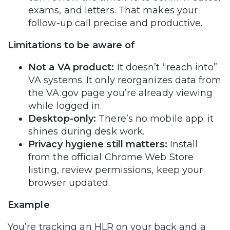
exams, and letters. That makes your
follow-up call precise and productive.
Limitations to be aware of
Not a VA product:
It doesn’t “reach into”
VA systems. It only reorganizes data from
the VA.gov page you’re already viewing
while logged in.
Desktop-only:
There’s no mobile app; it
shines during desk work.
Privacy hygiene still matters:
Install
from the official Chrome Web Store
listing, review permissions, keep your
browser updated.
Example
You’re tracking an HLR on your back and a