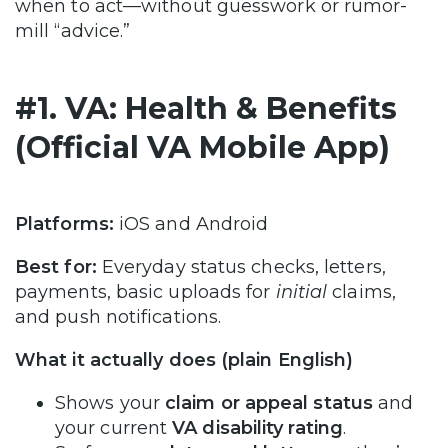
when to act—without guesswork or rumor-
mill “advice.”
#1. VA: Health & Benefits
(Official VA Mobile App)
Platforms:
iOS and Android
Best for:
Everyday status checks, letters,
payments, basic uploads for
initial
claims,
and push notifications.
What it actually does (plain English)
Shows your
claim or appeal status
and
your current
VA disability rating
.