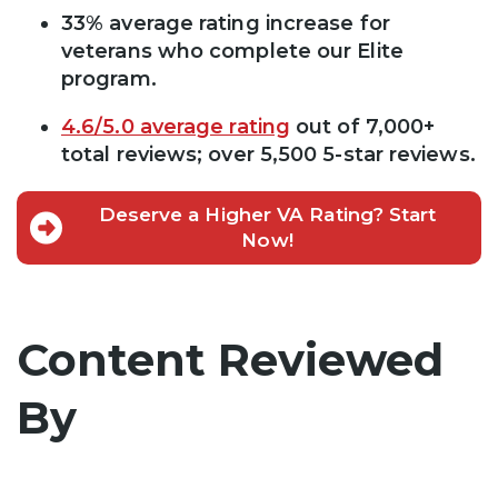
33% average rating increase for
veterans who complete our Elite
program.
4.6/5.0 average rating
out of 7,000+
total reviews; over 5,500 5-star reviews.
Deserve a Higher VA Rating? Start
Now!
Content Reviewed
By