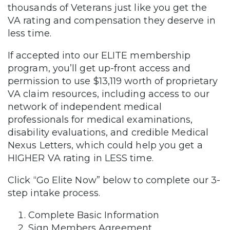
thousands of Veterans just like you get the
VA rating and compensation they deserve in
less time.
If accepted into our ELITE membership
program, you’ll get up-front access and
permission to use $13,119 worth of proprietary
VA claim resources, including access to our
network of independent medical
professionals for medical examinations,
disability evaluations, and credible Medical
Nexus Letters, which could help you get a
HIGHER VA rating in LESS time.
Click “Go Elite Now” below to complete our 3-
step intake process.
Complete Basic Information
Sign Members Agreement