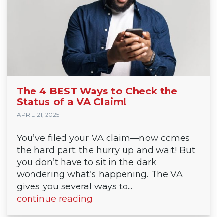
The 4 BEST Ways to Check the
Status of a VA Claim!
APRIL 21, 2025
You’ve filed your VA claim—now comes
the hard part: the hurry up and wait! But
you don’t have to sit in the dark
wondering what’s happening. The VA
gives you several ways to...
continue reading