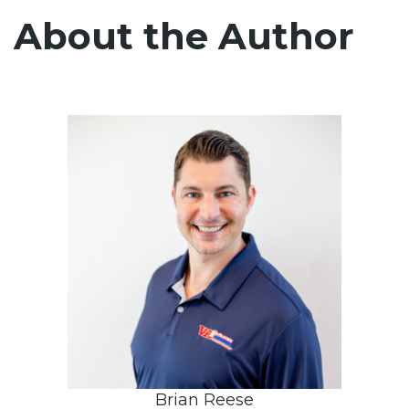
About the Author
Brian Reese