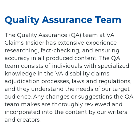
Quality Assurance Team
The Quality Assurance (QA) team at VA
Claims Insider has extensive experience
researching, fact-checking, and ensuring
accuracy in all produced content. The QA
team consists of individuals with specialized
knowledge in the VA disability claims
adjudication processes, laws and regulations,
and they understand the needs of our target
audience. Any changes or suggestions the QA
team makes are thoroughly reviewed and
incorporated into the content by our writers
and creators.