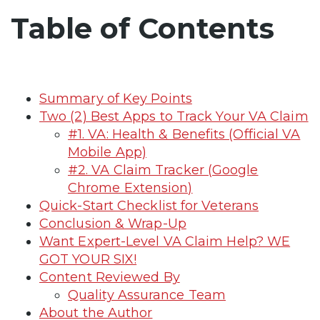
Table of Contents
Summary of Key Points
Two (2) Best Apps to Track Your VA Claim
#1. VA: Health & Benefits (Official VA
Mobile App)
#2. VA Claim Tracker (Google
Chrome Extension)
Quick-Start Checklist for Veterans
Conclusion & Wrap-Up
Want Expert-Level VA Claim Help? WE
GOT YOUR SIX!
Content Reviewed By
Quality Assurance Team
About the Author