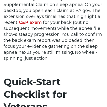
Supplemental Claim on sleep apnea. On your
desktop, you open each claim at VA.gov. The
extension overlays timelines that highlight a
recent
C&P exam
for your back (but no
subsequent movement) while the apnea file
shows steady progression. You call to confirm
the back exam report was uploaded, then
focus your evidence gathering on the sleep
apnea nexus you’re still missing. No wheel-
spinning, just action.
Quick-Start
Checklist for
Veterans