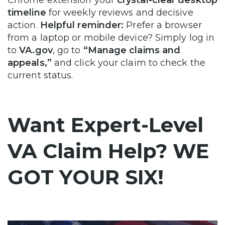
timeline
for weekly reviews and decisive
action.
Helpful reminder:
Prefer a browser
from a laptop or mobile device? Simply log in
to
VA.gov
, go to
“Manage claims and
appeals,”
and click your claim to check the
current status.
Want Expert-Level
VA Claim Help? WE
GOT YOUR SIX!