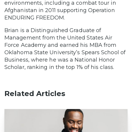
environments, including a combat tour in
Afghanistan in 2011 supporting Operation
ENDURING FREEDOM.
Brian is a Distinguished Graduate of
Management from the United States Air
Force Academy and earned his MBA from
Oklahoma State University’s Spears School of
Business, where he was a National Honor
Scholar, ranking in the top 1% of his class.
Related Articles