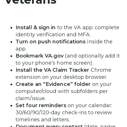
Install & sign in
to the VA app; complete
identity verification and MFA.
Turn on push notifications
inside the
app.
Bookmark VA.gov
(and optionally add it
to your phone’s home screen).
Install the VA Claim Tracker
Chrome
extension on your desktop browser.
Create an “Evidence” folder
on your
computer/cloud with subfolders per
claim/issue.
Set four reminders
on your calendar:
30/60/90/120-day check-ins to review
timelines and letters.
Document every contact
(date, name,