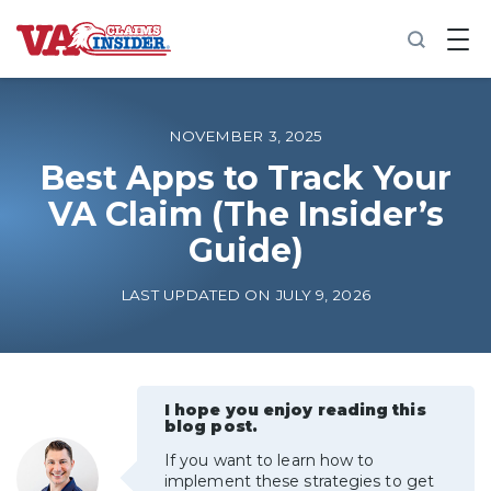
B
a
c
k
t
o
NOVEMBER 3, 2025
h
o
Best Apps to Track Your
m
VA Claim (The Insider’s
e
Guide)
Increase My VA Rating
LAST UPDATED ON JULY 9, 2026
VA Ratings by Condition
100% VA Disability
I hope you enjoy reading this
blog post.
VA Disability Calculator
If you want to learn how to
implement these strategies to get