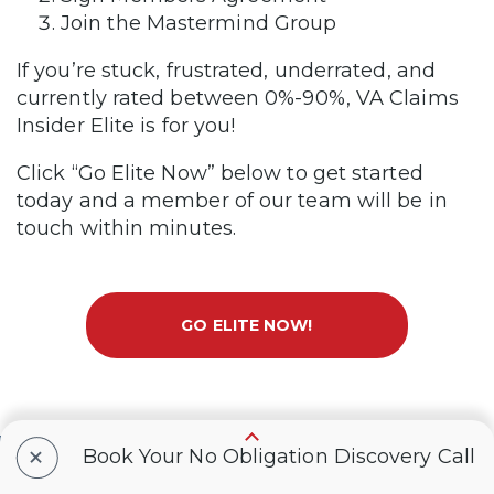
Join the Mastermind Group
If you’re stuck, frustrated, underrated, and
currently rated between 0%-90%, VA Claims
Insider Elite is for you!
Click “Go Elite Now” below to get started
today and a member of our team will be in
touch within minutes.
GO ELITE NOW!
+
Book Your No Obligation Discovery Call