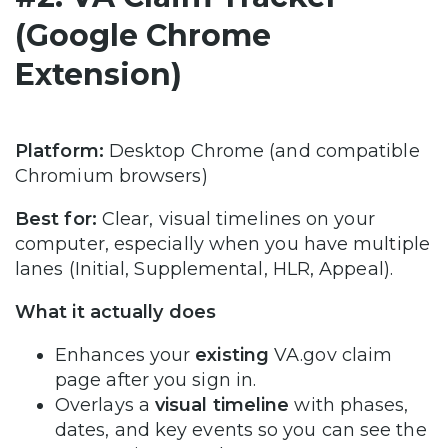
(Google Chrome
Extension)
Platform:
Desktop Chrome (and compatible
Chromium browsers)
Best for:
Clear, visual timelines on your
computer, especially when you have multiple
lanes (Initial, Supplemental, HLR, Appeal).
What it actually does
Enhances your
existing
VA.gov claim
page after you sign in.
Overlays a
visual timeline
with phases,
dates, and key events so you can see the