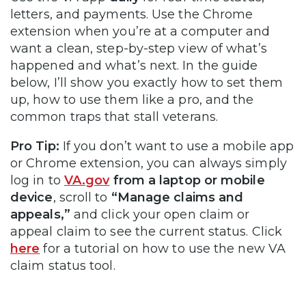
letters, and payments. Use the Chrome
extension when you’re at a computer and
want a clean, step-by-step view of what’s
happened and what’s next. In the guide
below, I’ll show you exactly how to set them
up, how to use them like a pro, and the
common traps that stall veterans.
Pro Tip:
If you don’t want to use a mobile app
or Chrome extension, you can always simply
log in to
VA.gov
from a laptop or mobile
device
, scroll to
“Manage claims and
appeals,”
and click your open claim or
appeal claim to see the current status. Click
here
for a tutorial on how to use the new VA
claim status tool.