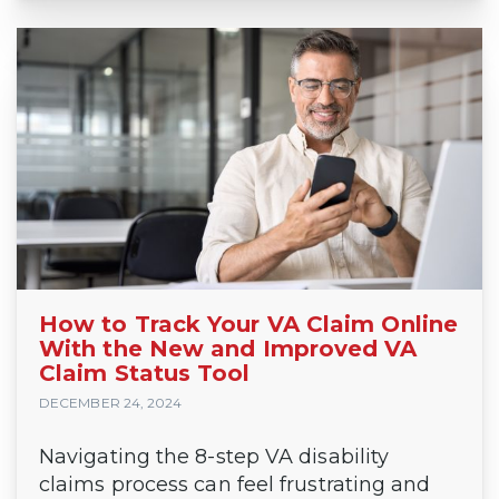
How to Track Your VA Claim Online
With the New and Improved VA
Claim Status Tool
DECEMBER 24, 2024
Navigating the 8-step VA disability
claims process can feel frustrating and