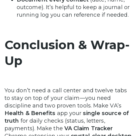
outcome). It’s helpful to keep a journal or
running log you can reference if needed.
Conclusion & Wrap-
Up
You don’t need a call center and twelve tabs
to stay on top of your claim—you need
discipline and two proven tools. Make VA’s
Health & Benefits
app your
single source of
truth
for daily checks (status, letters,
payments). Make the
VA Claim Tracker
Chrome extension your
crystal-clear desktop