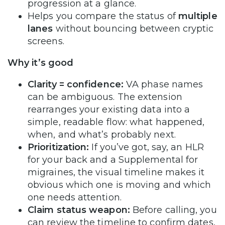
progression at a glance.
Helps you compare the status of
multiple
lanes
without bouncing between cryptic
screens.
Why it’s good
Clarity = confidence:
VA phase names
can be ambiguous. The extension
rearranges your existing data into a
simple, readable flow: what happened,
when, and what’s probably next.
Prioritization:
If you’ve got, say, an HLR
for your back and a Supplemental for
migraines, the visual timeline makes it
obvious which one is moving and which
one needs attention.
Claim status weapon:
Before calling, you
can review the timeline to confirm dates,