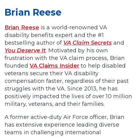
Brian Reese
Brian Reese
is a world-renowned VA
disability benefits expert and the #1
bestselling author of
VA Claim Secrets
and
You Deserve It
. Motivated by his own
frustration with the VA claim process, Brian
founded
VA Claims Insider
to help disabled
veterans secure their VA disability
compensation faster, regardless of their past
struggles with the VA. Since 2013, he has
positively impacted the lives of over 10 million
military, veterans, and their families.
A former active-duty Air Force officer, Brian
has extensive experience leading diverse
teams in challenging international