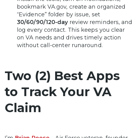
bookmark VA.gov, create an organized
“Evidence” folder by issue, set
30/60/90/120-day
review reminders, and
log every contact. This keeps you clear
on VA needs and drives timely action
without call-center runaround.
Two (2) Best Apps
to Track Your VA
Claim
I’m
Brian Reese
—Air Force veteran, founder