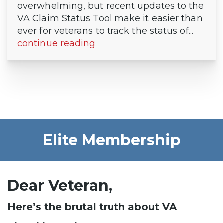
overwhelming, but recent updates to the
VA Claim Status Tool make it easier than
ever for veterans to track the status of...
continue reading
Elite Membership
Dear Veteran,
Here’s the brutal truth about VA