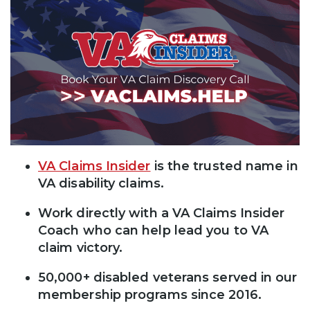
VA Claims Insider
is the trusted name in
VA disability claims.
Work directly with a VA Claims Insider
Coach who can help lead you to VA
claim victory.
50,000+ disabled veterans served in our
membership programs since 2016.