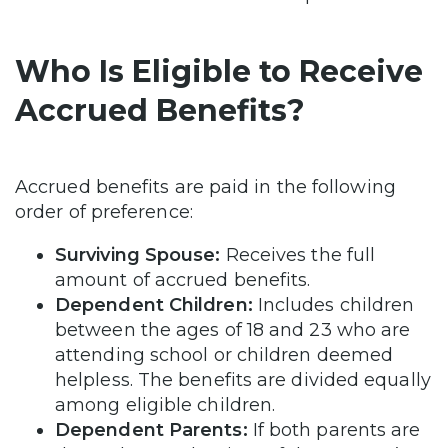
Who Is Eligible to Receive
Accrued Benefits?
Accrued benefits are paid in the following
order of preference:
Surviving Spouse:
Receives the full
amount of accrued benefits.
Dependent Children:
Includes children
between the ages of 18 and 23 who are
attending school or children deemed
helpless. The benefits are divided equally
among eligible children.
Dependent Parents:
If both parents are