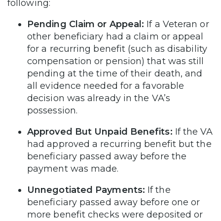
following:
Pending Claim or Appeal:
If a Veteran or
other beneficiary had a claim or appeal
for a recurring benefit (such as disability
compensation or pension) that was still
pending at the time of their death, and
all evidence needed for a favorable
decision was already in the VA’s
possession.
Approved But Unpaid Benefits:
If the VA
had approved a recurring benefit but the
beneficiary passed away before the
payment was made.
Unnegotiated Payments:
If the
beneficiary passed away before one or
more benefit checks were deposited or