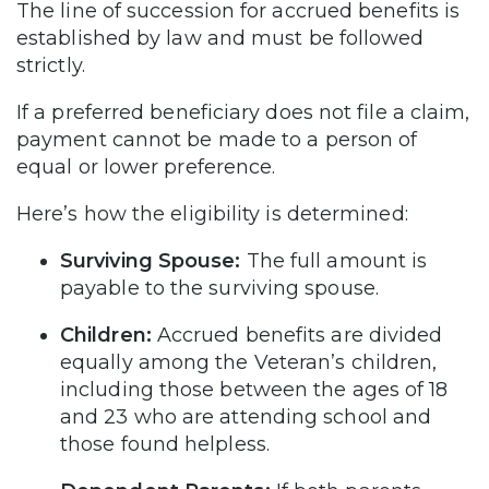
The line of succession for accrued benefits is
established by law and must be followed
strictly.
If a preferred beneficiary does not file a claim,
payment cannot be made to a person of
equal or lower preference.
Here’s how the eligibility is determined:
Surviving Spouse:
The full amount is
payable to the surviving spouse.
Children:
Accrued benefits are divided
equally among the Veteran’s children,
including those between the ages of 18
and 23 who are attending school and
those found helpless.