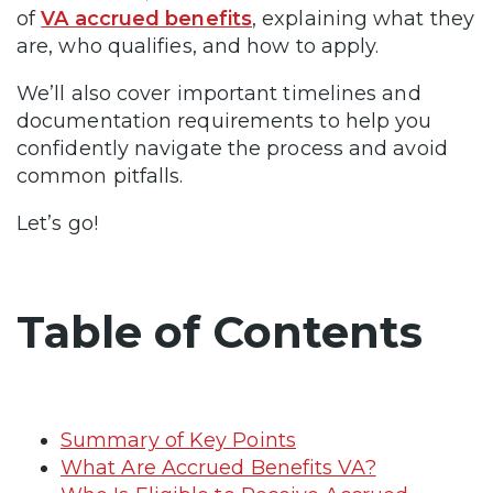
of
VA accrued benefits
, explaining what they
are, who qualifies, and how to apply.
We’ll also cover important timelines and
documentation requirements to help you
confidently navigate the process and avoid
common pitfalls.
Let’s go!
Table of Contents
Summary of Key Points
What Are Accrued Benefits VA?