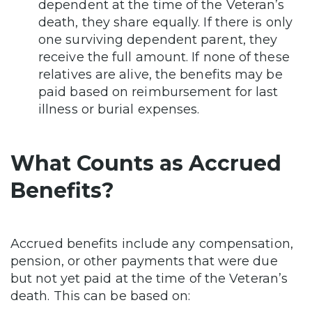
dependent at the time of the Veteran’s
death, they share equally. If there is only
one surviving dependent parent, they
receive the full amount. If none of these
relatives are alive, the benefits may be
paid based on reimbursement for last
illness or burial expenses.
What Counts as Accrued
Benefits?
Accrued benefits include any compensation,
pension, or other payments that were due
but not yet paid at the time of the Veteran’s
death. This can be based on: