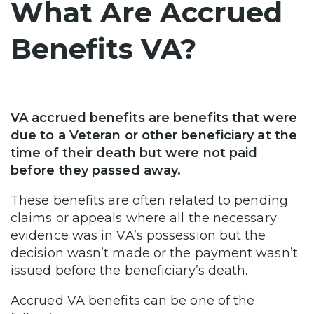
What Are Accrued
Benefits VA?
VA accrued benefits are benefits that were
due to a Veteran or other beneficiary at the
time of their death but were not paid
before they passed away.
These benefits are often related to pending
claims or appeals where all the necessary
evidence was in VA’s possession but the
decision wasn’t made or the payment wasn’t
issued before the beneficiary’s death.
Accrued VA benefits can be one of the