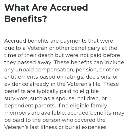
What Are Accrued
Benefits?
Accrued benefits are payments that were
due to a Veteran or other beneficiary at the
time of their death but were not paid before
they passed away. These benefits can include
any unpaid compensation, pension, or other
entitlements based on ratings, decisions, or
evidence already in the Veteran’s file. These
benefits are typically paid to eligible
survivors, such as a spouse, children, or
dependent parents. If no eligible family
members are available, accrued benefits may
be paid to the person who covered the
Veteran’s last illness or burial expenses.