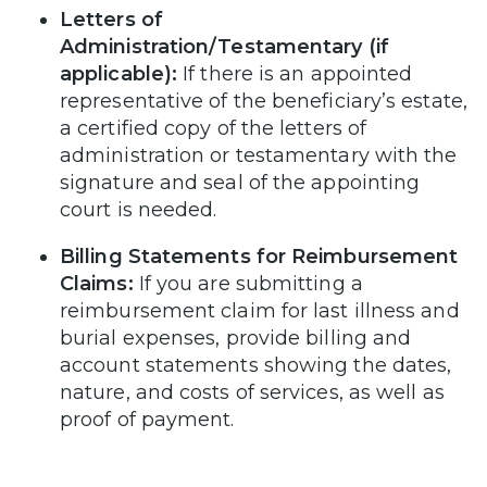
Letters of
Administration/Testamentary (if
applicable):
If there is an appointed
representative of the beneficiary’s estate,
a certified copy of the letters of
administration or testamentary with the
signature and seal of the appointing
court is needed.
Billing Statements for Reimbursement
Claims:
If you are submitting a
reimbursement claim for last illness and
burial expenses, provide billing and
account statements showing the dates,
nature, and costs of services, as well as
proof of payment.