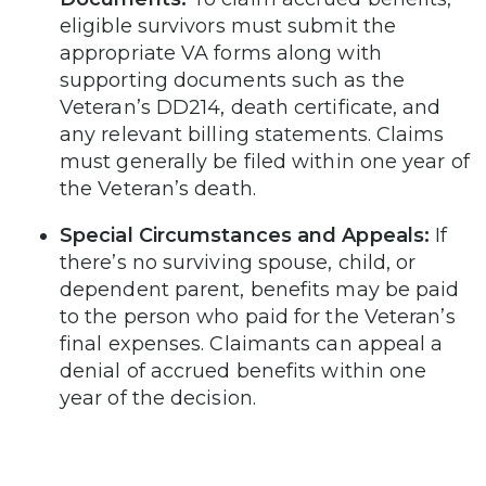
eligible survivors must submit the
appropriate VA forms along with
supporting documents such as the
Veteran’s DD214, death certificate, and
any relevant billing statements. Claims
must generally be filed within one year of
the Veteran’s death.
Special Circumstances and Appeals:
If
there’s no surviving spouse, child, or
dependent parent, benefits may be paid
to the person who paid for the Veteran’s
final expenses. Claimants can appeal a
denial of accrued benefits within one
year of the decision.