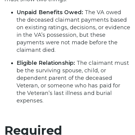
Unpaid Benefits Owed:
The VA owed
the deceased claimant payments based
on existing ratings, decisions, or evidence
in the VA’s possession, but these
payments were not made before the
claimant died.
Eligible Relationship:
The claimant must
be the surviving spouse, child, or
dependent parent of the deceased
Veteran, or someone who has paid for
the Veteran’s last illness and burial
expenses.
Required