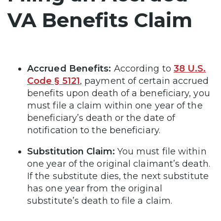
VA Benefits Claim
Accrued Benefits:
According to
38 U.S.
Code § 5121
, payment of certain accrued
benefits upon death of a beneficiary, you
must file a claim within one year of the
beneficiary’s death or the date of
notification to the beneficiary.
Substitution Claim:
You must file within
one year of the original claimant’s death.
If the substitute dies, the next substitute
has one year from the original
substitute’s death to file a claim.