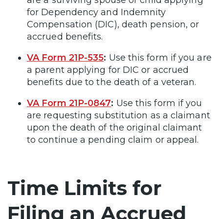
are a surviving spouse or child applying
for Dependency and Indemnity
Compensation (DIC), death pension, or
accrued benefits.
VA Form 21P-535
:
Use this form if you are
a parent applying for DIC or accrued
benefits due to the death of a veteran.
VA Form 21P-0847
:
Use this form if you
are requesting substitution as a claimant
upon the death of the original claimant
to continue a pending claim or appeal.
Time Limits for
Filing an Accrued