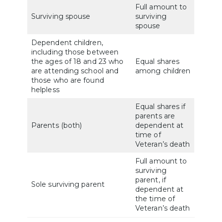
Full amount to
Surviving spouse
surviving
spouse
Dependent children,
including those between
the ages of 18 and 23 who
Equal shares
are attending school and
among children
those who are found
helpless
Equal shares if
parents are
Parents (both)
dependent at
time of
Veteran’s death
Full amount to
surviving
parent, if
Sole surviving parent
dependent at
the time of
Veteran’s death