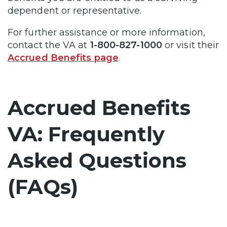
dependent or representative.
For further assistance or more information,
contact the VA at
1-800-827-1000
or visit their
Accrued Benefits page
.
Accrued Benefits
VA: Frequently
Asked Questions
(FAQs)