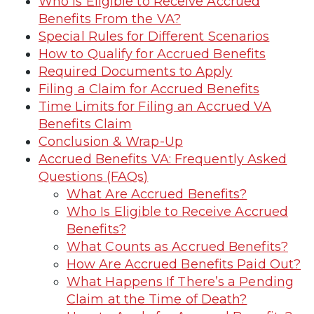
Who Is Eligible to Receive Accrued
Benefits From the VA?
Special Rules for Different Scenarios
How to Qualify for Accrued Benefits
Required Documents to Apply
Filing a Claim for Accrued Benefits
Time Limits for Filing an Accrued VA
Benefits Claim
Conclusion & Wrap-Up
Accrued Benefits VA: Frequently Asked
Questions (FAQs)
What Are Accrued Benefits?
Who Is Eligible to Receive Accrued
Benefits?
What Counts as Accrued Benefits?
How Are Accrued Benefits Paid Out?
What Happens If There’s a Pending
Claim at the Time of Death?