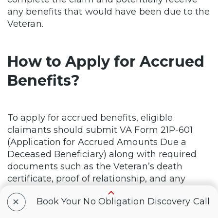
any benefits that would have been due to the
Veteran.
How to Apply for Accrued
Benefits?
To apply for accrued benefits, eligible
claimants should submit VA Form 21P-601
(Application for Accrued Amounts Due a
Deceased Beneficiary) along with required
documents such as the Veteran’s death
certificate, proof of relationship, and any
other necessary evidence. For substitution,
+
Book Your No Obligation Discovery Call
VA Form 21P-0847 should be used.