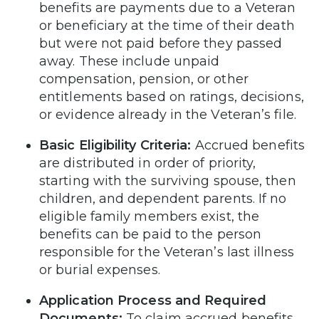
benefits are payments due to a Veteran
or beneficiary at the time of their death
but were not paid before they passed
away. These include unpaid
compensation, pension, or other
entitlements based on ratings, decisions,
or evidence already in the Veteran’s file.
Basic Eligibility Criteria:
Accrued benefits
are distributed in order of priority,
starting with the surviving spouse, then
children, and dependent parents. If no
eligible family members exist, the
benefits can be paid to the person
responsible for the Veteran’s last illness
or burial expenses.
Application Process and Required
Documents:
To claim accrued benefits,