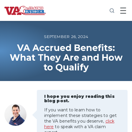
B
a
c
k
t
o
SEPTEMBER 26, 2024
h
o
VA Accrued Benefits:
m
What They Are and How
e
to Qualify
Increase My VA Rating
VA Ratings by Condition
I hope you enjoy reading this
100% VA Disability
blog post.
If you want to learn how to
VA Disability Calculator
implement these strategies to get
the VA benefits you deserve,
click
here
to speak with a VA claim