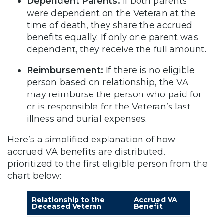
Dependent Parents:
If both parents
were dependent on the Veteran at the
time of death, they share the accrued
benefits equally. If only one parent was
dependent, they receive the full amount.
Reimbursement:
If there is no eligible
person based on relationship, the VA
may reimburse the person who paid for
or is responsible for the Veteran’s last
illness and burial expenses.
Here’s a simplified explanation of how
accrued VA benefits are distributed,
prioritized to the first eligible person from the
chart below:
Relationship to the
Accrued VA
Deceased Veteran
Benefit