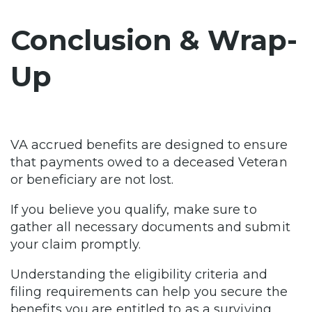
Conclusion & Wrap-
Up
VA accrued benefits are designed to ensure
that payments owed to a deceased Veteran
or beneficiary are not lost.
If you believe you qualify, make sure to
gather all necessary documents and submit
your claim promptly.
Understanding the eligibility criteria and
filing requirements can help you secure the
benefits you are entitled to as a surviving