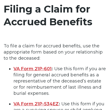
Filing a Claim for
Accrued Benefits
To file a claim for accrued benefits, use the
appropriate form based on your relationship
to the deceased:
VA Form 21P-601
:
Use this form if you are
filing for general accrued benefits as a
representative of the deceased’s estate
or for reimbursement of last illness and
burial expenses.
VA Form 21P-534EZ
:
Use this form if you