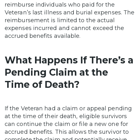
reimburse individuals who paid for the
Veteran’s last illness and burial expenses. The
reimbursement is limited to the actual
expenses incurred and cannot exceed the
accrued benefits available.
What Happens If There’s a
Pending Claim at the
Time of Death?
If the Veteran had a claim or appeal pending
at the time of their death, eligible survivors
can continue the claim or file a new one for
accrued benefits. This allows the survivor to
complete the claim and potentially receive