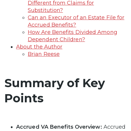
Different from Claims for
Substitution?
Can an Executor of an Estate File for
Accrued Benefits?
How Are Benefits Divided Among
Dependent Children?
About the Author
Brian Reese
Summary of Key
Points
Accrued VA Benefits Overview:
Accrued