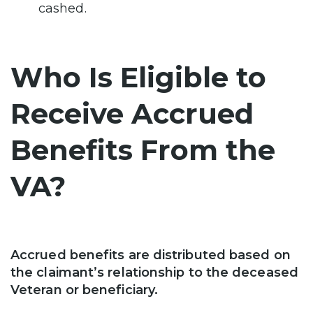
cashed.
Who Is Eligible to
Receive Accrued
Benefits From the
VA?
Accrued benefits are distributed based on
the claimant’s relationship to the deceased
Veteran or beneficiary.