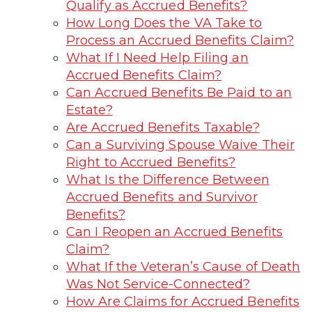
Qualify as Accrued Benefits?
How Long Does the VA Take to
Process an Accrued Benefits Claim?
What If I Need Help Filing an
Accrued Benefits Claim?
Can Accrued Benefits Be Paid to an
Estate?
Are Accrued Benefits Taxable?
Can a Surviving Spouse Waive Their
Right to Accrued Benefits?
What Is the Difference Between
Accrued Benefits and Survivor
Benefits?
Can I Reopen an Accrued Benefits
Claim?
What If the Veteran’s Cause of Death
Was Not Service-Connected?
How Are Claims for Accrued Benefits