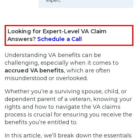
expert.
Looking for Expert-Level VA Claim
Answers?
Schedule a Call
Understanding VA benefits can be
challenging, especially when it comes to
accrued VA benefits
, which are often
misunderstood or overlooked.
Whether you’re a surviving spouse, child, or
dependent parent of a veteran, knowing your
rights and how to navigate the VA claims
process is crucial for ensuring you receive the
benefits you’re entitled to.
In this article, we’ll break down the essentials