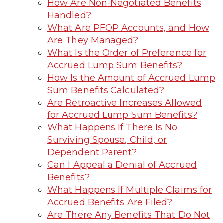
How Are Non-Negotiated Benefits
Handled?
What Are PFOP Accounts, and How
Are They Managed?
What Is the Order of Preference for
Accrued Lump Sum Benefits?
How Is the Amount of Accrued Lump
Sum Benefits Calculated?
Are Retroactive Increases Allowed
for Accrued Lump Sum Benefits?
What Happens If There Is No
Surviving Spouse, Child, or
Dependent Parent?
Can I Appeal a Denial of Accrued
Benefits?
What Happens If Multiple Claims for
Accrued Benefits Are Filed?
Are There Any Benefits That Do Not