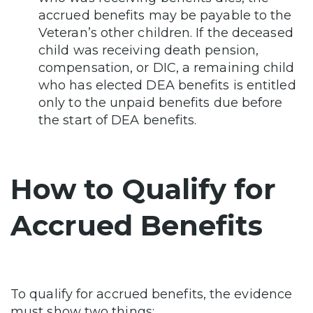
accrued benefits may be payable to the
Veteran’s other children. If the deceased
child was receiving death pension,
compensation, or DIC, a remaining child
who has elected DEA benefits is entitled
only to the unpaid benefits due before
the start of DEA benefits.
How to Qualify for
Accrued Benefits
To qualify for accrued benefits, the evidence
must show two things: