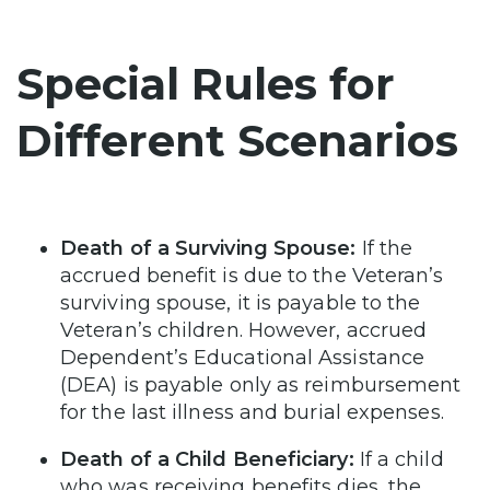
Special Rules for
Different Scenarios
Death of a Surviving Spouse:
If the
accrued benefit is due to the Veteran’s
surviving spouse, it is payable to the
Veteran’s children. However, accrued
Dependent’s Educational Assistance
(DEA) is payable only as reimbursement
for the last illness and burial expenses.
Death of a Child Beneficiary:
If a child
who was receiving benefits dies, the