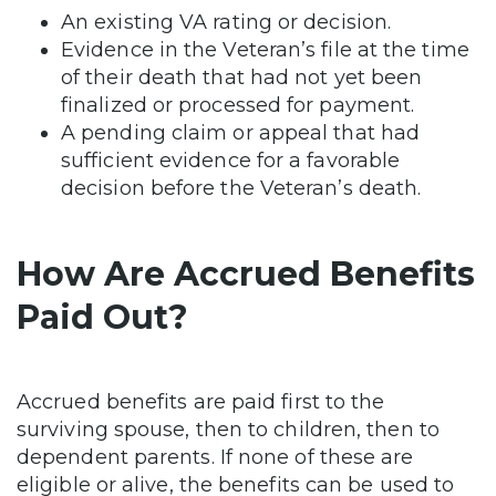
An existing VA rating or decision.
Evidence in the Veteran’s file at the time
of their death that had not yet been
finalized or processed for payment.
A pending claim or appeal that had
sufficient evidence for a favorable
decision before the Veteran’s death.
How Are Accrued Benefits
Paid Out?
Accrued benefits are paid first to the
surviving spouse, then to children, then to
dependent parents. If none of these are
eligible or alive, the benefits can be used to