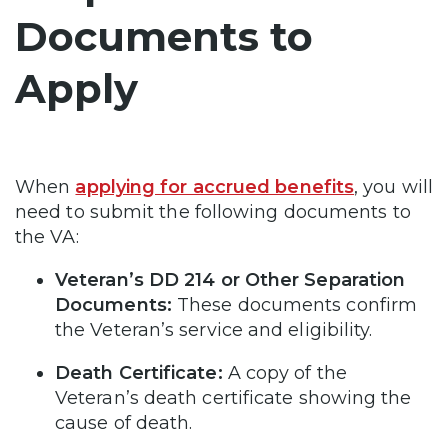
Documents to
Apply
When
applying for accrued benefits
, you will
need to submit the following documents to
the VA:
Veteran’s DD 214 or Other Separation
Documents:
These documents confirm
the Veteran’s service and eligibility.
Death Certificate:
A copy of the
Veteran’s death certificate showing the
cause of death.