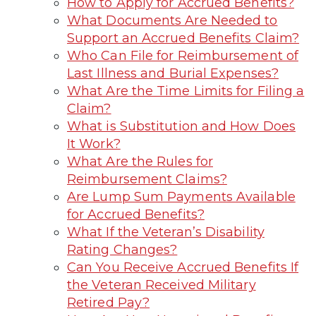
How to Apply for Accrued Benefits?
What Documents Are Needed to
Support an Accrued Benefits Claim?
Who Can File for Reimbursement of
Last Illness and Burial Expenses?
What Are the Time Limits for Filing a
Claim?
What is Substitution and How Does
It Work?
What Are the Rules for
Reimbursement Claims?
Are Lump Sum Payments Available
for Accrued Benefits?
What If the Veteran’s Disability
Rating Changes?
Can You Receive Accrued Benefits If
the Veteran Received Military
Retired Pay?