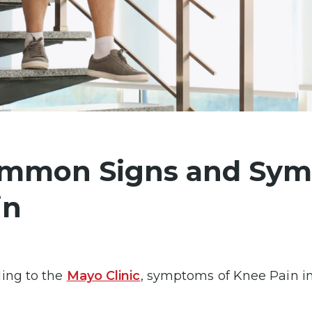
mmon Signs and Sym
in
ing to the
Mayo Clinic
, symptoms of Knee Pain in