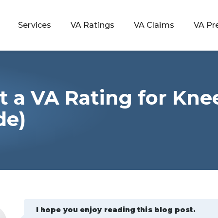
Services
VA Ratings
VA Claims
VA Pr
t a VA Rating for Kne
 Rating
de)
ondition
ty
lculator
I hope you enjoy reading this blog post.