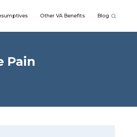
esumptives
Other VA Benefits
Blog
e Pain