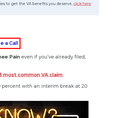
ies to get the VA benefits you deserve,
click here
e a Call
Knee Pain
even if you’ve already filed,
3 most common VA claim
.
 percent with an interim break at 20