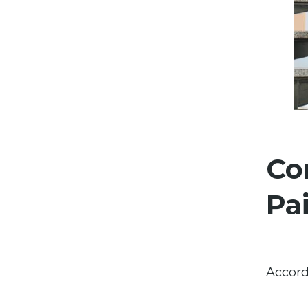
Co
Pa
Accord