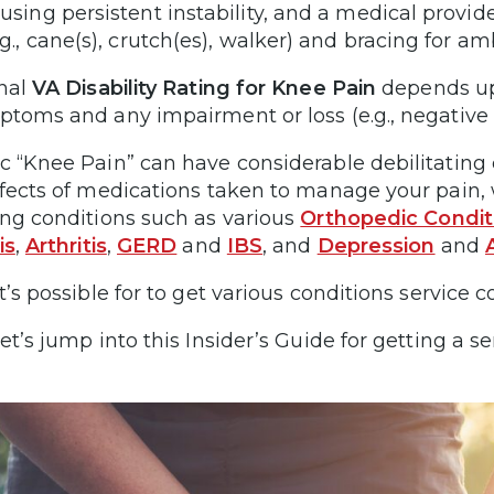
using persistent instability, and a medical provid
.g., cane(s), crutch(es), walker) and bracing for am
inal
VA Disability Rating for Knee Pain
depends upo
ptoms and any impairment or loss (e.g., negative 
c “Knee Pain” can have considerable debilitating e
ffects of medications taken to manage your pain, w
ing conditions such as various
Orthopedic Condit
is
,
Arthritis
,
GERD
and
IBS
, and
Depression
and
it’s possible for to get various conditions service
et’s jump into this Insider’s Guide for getting a s