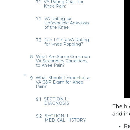
VA Rating Chart for
Knee Pain:
VA Rating for
Unfavorable Ankylosis
of the Knee:
Can I Get a VA Rating
for Knee Popping?
What Are Some Common
VA Secondary Conditions
to Knee Pain?
What Should I Expect at a
VA C&P Exam for Knee
Pain?
SECTION I –
DIAGNOSIS
The hi
and in
SECTION II –
MEDICAL HISTORY
Re