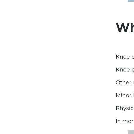
Wh
Knee p
Knee p
Other 
Minor 
Physic
In mor