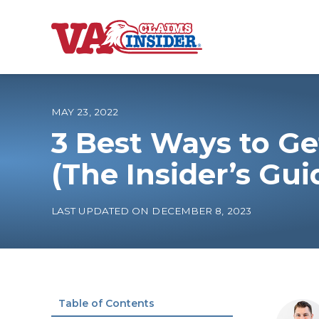
B
a
c
k
t
o
MAY 23, 2022
h
o
3 Best Ways to Ge
m
e
Increase My VA
(The Insider’s Gui
VA Ratings by C
LAST UPDATED ON DECEMBER 8, 2023
100% VA Disabili
VA Disability Ca
Table of Contents