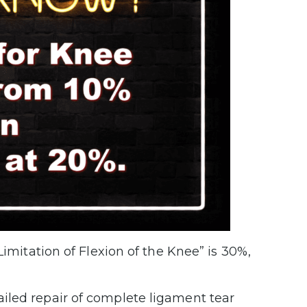
Limitation of Flexion of the Knee” is 30%,
failed repair of complete ligament tear