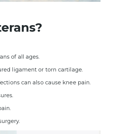
terans?
ns of all ages.
ured ligament or torn cartilage.
fections can also cause knee pain.
ures.
pain.
surgery.