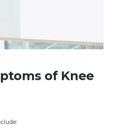
ptoms of Knee
clude: