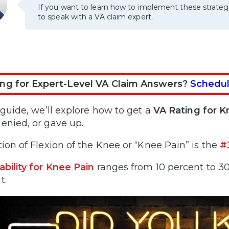
If you want to learn how to implement these strateg
to speak with a VA claim expert.
ng for Expert-Level VA Claim Answers?
Schedul
s guide, we’ll explore how to get a
VA Rating for 
enied, or gave up.
tion of Flexion of the Knee or “Knee Pain” is the
#
ability for Knee Pain
ranges from 10 percent to 30
t.