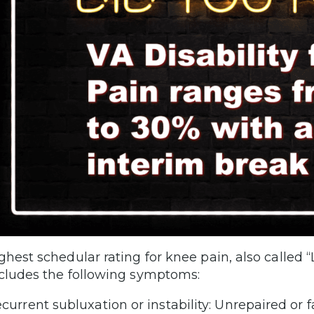
ghest schedular rating for knee pain, also called “
cludes the following symptoms:
current subluxation or instability: Unrepaired or 