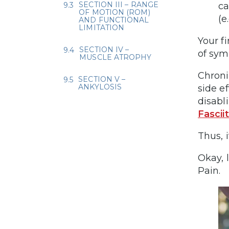
SECTION III – RANGE
ca
OF MOTION (ROM)
(e
AND FUNCTIONAL
LIMITATION
Your f
SECTION IV –
of sym
MUSCLE ATROPHY
Chroni
SECTION V –
ANKYLOSIS
side e
disabl
Fasciit
Thus, 
Okay, l
Pain.