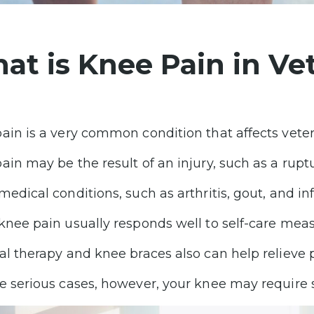
at is Knee Pain in Ve
ain is a very common condition that affects vetera
ain may be the result of an injury, such as a rupt
medical conditions, such as arthritis, gout, and in
knee pain usually responds well to self-care meas
al therapy and knee braces also can help relieve 
e serious cases, however, your knee may require 