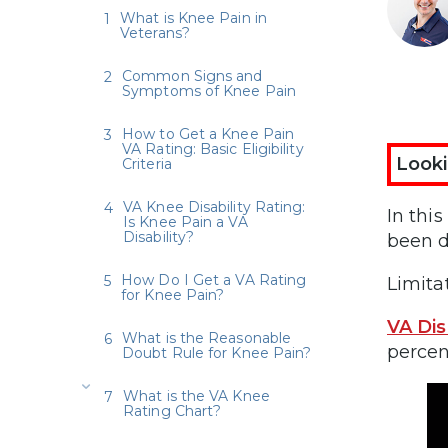
What is Knee Pain in
Veterans?
Common Signs and
Symptoms of Knee Pain
How to Get a Knee Pain
VA Rating: Basic Eligibility
Looki
Criteria
VA Knee Disability Rating:
In thi
Is Knee Pain a VA
Disability?
been d
How Do I Get a VA Rating
Limita
for Knee Pain?
VA Dis
What is the Reasonable
percen
Doubt Rule for Knee Pain?
What is the VA Knee
Rating Chart?