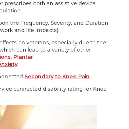
er prescribes both an assistive device
bulation.
n the Frequency, Severity, and Duration
work and life impacts).
ffects on veterans, especially due to the
hich can lead to a variety of other
ions
,
Plantar
Anxiety
.
 connected
Secondary to Knee Pain
.
ervice connected disability rating for Knee