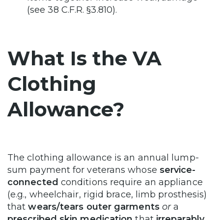
(see 38 C.F.R. §3.810).
What Is the VA
Clothing
Allowance?
The clothing allowance is an annual lump-
sum payment for veterans whose
service-
connected
conditions require an appliance
(e.g., wheelchair, rigid brace, limb prosthesis)
that
wears/tears outer garments
or
a
prescribed skin medication
that
irreparably