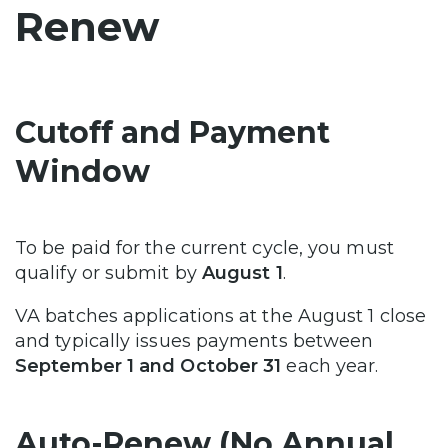
Renew
Cutoff and Payment
Window
To be paid for the current cycle, you must
qualify or submit by
August 1
.
VA batches applications at the August 1 close
and typically issues payments between
September 1 and October 31
each year.
Auto-Renew (No Annual