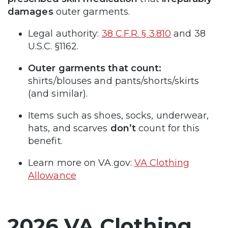
damages
outer garments.
Legal authority:
38 C.F.R. § 3.810
and 38
U.S.C. §1162.
Outer garments that count:
shirts/blouses and pants/shorts/skirts
(and similar).
Items such as shoes, socks, underwear,
hats, and scarves
don’t
count for this
benefit.
Learn more on VA.gov:
VA Clothing
Allowance
2026 VA Clothing