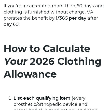
If you’re incarcerated more than 60 days and
clothing is furnished without charge, VA
prorates the benefit by
1/365 per day
after
day 60.
How to Calculate
Your
2026 Clothing
Allowance
List each qualifying item
(every
prosthetic/orthopedic device and