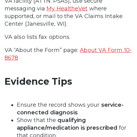
VA facility (ATTN: PSAS), use secure
messaging via
My HealtheVet
where
supported, or mail to the VA Claims Intake
Center (Janesville, WI).
VA also lists fax options.
VA “About the Form” page:
About VA Form 10-
8678
Evidence Tips
Ensure the record shows your
service-
connected diagnosis
.
Show that the
qualifying
appliance/medication is prescribed
for
that condition.