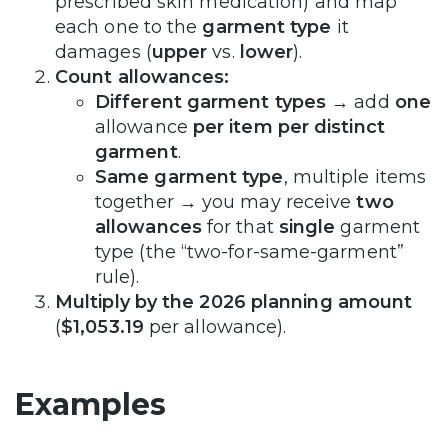
prescribed skin medication) and map
each one to the
garment type
it
damages (
upper
vs.
lower
).
Count allowances:
Different garment types
→ add
one
allowance
per item per distinct
garment
.
Same garment type
, multiple items
together → you may receive
two
allowances
for that
single
garment
type (the “two-for-same-garment”
rule).
Multiply by the 2026 planning amount
(
$1,053.19
per allowance).
Examples