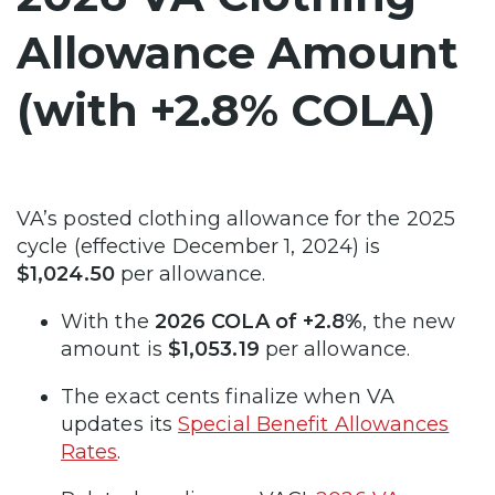
Allowance Amount
(with +2.8% COLA)
VA’s posted clothing allowance for the 2025
cycle (effective December 1, 2024) is
$1,024.50
per allowance.
With the
2026 COLA of +2.8%
, the new
amount is
$1,053.19
per allowance.
The exact cents finalize when VA
updates its
Special Benefit Allowances
Rates
.