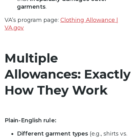
garments
.
VA’s program page:
Clothing Allowance |
VA.gov
Multiple
Allowances: Exactly
How They Work
Plain-English rule:
Different garment types
(e.g., shirts vs.