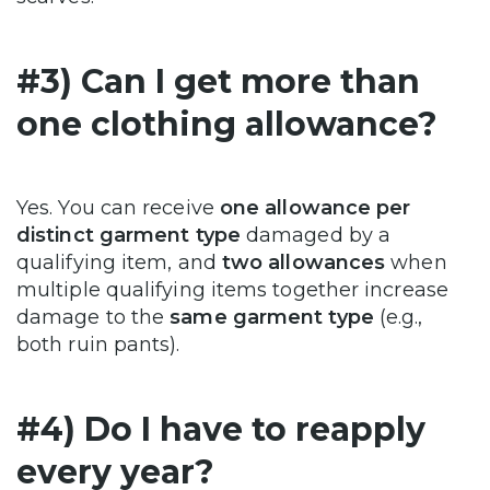
#3) Can I get more than
one clothing allowance?
Yes. You can receive
one allowance per
distinct garment type
damaged by a
qualifying item, and
two allowances
when
multiple qualifying items together increase
damage to the
same garment type
(e.g.,
both ruin pants).
#4) Do I have to reapply
every year?