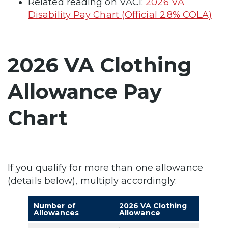
Related reading on VACI:
2026 VA
Disability Pay Chart (Official 2.8% COLA)
2026 VA Clothing
Allowance Pay
Chart
If you qualify for more than one allowance
(details below), multiply accordingly:
Number of
2026 VA Clothing
Allowances
Allowance