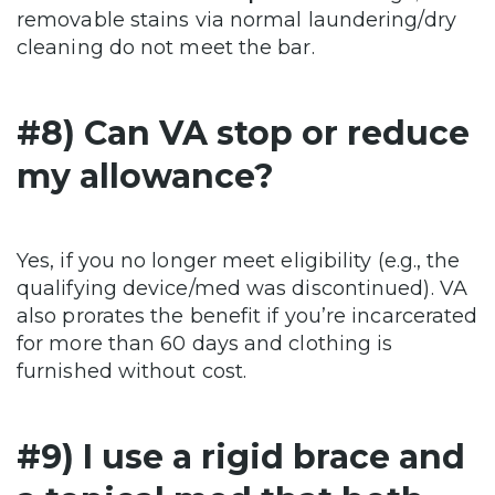
removable stains via normal laundering/dry
cleaning do not meet the bar.
#8) Can VA stop or reduce
my allowance?
Yes, if you no longer meet eligibility (e.g., the
qualifying device/med was discontinued). VA
also prorates the benefit if you’re incarcerated
for more than 60 days and clothing is
furnished without cost.
#9) I use a rigid brace and