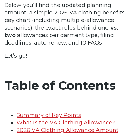
Below you’ll find the updated planning
amount, a simple 2026 VA clothing benefits
pay chart (including multiple-allowance
scenarios), the exact rules behind
one vs.
two
allowances per garment type, filing
deadlines, auto-renew, and 10 FAQs.
Let’s go!
Table of Contents
Summary of Key Points
What Is the VA Clothing Allowance?
2026 VA Clothing Allowance Amount