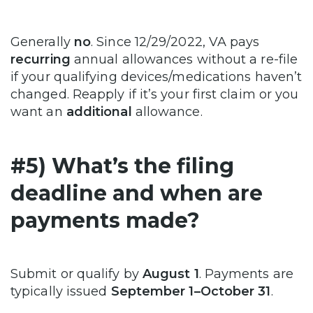
Generally
no
. Since 12/29/2022, VA pays
recurring
annual allowances without a re-file
if your qualifying devices/medications haven’t
changed. Reapply if it’s your first claim or you
want an
additional
allowance.
#5) What’s the filing
deadline and when are
payments made?
Submit or qualify by
August 1
. Payments are
typically issued
September 1–October 31
.