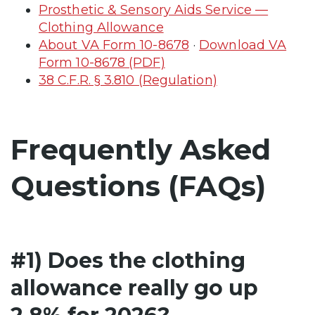
Prosthetic & Sensory Aids Service —
Clothing Allowance
About VA Form 10-8678
·
Download VA
Form 10-8678 (PDF)
38 C.F.R. § 3.810 (Regulation)
Frequently Asked
Questions (FAQs)
#1) Does the clothing
allowance really go up