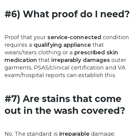
#6) What proof do I need?
Proof that your
service-connected
condition
requires a
qualifying appliance
that
wears/tears clothing or a
prescribed skin
medication
that
irreparably damages
outer
garments. PSAS/clinical certification and VA
exam/hospital reports can establish this.
#7) Are stains that come
out in the wash covered?
No. The standard is
irreparable
damage;