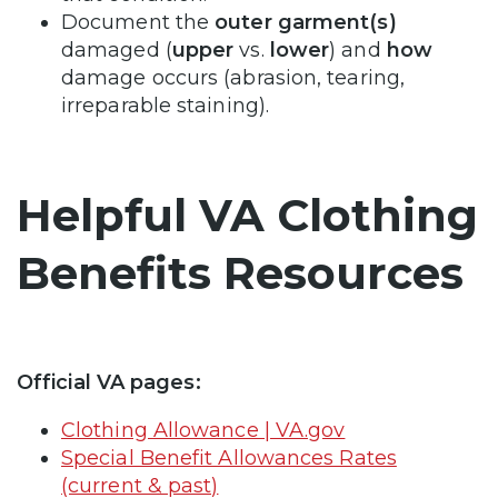
Document the
outer garment(s)
damaged (
upper
vs.
lower
) and
how
damage occurs (abrasion, tearing,
irreparable staining).
Helpful VA Clothing
Benefits Resources
Official VA pages:
Clothing Allowance | VA.gov
Special Benefit Allowances Rates
(current & past)