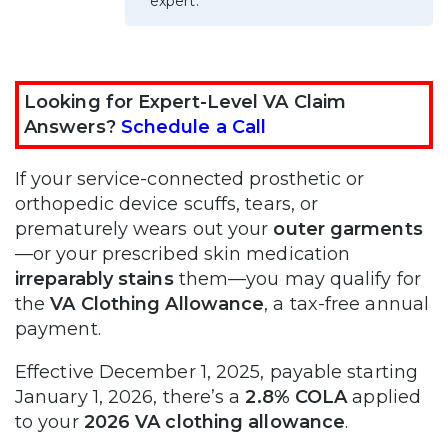
expert.
Looking for Expert-Level VA Claim
Answers?
Schedule a Call
If your service-connected prosthetic or
orthopedic device scuffs, tears, or
prematurely wears out your
outer garments
—or your prescribed skin medication
irreparably stains
them—you may qualify for
the
VA Clothing Allowance
, a tax-free annual
payment.
Effective December 1, 2025, payable starting
January 1, 2026, there’s a
2.8% COLA
applied
to your
2026 VA clothing allowance
.