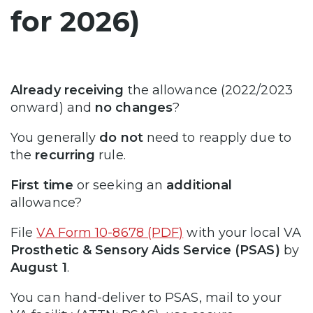
for 2026)
Already receiving
the allowance (2022/2023
onward) and
no changes
?
You generally
do not
need to reapply due to
the
recurring
rule.
First time
or seeking an
additional
allowance?
File
VA Form 10-8678 (PDF)
with your local VA
Prosthetic & Sensory Aids Service (PSAS)
by
August 1
.
You can hand-deliver to PSAS, mail to your