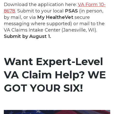
Download the application here:
VA Form 10-
8678
. Submit to your local
PSAS
(in person,
by mail, or via
My HealtheVet
secure
messaging where supported) or mail to the
VA Claims Intake Center (Janesville, WI).
Submit by August 1.
Want Expert-Level
VA Claim Help? WE
GOT YOUR SIX!