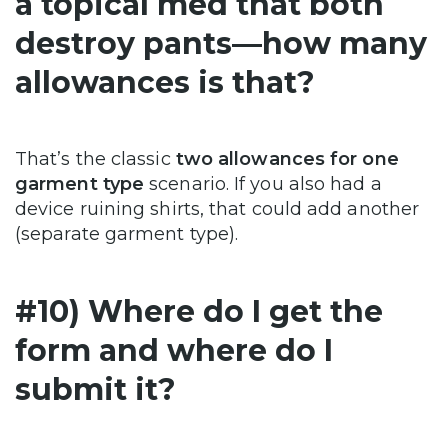
a topical med that both
destroy pants—how many
allowances is that?
That’s the classic
two allowances for one
garment type
scenario. If you also had a
device ruining shirts, that could add another
(separate garment type).
#10) Where do I get the
form and where do I
submit it?