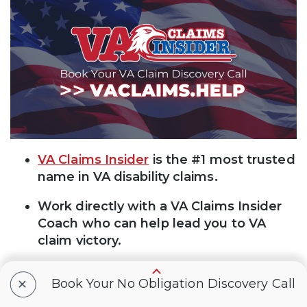
VA Claims Insider
is the #1 most trusted
name in VA disability claims.
Work directly with a VA Claims Insider
Coach who can help lead you to VA
claim victory.
25,000+ disabled veterans served in our
+
Book Your No Obligation Discovery Call
membership programs since 2016.