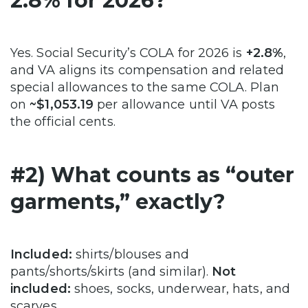
2.8% for 2026?
Yes. Social Security’s COLA for 2026 is
+2.8%
,
and VA aligns its compensation and related
special allowances to the same COLA. Plan
on
~$1,053.19
per allowance until VA posts
the official cents.
#2) What counts as “outer
garments,” exactly?
Included:
shirts/blouses and
pants/shorts/skirts (and similar).
Not
included:
shoes, socks, underwear, hats, and
scarves.