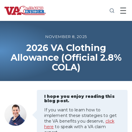
B
a
c
k
t
o
NOVEMBER 8, 2025
h
o
2026 VA Clothing
m
Allowance (Official 2.8%
e
COLA)
Increase My VA Rating
VA Ratings by Condition
I hope you enjoy reading this
100% VA Disability
blog post.
If you want to learn how to
VA Disability Calculator
implement these strategies to get
the VA benefits you deserve,
click
here
to speak with a VA claim