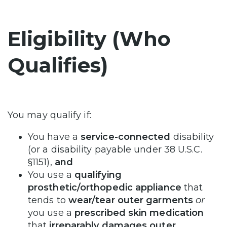
Eligibility (Who
Qualifies)
You may qualify if:
You have a
service-connected
disability
(or a disability payable under 38 U.S.C.
§1151),
and
You use a
qualifying
prosthetic/orthopedic appliance
that
tends to
wear/tear outer garments
or
you use a
prescribed skin medication
that
irreparably damages outer