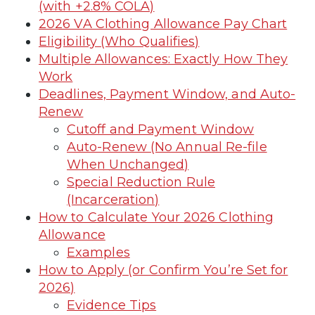
(with +2.8% COLA)
2026 VA Clothing Allowance Pay Chart
Eligibility (Who Qualifies)
Multiple Allowances: Exactly How They
Work
Deadlines, Payment Window, and Auto-
Renew
Cutoff and Payment Window
Auto-Renew (No Annual Re-file
When Unchanged)
Special Reduction Rule
(Incarceration)
How to Calculate Your 2026 Clothing
Allowance
Examples
How to Apply (or Confirm You’re Set for
2026)
Evidence Tips