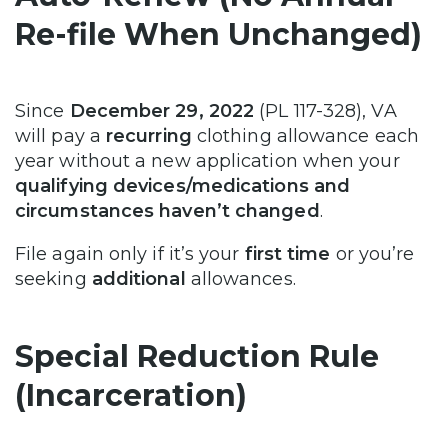
Re-file When Unchanged)
Since
December 29, 2022
(PL 117-328), VA
will pay a
recurring
clothing allowance each
year without a new application when your
qualifying devices/medications and
circumstances haven’t changed
.
File again only if it’s your
first time
or you’re
seeking
additional
allowances.
Special Reduction Rule
(Incarceration)