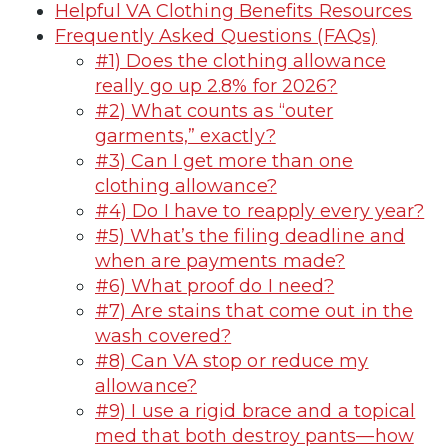
Helpful VA Clothing Benefits Resources
Frequently Asked Questions (FAQs)
#1) Does the clothing allowance
really go up 2.8% for 2026?
#2) What counts as “outer
garments,” exactly?
#3) Can I get more than one
clothing allowance?
#4) Do I have to reapply every year?
#5) What’s the filing deadline and
when are payments made?
#6) What proof do I need?
#7) Are stains that come out in the
wash covered?
#8) Can VA stop or reduce my
allowance?
#9) I use a rigid brace and a topical
med that both destroy pants—how