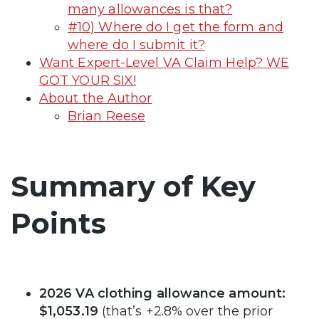
many allowances is that?
#10) Where do I get the form and
where do I submit it?
Want Expert-Level VA Claim Help? WE
GOT YOUR SIX!
About the Author
Brian Reese
Summary of Key
Points
2026 VA clothing allowance amount:
$1,053.19
(that’s +2.8% over the prior