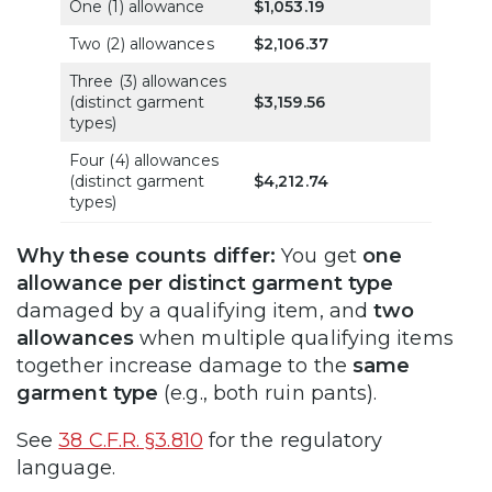
One (1) allowance
$1,053.19
Two (2) allowances
$2,106.37
Three (3) allowances
(distinct garment
$3,159.56
types)
Four (4) allowances
(distinct garment
$4,212.74
types)
Why these counts differ:
You get
one
allowance per distinct garment type
damaged by a qualifying item, and
two
allowances
when multiple qualifying items
together increase damage to the
same
garment type
(e.g., both ruin pants).
See
38 C.F.R. §3.810
for the regulatory
language.