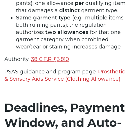
pants): one allowance
per
qualifying item
that damages a
distinct
garment type.
Same garment type
(e.g., multiple items
both ruining pants): the regulation
authorizes
two allowances
for that one
garment category when combined
wear/tear or staining increases damage.
Authority:
38 C.F.R. §3.810
PSAS guidance and program page:
Prosthetic
& Sensory Aids Service (Clothing Allowance)
Deadlines, Payment
Window, and Auto-