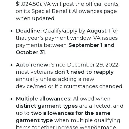
$1,024.50). VA will post the official cents
on its Special Benefit Allowances page
when updated.
Deadline:
Qualify/apply by
August 1
for
that year’s payment window. VA issues
payments between
September 1 and
October 31
.
Auto-renew:
Since December 29, 2022,
most veterans
don’t need to reapply
annually unless adding a new
device/med or if circumstances changed.
Multiple allowances:
Allowed when
distinct garment types
are affected, and
up to
two allowances for the same
garment type
when multiple qualifying
items together increase wear/damage