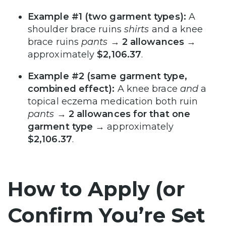
Example #1 (two garment types):
A
shoulder brace ruins
shirts
and a knee
brace ruins
pants
→
2 allowances
→
approximately
$2,106.37
.
Example #2 (same garment type,
combined effect):
A knee brace
and
a
topical eczema medication both ruin
pants
→
2 allowances for that one
garment type
→ approximately
$2,106.37
.
How to Apply (or
Confirm You’re Set