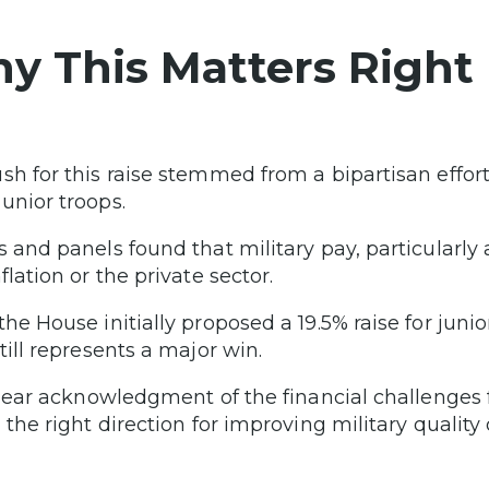
y This Matters Right
sh for this raise stemmed from a bipartisan effort
unior troops.
s and panels found that military pay, particularly
flation or the private sector.
the House initially proposed a 19.5% raise for juni
till represents a major win.
 clear acknowledgment of the financial challenge
 the right direction for improving military quality of