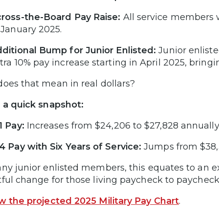
ross-the-Board Pay Raise:
All service members wi
 January 2025.
ditional Bump for Junior Enlisted:
Junior enlist
tra 10% pay increase starting in April 2025, bringin
oes that mean in real dollars?
 a quick snapshot:
1 Pay:
Increases from $24,206 to $27,828 annually
4 Pay with Six Years of Service:
Jumps from $38,3
ny junior enlisted members, this equates to an e
ful change for those living paycheck to paycheck
w the projected 2025 Military Pay Chart
.