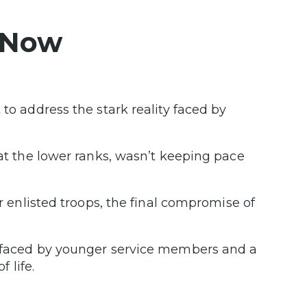
 Now
 to address the stark reality faced by
 at the lower ranks, wasn’t keeping pace
or enlisted troops, the final compromise of
s faced by younger service members and a
 life.