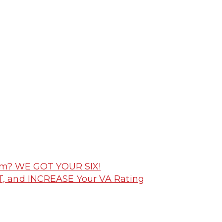
laim? WE GOT YOUR SIX!
T, and INCREASE Your VA Rating