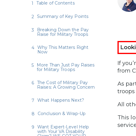
Table of Contents
Summary of Key Points
Breaking Down the Pay
Raise for Military Troops
Looki
Why This Matters Right
Now
If you
More Than Just Pay Raises
for Military Troops
from C
The Cost of Military Pay
As par
Raises: A Growing Concern
troops 
What Happens Next?
All ot
Conclusion & Wrap-Up
This l
servic
Want Expert-Level Help
with Your VA Disability