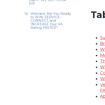
Claim? WE GOT YOUR
SIX!
Ta
Veterans: Are You Ready
to WIN, SERVICE-
CONNECT, and
INCREASE Your VA
Rating FASTER?
Su
Br
Wh
Mo
Th
W
Co
Wa
Ve
F
Ab