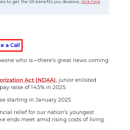
ies to get the VA benefits you deserve,
click here
e a Call
omeone who is—there’s great news coming
orization Act (NDAA)
, junior enlisted
pay raise of 14.5% in 2025.
se starting in January 2025.
cial relief for our nation’s youngest
ends meet amid rising costs of living.