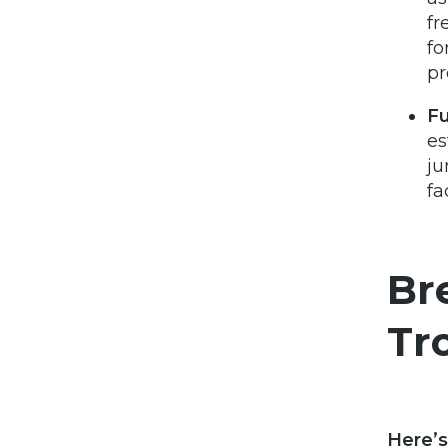
fr
fo
pr
Fu
es
ju
fa
Br
Tr
Here’