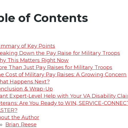
ble of Contents
mmary of Key Points
eaking Down the Pay Raise for Military Troops
y This Matters Right Now
re Than Just Pay Raises for Military Troops
e Cost of Military Pay Raises: A Growing Concern
hat Happens Next?
nclusion & Wrap-Up
nt Expert-Level Help with Your VA Disability C
terans: Are You Ready to WIN, SERVICE-CONNEC
ASTER?
out the Author
Brian Reese