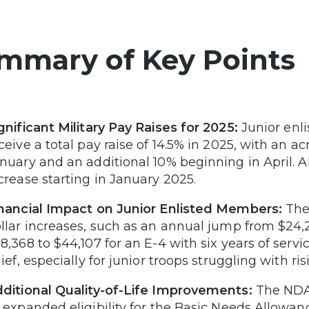
mmary of Key Points
gnificant Military Pay Raises for 2025:
Junior enli
ceive a total pay raise of 14.5% in 2025, with an a
nuary and an additional 10% beginning in April. A
crease starting in January 2025.
nancial Impact on Junior Enlisted Members:
The 
llar increases, such as an annual jump from $24,2
8,368 to $44,107 for an E-4 with six years of servi
lief, especially for junior troops struggling with ris
ditional Quality-of-Life Improvements:
The NDAA
 expanded eligibility for the Basic Needs Allowanc