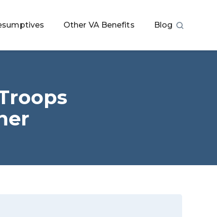
esumptives
Other VA Benefits
Blog
 Troops
her