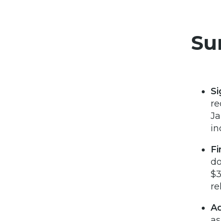
Su
Si
re
Ja
in
Fi
do
$3
re
Ad
as