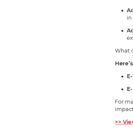
Ac
in
Ad
ex
What d
Here’s
E-
E-
For ma
impact
>> Vie