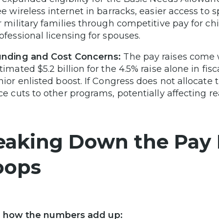
ee wireless internet in barracks, easier access to 
r military families through competitive pay for c
ofessional licensing for spouses.
nding and Cost Concerns:
The pay raises come w
timated $5.2 billion for the 4.5% raise alone in fis
nior enlisted boost. If Congress does not allocat
ce cuts to other programs, potentially affecting r
eaking Down the Pay R
oops
s how the numbers add up: