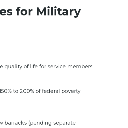
s for Military
 quality of life for service members:
 150% to 200% of federal poverty
new barracks (pending separate