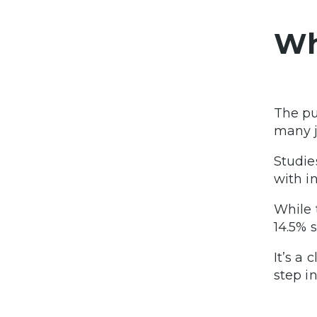
Wh
The pu
many j
Studie
with in
While 
14.5% s
It’s a
step in