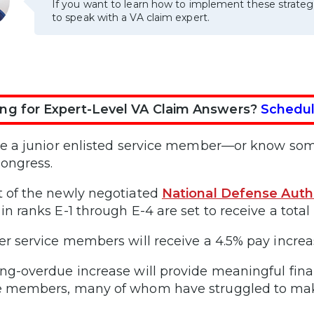
If you want to learn how to implement these strateg
to speak with a VA claim expert.
ng for Expert-Level VA Claim Answers?
Schedul
’re a junior enlisted service member—or know s
ongress.
t of the newly negotiated
National Defense Auth
in ranks E-1 through E-4 are set to receive a total 
her service members will receive a 4.5% pay increa
ong-overdue increase will provide meaningful finan
e members, many of whom have struggled to make 