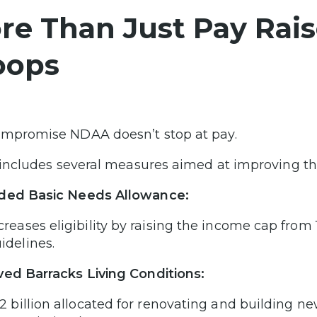
re Than Just Pay Raise
oops
mpromise NDAA doesn’t stop at pay.
o includes several measures aimed at improving the
ded Basic Needs Allowance:
creases eligibility by raising the income cap from
idelines.
ed Barracks Living Conditions:
.2 billion allocated for renovating and building 