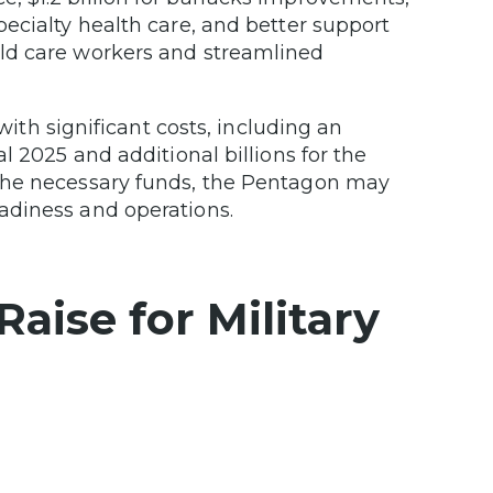
specialty health care, and better support
hild care workers and streamlined
ith significant costs, including an
cal 2025 and additional billions for the
e the necessary funds, the Pentagon may
eadiness and operations.
aise for Military