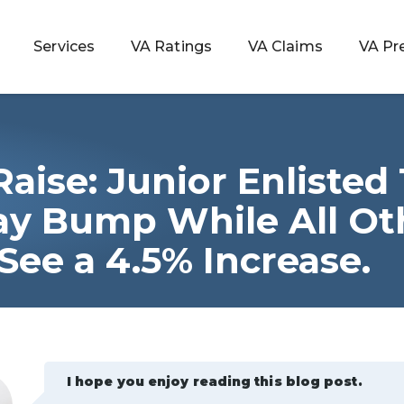
Services
VA Ratings
VA Claims
VA Pr
Raise: Junior Enlisted
 Rating
Pay Bump While All Ot
ee a 4.5% Increase.
ondition
ty
lculator
I hope you enjoy reading this blog post.