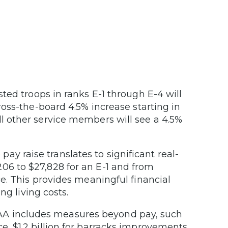
sted troops in ranks E-1 through E-4 will
cross-the-board 4.5% increase starting in
ll other service members will see a 4.5%
pay raise translates to significant real-
06 to $27,828 for an E-1 and from
ce. This provides meaningful financial
ing living costs.
 includes measures beyond pay, such
e, $1.2 billion for barracks improvements,