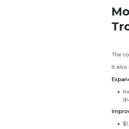
Mo
Tr
The co
It als
Expan
In
gu
Improv
$1