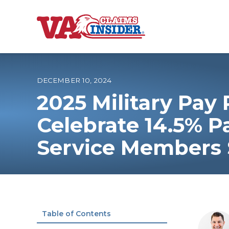
B
a
c
k
t
o
DECEMBER 10, 2024
h
o
2025 Military Pay 
m
e
Increase My VA
Celebrate 14.5% 
Service Members S
VA Ratings by C
100% VA Disabili
VA Disability Ca
Table of Contents