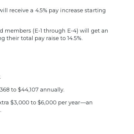
ll receive a 4.5% pay increase starting
ed members (E-1 through E-4) will get an
g their total pay raise to 14.5%.
.
68 to $44,107 annually.
xtra $3,000 to $6,000 per year—an
.