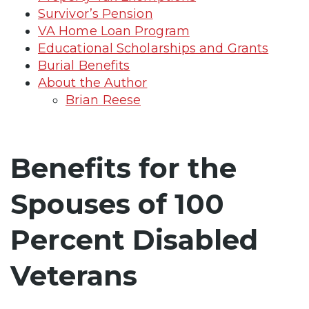
Survivor’s Pension
VA Home Loan Program
Educational Scholarships and Grants
Burial Benefits
About the Author
Brian Reese
Benefits for the
Spouses of 100
Percent Disabled
Veterans