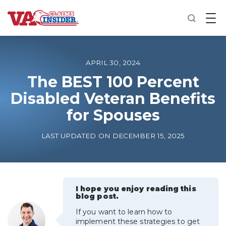
B
a
c
k
t
o
APRIL 30, 2024
h
o
The BEST 100 Percent
m
Disabled Veteran Benefits
e
for Spouses
Increase My VA Rating
LAST UPDATED ON DECEMBER 15, 2025
VA Ratings by Condition
100% VA Disability
I hope you enjoy reading this
blog post.
VA Disability Calculator
If you want to learn how to
implement these strategies to get