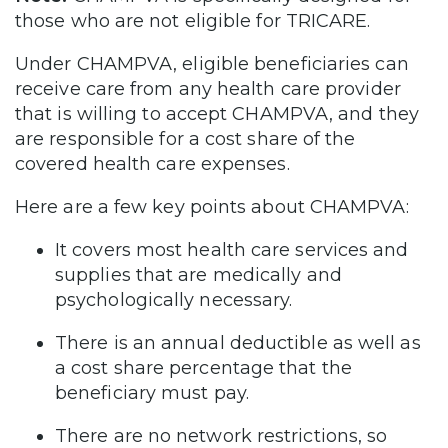
those who are not eligible for TRICARE.
Under CHAMPVA, eligible beneficiaries can
receive care from any health care provider
that is willing to accept CHAMPVA, and they
are responsible for a cost share of the
covered health care expenses.
Here are a few key points about CHAMPVA:
It covers most health care services and
supplies that are medically and
psychologically necessary.
There is an annual deductible as well as
a cost share percentage that the
beneficiary must pay.
There are no network restrictions, so