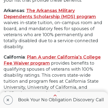
your list that provide these benefits:
Arkansas
:
The Arkansas Military
Dependents Scholarship (MDS) program
waives in-state tuition, on-campus room and
board, and mandatory fees for spouses of
veterans who are 100% permanently and
totally disabled due to a service-connected
disability.
California
:
Plan A under California’s College
Fee Waiver program
provides benefits to
qualifying spouses of veterans with 100%
disability ratings. This covers state-wide
tuition and program fees at California State
University, University of California, and
California community colleges.
+
Book Your No Obligation Discovery Call
Florida
:
The Scholarships for Children and