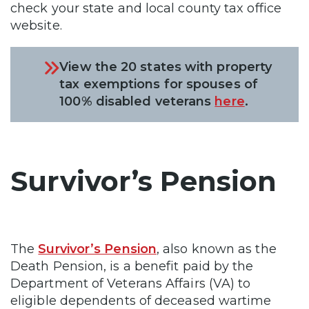
check your state and local county tax office
website.
View the 20 states with property
tax exemptions for spouses of
100% disabled veterans
here
.
Survivor’s Pension
The
Survivor’s Pension
, also known as the
Death Pension, is a benefit paid by the
Department of Veterans Affairs (VA) to
eligible dependents of deceased wartime