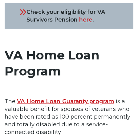
Check your eligibility for VA
Survivors Pension
here
.
VA Home Loan
Program
The
VA Home Loan Guaranty program
is a
valuable benefit for spouses of veterans who
have been rated as 100 percent permanently
and totally disabled due to a service-
connected disability.