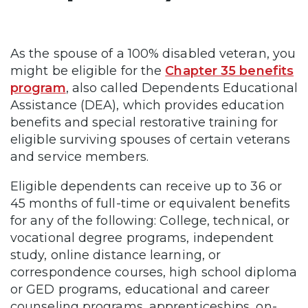
As the spouse of a 100% disabled veteran, you
might be eligible for the
Chapter 35 benefits
program
, also called Dependents Educational
Assistance (DEA), which provides education
benefits and special restorative training for
eligible surviving spouses of certain veterans
and service members.
Eligible dependents can receive up to 36 or
45 months of full-time or equivalent benefits
for any of the following: College, technical, or
vocational degree programs, independent
study, online distance learning, or
correspondence courses, high school diploma
or GED programs, educational and career
counseling programs, apprenticeships, on-