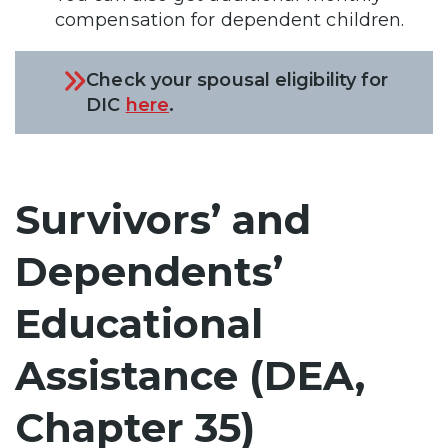
compensation for dependent children.
Check your spousal eligibility for
DIC
here
.
Survivors’ and
Dependents’
Educational
Assistance (DEA,
Chapter 35)