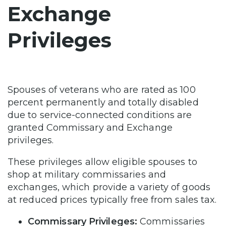
Exchange
Privileges
Spouses of veterans who are rated as 100
percent permanently and totally disabled
due to service-connected conditions are
granted Commissary and Exchange
privileges.
These privileges allow eligible spouses to
shop at military commissaries and
exchanges, which provide a variety of goods
at reduced prices typically free from sales tax.
Commissary Privileges:
Commissaries