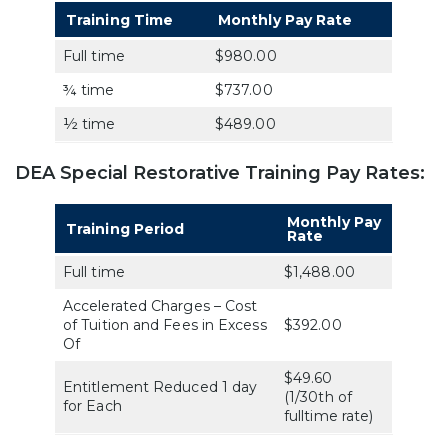
Training Time
Monthly Pay Rate
Full time
$980.00
¾ time
$737.00
½ time
$489.00
DEA Special Restorative Training Pay Rates:
Monthly Pay
Training Period
Rate
Full time
$1,488.00
Accelerated Charges – Cost
of Tuition and Fees in Excess
$392.00
Of
$49.60
Entitlement Reduced 1 day
(1/30th of
for Each
fulltime rate)