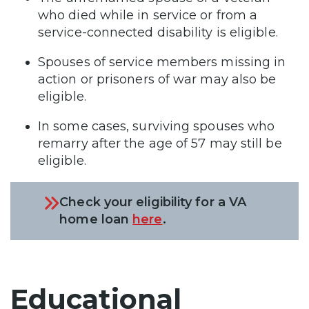
who died while in service or from a
service-connected disability is eligible.
Spouses of service members missing in
action or prisoners of war may also be
eligible.
In some cases, surviving spouses who
remarry after the age of 57 may still be
eligible.
Check your eligibility for a VA
home loan
here
.
Educational