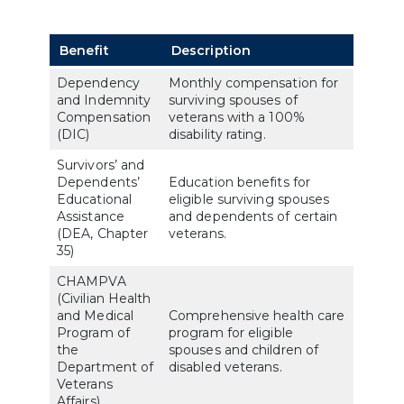
Benefit
Description
Dependency
Monthly compensation for
and Indemnity
surviving spouses of
Compensation
veterans with a 100%
(DIC)
disability rating.
Survivors’ and
Dependents’
Education benefits for
Educational
eligible surviving spouses
Assistance
and dependents of certain
(DEA, Chapter
veterans.
35)
CHAMPVA
(Civilian Health
and Medical
Comprehensive health care
Program of
program for eligible
the
spouses and children of
Department of
disabled veterans.
Veterans
Affairs)