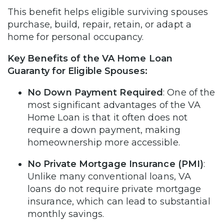
This benefit helps eligible surviving spouses
purchase, build, repair, retain, or adapt a
home for personal occupancy.
Key Benefits of the VA Home Loan
Guaranty for Eligible Spouses:
No Down Payment Required
: One of the
most significant advantages of the VA
Home Loan is that it often does not
require a down payment, making
homeownership more accessible.
No Private Mortgage Insurance (PMI)
:
Unlike many conventional loans, VA
loans do not require private mortgage
insurance, which can lead to substantial
monthly savings.