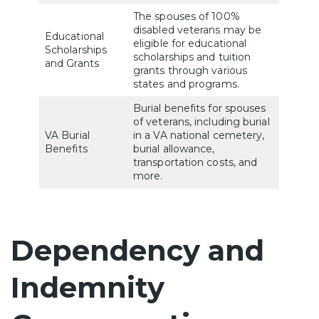
The spouses of 100%
disabled veterans may be
Educational
eligible for educational
Scholarships
scholarships and tuition
and Grants
grants through various
states and programs.
Burial benefits for spouses
of veterans, including burial
VA Burial
in a VA national cemetery,
Benefits
burial allowance,
transportation costs, and
more.
Dependency and
Indemnity