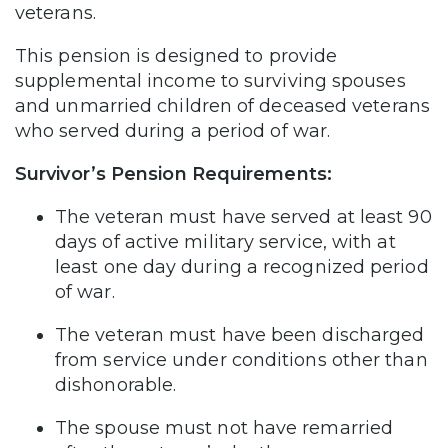
veterans.
This pension is designed to provide
supplemental income to surviving spouses
and unmarried children of deceased veterans
who served during a period of war.
Survivor’s Pension Requirements:
The veteran must have served at least 90
days of active military service, with at
least one day during a recognized period
of war.
The veteran must have been discharged
from service under conditions other than
dishonorable.
The spouse must not have remarried