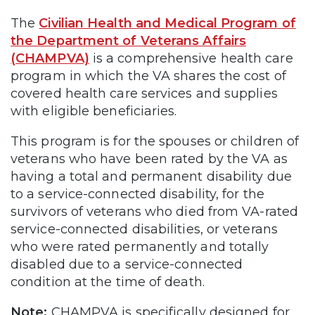
The
Civilian Health and Medical Program of
the Department of Veterans Affairs
(CHAMPVA)
is a comprehensive health care
program in which the VA shares the cost of
covered health care services and supplies
with eligible beneficiaries.
This program is for the spouses or children of
veterans who have been rated by the VA as
having a total and permanent disability due
to a service-connected disability, for the
survivors of veterans who died from VA-rated
service-connected disabilities, or veterans
who were rated permanently and totally
disabled due to a service-connected
condition at the time of death.
Note:
CHAMPVA is specifically designed for