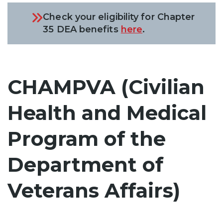
Check your eligibility for Chapter
35 DEA benefits
here
.
CHAMPVA (Civilian
Health and Medical
Program of the
Department of
Veterans Affairs)