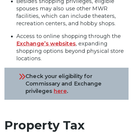
Besides shopping privileges, eligible
spouses may also use other MWR
facilities, which can include theaters,
recreation centers, and hobby shops.
Access to online shopping through the
Exchange’s websites
, expanding
shopping options beyond physical store
locations.
Check your eligibility for
Commissary and Exchange
privileges
here
.
Property Tax