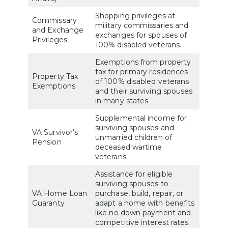
Shopping privileges at
Commissary
military commissaries and
and Exchange
exchanges for spouses of
Privileges
100% disabled veterans.
Exemptions from property
tax for primary residences
Property Tax
of 100% disabled veterans
Exemptions
and their surviving spouses
in many states.
Supplemental income for
surviving spouses and
VA Survivor’s
unmarried children of
Pension
deceased wartime
veterans.
Assistance for eligible
surviving spouses to
VA Home Loan
purchase, build, repair, or
Guaranty
adapt a home with benefits
like no down payment and
competitive interest rates.