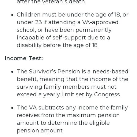
after the veteran’s death.
Children must be under the age of 18, or
under 23 if attending a VA-approved
school, or have been permanently
incapable of self-support due to a
disability before the age of 18.
Income Test:
The Survivor’s Pension is a needs-based
benefit, meaning that the income of the
surviving family members must not
exceed a yearly limit set by Congress.
The VA subtracts any income the family
receives from the maximum pension
amount to determine the eligible
pension amount.