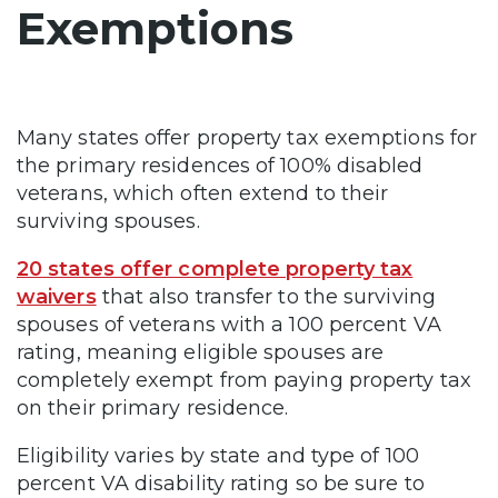
Exemptions
Many states offer property tax exemptions for
the primary residences of 100% disabled
veterans, which often extend to their
surviving spouses.
20 states offer complete property tax
waivers
that also transfer to the surviving
spouses of veterans with a 100 percent VA
rating, meaning eligible spouses are
completely exempt from paying property tax
on their primary residence.
Eligibility varies by state and type of 100
percent VA disability rating so be sure to