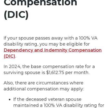
Compensation
(DIC)
If your spouse passes away with a 100% VA
disability rating, you may be eligible for
Dependency and Indemnity Compensation
(DIC)
.
In 2024, the base compensation rate for a
surviving spouse is $1,612.75 per month.
Also, there are circumstances where
additional compensation may apply:
If the deceased veteran spouse
maintained a 100% VA disability rating for