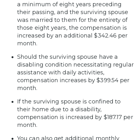
a minimum of eight years preceding
their passing, and the surviving spouse
was married to them for the entirety of
those eight years, the compensation is
increased by an additional $342.46 per
month.
Should the surviving spouse have a
disabling condition necessitating regular
assistance with daily activities,
compensation increases by $399.54 per
month.
If the surviving spouse is confined to
their home due to a disability,
compensation is increased by $187.17 per
month.
You can also get additional monthly