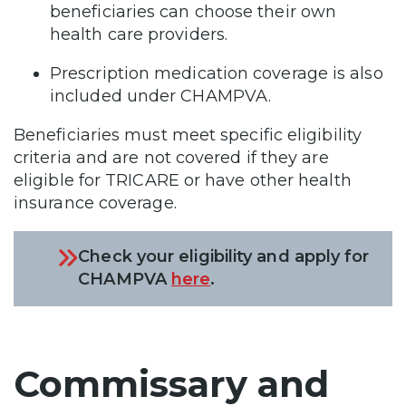
beneficiaries can choose their own
health care providers.
Prescription medication coverage is also
included under CHAMPVA.
Beneficiaries must meet specific eligibility
criteria and are not covered if they are
eligible for TRICARE or have other health
insurance coverage.
Check your eligibility and apply for
CHAMPVA
here
.
Commissary and