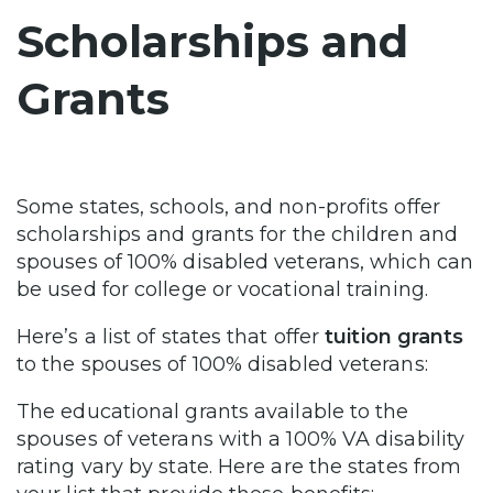
Scholarships and
Grants
Some states, schools, and non-profits offer
scholarships and grants for the children and
spouses of 100% disabled veterans, which can
be used for college or vocational training.
Here’s a list of states that offer
tuition grants
to the spouses of 100% disabled veterans:
The educational grants available to the
spouses of veterans with a 100% VA disability
rating vary by state. Here are the states from