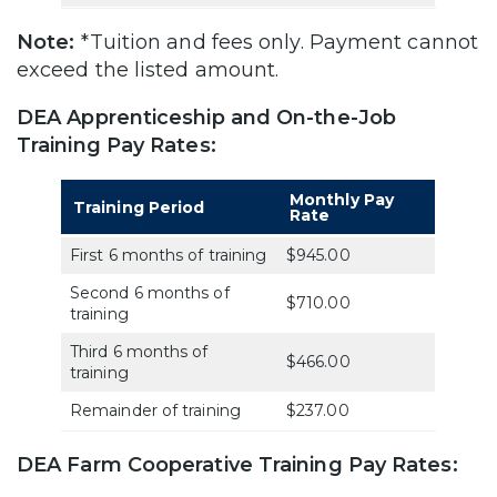
Note:
*Tuition and fees only. Payment cannot
exceed the listed amount.
DEA Apprenticeship and On-the-Job
Training Pay Rates:
Monthly Pay
Training Period
Rate
First 6 months of training
$945.00
Second 6 months of
$710.00
training
Third 6 months of
$466.00
training
Remainder of training
$237.00
DEA Farm Cooperative Training Pay Rates: