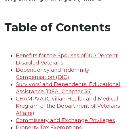
Table of Contents
Benefits for the Spouses of 100 Percent
Disabled Veterans
Dependency and Indemnity
Compensation (DIC)
Survivors’ and Dependents’ Educational
Assistance (DEA, Chapter 35)
CHAMPVA (Civilian Health and Medical
Program of the Department of Veterans
Affairs)
Commissary and Exchange Privileges
Property Tax Exemptions