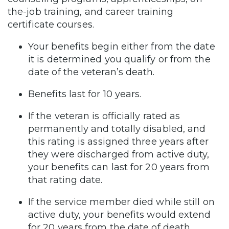
the-job training, and career training
certificate courses.
Your benefits begin either from the date
it is determined you qualify or from the
date of the veteran’s death.
Benefits last for 10 years.
If the veteran is officially rated as
permanently and totally disabled, and
this rating is assigned three years after
they were discharged from active duty,
your benefits can last for 20 years from
that rating date.
If the service member died while still on
active duty, your benefits would extend
for 20 years from the date of death.