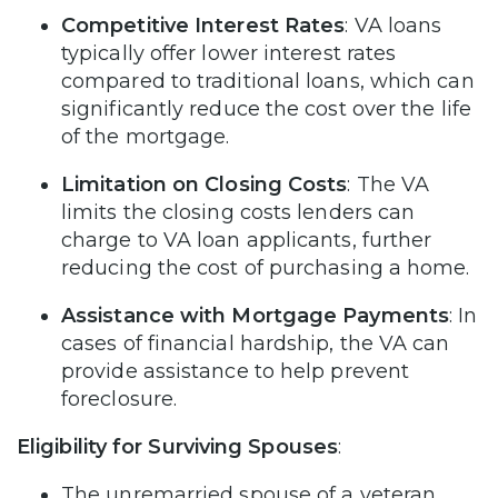
Competitive Interest Rates
: VA loans
typically offer lower interest rates
compared to traditional loans, which can
significantly reduce the cost over the life
of the mortgage.
Limitation on Closing Costs
: The VA
limits the closing costs lenders can
charge to VA loan applicants, further
reducing the cost of purchasing a home.
Assistance with Mortgage Payments
: In
cases of financial hardship, the VA can
provide assistance to help prevent
foreclosure.
Eligibility for Surviving Spouses
:
The unremarried spouse of a veteran