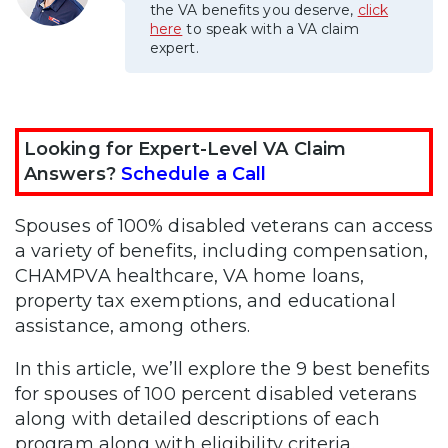
the VA benefits you deserve,
click
here
to speak with a VA claim
expert.
Looking for Expert-Level VA Claim
Answers?
Schedule a Call
Spouses of 100% disabled veterans can access
a variety of benefits, including compensation,
CHAMPVA healthcare, VA home loans,
property tax exemptions, and educational
assistance, among others.
In this article, we’ll explore the 9 best benefits
for spouses of 100 percent disabled veterans
along with detailed descriptions of each
program along with eligibility criteria.