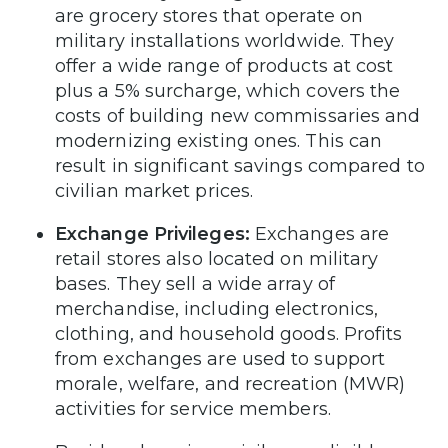
are grocery stores that operate on
military installations worldwide. They
offer a wide range of products at cost
plus a 5% surcharge, which covers the
costs of building new commissaries and
modernizing existing ones. This can
result in significant savings compared to
civilian market prices.
Exchange Privileges:
Exchanges are
retail stores also located on military
bases. They sell a wide array of
merchandise, including electronics,
clothing, and household goods. Profits
from exchanges are used to support
morale, welfare, and recreation (MWR)
activities for service members.