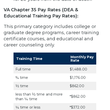
VA Chapter 35 Pay Rates (DEA &
Educational Training Pay Rates):
This primary category includes college or
graduate degree programs, career training
certificate courses, and educational and
career counseling only.
Monthly Pay
Training Time
Rate
Full time
$1,488.00
¾ time
$1,176.00
½ time
$862.00
less than ½ time and more
*$862.00
than ¼ time
¼ time or less
*$372.00