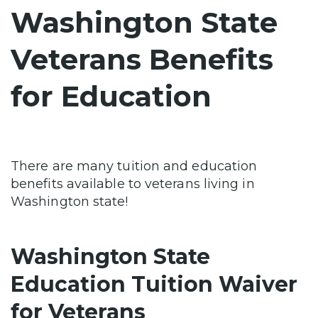
Washington State
Veterans Benefits
for Education
There are many tuition and education
benefits available to veterans living in
Washington state!
Washington State
Education Tuition Waiver
for Veterans