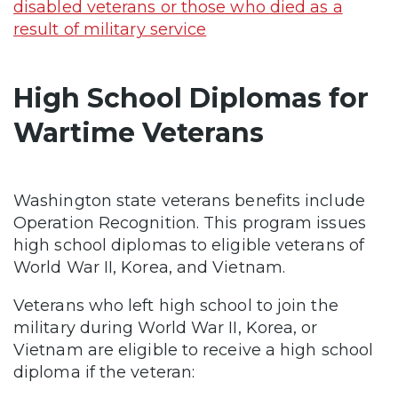
disabled veterans or those who died as a
result of military service
High School Diplomas for
Wartime Veterans
Washington state
veterans benefits include
Operation Recognition. This program issues
high school diplomas to eligible veterans of
World War II, Korea, and Vietnam.
Veterans who left high school to join the
military during World War II, Korea, or
Vietnam are eligible to receive a high school
diploma if the veteran: