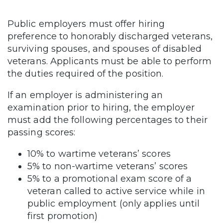
Public employers must offer hiring
preference to honorably discharged veterans,
surviving spouses, and spouses of disabled
veterans. Applicants must be able to perform
the duties required of the position.
If an employer is administering an
examination prior to hiring, the employer
must add the following percentages to their
passing scores:
10% to wartime veterans’ scores
5% to non-wartime veterans’ scores
5% to a promotional exam score of a
veteran called to active service while in
public employment (only applies until
first promotion)