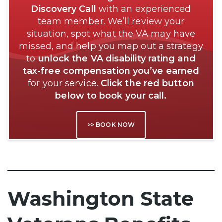
Discovery Call
with an experienced
team member. We’ll review your
situation, spot what the VA may have
missed, and help you map out a strategy
to
unlock the VA disability rating and
tax-free compensation you’ve earned
for your service.
Click the red button
below to book your call.
>> BOOK NOW
Washington State