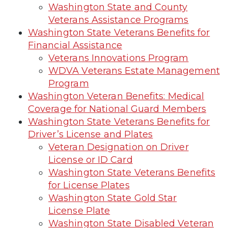
Washington State and County
Veterans Assistance Programs
Washington State Veterans Benefits for
Financial Assistance
Veterans Innovations Program
WDVA Veterans Estate Management
Program
Washington Veteran Benefits: Medical
Coverage for National Guard Members
Washington State Veterans Benefits for
Driver’s License and Plates
Veteran Designation on Driver
License or ID Card
Washington State Veterans Benefits
for License Plates
Washington State Gold Star
License Plate
Washington State Disabled Veteran