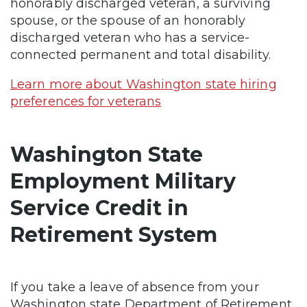
honorably discharged veteran, a surviving
spouse, or the spouse of an honorably
discharged veteran who has a service-
connected permanent and total disability.
Learn more about Washington state hiring
preferences for veterans
Washington State
Employment Military
Service Credit in
Retirement System
If you take a leave of absence from your
Washington state Department of Retirement