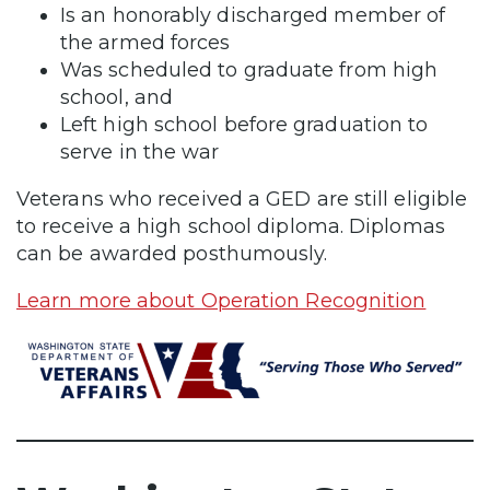
Is an honorably discharged member of
the armed forces
Was scheduled to graduate from high
school, and
Left high school before graduation to
serve in the war
Veterans who received a GED are still eligible
to receive a high school diploma. Diplomas
can be awarded posthumously.
Learn more about Operation Recognition