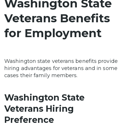
Washington State
Veterans Benefits
for Employment
Washington state veterans benefits provide
hiring advantages for veterans and in some
cases their family members.
Washington State
Veterans Hiring
Preference