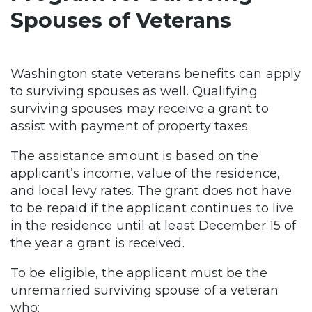
Spouses of Veterans
Washington state veterans benefits can apply
to surviving spouses as well. Qualifying
surviving spouses may receive a grant to
assist with payment of property taxes.
The assistance amount is based on the
applicant’s income, value of the residence,
and local levy rates. The grant does not have
to be repaid if the applicant continues to live
in the residence until at least December 15 of
the year a grant is received.
To be eligible, the applicant must be the
unremarried surviving spouse of a veteran
who: