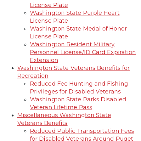
License Plate
Washington State Purple Heart
License Plate
Washington State Medal of Honor
License Plate
Washington Resident Military
Personnel License/ID Card Expiration
Extension
Washington State Veterans Benefits for
Recreation
Reduced Fee Hunting and Fishing
Privileges for Disabled Veterans
Washington State Parks Disabled
Veteran Lifetime Pass
Miscellaneous Washington State
Veterans Benefits
Reduced Public Transportation Fees
for Disabled Veterans Around Puget