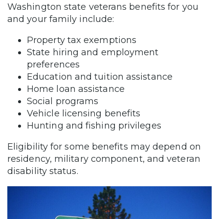
Washington state veterans benefits for you
and your family include:
Property tax exemptions
State hiring and employment
preferences
Education and tuition assistance
Home loan assistance
Social programs
Vehicle licensing benefits
Hunting and fishing privileges
Eligibility for some benefits may depend on
residency, military component, and veteran
disability status.