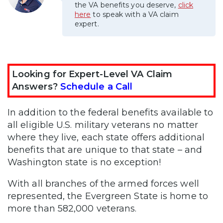
the VA benefits you deserve,
click
here
to speak with a VA claim
expert.
Looking for Expert-Level VA Claim
Answers?
Schedule a Call
In addition to the federal benefits available to
all eligible U.S. military veterans no matter
where they live, each state offers additional
benefits that are unique to that state – and
Washington state is no exception!
With all branches of the armed forces well
represented, the Evergreen State is home to
more than 582,000 veterans.