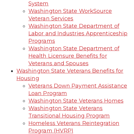
System
Washington State WorkSource
Veteran Services
Washington State Department of
Labor and Industries Apprenticeship
Programs
Washington State Department of
Health Licensure Benefits for
Veterans and Spouses
Washington State Veterans Benefits for
Housing
Veterans Down Payment Assistance
Loan Program
Washington State Veterans Homes
Washington State Veterans
Transitional Housing Program
Homeless Veterans Reintegration
Program (HVRP)