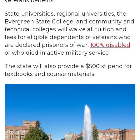
veterans benefits.
State universities, regional universities, the
Evergreen State College, and community and
technical colleges will waive all tuition and
fees for eligible dependents of veterans who
are declared prisoners of war,
100% disabled
,
or who died in active military service.
The state will also provide a $500 stipend for
textbooks and course materials.