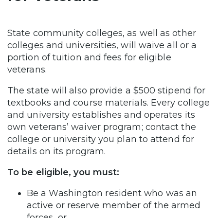
State community colleges, as well as other
colleges and universities, will waive all or a
portion of tuition and fees for eligible
veterans.
The state will also provide a $500 stipend for
textbooks and course materials. Every college
and university establishes and operates its
own veterans’ waiver program; contact the
college or university you plan to attend for
details on its program.
To be eligible, you must:
Be a Washington resident who was an
active or reserve member of the armed
forces, or