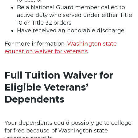
Be a National Guard member called to
active duty who served under either Title
10 or Title 32 orders
Have received an honorable discharge
For more information:
Washington state
education waiver for veterans
Full Tuition Waiver for
Eligible Veterans’
Dependents
Your dependents could possibly go to college
for free because of Washington state