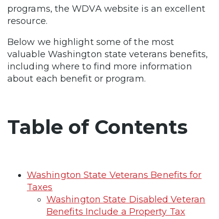
programs, the WDVA website is an excellent
resource.
Below we highlight some of the most
valuable Washington state veterans benefits,
including where to find more information
about each benefit or program.
Table of Contents
Washington State Veterans Benefits for
Taxes
Washington State Disabled Veteran
Benefits Include a Property Tax