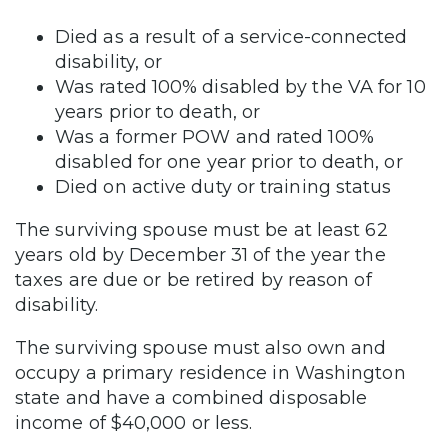
Died as a result of a service-connected
disability, or
Was rated 100% disabled by the VA for 10
years prior to death, or
Was a former POW and rated 100%
disabled for one year prior to death, or
Died on active duty or training status
The surviving spouse must be at least 62
years old by December 31 of the year the
taxes are due or be retired by reason of
disability.
The surviving spouse must also own and
occupy a primary residence in Washington
state and have a combined disposable
income of $40,000 or less.