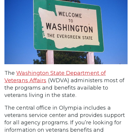
The
Washington State Department of
Veterans Affairs
(WDVA) administers most of
the programs and benefits available to
veterans living in the state.
The central office in Olympia includes a
veterans service center and provides support
for all agency programs. If you’re looking for
information on veterans benefits and