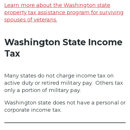
Learn more about the Washington state
property tax assistance program for surviving
spouses of veterans.
Washington State Income
Tax
Many states do not charge income tax on
active duty or retired military pay. Others tax
only a portion of military pay.
Washington state does not have a personal or
corporate income tax.