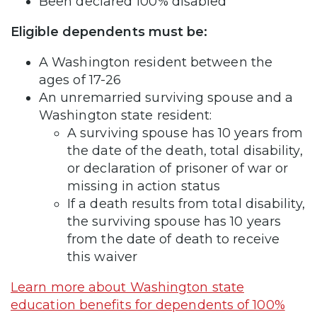
Been declared 100% disabled
Eligible dependents must be:
A Washington resident between the
ages of 17-26
An unremarried surviving spouse and a
Washington state resident:
A surviving spouse has 10 years from
the date of the death, total disability,
or declaration of prisoner of war or
missing in action status
If a death results from total disability,
the surviving spouse has 10 years
from the date of death to receive
this waiver
Learn more about Washington state
education benefits for dependents of 100%