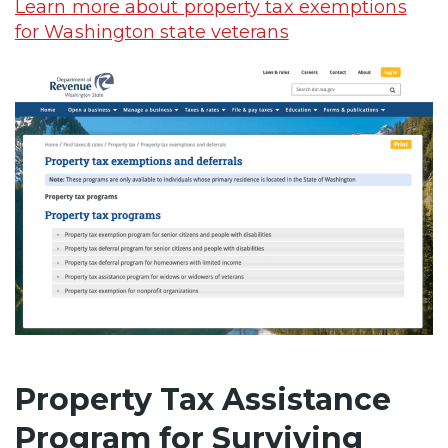
Learn more about property tax exemptions
for Washington state veterans
Property Tax Assistance
Program for Surviving