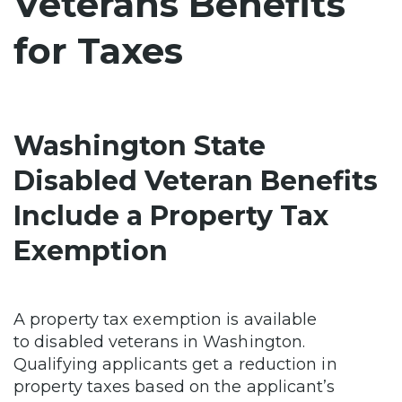
Veterans Benefits
for Taxes
Washington State
Disabled Veteran Benefits
Include a Property Tax
Exemption
A property tax exemption is available
to
disabled veterans in Washington.
Qualifying applicants get a reduction in
property taxes based on the applicant’s