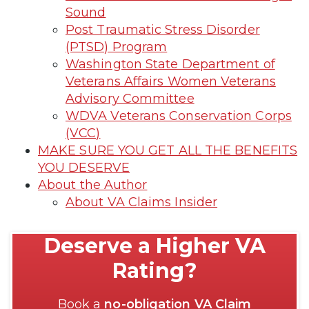
Sound
Post Traumatic Stress Disorder
(PTSD) Program
Washington State Department of
Veterans Affairs Women Veterans
Advisory Committee
WDVA Veterans Conservation Corps
(VCC)
MAKE SURE YOU GET ALL THE BENEFITS
YOU DESERVE
About the Author
About VA Claims Insider
Deserve a Higher VA
Rating?
Book a
no-obligation VA Claim