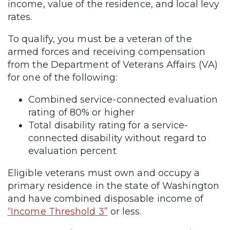
income, value of the residence, and local levy
rates.
To qualify, you must be a veteran of the
armed forces and receiving compensation
from the Department of Veterans Affairs (VA)
for one of the following:
Combined service-connected evaluation
rating of 80% or higher
Total disability rating for a service-
connected disability without regard to
evaluation percent
Eligible veterans must own and occupy a
primary residence in the state of Washington
and have combined disposable income of
“Income Threshold 3”
or less.