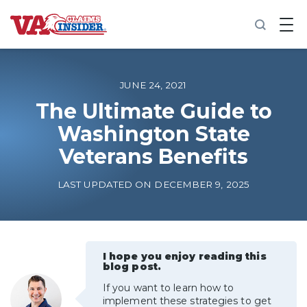
B
a
c
k
t
o
JUNE 24, 2021
h
o
The Ultimate Guide to
m
Washington State
e
Veterans Benefits
Increase My VA Rating
LAST UPDATED ON DECEMBER 9, 2025
VA Ratings by Condition
100% VA Disability
I hope you enjoy reading this
blog post.
VA Disability Calculator
If you want to learn how to
implement these strategies to get