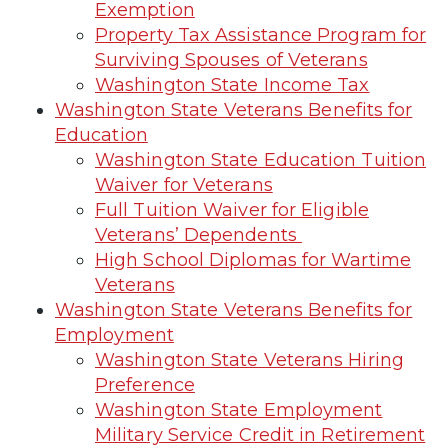
Exemption
Property Tax Assistance Program for
Surviving Spouses of Veterans
Washington State Income Tax
Washington State Veterans Benefits for
Education
Washington State Education Tuition
Waiver for Veterans
Full Tuition Waiver for Eligible
Veterans’ Dependents
High School Diplomas for Wartime
Veterans
Washington State Veterans Benefits for
Employment
Washington State Veterans Hiring
Preference
Washington State Employment
Military Service Credit in Retirement