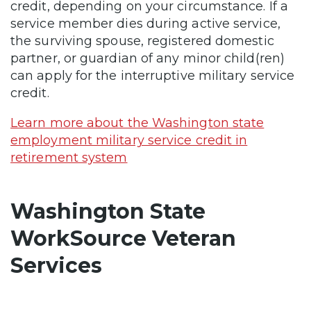
credit, depending on your circumstance. If a
service member dies during active service,
the surviving spouse, registered domestic
partner, or guardian of any minor child(ren)
can apply for the interruptive military service
credit.
Learn more about the Washington state
employment military service credit in
retirement system
Washington State
WorkSource Veteran
Services