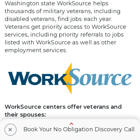
Washington state WorkSource helps
thousands of military veterans, including
disabled veterans, find jobs each year.
Veterans get priority access to WorkSource
services, including priority referrals to jobs
listed with WorkSource as well as other
employment services.
WorkSource centers offer veterans and
their spouses:
+
Job listings, job referrals, and hiring
Book Your No Obligation Discovery Call
events