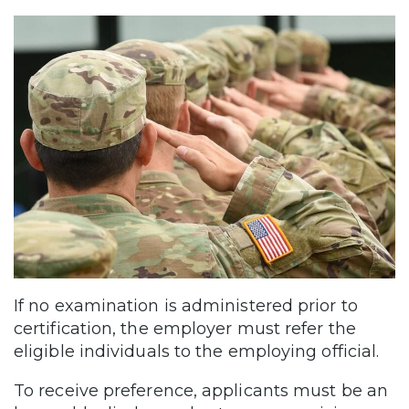
If no examination is administered prior to
certification, the employer must refer the
eligible individuals to the employing official.
To receive preference, applicants must be an