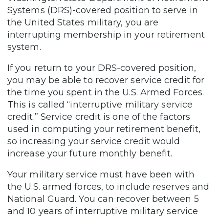
Systems (DRS)-covered position to serve in
the United States military, you are
interrupting membership in your retirement
system.
If you return to your DRS-covered position,
you may be able to recover service credit for
the time you spent in the U.S. Armed Forces.
This is called “interruptive military service
credit.” Service credit is one of the factors
used in computing your retirement benefit,
so increasing your service credit would
increase your future monthly benefit.
Your military service must have been with
the U.S. armed forces, to include reserves and
National Guard. You can recover between 5
and 10 years of interruptive military service