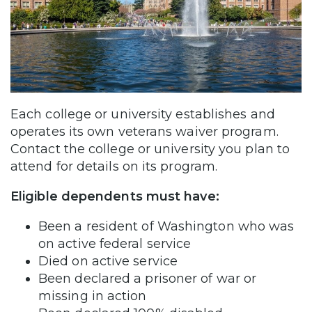
Each college or university establishes and
operates its own veterans waiver program.
Contact the college or university you plan to
attend for details on its program.
Eligible dependents must have:
Been a resident of Washington who was
on active federal service
Died on active service
Been declared a prisoner of war or
missing in action