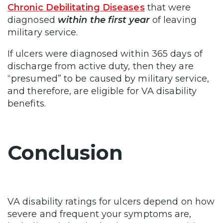
Chronic Debilitating Diseases
that were
diagnosed
within the first year
of leaving
military service.
If ulcers were diagnosed within 365 days of
discharge from active duty, then they are
“presumed” to be caused by military service,
and therefore, are eligible for VA disability
benefits.
Conclusion
VA disability ratings for ulcers depend on how
severe and frequent your symptoms are,