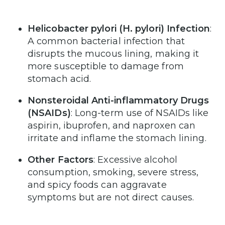
Helicobacter pylori (H. pylori) Infection
:
A common bacterial infection that
disrupts the mucous lining, making it
more susceptible to damage from
stomach acid.
Nonsteroidal Anti-inflammatory Drugs
(NSAIDs)
: Long-term use of NSAIDs like
aspirin, ibuprofen, and naproxen can
irritate and inflame the stomach lining.
Other Factors
: Excessive alcohol
consumption, smoking, severe stress,
and spicy foods can aggravate
symptoms but are not direct causes.