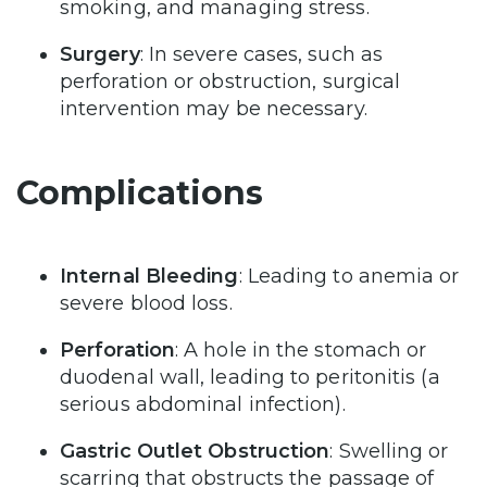
smoking, and managing stress.
Surgery
: In severe cases, such as
perforation or obstruction, surgical
intervention may be necessary.
Complications
Internal Bleeding
: Leading to anemia or
severe blood loss.
Perforation
: A hole in the stomach or
duodenal wall, leading to peritonitis (a
serious abdominal infection).
Gastric Outlet Obstruction
: Swelling or
scarring that obstructs the passage of