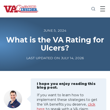
B
a
c
k
t
o
JUNE 5, 2024
h
o
What is the VA Rating for
m
Ulcers?
e
Increase My VA Rating
LAST UPDATED ON JULY 14, 2026
VA Ratings by Condition
100% VA Disability
I hope you enjoy reading this
blog post.
If you want to learn how to
VA Disability Calculator
implement these strategies to get
the VA benefits you deserve,
click
here
to speak with a VA claim