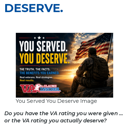
DESERVE.
You Served You Deserve Image
Do you have the VA rating you were given …
or the VA rating you actually deserve?