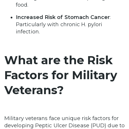
food.
Increased Risk of Stomach Cancer
:
Particularly with chronic H. pylori
infection.
What are the Risk
Factors for Military
Veterans?
Military veterans face unique risk factors for
developing Peptic Ulcer Disease (PUD) due to