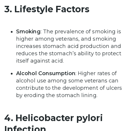
3. Lifestyle Factors
Smoking
: The prevalence of smoking is
higher among veterans, and smoking
increases stomach acid production and
reduces the stomach’s ability to protect
itself against acid.
Alcohol Consumption
: Higher rates of
alcohol use among some veterans can
contribute to the development of ulcers
by eroding the stomach lining.
4. Helicobacter pylori
Infection