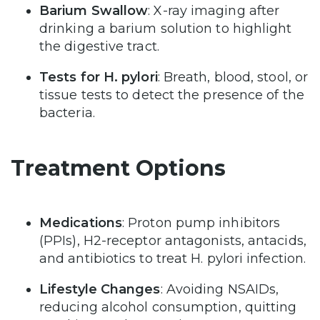
Barium Swallow
: X-ray imaging after
drinking a barium solution to highlight
the digestive tract.
Tests for H. pylori
: Breath, blood, stool, or
tissue tests to detect the presence of the
bacteria.
Treatment Options
Medications
: Proton pump inhibitors
(PPIs), H2-receptor antagonists, antacids,
and antibiotics to treat H. pylori infection.
Lifestyle Changes
: Avoiding NSAIDs,
reducing alcohol consumption, quitting