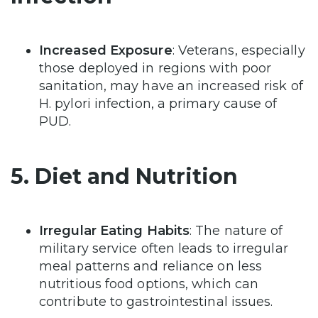
Increased Exposure
: Veterans, especially
those deployed in regions with poor
sanitation, may have an increased risk of
H. pylori infection, a primary cause of
PUD.
5. Diet and Nutrition
Irregular Eating Habits
: The nature of
military service often leads to irregular
meal patterns and reliance on less
nutritious food options, which can
contribute to gastrointestinal issues.