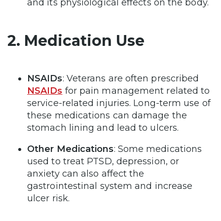
and its physiological effects on the body.
2. Medication Use
NSAIDs
: Veterans are often prescribed
NSAIDs
for pain management related to
service-related injuries. Long-term use of
these medications can damage the
stomach lining and lead to ulcers.
Other Medications
: Some medications
used to treat PTSD, depression, or
anxiety can also affect the
gastrointestinal system and increase
ulcer risk.