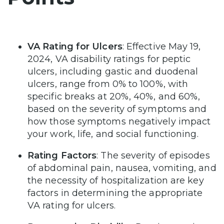
VA Rating for Ulcers
: Effective May 19,
2024, VA disability ratings for peptic
ulcers, including gastic and duodenal
ulcers, range from 0% to 100%, with
specific breaks at 20%, 40%, and 60%,
based on the severity of symptoms and
how those symptoms negatively impact
your work, life, and social functioning.
Rating Factors
: The severity of episodes
of abdominal pain, nausea, vomiting, and
the necessity of hospitalization are key
factors in determining the appropriate
VA rating for ulcers.