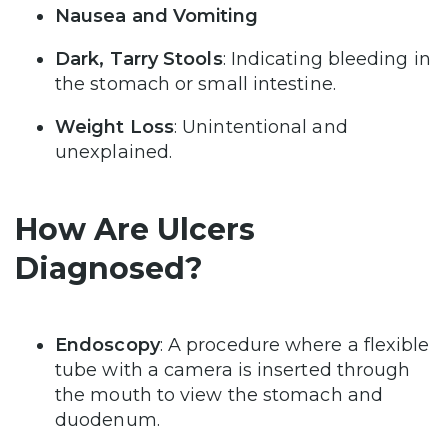
Nausea and Vomiting
Dark, Tarry Stools
: Indicating bleeding in
the stomach or small intestine.
Weight Loss
: Unintentional and
unexplained.
How Are Ulcers
Diagnosed?
Endoscopy
: A procedure where a flexible
tube with a camera is inserted through
the mouth to view the stomach and
duodenum.