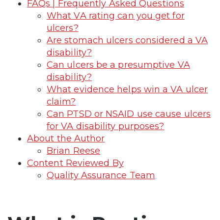
FAQs | Frequently Asked Questions
What VA rating can you get for
ulcers?
Are stomach ulcers considered a VA
disability?
Can ulcers be a presumptive VA
disability?
What evidence helps win a VA ulcer
claim?
Can PTSD or NSAID use cause ulcers
for VA disability purposes?
About the Author
Brian Reese
Content Reviewed By
Quality Assurance Team