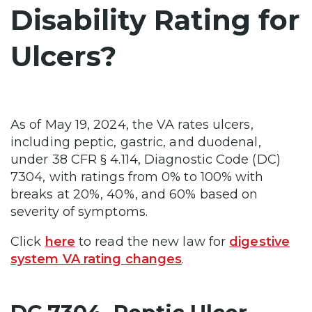
Disability Rating for
Ulcers?
As of May 19, 2024, the VA rates ulcers,
including peptic, gastric, and duodenal,
under 38 CFR § 4.114, Diagnostic Code (DC)
7304, with ratings from 0% to 100% with
breaks at 20%, 40%, and 60% based on
severity of symptoms.
Click
here
to read the new law for
digestive
system VA rating changes
.