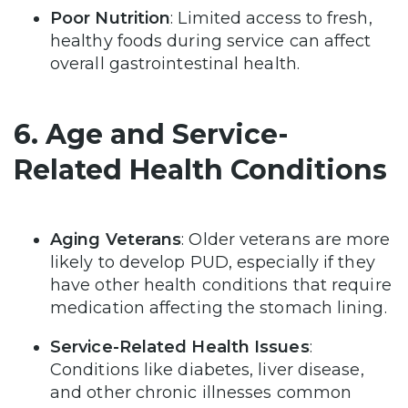
Poor Nutrition
: Limited access to fresh,
healthy foods during service can affect
overall gastrointestinal health.
6. Age and Service-
Related Health Conditions
Aging Veterans
: Older veterans are more
likely to develop PUD, especially if they
have other health conditions that require
medication affecting the stomach lining.
Service-Related Health Issues
:
Conditions like diabetes, liver disease,
and other chronic illnesses common