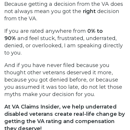
Because getting a decision from the VA does
not always mean you got the
right
decision
from the VA.
If you are rated anywhere from
0% to
90%
and feel stuck, frustrated, underrated,
denied, or overlooked, I am speaking directly
to you.
And if you have never filed because you
thought other veterans deserved it more,
because you got denied before, or because
you assumed it was too late, do not let those
myths make your decision for you.
At VA Claims Insider, we help underrated
disabled veterans create real-life change by
getting the VA rating and compensation
they deserve!