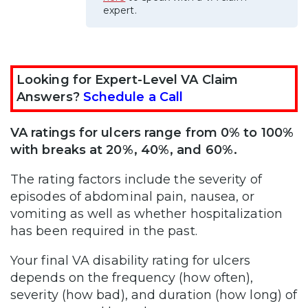
expert.
Looking for Expert-Level VA Claim
Answers?
Schedule a Call
VA ratings for ulcers range from 0% to 100%
with breaks at 20%, 40%, and 60%.
The rating factors include the severity of
episodes of abdominal pain, nausea, or
vomiting as well as whether hospitalization
has been required in the past.
Your final VA disability rating for ulcers
depends on the frequency (how often),
severity (how bad), and duration (how long) of