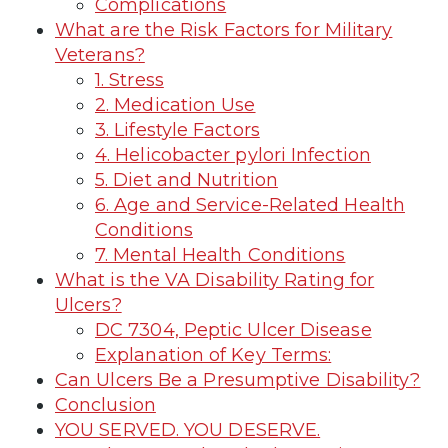
Complications
What are the Risk Factors for Military
Veterans?
1. Stress
2. Medication Use
3. Lifestyle Factors
4. Helicobacter pylori Infection
5. Diet and Nutrition
6. Age and Service-Related Health
Conditions
7. Mental Health Conditions
What is the VA Disability Rating for
Ulcers?
DC 7304, Peptic Ulcer Disease
Explanation of Key Terms:
Can Ulcers Be a Presumptive Disability?
Conclusion
YOU SERVED. YOU DESERVE.