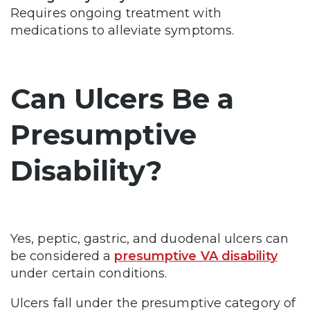
Requires ongoing treatment with
medications to alleviate symptoms.
Can Ulcers Be a
Presumptive
Disability?
Yes, peptic, gastric, and duodenal ulcers can
be considered a
presumptive VA disability
under certain conditions.
Ulcers fall under the presumptive category of