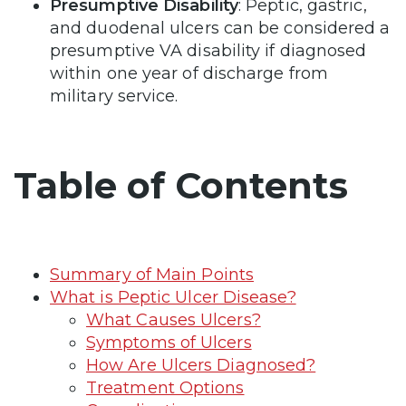
Presumptive Disability
: Peptic, gastric,
and duodenal ulcers can be considered a
presumptive VA disability if diagnosed
within one year of discharge from
military service.
Table of Contents
Summary of Main Points
What is Peptic Ulcer Disease?
What Causes Ulcers?
Symptoms of Ulcers
How Are Ulcers Diagnosed?
Treatment Options