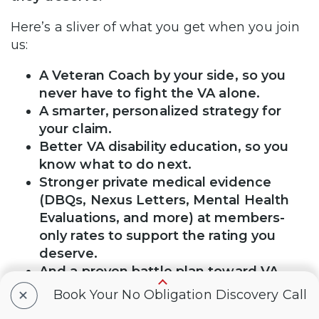
Here’s a sliver of what you get when you join
us:
A Veteran Coach by your side, so you
never have to fight the VA alone.
A smarter, personalized strategy for
your claim.
Better VA disability education, so you
know what to do next.
Stronger private medical evidence
(DBQs, Nexus Letters, Mental Health
Evaluations, and more) at members-
only rates to support the rating you
deserve.
And a proven battle plan toward VA
claim victory.
+
Book Your No Obligation Discovery Call