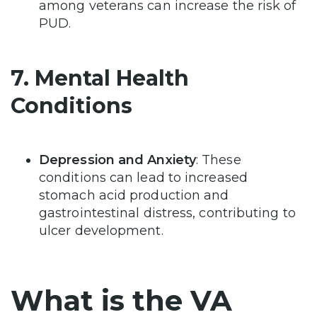
among veterans can increase the risk of
PUD.
7. Mental Health
Conditions
Depression and Anxiety
: These
conditions can lead to increased
stomach acid production and
gastrointestinal distress, contributing to
ulcer development.
What is the VA