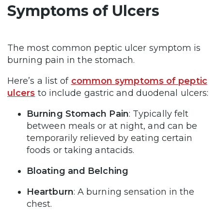
Symptoms of Ulcers
The most common peptic ulcer symptom is
burning pain in the stomach.
Here’s a list of
common symptoms of peptic
ulcers
to include gastric and duodenal ulcers:
Burning Stomach Pain
: Typically felt
between meals or at night, and can be
temporarily relieved by eating certain
foods or taking antacids.
Bloating and Belching
Heartburn
: A burning sensation in the
chest.