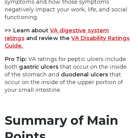
symptoms and how those symptoms
negatively impact your work, life, and social
functioning.
>> Learn about
VA digestive system
ratings
and review the
VA Disability Ratings
Guide.
Pro Tip:
VA ratings for peptic ulcers include
both
gastric ulcers
that occur on the inside
of the stomach and
duodenal ulcers
that
occur on the inside of the upper portion of
your small intestine.
Summary of Main
Points