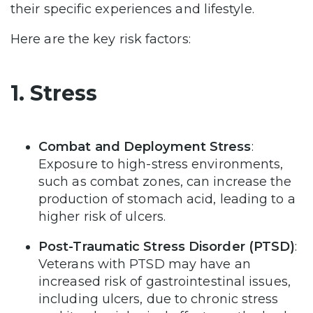
their specific experiences and lifestyle.
Here are the key risk factors:
1. Stress
Combat and Deployment Stress
:
Exposure to high-stress environments,
such as combat zones, can increase the
production of stomach acid, leading to a
higher risk of ulcers.
Post-Traumatic Stress Disorder (PTSD)
:
Veterans with PTSD may have an
increased risk of gastrointestinal issues,
including ulcers, due to chronic stress