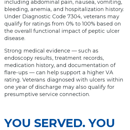
including abdominal pain, nausea, vomiting,
bleeding, anemia, and hospitalization history.
Under Diagnostic Code 7304, veterans may
qualify for ratings from 0% to 100% based on
the overall functional impact of peptic ulcer
disease.
Strong medical evidence — such as
endoscopy results, treatment records,
medication history, and documentation of
flare-ups — can help support a higher VA
rating. Veterans diagnosed with ulcers within
one year of discharge may also qualify for
presumptive service connection.
YOU SERVED. YOU