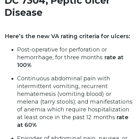
DC 7304, Peptic Ulcer
Disease
Here’s the new VA rating criteria for ulcers:
Post-operative for perforation or
hemorrhage, for three months
rate at
100%
Continuous abdominal pain with
intermittent vomiting, recurrent
hematemesis (vomiting blood) or
melena (tarry stools); and manifestations
of anemia which require hospitalization
at least once in the past 12 months
rate
at 60%
Episodes of abdominal pain, nausea, or