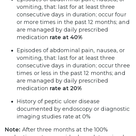
vomiting, that: last for at least three
consecutive days in duration; occur four
or more times in the past 12 months; and
are managed by daily prescribed
medication
rate at 40%
Episodes of abdominal pain, nausea, or
vomiting, that: last for at least three
consecutive days in duration; occur three
times or less in the past 12 months; and
are managed by daily prescribed
medication
rate at 20%
History of peptic ulcer disease
documented by endoscopy or diagnostic
imaging studies rate at 0%
Note:
After three months at the 100%