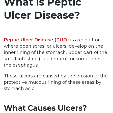
What is Peptic
Ulcer Disease?
Peptic Ulcer Disease (PUD)
is a condition
where open sores, or ulcers, develop on the
inner lining of the stomach, upper part of the
small intestine (duodenum), or sometimes
the esophagus.
These ulcers are caused by the erosion of the
protective mucous lining of these areas by
stomach acid.
What Causes Ulcers?