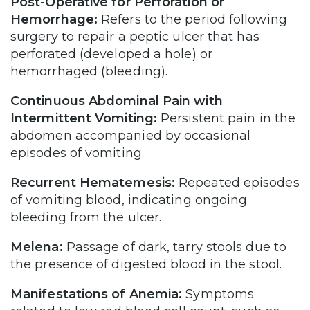
Post-Operative for Perforation or
Hemorrhage:
Refers to the period following
surgery to repair a peptic ulcer that has
perforated (developed a hole) or
hemorrhaged (bleeding).
Continuous Abdominal Pain with
Intermittent Vomiting:
Persistent pain in the
abdomen accompanied by occasional
episodes of vomiting.
Recurrent Hematemesis:
Repeated episodes
of vomiting blood, indicating ongoing
bleeding from the ulcer.
Melena:
Passage of dark, tarry stools due to
the presence of digested blood in the stool.
Manifestations of Anemia:
Symptoms