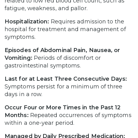
related to low red blood cell count, such as
fatigue, weakness, and pallor.
Hospitalization:
Requires admission to the
hospital for treatment and management of
symptoms.
Episodes of Abdominal Pain, Nausea, or
Vomiting:
Periods of discomfort or
gastrointestinal symptoms.
Last for at Least Three Consecutive Days:
Symptoms persist for a minimum of three
days in a row.
Occur Four or More Times in the Past 12
Months:
Repeated occurrences of symptoms
within a one-year period.
Managed by Daily Prescribed Medication: