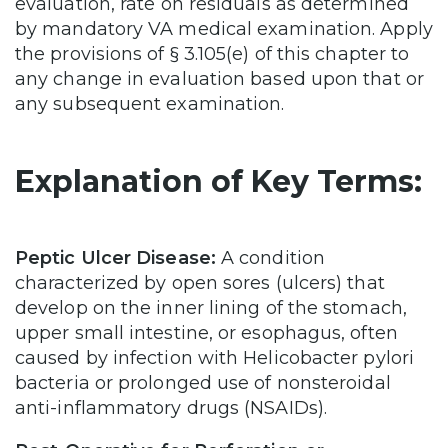
evaluation, rate on residuals as determined
by mandatory VA medical examination. Apply
the provisions of § 3.105(e) of this chapter to
any change in evaluation based upon that or
any subsequent examination.
Explanation of Key Terms:
Peptic Ulcer Disease:
A condition
characterized by open sores (ulcers) that
develop on the inner lining of the stomach,
upper small intestine, or esophagus, often
caused by infection with Helicobacter pylori
bacteria or prolonged use of nonsteroidal
anti-inflammatory drugs (NSAIDs).