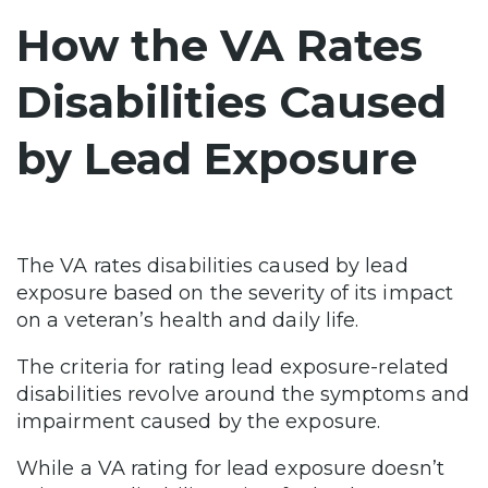
How the VA Rates
Disabilities Caused
by Lead Exposure
The VA rates disabilities caused by lead
exposure based on the severity of its impact
on a veteran’s health and daily life.
The criteria for rating lead exposure-related
disabilities revolve around the symptoms and
impairment caused by the exposure.
While a VA rating for lead exposure doesn’t