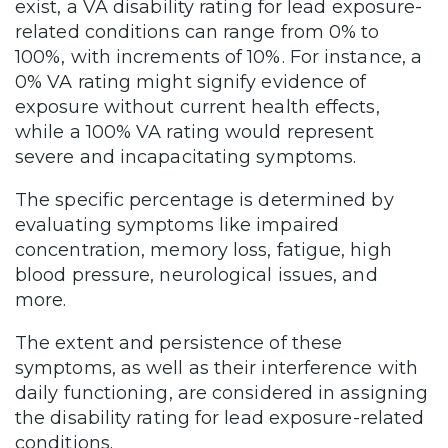
exist, a VA disability rating for lead exposure-
related conditions can range from 0% to
100%, with increments of 10%. For instance, a
0% VA rating might signify evidence of
exposure without current health effects,
while a 100% VA rating would represent
severe and incapacitating symptoms.
The specific percentage is determined by
evaluating symptoms like impaired
concentration, memory loss, fatigue, high
blood pressure, neurological issues, and
more.
The extent and persistence of these
symptoms, as well as their interference with
daily functioning, are considered in assigning
the disability rating for lead exposure-related
conditions.