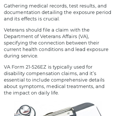
Gathering medical records, test results, and
documentation detailing the exposure period
and its effects is crucial.
Veterans should file a claim with the
Department of Veterans Affairs (VA),
specifying the connection between their
current health conditions and lead exposure
during service.
VA Form 21-526EZ is typically used for
disability compensation claims, and it’s
essential to include comprehensive details
about symptoms, medical treatments, and
the impact on daily life.