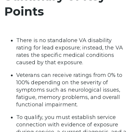
Points
There is no standalone VA disability
rating for lead exposure; instead, the VA
rates the specific medical conditions
caused by that exposure.
Veterans can receive ratings from 0% to
100% depending on the severity of
symptoms such as neurological issues,
fatigue, memory problems, and overall
functional impairment.
To qualify, you must establish service
connection with evidence of exposure
during service, a current diagnosis, and a