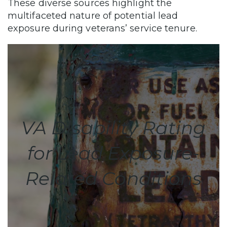
These diverse sources highlight the
multifaceted nature of potential lead
exposure during veterans’ service tenure.
VA Disability Rating
for Lead Exposure-
Related Conditions