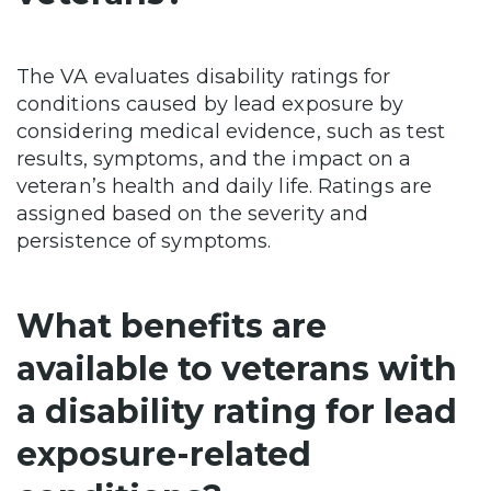
The VA evaluates disability ratings for
conditions caused by lead exposure by
considering medical evidence, such as test
results, symptoms, and the impact on a
veteran’s health and daily life. Ratings are
assigned based on the severity and
persistence of symptoms.
What benefits are
available to veterans with
a disability rating for lead
exposure-related