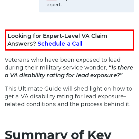
expert.
Looking for Expert-Level VA Claim
Answers?
Schedule a Call
Veterans who have been exposed to lead
during their military service wonder,
“Is there
a VA disability rating for lead exposure?”
This Ultimate Guide will shed light on how to
get a VA disability rating for lead exposure-
related conditions and the process behind it.
Summary of Key