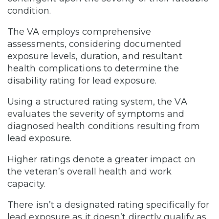
condition.
The VA employs comprehensive
assessments, considering documented
exposure levels, duration, and resultant
health complications to determine the
disability rating for lead exposure.
Using a structured rating system, the VA
evaluates the severity of symptoms and
diagnosed health conditions resulting from
lead exposure.
Higher ratings denote a greater impact on
the veteran’s overall health and work
capacity.
There isn’t a designated rating specifically for
lead exposure as it doesn’t directly qualify as