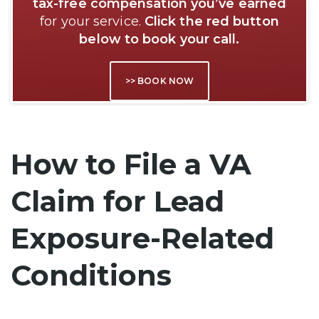
tax-free compensation you’ve earned
for your service.
Click the red button
below to book your call.
>> BOOK NOW
How to File a VA
Claim for Lead
Exposure-Related
Conditions