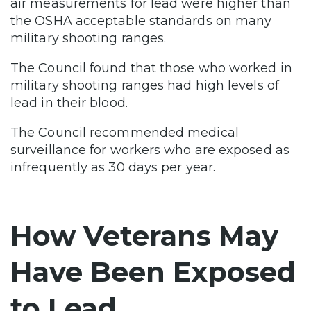
air measurements for lead were higher than
the OSHA acceptable standards on many
military shooting ranges.
The Council found that those who worked in
military shooting ranges had high levels of
lead in their blood.
The Council recommended medical
surveillance for workers who are exposed as
infrequently as 30 days per year.
How Veterans May
Have Been Exposed
to Lead