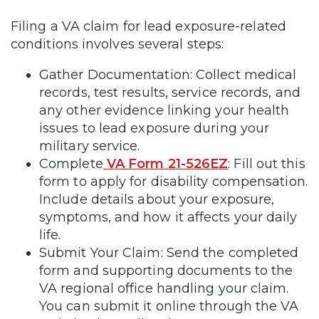
Filing a VA claim for lead exposure-related
conditions involves several steps:
Gather Documentation: Collect medical
records, test results, service records, and
any other evidence linking your health
issues to lead exposure during your
military service.
Complete
VA Form 21-526EZ
: Fill out this
form to apply for disability compensation.
Include details about your exposure,
symptoms, and how it affects your daily
life.
Submit Your Claim: Send the completed
form and supporting documents to the
VA regional office handling your claim.
You can submit it online through the VA