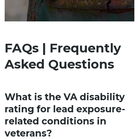
FAQs | Frequently
Asked Questions
What is the VA disability
rating for lead exposure-
related conditions in
veterans?