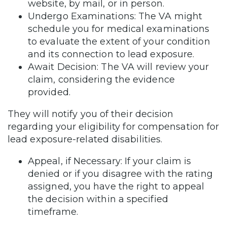
website, by mail, or in person.
Undergo Examinations: The VA might
schedule you for medical examinations
to evaluate the extent of your condition
and its connection to lead exposure.
Await Decision: The VA will review your
claim, considering the evidence
provided.
They will notify you of their decision
regarding your eligibility for compensation for
lead exposure-related disabilities.
Appeal, if Necessary: If your claim is
denied or if you disagree with the rating
assigned, you have the right to appeal
the decision within a specified
timeframe.