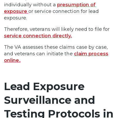
individually without a
presumption of
exposure
or service connection for lead
exposure.
Therefore, veterans will likely need to file for
service connection directly.
The VA assesses these claims case by case,
and veterans can initiate the
claim process
online.
Lead Exposure
Surveillance and
Testing Protocols in