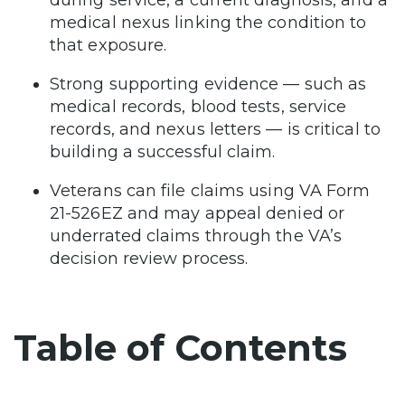
medical nexus linking the condition to
that exposure.
Strong supporting evidence — such as
medical records, blood tests, service
records, and nexus letters — is critical to
building a successful claim.
Veterans can file claims using VA Form
21-526EZ and may appeal denied or
underrated claims through the VA’s
decision review process.
Table of Contents