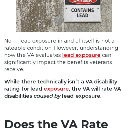
No — lead exposure in and of itself is not a
rateable condition. However, understanding
how the VA evaluates
lead exposure
can
significantly impact the benefits veterans
receive.
While there technically isn’t a VA disability
rating for lead
exposure
, the VA will rate VA
disabilities
caused by
lead exposure
.
Does the VA Rate