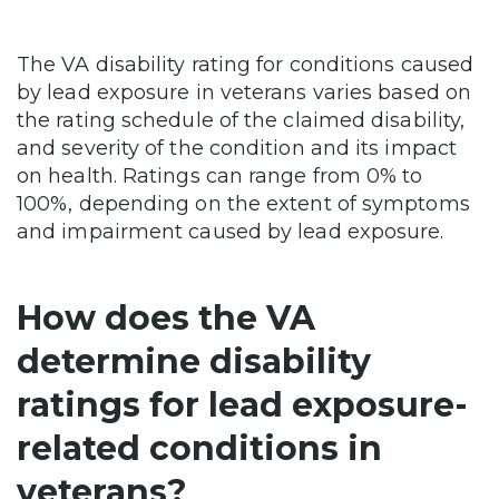
The VA disability rating for conditions caused
by lead exposure in veterans varies based on
the rating schedule of the claimed disability,
and severity of the condition and its impact
on health. Ratings can range from 0% to
100%, depending on the extent of symptoms
and impairment caused by lead exposure.
How does the VA
determine disability
ratings for lead exposure-
related conditions in
veterans?