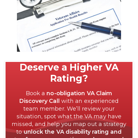
Deserve a Higher VA
Rating?
Book a
no-obligation VA Claim
Discovery Call
with an experienced
team member. We’ll review your
situation, spot what the VA may have
missed, and help you map out a strategy
to
unlock the VA disability rating and