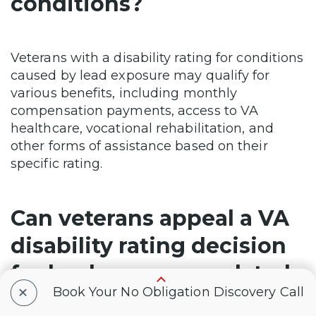
conditions?
Veterans with a disability rating for conditions
caused by lead exposure may qualify for
various benefits, including monthly
compensation payments, access to VA
healthcare, vocational rehabilitation, and
other forms of assistance based on their
specific rating.
Can veterans appeal a VA
disability rating decision
for lead exposure-related
+
Book Your No Obligation Discovery Call
conditions?