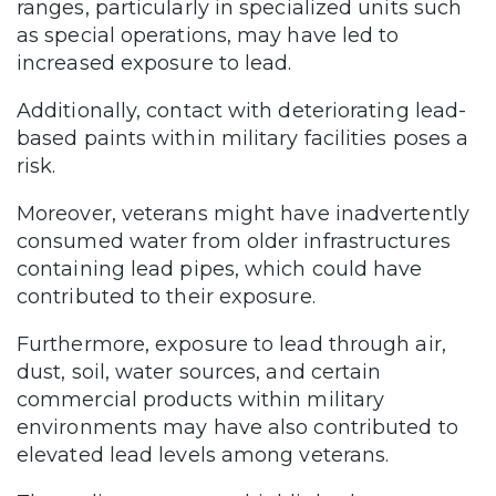
ranges, particularly in specialized units such
as special operations, may have led to
increased exposure to lead.
Additionally, contact with deteriorating lead-
based paints within military facilities poses a
risk.
Moreover, veterans might have inadvertently
consumed water from older infrastructures
containing lead pipes, which could have
contributed to their exposure.
Furthermore, exposure to lead through air,
dust, soil, water sources, and certain
commercial products within military
environments may have also contributed to
elevated lead levels among veterans.