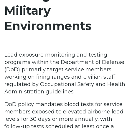
Military
Environments
Lead exposure monitoring and testing
programs within the Department of Defense
(DoD) primarily target service members
working on firing ranges and civilian staff
regulated by Occupational Safety and Health
Administration guidelines.
DoD policy mandates blood tests for service
members exposed to elevated airborne lead
levels for 30 days or more annually, with
follow-up tests scheduled at least once a