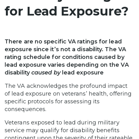
for Lead Exposure?
There are no specific VA ratings for lead
exposure since it’s not a disability. The VA
rating schedule for conditions caused by
lead exposure varies depending on the VA
disability
caused by
lead exposure
The VA acknowledges the profound impact
of lead exposure on veterans’ health, offering
specific protocols for assessing its
consequences.
Veterans exposed to lead during military
service may qualify for disability benefits
contingent upon the severity of their rateable