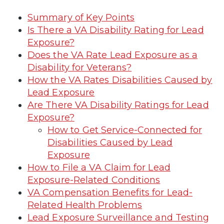
Summary of Key Points
Is There a VA Disability Rating for Lead
Exposure?
Does the VA Rate Lead Exposure as a
Disability for Veterans?
How the VA Rates Disabilities Caused by
Lead Exposure
Are There VA Disability Ratings for Lead
Exposure?
How to Get Service-Connected for
Disabilities Caused by Lead
Exposure
How to File a VA Claim for Lead
Exposure-Related Conditions
VA Compensation Benefits for Lead-
Related Health Problems
Lead Exposure Surveillance and Testing