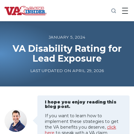
B
a
c
k
t
o
JANUARY 5, 2024
h
o
VA Disability Rating for
m
Lead Exposure
e
Increase My VA Rating
LAST UPDATED ON APRIL 29, 2026
VA Ratings by Condition
100% VA Disability
I hope you enjoy reading this
blog post.
If you want to learn how to
VA Disability Calculator
implement these strategies to get
the VA benefits you deserve,
click
here
to speak with a VA claim