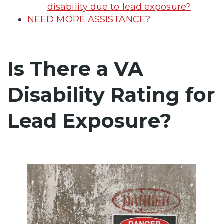
disability due to lead exposure?
NEED MORE ASSISTANCE?
Is There a VA
Disability Rating for
Lead Exposure?