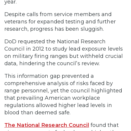
year.
Despite calls from service members and
veterans for expanded testing and further
research, progress has been sluggish.
DoD requested the National Research
Council in 2012 to study lead exposure levels
on military firing ranges but withheld crucial
data, hindering the council’s review.
This information gap prevented a
comprehensive analysis of risks faced by
range personnel, yet the council highlighted
that prevailing American workplace
regulations allowed higher lead levels in
blood than deemed safe.
The National Research Council
found that