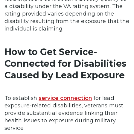
a disability under the VA rating system. The
rating provided varies depending on the
disability resulting from the exposure that the
individual is claiming.
How to Get Service-
Connected for Disabilities
Caused by Lead Exposure
To establish
service connection
for lead
exposure-related disabilities, veterans must
provide substantial evidence linking their
health issues to exposure during military
service.