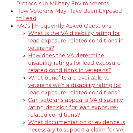
Protocols in Military Environments
How Veterans May Have Been Exposed
to Lead
FAQs | Frequently Asked Questions
What is the VA disability rating for
lead exposure-related conditions in
veterans?
How does the VA determine
disability ratings for lead exposure-
related conditions in veterans?
What benefits are available to
veterans with a disability rating for
lead exposure-related conditions?
Can veterans appeal a VA disability
rating decision for lead exposure-
related conditions?
What documentation or evidence is
necessary to support a claim for VA