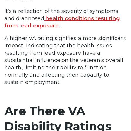
It’s a reflection of the severity of symptoms
and diagnosed
health conditions resulting
from lead exposure.
A higher VA rating signifies a more significant
impact, indicating that the health issues
resulting from lead exposure have a
substantial influence on the veteran’s overall
health, limiting their ability to function
normally and affecting their capacity to
sustain employment.
Are There VA
Disability Ratings