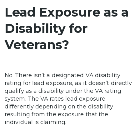
Lead Exposure as a
Disability for
Veterans?
No. There isn’t a designated VA disability
rating for lead exposure, as it doesn’t directly
qualify as a disability under the VA rating
system. The VA rates lead exposure
differently depending on the disability
resulting from the exposure that the
individual is claiming.