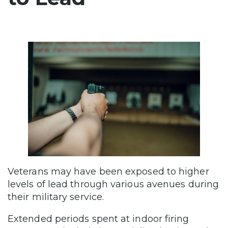
Veterans may have been exposed to higher
levels of lead through various avenues during
their military service.
Extended periods spent at indoor firing