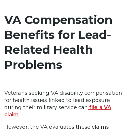
VA Compensation
Benefits for Lead-
Related Health
Problems
Veterans seeking VA disability compensation
for health issues linked to lead exposure
during their military service can
file a VA
claim
.
However, the VA evaluates these claims