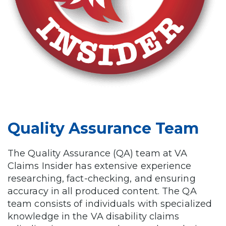
Quality Assurance Team
The Quality Assurance (QA) team at VA
Claims Insider has extensive experience
researching, fact-checking, and ensuring
accuracy in all produced content. The QA
team consists of individuals with specialized
knowledge in the VA disability claims