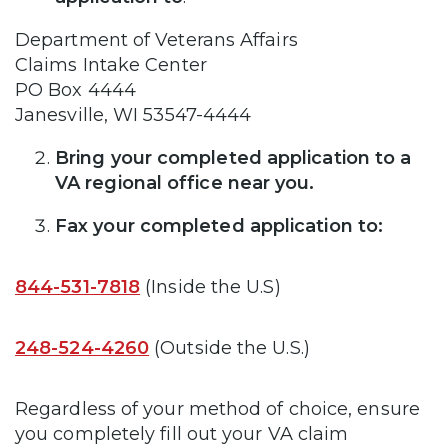
Department of Veterans Affairs
Claims Intake Center
PO Box 4444
Janesville, WI 53547-4444
Bring your completed application to a
VA regional office near you.
Fax your completed application to:
844-531-7818
(Inside the U.S)
248-524-4260
(Outside the U.S.)
Regardless of your method of choice, ensure
you completely fill out your VA claim