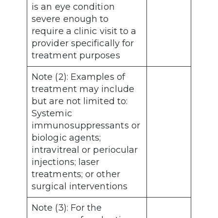
is an eye condition
severe enough to
require a clinic visit to a
provider specifically for
treatment purposes
Note (2): Examples of
treatment may include
but are not limited to:
Systemic
immunosuppressants or
biologic agents;
intravitreal or periocular
injections; laser
treatments; or other
surgical interventions
Note (3): For the