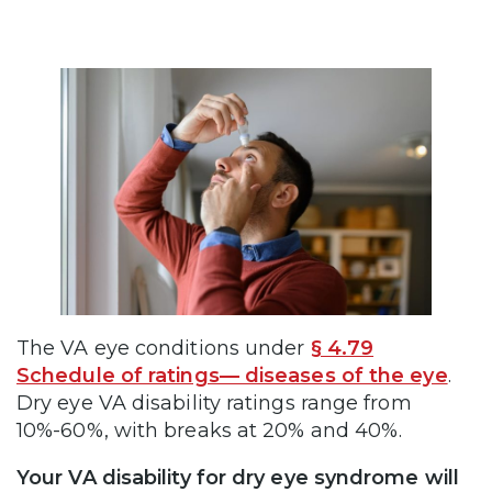
The VA eye conditions under
§ 4.79
Schedule of ratings— diseases of the eye
.
Dry eye VA disability ratings range from
10%-60%, with breaks at 20% and 40%.
Your VA disability for dry eye syndrome will