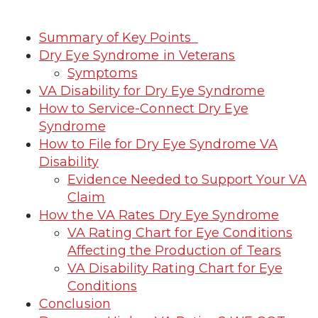
Summary of Key Points
Dry Eye Syndrome in Veterans
Symptoms
VA Disability for Dry Eye Syndrome
How to Service-Connect Dry Eye
Syndrome
How to File for Dry Eye Syndrome VA
Disability
Evidence Needed to Support Your VA
Claim
How the VA Rates Dry Eye Syndrome
VA Rating Chart for Eye Conditions
Affecting the Production of Tears
VA Disability Rating Chart for Eye
Conditions
Conclusion