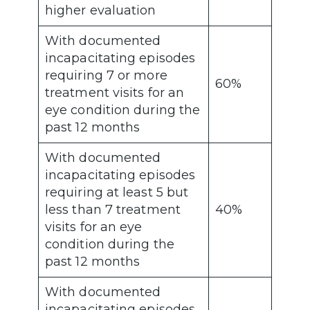
higher evaluation
With documented
incapacitating episodes
requiring 7 or more
60%
treatment visits for an
eye condition during the
past 12 months
With documented
incapacitating episodes
requiring at least 5 but
less than 7 treatment
40%
visits for an eye
condition during the
past 12 months
With documented
incapacitating episodes