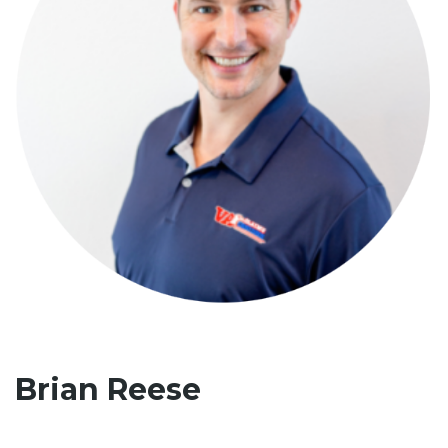
Brian Reese