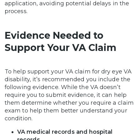
application, avoiding potential delays in the
process.
Evidence Needed to
Support Your VA Claim
To help support your VA claim for dry eye VA
disability, it’s recommended you include the
following evidence. While the VA doesn’t
require you to submit evidence, it can help
them determine whether you require a claim
exam to help them better understand your
condition.
VA medical records and hospital
records