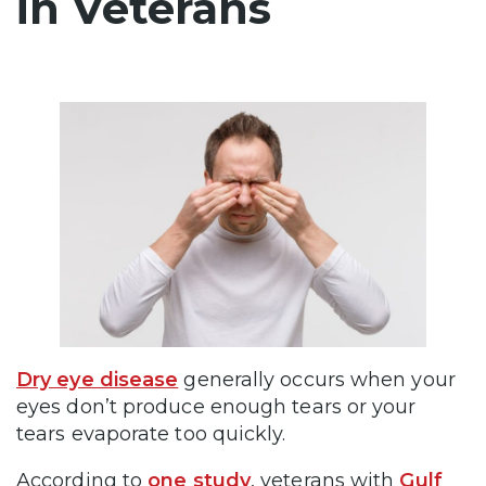
in Veterans
Dry eye disease
generally occurs when your
eyes don’t produce enough tears or your
tears evaporate too quickly.
According to
one study
, veterans with
Gulf