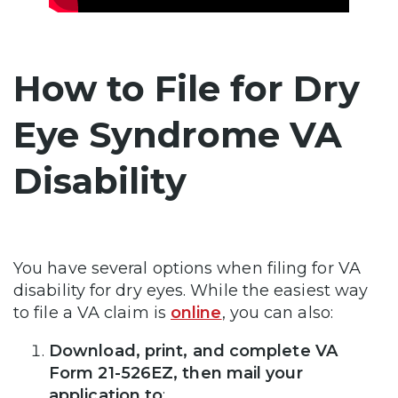
How to File for Dry
Eye Syndrome VA
Disability
You have several options when filing for VA
disability for dry eyes. While the easiest way
to file a VA claim is
online
, you can also:
Download, print, and complete VA
Form 21-526EZ, then mail your
application to
: