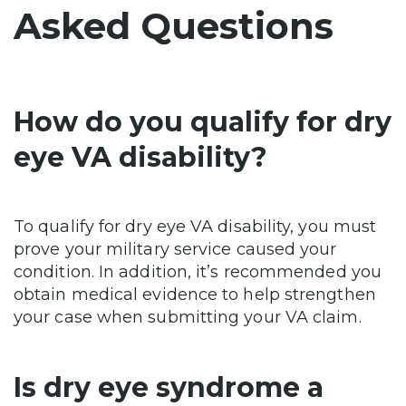
Asked Questions
How do you qualify for dry
eye VA disability?
To qualify for dry eye VA disability, you must
prove your military service caused your
condition. In addition, it’s recommended you
obtain medical evidence to help strengthen
your case when submitting your VA claim.
Is dry eye syndrome a