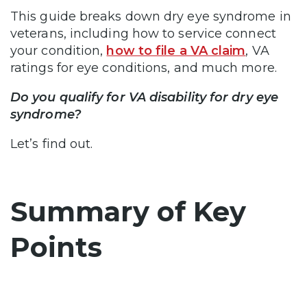
This guide breaks down dry eye syndrome in
veterans, including how to service connect
your condition,
how to file a VA claim
, VA
ratings for eye conditions, and much more.
Do you qualify for VA disability for dry eye
syndrome?
Let’s find out.
Summary of Key
Points