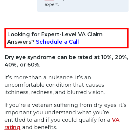
expert.
Looking for Expert-Level VA Claim
Answers?
Schedule a Call
Dry eye syndrome can be rated at 10%, 20%,
40%, or 60%
.
It’s more than a nuisance; it’s an
uncomfortable condition that causes
itchiness, redness, and blurred vision.
If you’re a veteran suffering from dry eyes, it’s
important you understand what you’re
entitled to and if you could qualify for a
VA
rating
and benefits.