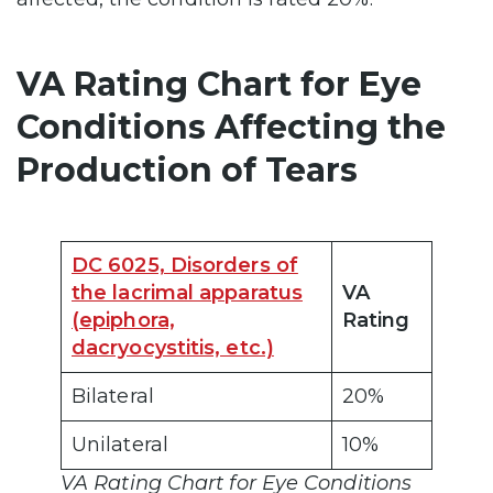
VA Rating Chart for Eye
Conditions Affecting the
Production of Tears
DC 6025, Disorders of
the lacrimal apparatus
VA
(epiphora,
Rating
dacryocystitis, etc.)
Bilateral
20%
Unilateral
10%
VA Rating Chart for Eye Conditions