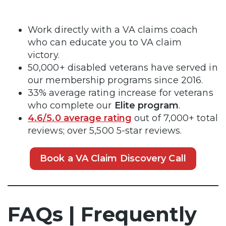
Work directly with a VA claims coach
who can educate you to VA claim
victory.
50,000+ disabled veterans have served in
our membership programs since 2016.
33% average rating increase for veterans
who complete our
Elite program
.
4.6/5.0 average rating
out of 7,000+ total
reviews; over 5,500 5-star reviews.
Book a VA Claim Discovery Call
FAQs | Frequently