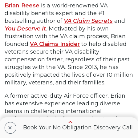
Brian Reese
is a world-renowned VA
disability benefits expert and the #1
bestselling author of
VA Claim Secrets
and
You Deserve It
. Motivated by his own
frustration with the VA claim process, Brian
founded
VA Claims Insider
to help disabled
veterans secure their VA disability
compensation faster, regardless of their past
struggles with the VA. Since 2013, he has
positively impacted the lives of over 10 million
military, veterans, and their families.
A former active-duty Air Force officer, Brian
has extensive experience leading diverse
teams in challenging international
environments, including a combat tour in
+
Afghanistan in 2011 supporting Operation
Book Your No Obligation Discovery Call
ENDURING FREEDOM.