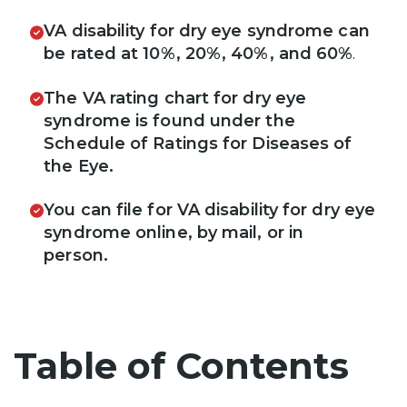
VA disability for dry eye syndrome can
be rated at 10%, 20%, 40%, and 60%
.
The VA rating chart for dry eye
syndrome is found under the
Schedule of Ratings for Diseases of
the Eye.
You can file for VA disability for dry eye
syndrome online, by mail, or in
person.
Table of Contents