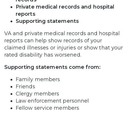
Private medical records and hospital
reports
Supporting statements
VA and private medical records and hospital
reports can help show records of your
claimed illnesses or injuries or show that your
rated disability has worsened.
Supporting statements come from:
Family members
Friends
Clergy members
Law enforcement personnel
Fellow service members