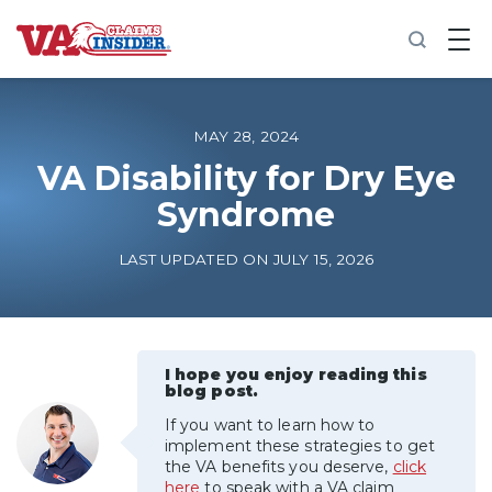
B
a
c
k
t
o
MAY 28, 2024
h
o
VA Disability for Dry Eye
m
Syndrome
e
Increase My VA Rating
LAST UPDATED ON JULY 15, 2026
VA Ratings by Condition
100% VA Disability
I hope you enjoy reading this
blog post.
If you want to learn how to
VA Disability Calculator
implement these strategies to get
the VA benefits you deserve,
click
here
to speak with a VA claim