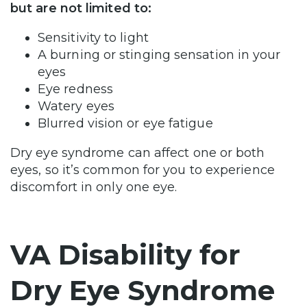
but are not limited to:
Sensitivity to light
A burning or stinging sensation in your
eyes
Eye redness
Watery eyes
Blurred vision or eye fatigue
Dry eye syndrome can affect one or both
eyes, so it’s common for you to experience
discomfort in only one eye.
VA Disability for
Dry Eye Syndrome