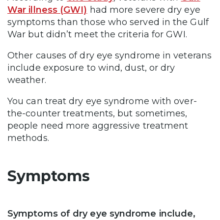
War illness (GWI)
had more severe dry eye
symptoms than those who served in the Gulf
War but didn’t meet the criteria for GWI.
Other causes of dry eye syndrome in veterans
include exposure to wind, dust, or dry
weather.
You can treat dry eye syndrome with over-
the-counter treatments, but sometimes,
people need more aggressive treatment
methods.
Symptoms
Symptoms of dry eye syndrome include,