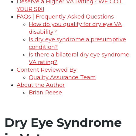
Deserve a Higher VA Rating? WE GOT
YOUR SIX!
FAQs | Frequently Asked Questions
How do you qualify for dry eye VA
disability?
Is dry eye syndrome a presumptive
condition?
Is there a bilateral dry eye syndrome
VA rating?
Content Reviewed By
Quality Assurance Team
About the Author
Brian Reese
Dry Eye Syndrome