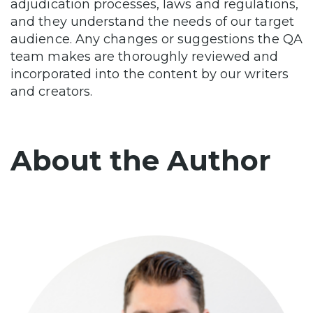
adjudication processes, laws and regulations,
and they understand the needs of our target
audience. Any changes or suggestions the QA
team makes are thoroughly reviewed and
incorporated into the content by our writers
and creators.
About the Author