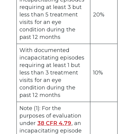
requiring at least 3 but
less than 5 treatment
20%
visits for an eye
condition during the
past 12 months
With documented
incapacitating episodes
requiring at least 1 but
less than 3 treatment
10%
visits for an eye
condition during the
past 12 months
Note (1): For the
purposes of evaluation
under
38 CFR 4.79
, an
incapacitating episode