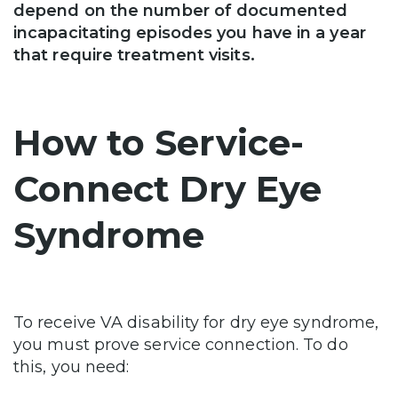
depend on the number of documented
incapacitating episodes you have in a year
that require treatment visits.
How to Service-
Connect Dry Eye
Syndrome
To receive VA disability for dry eye syndrome,
you must prove service connection. To do
this, you need: