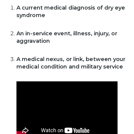
A current medical diagnosis of dry eye
syndrome
An in-service event, illness, injury, or
aggravation
A medical nexus, or link, between your
medical condition and military service