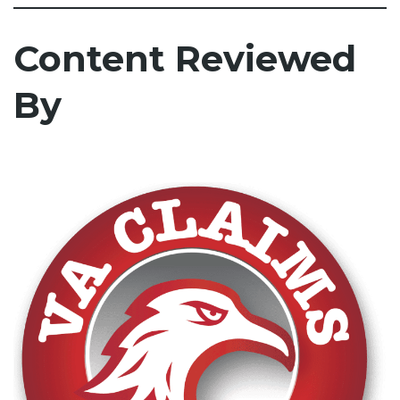
Content Reviewed
By