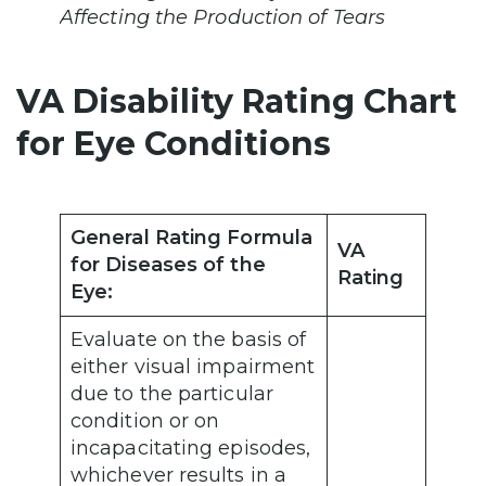
Affecting the Production of Tears
VA Disability Rating Chart
for Eye Conditions
General Rating Formula
VA
for Diseases of the
Rating
Eye:
Evaluate on the basis of
either visual impairment
due to the particular
condition or on
incapacitating episodes,
whichever results in a