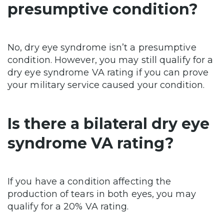
presumptive condition?
No, dry eye syndrome isn’t a presumptive
condition. However, you may still qualify for a
dry eye syndrome VA rating if you can prove
your military service caused your condition.
Is there a bilateral dry eye
syndrome VA rating?
If you have a condition affecting the
production of tears in both eyes, you may
qualify for a 20% VA rating.