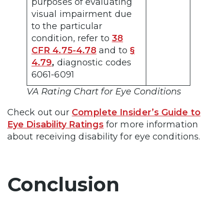
purposes of evaluating
visual impairment due
to the particular
condition, refer to
38
CFR 4.75-4.78
and to
§
4.79
,
diagnostic codes
6061-6091
VA Rating Chart for Eye Conditions
Check out our
Complete Insider’s Guide to
Eye Disability Ratings
for more information
about receiving disability for eye conditions.
Conclusion