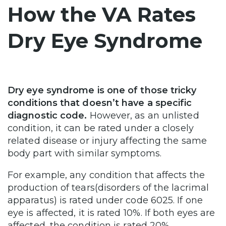
How the VA Rates
Dry Eye Syndrome
Dry eye syndrome is one of those tricky
conditions that doesn’t have a specific
diagnostic code.
However, as an unlisted
condition, it can be rated under a closely
related disease or injury affecting the same
body part with similar symptoms.
For example, any condition that affects the
production of tears(disorders of the lacrimal
apparatus) is rated under code 6025. If one
eye is affected, it is rated 10%. If both eyes are
affected, the condition is rated 20%.