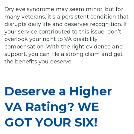
Dry eye syndrome may seem minor, but for
many veterans, it’s a persistent condition that
disrupts daily life and deserves recognition. If
your service contributed to this issue, don’t
overlook your right to VA disability
compensation. With the right evidence and
support, you can file a strong claim and get
the benefits you deserve.
Deserve a Higher
VA Rating? WE
GOT YOUR SIX!