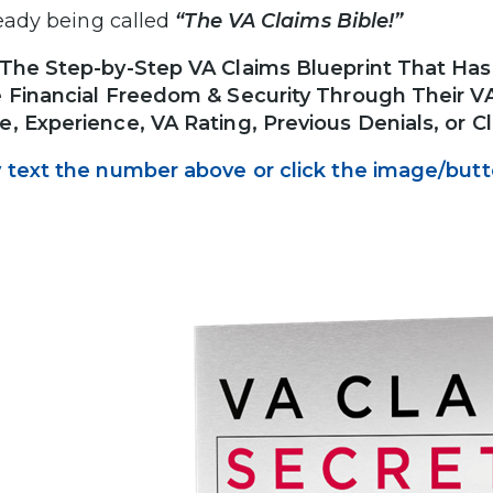
lready being called
“The VA Claims Bible!”
The Step-by-Step VA Claims Blueprint That Ha
 Financial Freedom & Security Through Their VA 
, Experience, VA Rating, Previous Denials, or 
 text the number above or click the image/but