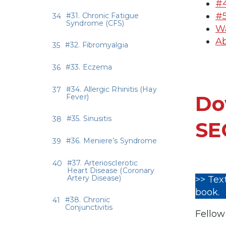
#4
#5
#31. Chronic Fatigue
Syndrome (CFS)
Wa
Ab
#32. Fibromyalgia
#33. Eczema
#34. Allergic Rhinitis (Hay
Do
Fever)
#35. Sinusitis
SE
#36. Meniere’s Syndrome
#37. Arteriosclerotic
Heart Disease (Coronary
Artery Disease)
>> Tex
book.
#38. Chronic
Conjunctivitis
Fellow