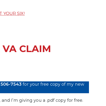
T YOUR SIX!
 VA CLAIM
 506-7543
for your free copy of my new
, and I’m giving you a .pdf copy for free.