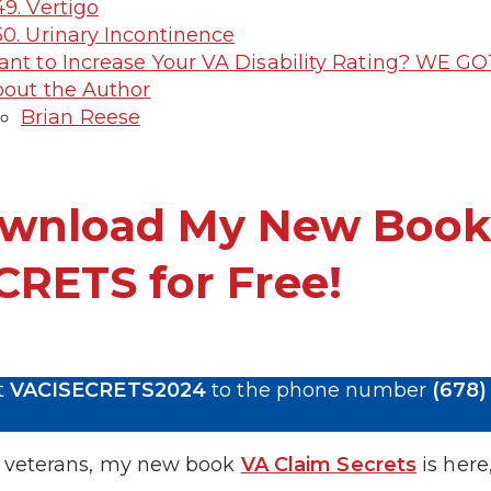
9. Vertigo
0. Urinary Incontinence
nt to Increase Your VA Disability Rating? WE GO
out the Author
Brian Reese
wnload My New Book
CRETS for Free!
t
VACISECRETS2024
to the phone number
(678)
 veterans, my new book
VA Claim Secrets
is here