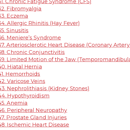
1. Chronic Fatigue Syndrome (CFS)
2. Fibromyalgia
33. Eczema
4. Allergic Rhinitis (Hay Fever)
5. Sinusitis
6. Meniere’s Syndrome
7. Arteriosclerotic Heart Disease (Coronary Arter
8. Chronic Conjunctivitis
9. Limited Motion of the Jaw (Temporomandibula
0. Hiatal Hernia
1. Hemorrhoids
2. Varicose Veins
3. Nephrolithiasis (Kidney Stones)
4. Hypothyroidism
45. Anemia
6. Peripheral Neuropathy
7. Prostate Gland Injuries
8. Ischemic Heart Disease