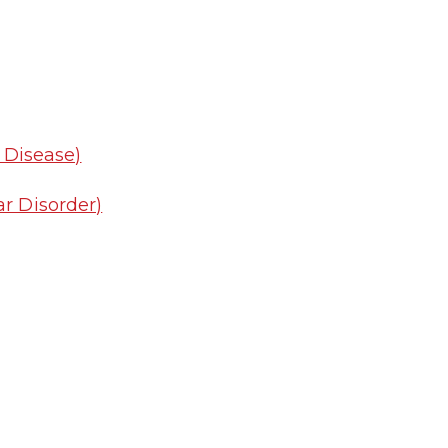
y Disease)
r Disorder)