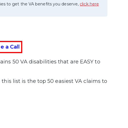
ies to get the VA benefits you deserve,
click here
e a Call
ains 50 VA disabilities that are EASY to
, this list is the top 50 easiest VA claims to