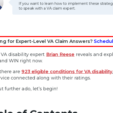
If you want to learn how to implement these strateg
to speak with a VA claim expert.
ng for Expert-Level VA Claim Answers?
Schedul
 VA disability expert
Brian Reese
reveals and expl
and WIN right now.
there are
923 eligible conditions for VA disability
rvice connected along with their ratings.
t further ado, let’s begin!