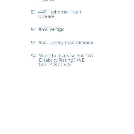
#48. Ischemic Heart
Disease
#49. Vertigo
#50. Urinary Incontinence
Want to Increase Your VA
Disability Rating? WE
GOT YOUR SIX!