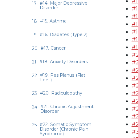
#1
#14. Major Depressive
Disorder
#1
#1
#15. Asthma
#1
#1
#16. Diabetes (Type 2)
#1
#1
#17. Cancer
#2
#18. Anxiety Disorders
#2
#2
#19. Pes Planus (Flat
#2
Feet)
#2
#2
#20. Radiculopathy
#2
#21. Chronic Adjustment
#2
Disorder
#2
#2
#22. Somatic Symptom
Disorder (Chronic Pain
#3
Syndrome)