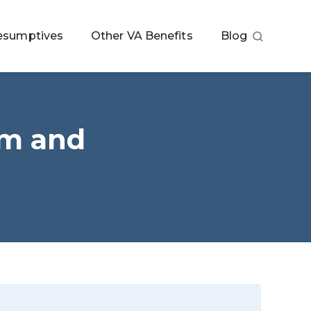
esumptives
Other VA Benefits
Blog
im and