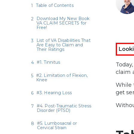
Table of Contents
Download My New Book
VA CLAIM SECRETS for
Free!
List of VA Disabilities That
Are Easy to Claim and
Looki
Their Ratings
#1. Tinnitus
Today,
claim 
#2. Limitation of Flexion,
Knee
While 
get se
#3. Hearing Loss
Withou
#4. Post-Traumatic Stress
Disorder (PTSD)
#5. Lumbosacral or
Cervical Strain