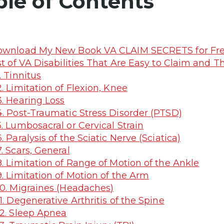
ble of Contents
wnload My New Book VA CLAIM SECRETS for Fre
st of VA Disabilities That Are Easy to Claim and T
. Tinnitus
. Limitation of Flexion, Knee
. Hearing Loss
. Post-Traumatic Stress Disorder (PTSD)
. Lumbosacral or Cervical Strain
. Paralysis of the Sciatic Nerve (Sciatica)
. Scars, General
. Limitation of Range of Motion of the Ankle
. Limitation of Motion of the Arm
0. Migraines (Headaches)
1. Degenerative Arthritis of the Spine
2. Sleep Apnea