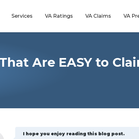
Services
VA Ratings
VA Claims
VA Pr
s That Are EASY to Cla
 Rating
ondition
ty
lculator
I hope you enjoy reading this blog post.