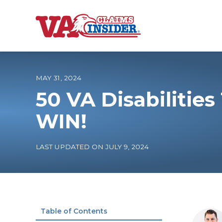
B
a
c
k
t
o
MAY 31, 2024
h
o
50 VA Disabilitie
m
e
Increase My VA
WIN!
VA Ratings by C
LAST UPDATED ON JULY 9, 2024
100% VA Disabili
VA Disability Ca
Table of Contents