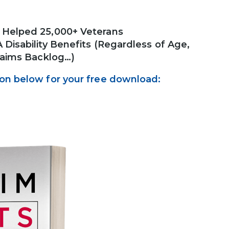
s Helped 25,000+ Veterans
Disability Benefits (Regardless of Age,
Claims Backlog…)
ton below for your free download: