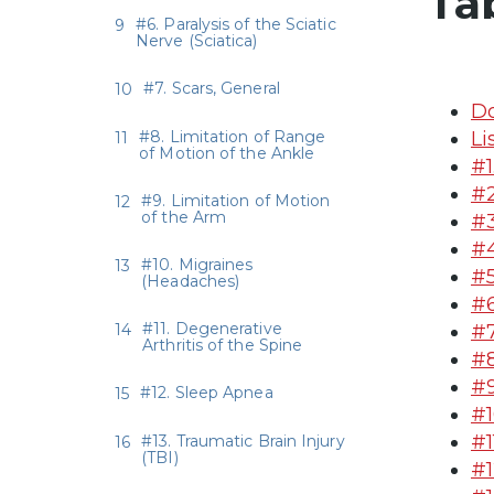
Ta
#6. Paralysis of the Sciatic
Nerve (Sciatica)
#7. Scars, General
Do
#8. Limitation of Range
Li
of Motion of the Ankle
#1
#2
#9. Limitation of Motion
of the Arm
#3
#4
#10. Migraines
#5
(Headaches)
#6
#11. Degenerative
#7
Arthritis of the Spine
#8
#9
#12. Sleep Apnea
#1
#1
#13. Traumatic Brain Injury
(TBI)
#1