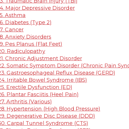
3. Traumatic Brain Injury (TBI)
4. Major Depressive Disorder
5. Asthma
6. Diabetes (Type 2)
7. Cancer
8. Anxiety Disorders
9. Pes Planus (Flat Feet)
0. Radiculopathy
1. Chronic Adjustment Disorder
2. Somatic Symptom Disorder (Chronic Pain Sy
3. Gastroesophageal Reflux Disease (GERD)
4. Irritable Bowel Syndrome (IBS)
5. Erectile Dysfunction (ED)
6. Plantar Fasciitis (Heel Pain)
7. Arthritis (Various)
8. Hypertension (High Blood Pressure)
9. Degenerative Disc Disease (DDD)
0. Carpal Tunnel Syndrome (CTS)