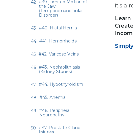
#39. Limited Motion of
It’s a
the Jaw
(Temporomandibular
Disorder)
Learn 
Create
#40. Hiatal Hernia
Income
#41. Hemorrhoids
Simply
#42. Varicose Veins
#43. Nephrolithiasis
(Kidney Stones)
#44. Hypothyroidism
#45. Anemia
#46. Peripheral
Neuropathy
#47. Prostate Gland
Injuries