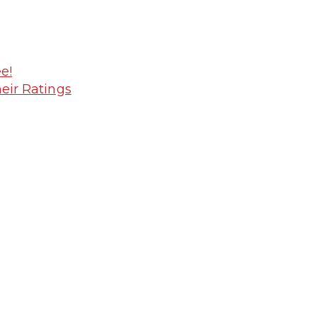
e!
heir Ratings