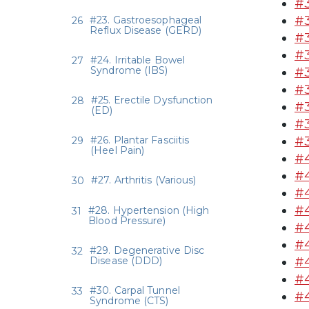
#3
#3
#23. Gastroesophageal
Reflux Disease (GERD)
#
#3
#24. Irritable Bowel
Syndrome (IBS)
#3
#3
#25. Erectile Dysfunction
#3
(ED)
#3
#26. Plantar Fasciitis
#3
(Heel Pain)
#4
#4
#27. Arthritis (Various)
#4
#4
#28. Hypertension (High
Blood Pressure)
#4
#
#29. Degenerative Disc
Disease (DDD)
#4
#4
#30. Carpal Tunnel
#4
Syndrome (CTS)