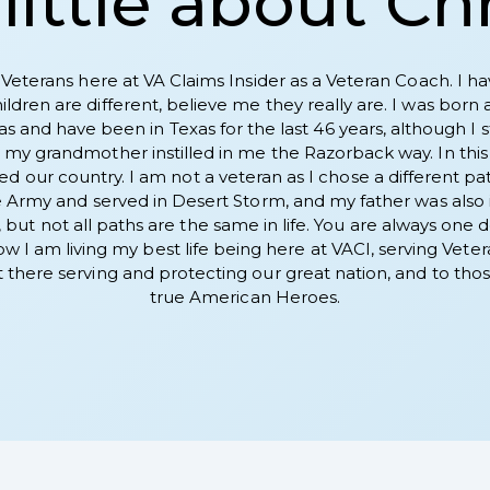
little about Ch
 Veterans here at VA Claims Insider as a Veteran Coach. I ha
dren are different, believe me they really are. I was born 
xas and have been in Texas for the last 46 years, although I
my grandmother instilled in me the Razorback way. In this ch
d our country. I am not a veteran as I chose a different path 
 Army and served in Desert Storm, and my father was also i
ut not all paths are the same in life. You are always one dec
 now I am living my best life being here at VACI, serving Ve
there serving and protecting our great nation, and to those
true American Heroes.