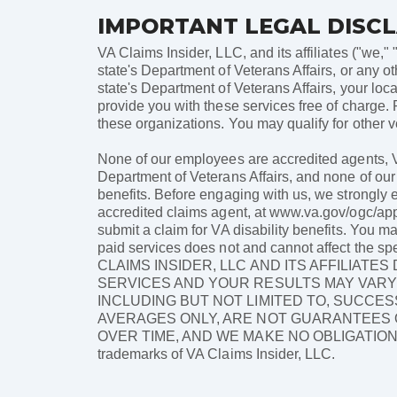
IMPORTANT LEGAL DISC
VA Claims Insider, LLC, and its affiliates ("we," 
state's Department of Veterans Affairs, or any ot
state's Department of Veterans Affairs, your loc
provide you with these services free of charge. 
these organizations. You may qualify for other ve
None of our employees are accredited agents, VS
Department of Veterans Affairs, and none of our 
benefits. Before engaging with us, we strongly 
accredited claims agent, at www.va.gov/ogc/apps
submit a claim for VA disability benefits. You m
paid services does not and cannot affect the sp
CLAIMS INSIDER, LLC AND ITS AFFILIAT
SERVICES AND YOUR RESULTS MAY VARY 
INCLUDING BUT NOT LIMITED TO, SUCCES
AVERAGES ONLY, ARE NOT GUARANTEES O
OVER TIME, AND WE MAKE NO OBLIGATION TO
trademarks of VA Claims Insider, LLC.