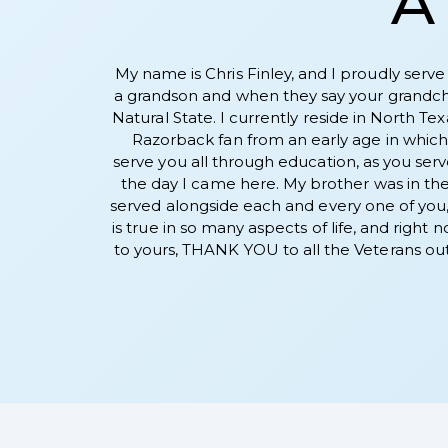
A 
My name is Chris Finley, and I proudly serve
a grandson and when they say your grandchil
Natural State. I currently reside in North Te
Razorback fan from an early age in which 
serve you all through education, as you serve
the day I came here. My brother was in the
served alongside each and every one of you, b
is true in so many aspects of life, and right
to yours, THANK YOU to all the Veterans out 