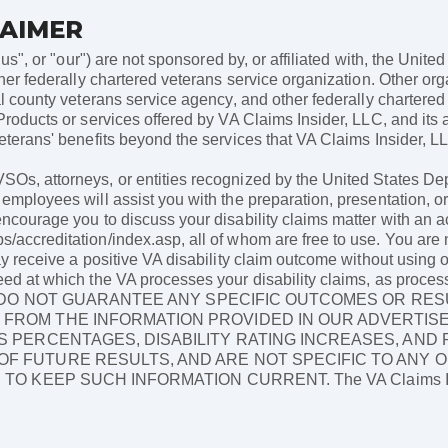
LAIMER
"us", or "our") are not sponsored by, or affiliated with, the Unit
her federally chartered veterans service organization. Other orga
al county veterans service agency, and other federally chartere
Products or services offered by VA Claims Insider, LLC, and its a
terans' benefits beyond the services that VA Claims Insider, LLC 
Os, attorneys, or entities recognized by the United States Depa
employees will assist you with the preparation, presentation, or 
encourage you to discuss your disability claims matter with an a
/accreditation/index.asp, all of whom are free to use. You are n
ay receive a positive VA disability claim outcome without using 
eed at which the VA processes your disability claims, as proces
ES DO NOT GUARANTEE ANY SPECIFIC OUTCOMES OR RES
FROM THE INFORMATION PROVIDED IN OUR ADVERTISE
S PERCENTAGES, DISABILITY RATING INCREASES, AND
F FUTURE RESULTS, AND ARE NOT SPECIFIC TO ANY O
 KEEP SUCH INFORMATION CURRENT. The VA Claims Insid