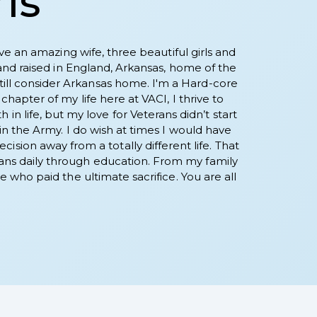
ris
ve an amazing wife, three beautiful girls and
and raised in England, Arkansas, home of the
 still consider Arkansas home. I'm a Hard-core
apter of my life here at VACI, I thrive to
in life, but my love for Veterans didn’t start
n the Army. I do wish at times I would have
ision away from a totally different life. That
terans daily through education. From my family
 who paid the ultimate sacrifice. You are all