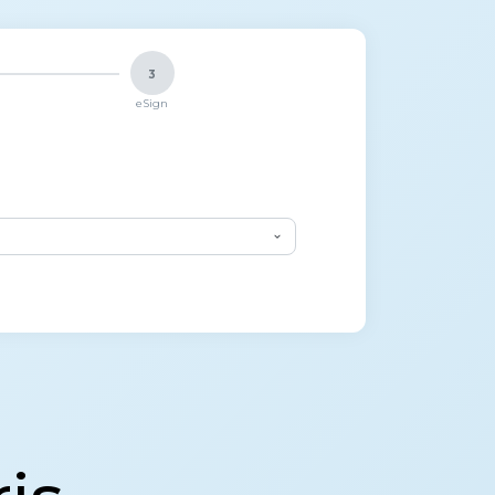
3
eSign