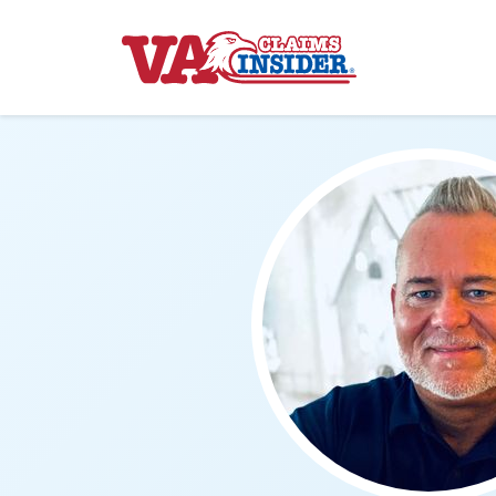
Back to home
Increase My VA Rating
VA Ratings by Condition
100% VA Disability
VA Disability Calculator