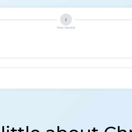
2
Your Service