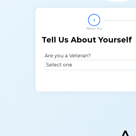
1
About You
Tell Us About Yourself
Are you a Veteran?