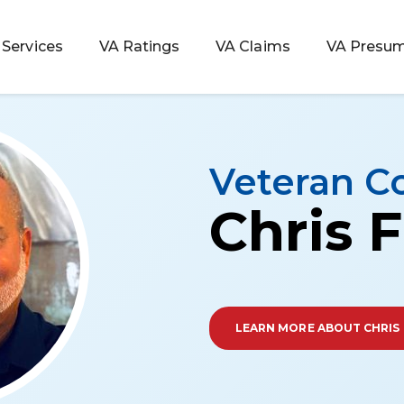
Services
VA Ratings
VA Claims
VA Presum
Veteran C
Chris F
LEARN MORE ABOUT CHRIS