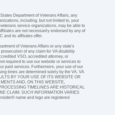
ed States Department of Veterans Affairs, any
nizations, including, but not limited to, your
d veterans service organizations, may be able to
ffiliates are not necessarily endorsed by any of
and its affiliates offer.
rtment of Veterans Affairs or any state's
prosecution of any claim for VA disability
ccredited VSO, accredited attorney, or
ot required to use our website or services to
our paid services. Furthermore, your use of our
sing times are determined solely by the VA. VA
ULTS BY YOUR USE OF ITS WEBSITE OR
MENTS AND, ON THIS WEBSITE,
 PROCESSING TIMELINES ARE HISTORICAL
NE CLAIM. SUCH INFORMATION VARIES
er® name and logo are registered