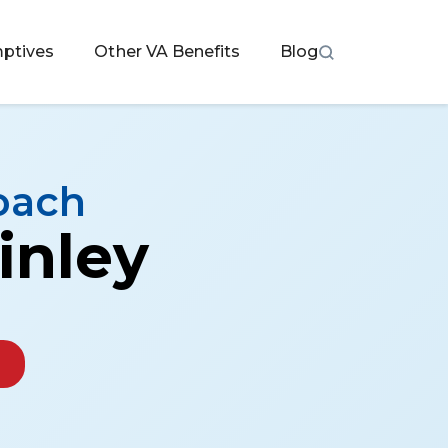
ptives
Other VA Benefits
Blog
oach
inley