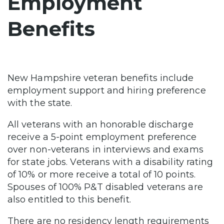
Employment
Benefits
New Hampshire veteran benefits include
employment support and hiring preference
with the state.
All veterans with an honorable discharge
receive a 5-point employment preference
over non-veterans in interviews and exams
for state jobs. Veterans with a disability rating
of 10% or more receive a total of 10 points.
Spouses of 100% P&T disabled veterans are
also entitled to this benefit.
There are no residency length requirements