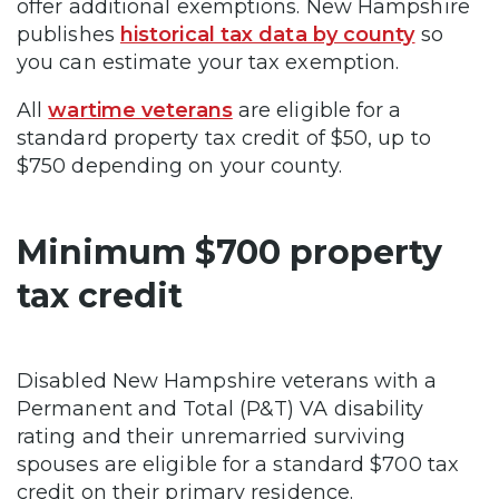
offer additional exemptions. New Hampshire
publishes
historical tax data by county
so
you can estimate your tax exemption.
All
wartime veterans
are eligible for a
standard property tax credit of $50, up to
$750 depending on your county.
Minimum $700 property
tax credit
Disabled New Hampshire veterans with a
Permanent and Total (P&T) VA disability
rating and their unremarried surviving
spouses are eligible for a standard $700 tax
credit on their primary residence.