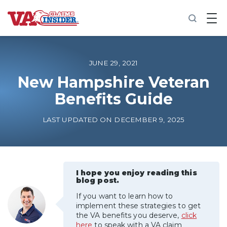
B
a
c
k
t
o
JUNE 29, 2021
h
o
New Hampshire Veteran
m
Benefits Guide
e
Increase My VA Rating
LAST UPDATED ON DECEMBER 9, 2025
VA Ratings by Condition
100% VA Disability
I hope you enjoy reading this
blog post.
If you want to learn how to
VA Disability Calculator
implement these strategies to get
the VA benefits you deserve,
click
here
to speak with a VA claim