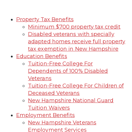
Property Tax Benefits
Minimum $700 property tax credit
Disabled veterans with specially
adapted homes receive full property
tax exemption in New Hampshire
Education Benefits
Tuition-Free College For
Dependents of 100% Disabled
Veterans
Tuition-Free College For Children of
Deceased Veterans
New Hampshire National Guard
Tuition Waivers
Employment Benefits
New Hampshire Veterans
Employment Services