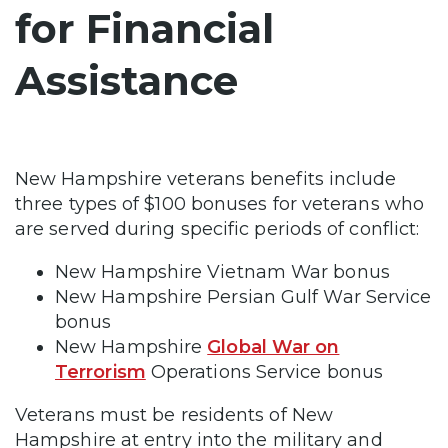
for Financial
Assistance
New Hampshire veterans benefits include
three types of $100 bonuses for veterans who
are served during specific periods of conflict:
New Hampshire Vietnam War bonus
New Hampshire Persian Gulf War Service
bonus
New Hampshire
Global War on
Terrorism
Operations Service bonus
Veterans must be residents of New
Hampshire at entry into the military and