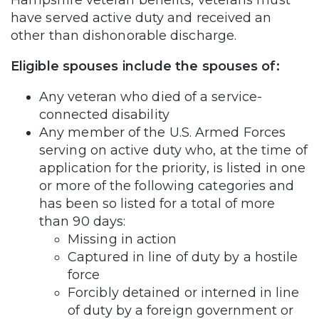
have served active duty and received an
other than dishonorable discharge.
Eligible spouses include the spouses of:
Any veteran who died of a service-
connected disability
Any member of the U.S. Armed Forces
serving on active duty who, at the time of
application for the priority, is listed in one
or more of the following categories and
has been so listed for a total of more
than 90 days:
Missing in action
Captured in line of duty by a hostile
force
Forcibly detained or interned in line
of duty by a foreign government or