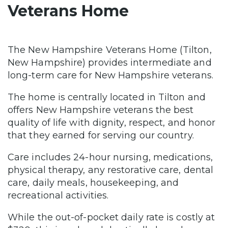
Veterans Home
The New Hampshire Veterans Home (Tilton,
New Hampshire) provides intermediate and
long-term care for New Hampshire veterans.
The home is centrally located in Tilton and
offers New Hampshire veterans the best
quality of life with dignity, respect, and honor
that they earned for serving our country.
Care includes 24-hour nursing, medications,
physical therapy, any restorative care, dental
care, daily meals, housekeeping, and
recreational activities.
While the out-of-pocket daily rate is costly at