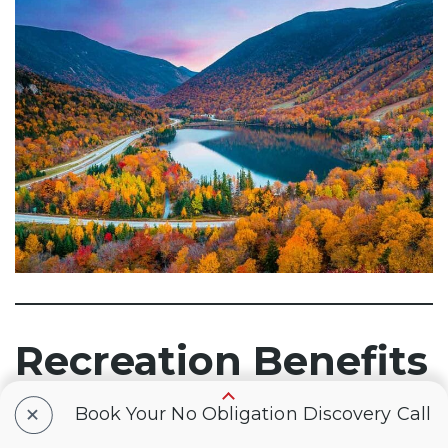
Recreation Benefits
+
Book Your No Obligation Discovery Call