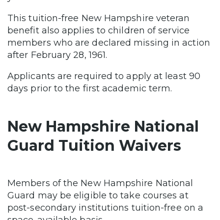
This tuition-free New Hampshire veteran
benefit also applies to children of service
members who are declared missing in action
after February 28, 1961.
Applicants are required to apply at least 90
days prior to the first academic term.
New Hampshire National
Guard Tuition Waivers
Members of the New Hampshire National
Guard may be eligible to take courses at
post-secondary institutions tuition-free on a
space-available basis.