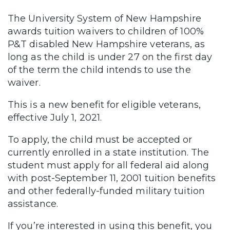
The University System of New Hampshire
awards tuition waivers to children of 100%
P&T disabled New Hampshire veterans, as
long as the child is under 27 on the first day
of the term the child intends to use the
waiver.
This is a new benefit for eligible veterans,
effective July 1, 2021.
To apply, the child must be accepted or
currently enrolled in a state institution. The
student must apply for all federal aid along
with post-September 11, 2001 tuition benefits
and other federally-funded military tuition
assistance.
If you’re interested in using this benefit, you