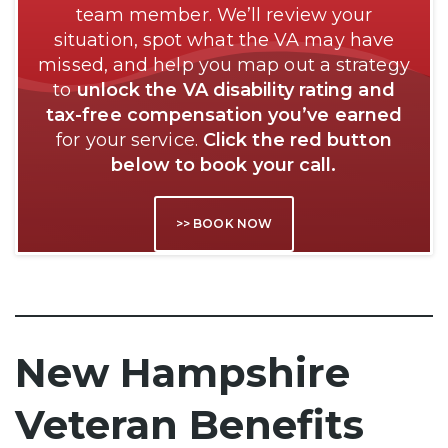
team member. We’ll review your
situation, spot what the VA may have
missed, and help you map out a strategy
to
unlock the VA disability rating and
tax-free compensation you’ve earned
for your service.
Click the red button
below to book your call.
>> BOOK NOW
New Hampshire
Veteran Benefits