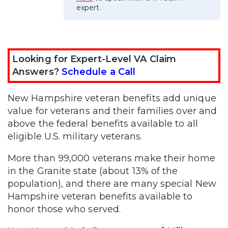
expert.
Looking for Expert-Level VA Claim
Answers?
Schedule a Call
New Hampshire veteran benefits add unique
value for veterans and their families over and
above the federal benefits available to all
eligible U.S. military veterans.
More than 99,000 veterans make their home
in the Granite state (about 13% of the
population), and there are many special New
Hampshire veteran benefits available to
honor those who served.