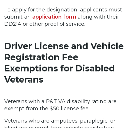
To apply for the designation, applicants must
submit an
application form
along with their
DD214 or other proof of service.
Driver License and Vehicle
Registration Fee
Exemptions for Disabled
Veterans
Veterans with a P&T VA disability rating are
exempt from the $50 license fee.
Veterans who are amputees, paraplegic, or
blind are exempt from vehicle registration