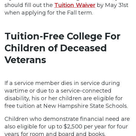
should fill out the
Tuition Waiver
by May 31st
when applying for the Fall term.
Tuition-Free College For
Children of Deceased
Veterans
If a service member dies in service during
wartime or due to a service-connected
disability, his or her children are eligible for
free tuition at New Hampshire State Schools.
Children who demonstrate financial need are
also eligible for up to $2,500 per year for four
years for room and board and books.