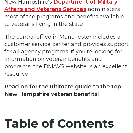
New Hampshire’s
Department of Military
Affairs and Veterans Services
administers
most of the programs and benefits available
to veterans living in the state.
The central office in Manchester includes a
customer service center and provides support
for all agency programs. If you’re looking for
information on veteran benefits and
programs, the DMAVS website is an excellent
resource.
Read on for the ultimate guide to the top
New Hampshire veteran benefits!
Table of Contents