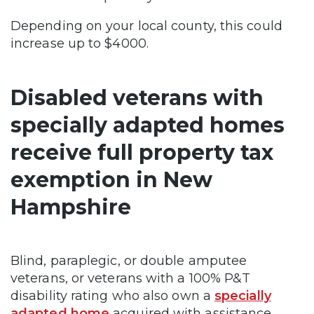
Depending on your local county, this could
increase up to $4000.
Disabled veterans with
specially adapted homes
receive full property tax
exemption in New
Hampshire
Blind, paraplegic, or double amputee
veterans, or veterans with a 100% P&T
disability rating who also own a
specially
adapted home
acquired with assistance