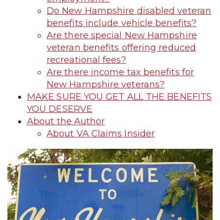
Do New Hampshire disabled veteran
benefits include vehicle benefits?
Are there special New Hampshire
veteran benefits offering reduced
recreational fees?
Are there income tax benefits for
New Hampshire veterans?
MAKE SURE YOU GET ALL THE BENEFITS
YOU DESERVE
About the Author
About VA Claims Insider