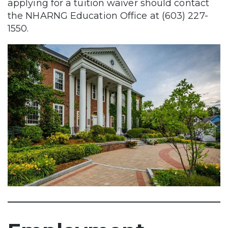
applying for a tuition waiver should contact
the NHARNG Education Office at (603) 227-
1550.