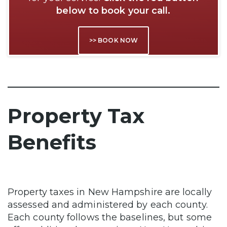
below to book your call.
>> BOOK NOW
Property Tax
Benefits
Property taxes in New Hampshire are locally
assessed and administered by each county.
Each county follows the baselines, but some