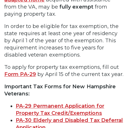
from the VA, may be
fully exempt
from
paying property tax.
In order to be eligible for tax exemption, the
state requires at least one year of residency
by April 1 of the year of the exemption. This
requirement increases to five years for
disabled veteran exemptions.
To apply for property tax exemptions, fill out
Form PA-29
by April 15 of the current tax year.
Important Tax Forms for New Hampshire
Veterans:
PA-29 Permanent Application for
Property Tax Credit/Exemptions
PA-30 Elderly and Disabled Tax Deferral
Application