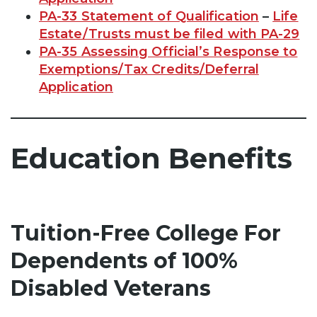
PA-33 Statement of Qualification
–
Life
Estate/Trusts must be filed with PA-29
PA-35 Assessing Official’s Response to
Exemptions/Tax Credits/Deferral
Application
Education Benefits
Tuition-Free College For
Dependents of 100%
Disabled Veterans