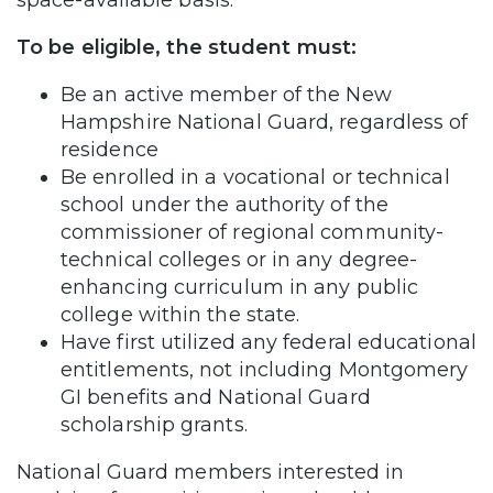
To be eligible, the student must:
Be an active member of the New
Hampshire National Guard, regardless of
residence
Be enrolled in a vocational or technical
school under the authority of the
commissioner of regional community-
technical colleges or in any degree-
enhancing curriculum in any public
college within the state.
Have first utilized any federal educational
entitlements, not including Montgomery
GI benefits and National Guard
scholarship grants.
National Guard members interested in