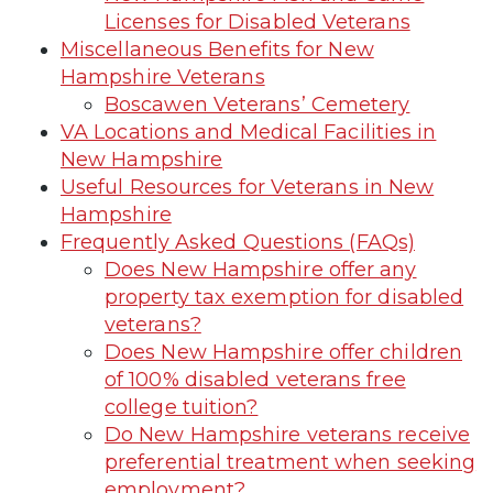
Licenses for Disabled Veterans
Miscellaneous Benefits for New
Hampshire Veterans
Boscawen Veterans’ Cemetery
VA Locations and Medical Facilities in
New Hampshire
Useful Resources for Veterans in New
Hampshire
Frequently Asked Questions (FAQs)
Does New Hampshire offer any
property tax exemption for disabled
veterans?
Does New Hampshire offer children
of 100% disabled veterans free
college tuition?
Do New Hampshire veterans receive
preferential treatment when seeking
employment?