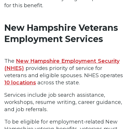
for this benefit.
New Hampshire Veterans
Employment Services
The
New Hampshire Employment Security
(NHES)
provides priority of service for
veterans and eligible spouses. NHES operates
10 locations
across the state.
Services include job search assistance,
workshops, resume writing, career guidance,
and job referrals.
To be eligible for employment-related New
Hampshire veteran benefits, veterans must