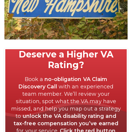
Deserve a Higher VA
Rating?
Book a
no-obligation VA Claim
Discovery Call
with an experienced
team member. We’ll review your
situation, spot what the VA may have
missed, and help you map out a strategy
to
unlock the VA disability rating and
tax-free compensation you’ve earned
for your service.
Click the red button