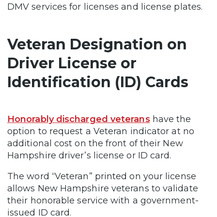
DMV services for licenses and license plates.
Veteran Designation on
Driver License or
Identification (ID) Cards
Honorably discharged veterans
have the
option to request a Veteran indicator at no
additional cost on the front of their New
Hampshire driver’s license or ID card.
The word “Veteran” printed on your license
allows New Hampshire veterans to validate
their honorable service with a government-
issued ID card.