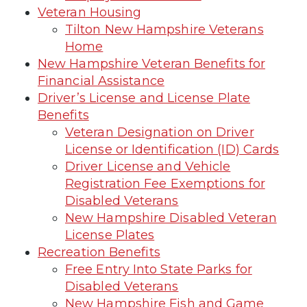
Veteran Housing
Tilton New Hampshire Veterans
Home
New Hampshire Veteran Benefits for
Financial Assistance
Driver’s License and License Plate
Benefits
Veteran Designation on Driver
License or Identification (ID) Cards
Driver License and Vehicle
Registration Fee Exemptions for
Disabled Veterans
New Hampshire Disabled Veteran
License Plates
Recreation Benefits
Free Entry Into State Parks for
Disabled Veterans
New Hampshire Fish and Game