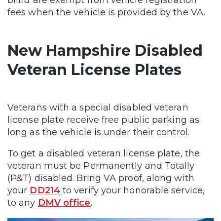
fees when the vehicle is provided by the VA.
New Hampshire Disabled
Veteran License Plates
Veterans with a special disabled veteran
license plate receive free public parking as
long as the vehicle is under their control.
To get a disabled veteran license plate, the
veteran must be Permanently and Totally
(P&T) disabled. Bring VA proof, along with
your
DD214
to verify your honorable service,
to any
DMV office
.