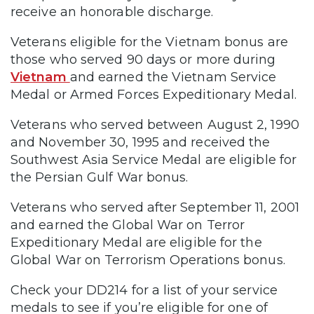
receive an honorable discharge.
Veterans eligible for the Vietnam bonus are
those who served 90 days or more during
Vietnam
and earned the Vietnam Service
Medal or Armed Forces Expeditionary Medal.
Veterans who served between August 2, 1990
and November 30, 1995 and received the
Southwest Asia Service Medal are eligible for
the Persian Gulf War bonus.
Veterans who served after September 11, 2001
and earned the Global War on Terror
Expeditionary Medal are eligible for the
Global War on Terrorism Operations bonus.
Check your DD214 for a list of your service
medals to see if you’re eligible for one of