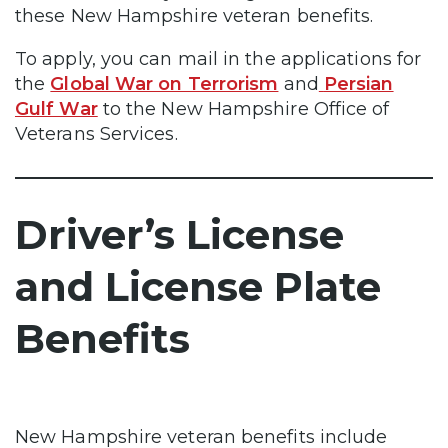
these New Hampshire veteran benefits.
To apply, you can mail in the applications for
the
Global War on Terrorism
and
Persian
Gulf War
to the New Hampshire Office of
Veterans Services.
Driver’s License
and License Plate
Benefits
New Hampshire veteran benefits include