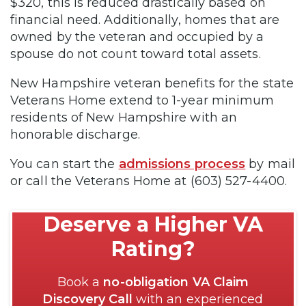
$320, this is reduced drastically based on
financial need. Additionally, homes that are
owned by the veteran and occupied by a
spouse do not count toward total assets.
New Hampshire veteran benefits for the state
Veterans Home extend to 1-year minimum
residents of New Hampshire with an
honorable discharge.
You can start the
admissions process
by mail
or call the Veterans Home at (603) 527-4400.
Deserve a Higher VA
Rating?
Book a
no-obligation VA Claim
Discovery Call
with an experienced