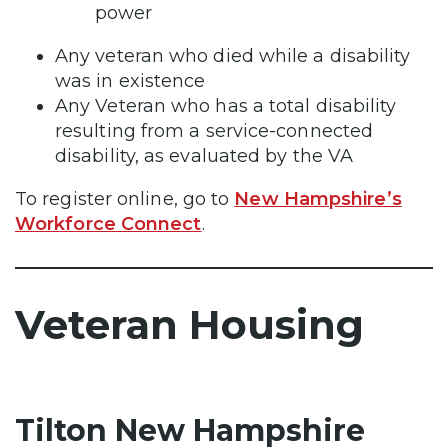
power
Any veteran who died while a disability
was in existence
Any Veteran who has a total disability
resulting from a service-connected
disability, as evaluated by the VA
To register online, go to
New Hampshire’s
Workforce Connect
.
Veteran Housing
Tilton New Hampshire