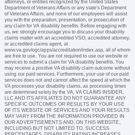
attorneys, or entities recognized by the United States
Department of Veterans Affairs or any state's Department
of Veterans Affairs, and none of our employees will assist
you with the preparation, presentation, or prosecution of
any claim for VA disability benefits. Before engaging with
us, we strongly encourage you to discuss your disability
claims matter with an accredited VSO, accredited attorney,
or accredited claims agent, at
www.va.gov/ogc/apps/accreditation/index.asp, all of whom
are free to use. You are not required to use our website or
services to submit a claim for VA disability benefits. You
may receive a positive VA disability claim outcome without
using our paid services. Furthermore, your use of our paid
services does not and cannot affect the speed at which the
VA processes your disability claims, as processing times
are determined solely by the VA. VA CLAIMS INSIDER,
LLC AND ITS AFFILIATES DO NOT GUARANTEE ANY
SPECIFIC OUTCOMES OR RESULTS BY YOUR USE
OF ITS WEBSITE OR SERVICES AND YOUR RESULTS
MAY VARY FROM THE INFORMATION PROVIDED IN
OUR ADVERTISEMENTS AND, ON THIS WEBSITE,
INCLUDING BUT NOT LIMITED TO, SUCCESS
PERCENTAGES, DISABILITY RATING INCREASES,