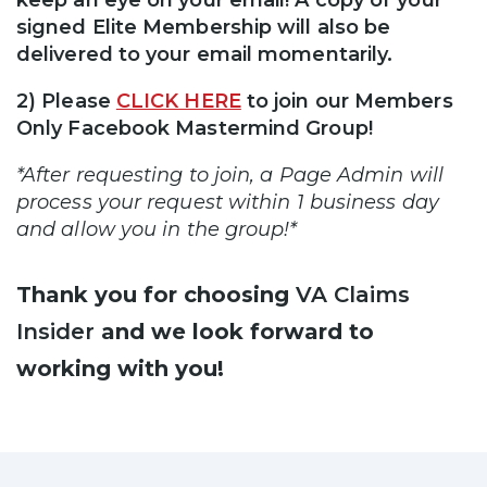
signed Elite Membership will also be
delivered to your email momentarily.
2) Please
CLICK HERE
to join our Members
Only Facebook Mastermind Group!
*After requesting to join, a Page Admin will
process your request within 1 business day
and allow you in the group!*
Thank you for choosing
VA Claims
Insider
and we look forward to
working with you!