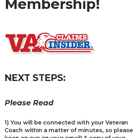
Membership!
NEXT STEPS:
Please Read
1) You will be connected with your Veteran
Coach within a matter of minutes, so please
keep an eye on your email!
A copy of your