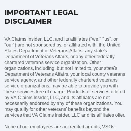
IMPORTANT LEGAL
DISCLAIMER
VA Claims Insider, LLC, and its affiliates ("we," "us", or
"our") are not sponsored by, or affiliated with, the United
States Department of Veterans Affairs, any state's
Department of Veterans Affairs, or any other federally
chartered veterans service organization. Other
organizations, including, but not limited to, your state's
Department of Veterans Affairs, your local county veterans
service agency, and other federally chartered veterans
service organizations, may be able to provide you with
these services free of charge. Products or services offered
by VA Claims Insider, LLC, and its affiliates are not
necessarily endorsed by any of these organizations. You
may qualify for other veterans' benefits beyond the
services that VA Claims Insider, LLC and its affiliates offer.
None of our employees are accredited agents, VSOs,