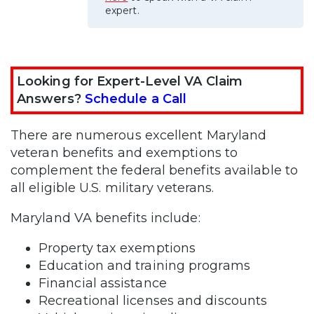
expert.
Looking for Expert-Level VA Claim
Answers?
Schedule a Call
There are numerous excellent Maryland
veteran benefits and exemptions to
complement the federal benefits available to
all eligible U.S. military veterans.
Maryland VA benefits include:
Property tax exemptions
Education and training programs
Financial assistance
Recreational licenses and discounts