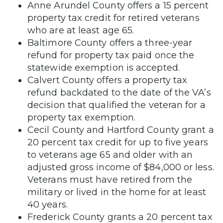
Anne Arundel County offers a 15 percent
property tax credit for retired veterans
who are at least age 65.
Baltimore County offers a three-year
refund for property tax paid once the
statewide exemption is accepted.
Calvert County offers a property tax
refund backdated to the date of the VA’s
decision that qualified the veteran for a
property tax exemption.
Cecil County and Hartford County grant a
20 percent tax credit for up to five years
to veterans age 65 and older with an
adjusted gross income of $84,000 or less.
Veterans must have retired from the
military or lived in the home for at least
40 years.
Frederick County grants a 20 percent tax