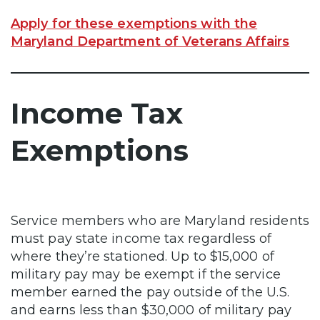
Apply for these exemptions with the
Maryland Department of Veterans Affairs
Income Tax
Exemptions
Service members who are Maryland residents
must pay state income tax regardless of
where they’re stationed. Up to $15,000 of
military pay may be exempt if the service
member earned the pay outside of the U.S.
and earns less than $30,000 of military pay