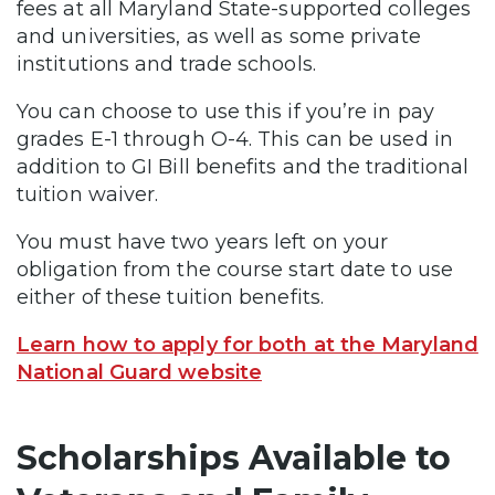
fees at all Maryland State-supported colleges
and universities, as well as some private
institutions and trade schools.
You can choose to use this if you’re in pay
grades E-1 through O-4. This can be used in
addition to GI Bill benefits and the traditional
tuition waiver.
You must have two years left on your
obligation from the course start date to use
either of these tuition benefits.
Learn how to apply for both at the Maryland
National Guard website
Scholarships Available to