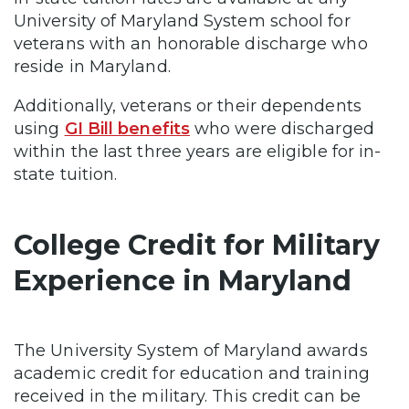
University of Maryland System school for
veterans with an honorable discharge who
reside in Maryland.
Additionally, veterans or their dependents
using
GI Bill benefits
who were discharged
within the last three years are eligible for in-
state tuition.
College Credit for Military
Experience in Maryland
The University System of Maryland awards
academic credit for education and training
received in the military. This credit can be