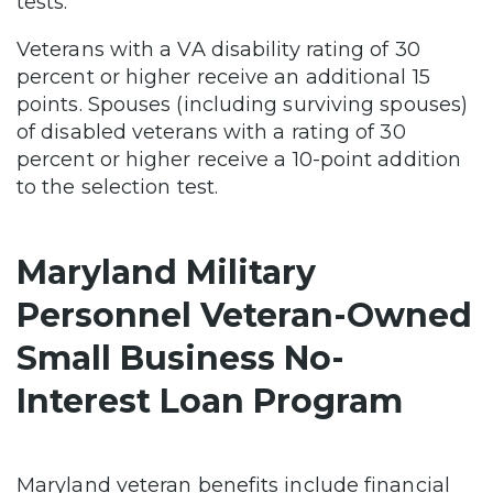
tests.
Veterans with a VA disability rating of 30
percent or higher receive an additional 15
points. Spouses (including surviving spouses)
of disabled veterans with a rating of 30
percent or higher receive a 10-point addition
to the selection test.
Maryland Military
Personnel Veteran-Owned
Small Business No-
Interest Loan Program
Maryland veteran benefits include financial