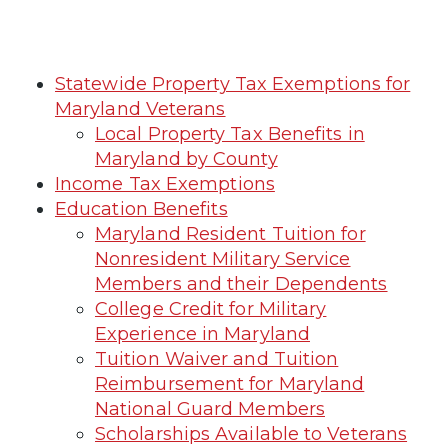
Statewide Property Tax Exemptions for
Maryland Veterans
Local Property Tax Benefits in
Maryland by County
Income Tax Exemptions
Education Benefits
Maryland Resident Tuition for
Nonresident Military Service
Members and their Dependents
College Credit for Military
Experience in Maryland
Tuition Waiver and Tuition
Reimbursement for Maryland
National Guard Members
Scholarships Available to Veterans