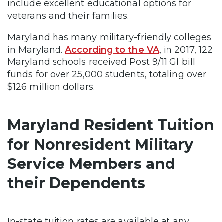
include excellent educational options for
veterans and their families.
Maryland has many military-friendly colleges
in Maryland.
According to the VA
, in 2017, 122
Maryland schools received Post 9/11 GI bill
funds for over 25,000 students, totaling over
$126 million dollars.
Maryland Resident Tuition
for Nonresident Military
Service Members and
their Dependents
In-state tuition rates are available at any