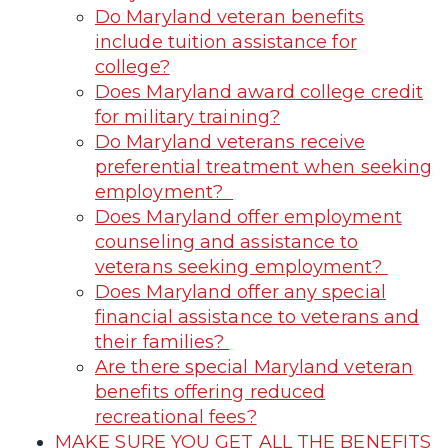
Do Maryland veteran benefits
include tuition assistance for
college?
Does Maryland award college credit
for military training?
Do Maryland veterans receive
preferential treatment when seeking
employment?
Does Maryland offer employment
counseling and assistance to
veterans seeking employment?
Does Maryland offer any special
financial assistance to veterans and
their families?
Are there special Maryland veteran
benefits offering reduced
recreational fees?
MAKE SURE YOU GET ALL THE BENEFITS