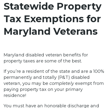
Statewide Property
Tax Exemptions for
Maryland Veterans
Maryland disabled veteran benefits for
property taxes are some of the best.
If you’re a resident of the state and are a 100%
permanently and totally (P&T) disabled
veteran, you may be
completely
exempt from
paying property tax on your primary
residence!
You must have an honorable discharge and