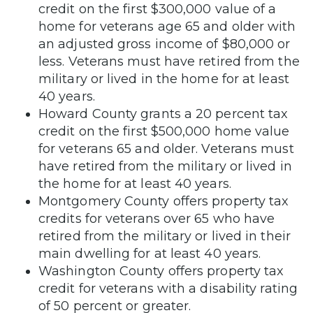
credit on the first $300,000 value of a
home for veterans age 65 and older with
an adjusted gross income of $80,000 or
less. Veterans must have retired from the
military or lived in the home for at least
40 years.
Howard County grants a 20 percent tax
credit on the first $500,000 home value
for veterans 65 and older. Veterans must
have retired from the military or lived in
the home for at least 40 years.
Montgomery County offers property tax
credits for veterans over 65 who have
retired from the military or lived in their
main dwelling for at least 40 years.
Washington County offers property tax
credit for veterans with a disability rating
of 50 percent or greater.