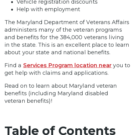
Vehicle registration discounts
Help with employment
The Maryland Department of Veterans Affairs
administers many of the veteran programs
and benefits for the 384,000 veterans living
in the state. This is an excellent place to learn
about your state and national benefits.
Find a
Services Program location near
you to
get help with claims and applications.
Read on to learn about Maryland veteran
benefits (including Maryland disabled
veteran benefits)!
Table of Contents