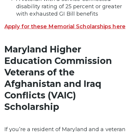
disability rating of 25 percent or greater
with exhausted GI Bill benefits
Apply for these Memorial Scholarships here
Maryland Higher
Education Commission
Veterans of the
Afghanistan and Iraq
Conflicts (VAIC)
Scholarship
If you’re a resident of Maryland and a veteran