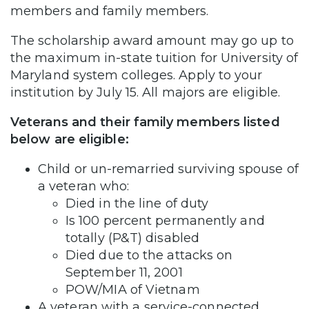
members and family members.
The scholarship award amount may go up to
the maximum in-state tuition for University of
Maryland system colleges. Apply to your
institution by July 15. All majors are eligible.
Veterans and their family members listed
below are eligible:
Child or un-remarried surviving spouse of
a veteran who:
Died in the line of duty
Is 100 percent permanently and
totally (P&T) disabled
Died due to the attacks on
September 11, 2001
POW/MIA of Vietnam
A veteran with a service-connected