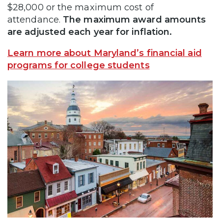
$28,000 or the maximum cost of
attendance.
The maximum award amounts
are adjusted each year for inflation.
Learn more about Maryland’s financial aid
programs for college students