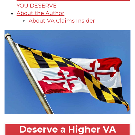
YOU DESERVE
About the Author
About VA Claims Insider
Deserve a Higher VA