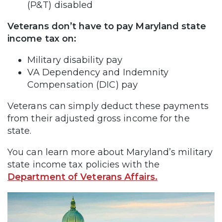
(P&T) disabled
Veterans don’t have to pay Maryland state
income tax on:
Military disability pay
VA Dependency and Indemnity
Compensation (DIC) pay
Veterans can simply deduct these payments
from their adjusted gross income for the
state.
You can learn more about Maryland’s military
state income tax policies with the
Department of Veterans Affairs.