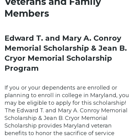
Veterans and Family
Members
Edward T. and Mary A. Conroy
Memorial Scholarship & Jean B.
Cryor Memorial Scholarship
Program
If you or your dependents are enrolled or
planning to enroll in college in Maryland, you
may be eligible to apply for this scholarship!
The Edward T. and Mary A. Conroy Memorial
Scholarship & Jean B. Cryor Memorial
Scholarship provides Maryland veteran
benefits to honor the sacrifice of service