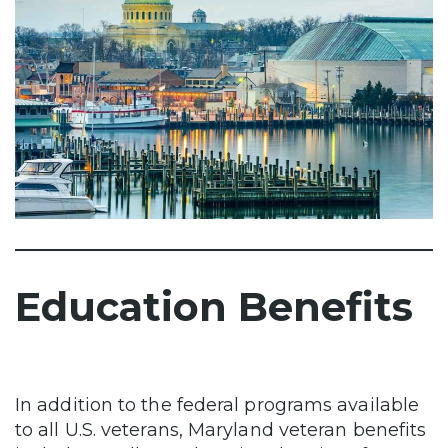
Education Benefits
In addition to the federal programs available
to all U.S. veterans, Maryland veteran benefits