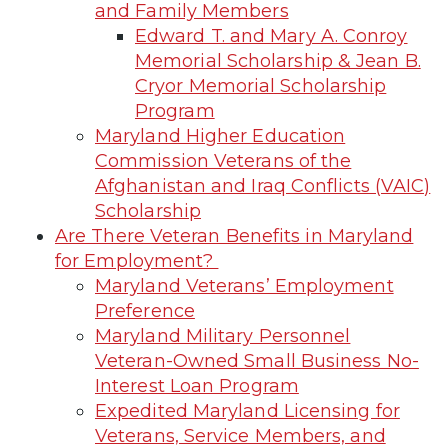
and Family Members
Edward T. and Mary A. Conroy
Memorial Scholarship & Jean B.
Cryor Memorial Scholarship
Program
Maryland Higher Education
Commission Veterans of the
Afghanistan and Iraq Conflicts (VAIC)
Scholarship
Are There Veteran Benefits in Maryland
for Employment?
Maryland Veterans’ Employment
Preference
Maryland Military Personnel
Veteran-Owned Small Business No-
Interest Loan Program
Expedited Maryland Licensing for
Veterans, Service Members, and