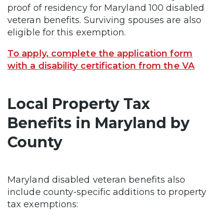
proof of residency for Maryland 100 disabled
veteran benefits. Surviving spouses are also
eligible for this exemption.
To apply, complete the application form
with a disability certification from the VA
Local Property Tax
Benefits in Maryland by
County
Maryland disabled veteran benefits also
include county-specific additions to property
tax exemptions: