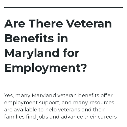
Are There Veteran
Benefits in
Maryland for
Employment?
Yes, many Maryland veteran benefits offer
employment support, and many resources
are available to help veterans and their
families find jobs and advance their careers.