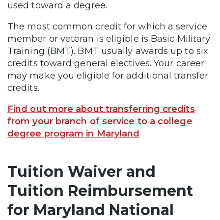
used toward a degree.
The most common credit for which a service
member or veteran is eligible is Basic Military
Training (BMT). BMT usually awards up to six
credits toward general electives. Your career
may make you eligible for additional transfer
credits.
Find out more about transferring credits
from your branch of service to a college
degree program in Maryland
Tuition Waiver and
Tuition Reimbursement
for Maryland National