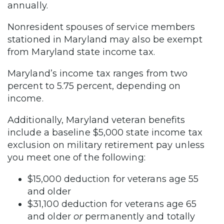
annually.
Nonresident spouses of service members
stationed in Maryland may also be exempt
from Maryland state income tax.
Maryland’s income tax ranges from two
percent to 5.75 percent, depending on
income.
Additionally, Maryland veteran benefits
include a baseline $5,000 state income tax
exclusion on military retirement pay unless
you meet one of the following:
$15,000 deduction for veterans age 55
and older
$31,100 deduction for veterans age 65
and older
or
permanently and totally