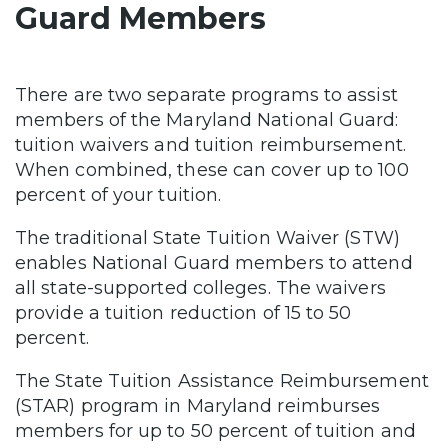
Guard Members
There are two separate programs to assist
members of the Maryland National Guard:
tuition waivers and tuition reimbursement.
When combined, these can cover up to 100
percent of your tuition.
The traditional State Tuition Waiver (STW)
enables National Guard members to attend
all state-supported colleges. The waivers
provide a tuition reduction of 15 to 50
percent.
The State Tuition Assistance Reimbursement
(STAR) program in Maryland reimburses
members for up to 50 percent of tuition and