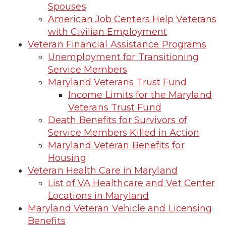
Spouses
American Job Centers Help Veterans
with Civilian Employment
Veteran Financial Assistance Programs
Unemployment for Transitioning
Service Members
Maryland Veterans Trust Fund
Income Limits for the Maryland
Veterans Trust Fund
Death Benefits for Survivors of
Service Members Killed in Action
Maryland Veteran Benefits for
Housing
Veteran Health Care in Maryland
List of VA Healthcare and Vet Center
Locations in Maryland
Maryland Veteran Vehicle and Licensing
Benefits