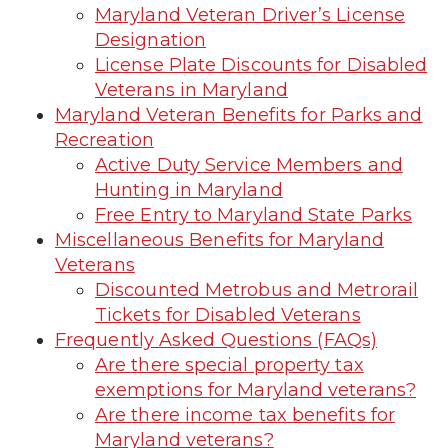
Maryland Veteran Driver’s License
Designation
License Plate Discounts for Disabled
Veterans in Maryland
Maryland Veteran Benefits for Parks and
Recreation
Active Duty Service Members and
Hunting in Maryland
Free Entry to Maryland State Parks
Miscellaneous Benefits for Maryland
Veterans
Discounted Metrobus and Metrorail
Tickets for Disabled Veterans
Frequently Asked Questions (FAQs)
Are there special property tax
exemptions for Maryland veterans?
Are there income tax benefits for
Maryland veterans?