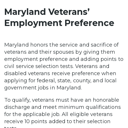
Maryland Veterans’
Employment Preference
Maryland honors the service and sacrifice of
veterans and their spouses by giving them
employment preference and adding points to
civil service selection tests. Veterans and
disabled veterans receive preference when
applying for federal, state, county, and local
government jobs in Maryland.
To qualify, veterans must have an honorable
discharge and meet minimum qualifications
for the applicable job. All eligible veterans
receive 10 points added to their selection