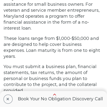
assistance for small business owners. For
veteran and service member entrepreneurs,
Maryland operates a program to offer
financial assistance in the form of a no-
interest loan.
These loans range from $1,000-$50,000 and
are designed to help cover business
expenses. Loan maturity is from one to eight
years.
You must submit a business plan, financial
statements, tax returns, the amount of
personal or business funds you plan to
contribute to the project, and the collateral
provided.
+
Book Your No Obligation Discovery Call
You can obtain an application from the
program manager, Celester A. Hall, at (410)