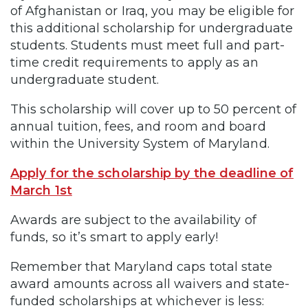
of Afghanistan or Iraq, you may be eligible for
this additional scholarship for undergraduate
students. Students must meet full and part-
time credit requirements to apply as an
undergraduate student.
This scholarship will cover up to 50 percent of
annual tuition, fees, and room and board
within the University System of Maryland.
Apply for the scholarship by the deadline of
March 1st
Awards are subject to the availability of
funds, so it’s smart to apply early!
Remember that Maryland caps total state
award amounts across all waivers and state-
funded scholarships at whichever is less: