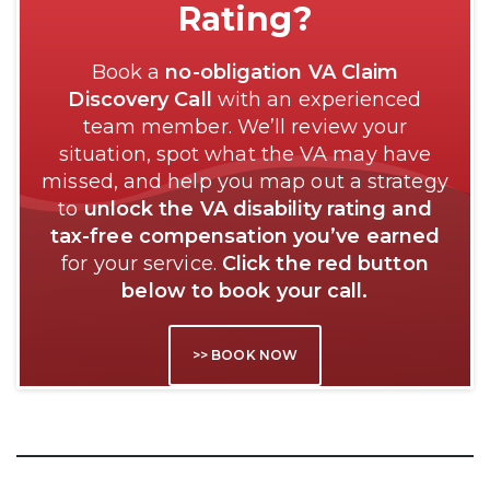
Rating?
Book a
no-obligation VA Claim
Discovery Call
with an experienced
team member. We’ll review your
situation, spot what the VA may have
missed, and help you map out a strategy
to
unlock the VA disability rating and
tax-free compensation you’ve earned
for your service.
Click the red button
below to book your call.
>> BOOK NOW