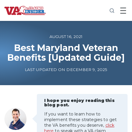
B
a
c
k
t
o
AUGUST 16, 2021
h
o
Best Maryland Veteran
m
Benefits [Updated Guide]
e
Increase My VA Rating
LAST UPDATED ON DECEMBER 9, 2025
VA Ratings by Condition
100% VA Disability
I hope you enjoy reading this
blog post.
If you want to learn how to
VA Disability Calculator
implement these strategies to get
the VA benefits you deserve,
click
here
to speak with a VA claim