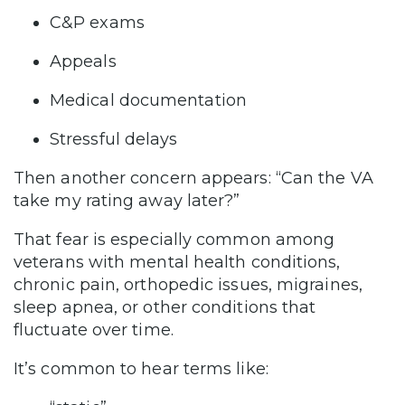
C&P exams
Appeals
Medical documentation
Stressful delays
Then another concern appears: “Can the VA
take my rating away later?”
That fear is especially common among
veterans with mental health conditions,
chronic pain, orthopedic issues, migraines,
sleep apnea, or other conditions that
fluctuate over time.
It’s common to hear terms like: