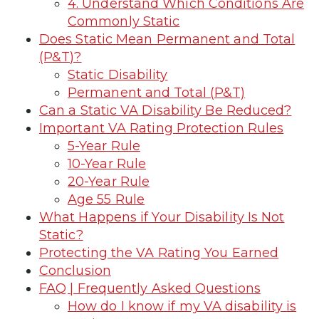
4. Understand Which Conditions Are
Commonly Static
Does Static Mean Permanent and Total
(P&T)?
Static Disability
Permanent and Total (P&T)
Can a Static VA Disability Be Reduced?
Important VA Rating Protection Rules
5-Year Rule
10-Year Rule
20-Year Rule
Age 55 Rule
What Happens if Your Disability Is Not
Static?
Protecting the VA Rating You Earned
Conclusion
FAQ | Frequently Asked Questions
How do I know if my VA disability is