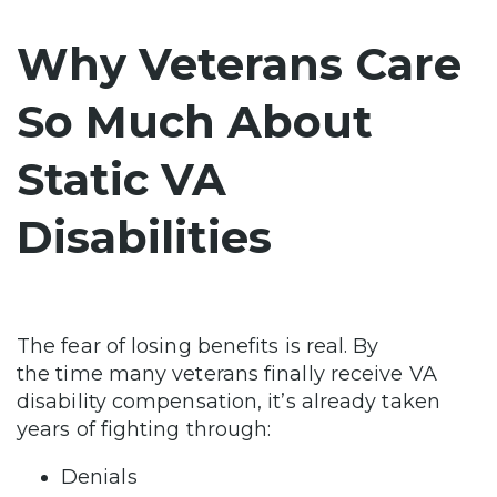
Why Veterans Care
So Much About
Static VA
Disabilities
The fear of losing benefits is real. By
the time many veterans finally receive VA
disability compensation, it’s already taken
years of fighting through:
Denials