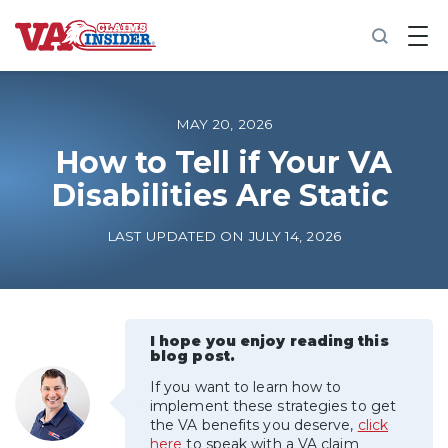
B
a
c
k
t
o
MAY 20, 2026
h
o
How to Tell if Your VA
m
Disabilities Are Static
e
Increase My VA Rating
LAST UPDATED ON JULY 14, 2026
VA Ratings by Condition
100% VA Disability
I hope you enjoy reading this
blog post.
If you want to learn how to
VA Disability Calculator
implement these strategies to get
the VA benefits you deserve,
click
here
to speak with a VA claim