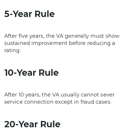
5-Year Rule
After five years, the VA generally must show
sustained improvement before reducing a
rating.
10-Year Rule
After 10 years, the VA usually cannot sever
service connection except in fraud cases.
20-Year Rule