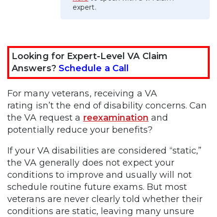
expert.
Looking for Expert-Level VA Claim
Answers?
Schedule a Call
For many veterans, receiving a VA
rating isn’t the end of disability concerns. Can
the VA request a
reexamination
and
potentially reduce your benefits?
If your VA disabilities are considered “static,”
the VA generally does not expect your
conditions to improve and usually will not
schedule routine future exams. But most
veterans are never clearly told whether their
conditions are static, leaving many unsure