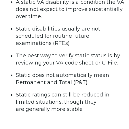
A static VA disability is a condition the VA
does not expect to improve substantially
over time.
Static disabilities usually are not
scheduled for routine future
examinations (RFEs).
The best way to verify static status is by
reviewing your VA code sheet or C-File.
Static does not automatically mean
Permanent and Total (P&T).
Static ratings can still be reduced in
limited situations, though they
are generally more stable.