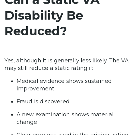
Disability Be
Reduced?
Yes, although it is generally less likely. The VA
may still reduce a static rating if:
Medical evidence shows sustained
improvement
Fraud is discovered
A new examination shows material
change
Clear error occurred in the original rating