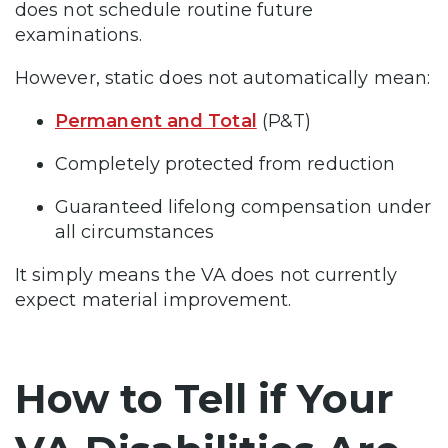
does not schedule routine future
examinations.
However, static does not automatically mean:
Permanent and Total
(P&T)
Completely protected from reduction
Guaranteed lifelong compensation under
all circumstances
It simply means the VA does not currently
expect material improvement.
How to Tell if Your