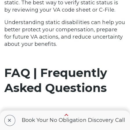
static. The best way to verify static status is
by reviewing your VA code sheet or C-File.
Understanding static disabilities can help you
better protect your compensation, prepare
for future VA actions, and reduce uncertainty
about your benefits.
FAQ | Frequently
Asked Questions
How do I know if my VA
+
Book Your No Obligation Discovery Call
disability is static?