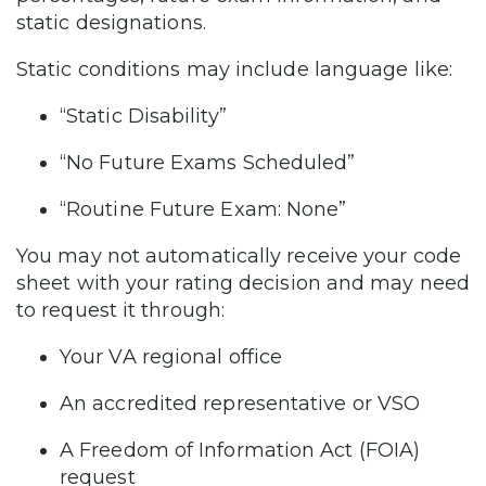
static designations.
Static conditions may include language like:
“Static Disability”
“No Future Exams Scheduled”
“Routine Future Exam: None”
You may not automatically receive your code
sheet with your rating decision and may need
to request it through:
Your VA regional office
An accredited representative or VSO
A Freedom of Information Act (FOIA)
request