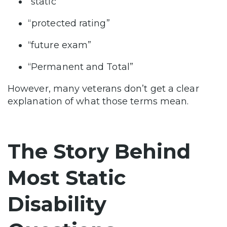
“static”
“protected rating”
“future exam”
“Permanent and Total”
However, many veterans don’t get a clear
explanation of what those terms mean.
The Story Behind
Most Static
Disability