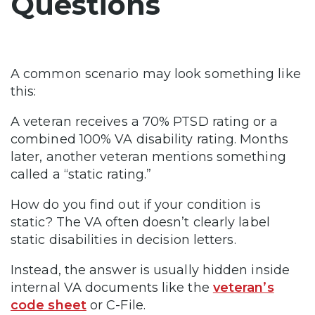
Questions
A common scenario may look something like
this:
A veteran receives a 70% PTSD rating or a
combined 100% VA disability rating. Months
later, another veteran mentions something
called a “static rating.”
How do you find out if your condition is
static? The VA often doesn’t clearly label
static disabilities in decision letters.
Instead, the answer is usually hidden inside
internal VA documents like the
veteran’s
code sheet
or C-File.