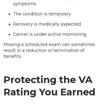
symptoms
The condition is temporary
Recovery is medically expected
Cancer is under active monitoring
Missing a scheduled exam can sometimes
result in a reduction or termination of
benefits.
Protecting the VA
Rating You Earned