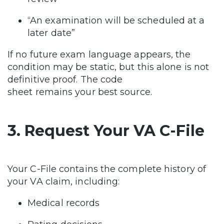
“An examination will be scheduled at a
later date”
If no future exam language appears, the
condition may be static, but this alone is not
definitive proof. The code
sheet remains your best source.
3. Request Your VA C-File
Your C-File contains the complete history of
your VA claim, including:
Medical records