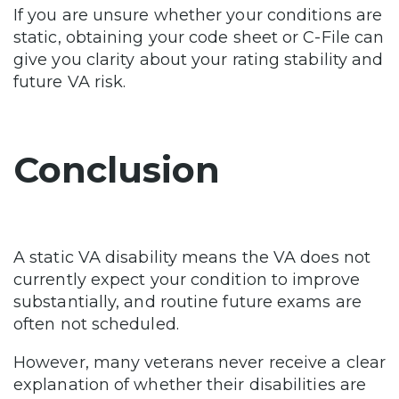
If you are unsure whether your conditions are
static, obtaining your code sheet or C-File can
give you clarity about your rating stability and
future VA risk.
Conclusion
A static VA disability means the VA does not
currently expect your condition to improve
substantially, and routine future exams are
often not scheduled.
However, many veterans never receive a clear
explanation of whether their disabilities are