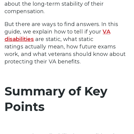
about the long-term stability of their
compensation.
But there are ways to find answers. In this
guide, we explain how to tell if your
VA
disabilities
are static, what static
ratings actually mean, how future exams
work, and what veterans should know about
protecting their VA benefits.
Summary of Key
Points