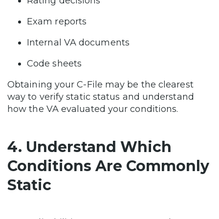
Rating decisions
Exam reports
Internal VA documents
Code sheets
Obtaining your C-File may be the clearest
way to verify static status and understand
how the VA evaluated your conditions.
4. Understand Which
Conditions Are Commonly
Static