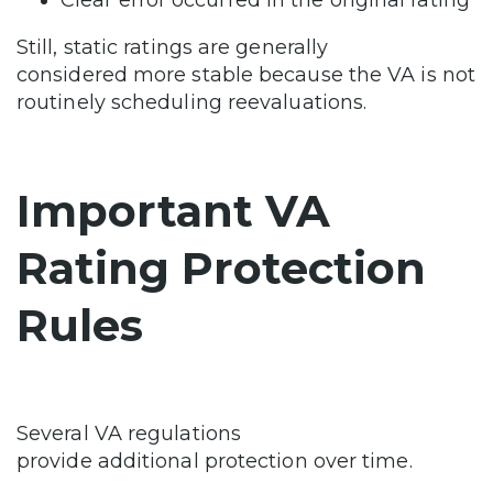
Still, static ratings are generally
considered more stable because the VA is not
routinely scheduling reevaluations.
Important VA
Rating Protection
Rules
Several VA regulations
provide additional protection over time.