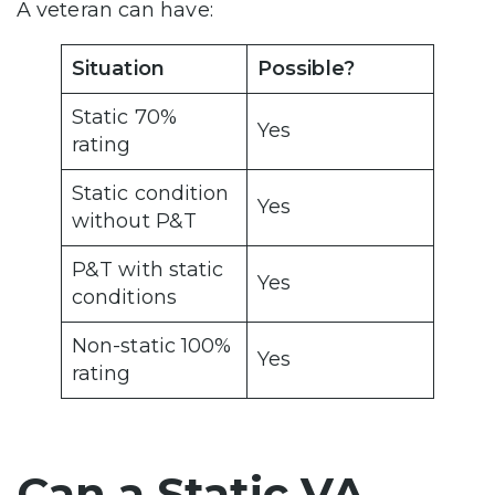
A veteran can have:
Situation
Possible?
Static 70%
Yes
rating
Static condition
Yes
without P&T
P&T with static
Yes
conditions
Non-static 100%
Yes
rating
Can a Static VA