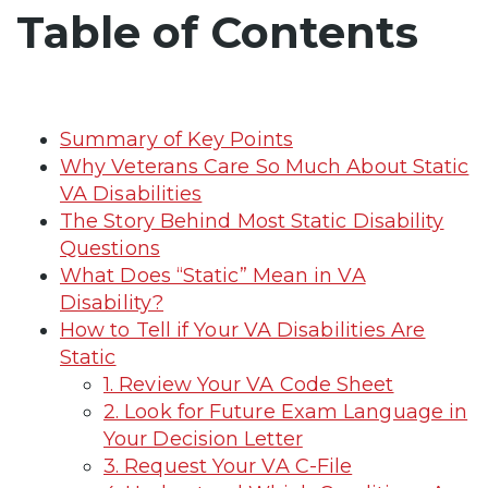
Table of Contents
Summary of Key Points
Why Veterans Care So Much About Static
VA Disabilities
The Story Behind Most Static Disability
Questions
What Does “Static” Mean in VA
Disability?
How to Tell if Your VA Disabilities Are
Static
1. Review Your VA Code Sheet
2. Look for Future Exam Language in
Your Decision Letter
3. Request Your VA C-File