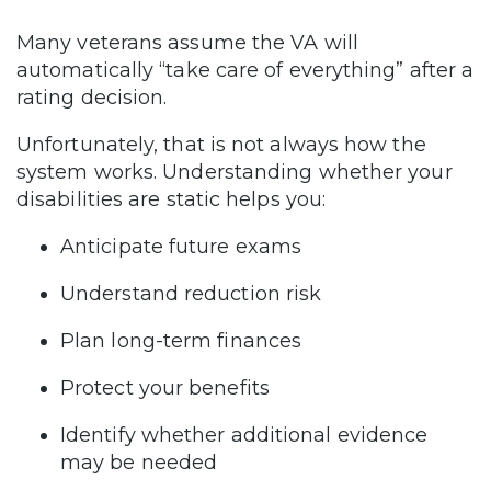
Many veterans assume the VA will
automatically “take care of everything” after a
rating decision.
Unfortunately, that is not always how the
system works. Understanding whether your
disabilities are static helps you:
Anticipate future exams
Understand reduction risk
Plan long-term finances
Protect your benefits
Identify whether additional evidence
may be needed