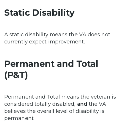
Static Disability
A static disability means the VA does not
currently expect improvement.
Permanent and Total
(P&T)
Permanent and Total means the veteran is
considered totally disabled,
and
the VA
believes the overall level of disability is
permanent.