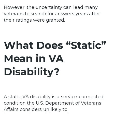
However, the uncertainty can lead many
veterans to search for answers years after
their ratings were granted.
What Does “Static”
Mean in VA
Disability?
A static VA disability is a service-connected
condition the U.S. Department of Veterans
Affairs considers unlikely to