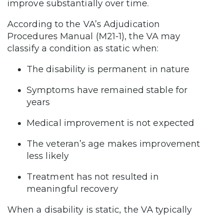
improve substantially over time.
According to the VA’s Adjudication
Procedures Manual (M21-1), the VA may
classify a condition as static when:
The disability is permanent in nature
Symptoms have remained stable for
years
Medical improvement is not expected
The veteran’s age makes improvement
less likely
Treatment has not resulted in
meaningful recovery
When a disability is static, the VA typically