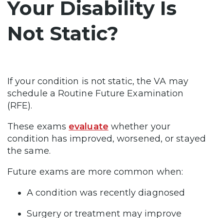
Your Disability Is
Not Static?
If your condition is not static, the VA may
schedule a Routine Future Examination
(RFE).
These exams
evaluate
whether your
condition has improved, worsened, or stayed
the same.
Future exams are more common when:
A condition was recently diagnosed
Surgery or treatment may improve