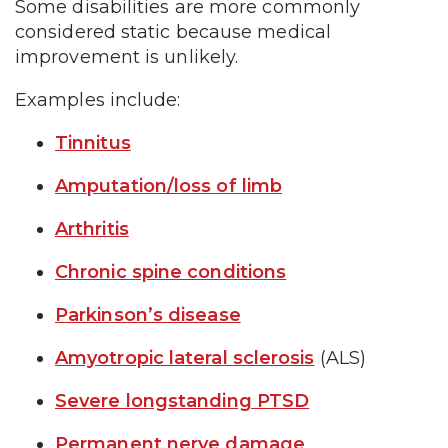
Some disabilities are more commonly
considered static because medical
improvement is unlikely.
Examples include:
Tinnitus
Amputation/loss of limb
Arthritis
Chronic spine conditions
Parkinson’s disease
Amyotropic lateral sclerosis
(ALS)
Severe longstanding PTSD
Permanent nerve damage