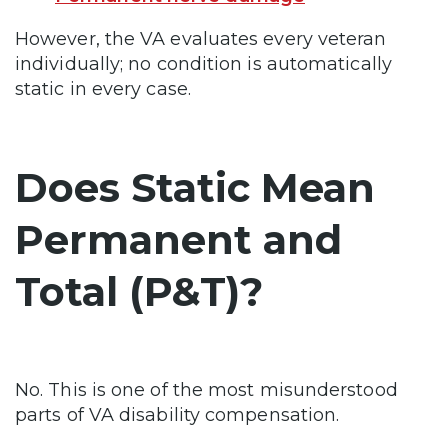
However, the VA evaluates every veteran
individually; no condition is automatically
static in every case.
Does Static Mean
Permanent and
Total (P&T)?
No. This is one of the most misunderstood
parts of VA disability compensation.