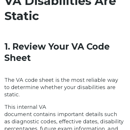
VA Disabilities Are
Static
1. Review Your VA Code
Sheet
The VA code sheet is the most reliable way
to determine whether your disabilities are
static.
This internal VA
document contains important details such
as diagnostic codes, effective dates, disability
percentages, future exam information, and