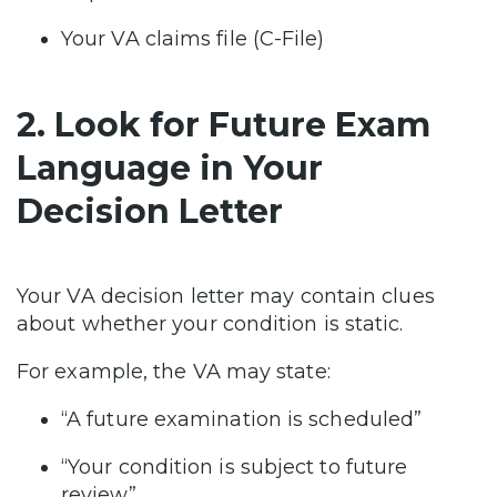
Your VA claims file (C-File)
2. Look for Future Exam
Language in Your
Decision Letter
Your VA decision letter may contain clues
about whether your condition is static.
For example, the VA may state:
“A future examination is scheduled”
“Your condition is subject to future
review”