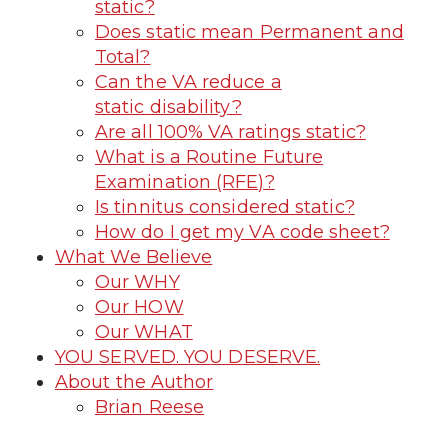
static?
Does static mean Permanent and
Total?
Can the VA reduce a
static disability?
Are all 100% VA ratings static?
What is a Routine Future
Examination (RFE)?
Is tinnitus considered static?
How do I get my VA code sheet?
What We Believe
Our WHY
Our HOW
Our WHAT
YOU SERVED. YOU DESERVE.
About the Author
Brian Reese