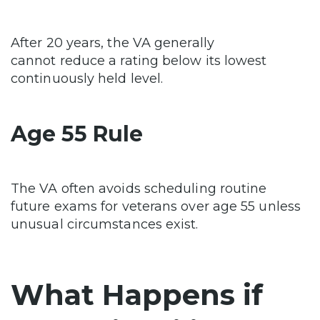
After 20 years, the VA generally
cannot reduce a rating below its lowest
continuously held level.
Age 55 Rule
The VA often avoids scheduling routine
future exams for veterans over age 55 unless
unusual circumstances exist.
What Happens if