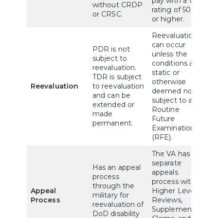
pay with a VA
without CRDP
rating of 50%
or CRSC.
or higher.
Reevaluations
can occur
PDR is not
unless the
subject to
conditions are
reevaluation.
static or
TDR is subject
otherwise
Reevaluation
to reevaluation
deemed not
and can be
subject to a
extended or
Routine
made
Future
permanent.
Examination
(RFE).
The VA has a
separate
Has an appeal
appeals
process
process with
through the
Appeal
Higher Level
military for
Process
Reviews,
reevaluation of
Supplemental
DoD disability