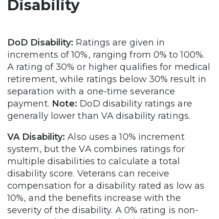
Disability
DoD Disability:
Ratings are given in
increments of 10%, ranging from 0% to 100%.
A rating of 30% or higher qualifies for medical
retirement, while ratings below 30% result in
separation with a one-time severance
payment.
Note:
DoD disability ratings are
generally lower than VA disability ratings.
VA Disability:
Also uses a 10% increment
system, but the VA combines ratings for
multiple disabilities to calculate a total
disability score. Veterans can receive
compensation for a disability rated as low as
10%, and the benefits increase with the
severity of the disability. A 0% rating is non-