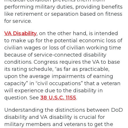
performing military duties, providing benefits
like retirement or separation based on fitness
for service.
VA Disability
, on the other hand, is intended
to make up for the potential economic loss of
civilian wages or loss of civilian working time
because of service-connected disability
conditions. Congress requires the VA to base
its rating schedule, “as far as practicable,
upon the average impairments of earning
capacity” in “civil occupations” that a veteran
will experience due to the disability in
question. See
38 U.S.C. 1155
.
Understanding the distinctions between DoD
disability and VA disability is crucial for
military members and veterans to get the