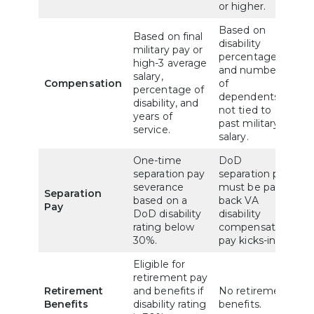
or higher.
Based on
Based on final
disability
military pay or
percentage
high-3 average
and number
salary,
Compensation
of
percentage of
dependents,
disability, and
not tied to
years of
past military
service.
salary.
One-time
DoD
separation pay
separation pay
severance
must be paid
Separation
based on a
back VA
Pay
DoD disability
disability
rating below
compensation
30%.
pay kicks-in.
Eligible for
retirement pay
Retirement
and benefits if
No retirement
Benefits
disability rating
benefits.