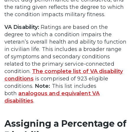
the rating given reflects the degree to which
the condition impacts military fitness.
VA Disability:
Ratings are based on the
degree to which a condition impairs the
veteran’s overall health and ability to function
in civilian life. This includes a broader range
of symptoms and secondary conditions
related to the primary service-connected
condition.
The complete list of VA disability
conditions
is comprised of 923 eligible
conditions.
Note:
This list includes
both
analogous and equivalent VA
disabilities
.
Assigning a Percentage of