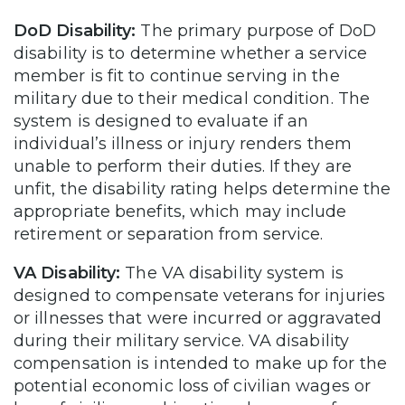
DoD Disability:
The primary purpose of DoD
disability is to determine whether a service
member is fit to continue serving in the
military due to their medical condition. The
system is designed to evaluate if an
individual’s illness or injury renders them
unable to perform their duties. If they are
unfit, the disability rating helps determine the
appropriate benefits, which may include
retirement or separation from service.
VA Disability:
The VA disability system is
designed to compensate veterans for injuries
or illnesses that were incurred or aggravated
during their military service. VA disability
compensation is intended to make up for the
potential economic loss of civilian wages or