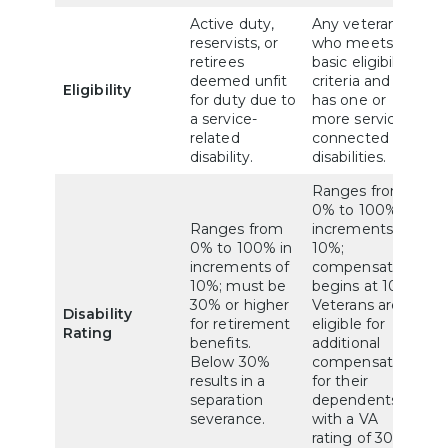
Active duty,
Any veteran
reservists, or
who meets
retirees
basic eligibility
deemed unfit
criteria and
Eligibility
for duty due to
has one or
a service-
more service-
related
connected
disability.
disabilities.
Ranges from
0% to 100% in
Ranges from
increments of
0% to 100% in
10%;
increments of
compensation
10%; must be
begins at 10%.
30% or higher
Veterans are
Disability
for retirement
eligible for
Rating
benefits.
additional
Below 30%
compensation
results in a
for their
separation
dependents
severance.
with a VA
rating of 30%