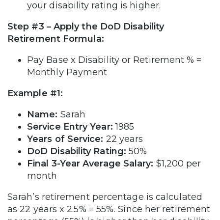
your disability rating is higher.
Step #3 – Apply the DoD Disability
Retirement Formula:
Pay Base x Disability or Retirement % =
Monthly Payment
Example #1:
Name:
Sarah
Service Entry Year:
1985
Years of Service:
22 years
DoD
Disability Rating:
50%
Final 3-Year Average Salary:
$1,200 per
month
Sarah’s retirement percentage is calculated
as 22 years x 2.5% = 55%. Since her retirement