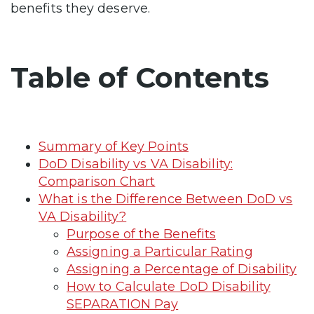
benefits they deserve.
Table of Contents
Summary of Key Points
DoD Disability vs VA Disability:
Comparison Chart
What is the Difference Between DoD vs
VA Disability?
Purpose of the Benefits
Assigning a Particular Rating
Assigning a Percentage of Disability
How to Calculate DoD Disability
SEPARATION Pay