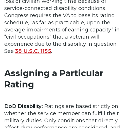
loss of civilian working time because of
service-connected disability conditions.
Congress requires the VA to base its rating
schedule, “as far as practicable, upon the
average impairments of earning capacity” in
“civil occupations” that a veteran will
experience due to the disability in question.
See
38 U.S.C. 1155
.
Assigning a Particular
Rating
DoD Disability:
Ratings are based strictly on
whether the service member can fulfill their
military duties. Only conditions that directly
affect duty performance are considered, and