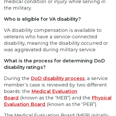
medical condition or injury while serving in
the military.
Who is eligible for VA disability?
VA disability compensation is available to
veterans who have a service-connected
disability, meaning the disability occurred or
was aggravated during military service.
What is the process for determining DoD
disability ratings?
During the
DoD disability process
, a service
member’s case is reviewed by two different
boards: the
Medical Evaluation
Board
(known as the “MEB”) and the
Physical
Evaluation Board
(known as the “PEB”).
The Medical Evaluation Board (MEB) initially