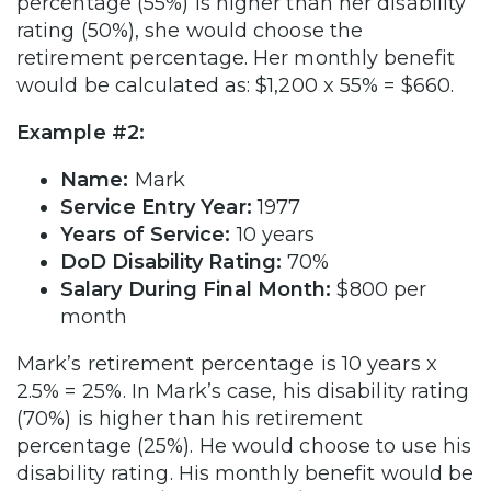
percentage (55%) is higher than her disability
rating (50%), she would choose the
retirement percentage. Her monthly benefit
would be calculated as: $1,200 x 55% = $660.
Example #2:
Name:
Mark
Service Entry Year:
1977
Years of Service:
10 years
DoD Disability Rating:
70%
Salary During Final Month:
$800 per
month
Mark’s retirement percentage is 10 years x
2.5% = 25%. In Mark’s case, his disability rating
(70%) is higher than his retirement
percentage (25%). He would choose to use his
disability rating. His monthly benefit would be