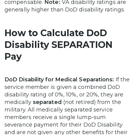
compensable.
Note:
VA disability ratings are
generally higher than DoD disability ratings.
How to Calculate DoD
Disability SEPARATION
Pay
DoD Disability for Medical Separations:
If the
service member is given a combined DoD
disability rating of 0%, 10%, or 20%, they are
medically
separated
(not retired) from the
military. All medically separated service
members receive a single lump-sum
severance payment for their DoD Disability
and are not given any other benefits for their