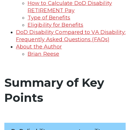
How to Calculate DoD Disability
RETIREMENT Pay
Type of Benefits
Eligibility for Benefits
DoD Disability Compared to VA Disability:
Frequently Asked Questions (FAQs)
About the Author
Brian Reese
Summary of Key
Points