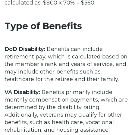
calculated as: $800 x 70% = $560.
Type of Benefits
DoD Disability:
Benefits can include
retirement pay, which is calculated based on
the member’s rank and years of service, and
may include other benefits such as
healthcare for the retiree and their family.
VA Disability:
Benefits primarily include
monthly compensation payments, which are
determined by the disability rating.
Additionally, veterans may qualify for other
benefits, such as health care, vocational
rehabilitation, and housing assistance,