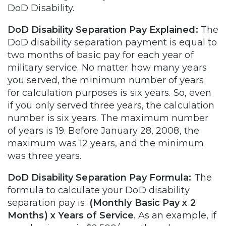
DoD Disability.
DoD Disability Separation Pay Explained:
The
DoD disability separation payment is equal to
two months of basic pay for each year of
military service. No matter how many years
you served, the minimum number of years
for calculation purposes is six years. So, even
if you only served three years, the calculation
number is six years. The maximum number
of years is 19. Before January 28, 2008, the
maximum was 12 years, and the minimum
was three years.
DoD Disability Separation Pay Formula:
The
formula to calculate your DoD disability
separation pay is:
(Monthly Basic Pay x 2
Months) x Years of Service
. As an example, if