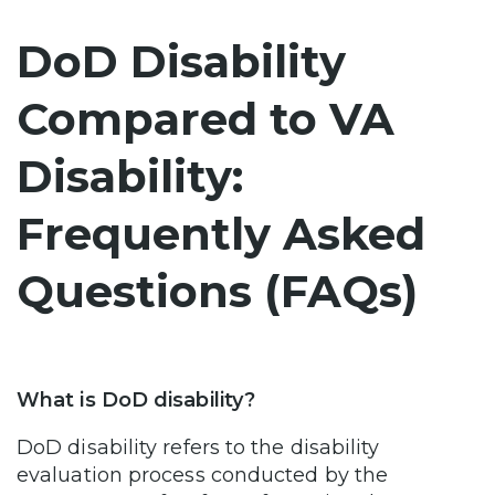
DoD Disability
Compared to VA
Disability:
Frequently Asked
Questions (FAQs)
What is DoD disability?
DoD disability refers to the disability
evaluation process conducted by the