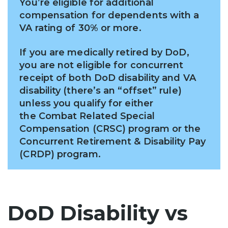
You’re eligible for additional
compensation for dependents with a
VA rating of 30% or more.
If you are medically retired by DoD,
you are not eligible for concurrent
receipt of both DoD disability and VA
disability (there’s an “offset” rule)
unless you qualify for either
the Combat Related Special
Compensation (CRSC) program or the
Concurrent Retirement & Disability Pay
(CRDP) program.
DoD Disability vs