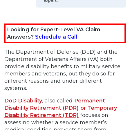
expert.
Looking for Expert-Level VA Claim
Answers?
Schedule a Call
The Department of Defense (DoD) and the
Department of Veterans Affairs (VA) both
provide disability benefits to military service
members and veterans, but they do so for
different reasons and under different
systems.
DoD Disability
, also called
Permanent
Disability Retirement (PDR) or Temporary
Disability Retirement (TDR)
focuses on
assessing whether a service member’s
medical condition prevents them from