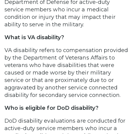
Department of Defense for active-duty
service members who incur a medical
condition or injury that may impact their
ability to serve in the military.
What is VA disability?
VA disability refers to compensation provided
by the Department of Veterans Affairs to
veterans who have disabilities that were
caused or made worse by their military
service or that are proximately due to or
aggravated by another service connected
disability for secondary service connection.
Who is eligible for DoD disability?
DoD disability evaluations are conducted for
active-duty service members who incur a