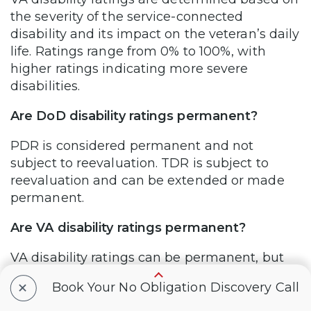
the severity of the service-connected
disability and its impact on the veteran’s daily
life. Ratings range from 0% to 100%, with
higher ratings indicating more severe
disabilities.
Are DoD disability ratings permanent?
PDR is considered permanent and not
subject to reevaluation. TDR is subject to
reevaluation and can be extended or made
permanent.
Are VA disability ratings permanent?
VA disability ratings can be permanent, but
they may also be subject to periodic
+
Book Your No Obligation Discovery Call
reevaluations to ensure accuracy and to
account for changes in the veteran’s