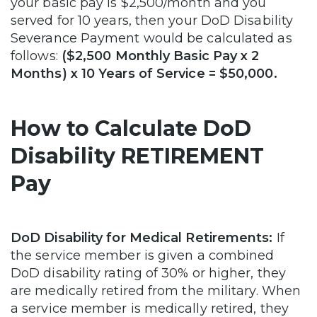
your basic pay is $2,500/month and you
served for 10 years, then your DoD Disability
Severance Payment would be calculated as
follows:
($2,500 Monthly Basic Pay x 2
Months) x 10 Years of Service = $50,000.
How to Calculate DoD
Disability RETIREMENT
Pay
DoD Disability for Medical Retirements:
If
the service member is given a combined
DoD disability rating of 30% or higher, they
are medically retired from the military. When
a service member is medically retired, they