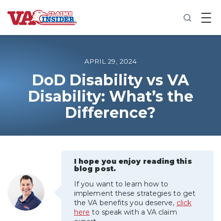
B
a
c
k
t
o
APRIL 29, 2024
h
o
DoD Disability vs VA
m
Disability: What’s the
e
Difference?
Increase My VA Rating
VA Ratings by Condition
I hope you enjoy reading this
100% VA Disability
blog post.
If you want to learn how to
VA Disability Calculator
implement these strategies to get
the VA benefits you deserve,
click
here
to speak with a VA claim