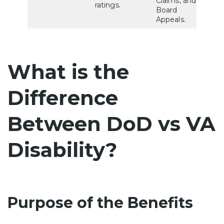
Claims, and
ratings.
Board
Appeals.
What is the
Difference
Between DoD vs VA
Disability?
Purpose of the Benefits