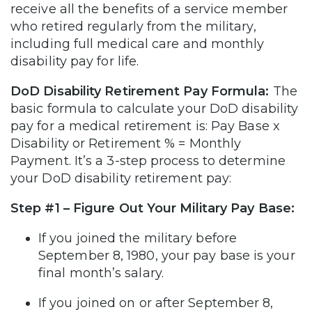
receive all the benefits of a service member
who retired regularly from the military,
including full medical care and monthly
disability pay for life.
DoD Disability Retirement Pay Formula:
The
basic formula to calculate your DoD disability
pay for a medical retirement is: Pay Base x
Disability or Retirement % = Monthly
Payment. It’s a 3-step process to determine
your DoD disability retirement pay:
Step #1 – Figure Out Your Military Pay Base:
If you joined the military before
September 8, 1980, your pay base is your
final month’s salary.
If you joined on or after September 8,