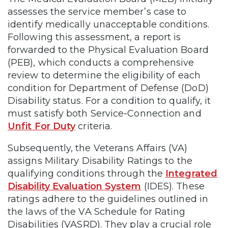
assesses the service member’s case to
identify medically unacceptable conditions.
Following this assessment, a report is
forwarded to the Physical Evaluation Board
(PEB), which conducts a comprehensive
review to determine the eligibility of each
condition for Department of Defense (DoD)
Disability status. For a condition to qualify, it
must satisfy both Service-Connection and
Unfit For Duty
criteria.
Subsequently, the Veterans Affairs (VA)
assigns Military Disability Ratings to the
qualifying conditions through the
Integrated
Disability Evaluation System
(IDES). These
ratings adhere to the guidelines outlined in
the laws of the VA Schedule for Rating
Disabilities (VASRD). They play a crucial role