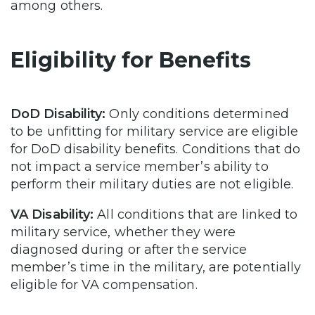
among others.
Eligibility for Benefits
DoD Disability:
Only conditions determined
to be unfitting for military service are eligible
for DoD disability benefits. Conditions that do
not impact a service member’s ability to
perform their military duties are not eligible.
VA Disability:
All conditions that are linked to
military service, whether they were
diagnosed during or after the service
member’s time in the military, are potentially
eligible for VA compensation.