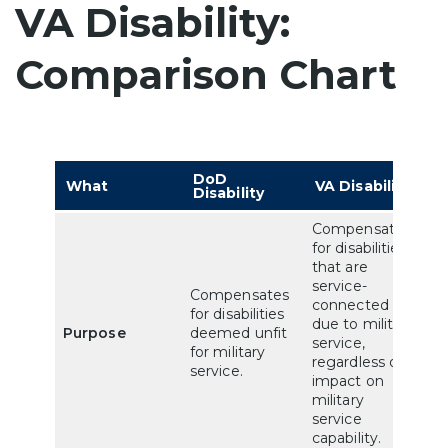
VA Disability:
Comparison Chart
DoD
What
VA Disability
Disability
Compensates
for disabilities
that are
service-
Compensates
connected
for disabilities
due to military
Purpose
deemed unfit
service,
for military
regardless of
service.
impact on
military
service
capability.