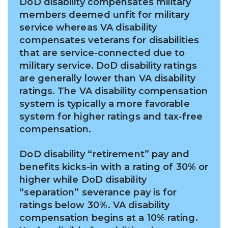
DoD disability compensates military
members deemed unfit for military
service whereas VA disability
compensates veterans for disabilities
that are service-connected due to
military service. DoD disability ratings
are generally lower than VA disability
ratings. The VA disability compensation
system is typically a more favorable
system for higher ratings and tax-free
compensation.
DoD disability “retirement” pay and
benefits kicks-in with a rating of 30% or
higher while DoD disability
“separation”
severance
pay is for
ratings below 30%. VA disability
compensation begins at a 10% rating.