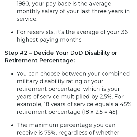
1980, your pay base is the average
monthly salary of your last three years in
service.
For reservists, it’s the average of your 36
highest paying months.
Step #2 – Decide Your DoD Disability or
Retirement Percentage:
You can choose between your combined
military disability rating or your
retirement percentage, which is your
years of service multiplied by 2.5%. For
example, 18 years of service equals a 45%
retirement percentage (18 x 2.5 = 45).
The maximum percentage you can
receive is 75%, regardless of whether