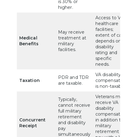
is 30% or
higher.
Access to VA
healthcare
facilities;
May receive
extent of care
Medical
treatment at
depends on
Benefits
military
disability
facilities.
rating and
specific
needs.
VA disability
PDR and TDR
Taxation
compensation
are taxable.
is non-taxable.
Veterans may
Typically,
receive VA
cannot receive
disability
full military
compensation
retirement
Concurrent
in addition to
and disability
Receipt
military
pay
retirement
simultaneously