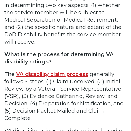
in determining two key aspects: (1) whether
the service member will be subject to
Medical Separation or Medical Retirement,
and (2) the specific nature and extent of the
DoD Disability benefits the service member
will receive.
What is the process for determining VA
disability ratings?
The
VA disability claim process
generally
follows 5-steps: (1) Claim Received, (2) Initial
Review by a Veteran Service Representative
(VSR), (3) Evidence Gathering, Review, and
Decision, (4) Preparation for Notification, and
(5) Decision Packet Mailed and Claim
Complete.
VA disability ratings are determined based on