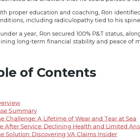
th proper education and coaching, Ron identifie
nditions, including radiculopathy tied to his spine
 under a year, Ron secured 100% P&T status, along
ining long-term financial stability and peace of m
ble of Contents
verview
ase Summary
e Challenge: A Lifetime of Wear and Tear at Sea
fe After Service: Declining Health and Limited An
e Solution: Discovering VA Claims Insider