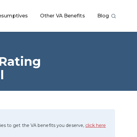
esumptives
Other VA Benefits
Blog
 Rating
l
ies to get the VA benefits you deserve,
click here