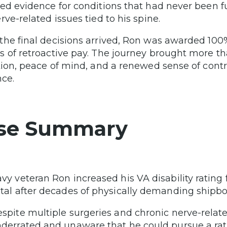
ed evidence for conditions that had never been fu
rve-related issues tied to his spine.
he final decisions arrived, Ron was awarded 100
 of retroactive pay. The journey brought more th
tion, peace of mind, and a renewed sense of cont
nce.
se Summary
vy veteran Ron increased his VA disability rati
tal after decades of physically demanding shipbo
spite multiple surgeries and chronic nerve-relate
derrated and unaware that he could pursue a rat