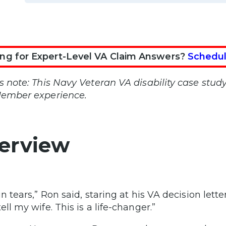
ng for Expert-Level VA Claim Answers?
Schedul
’s note: This Navy Veteran VA disability case stud
Member experience.
erview
in tears,” Ron said, staring at his VA decision let
ell my wife. This is a life-changer.”