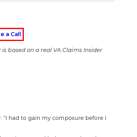
e a Call
y is based on a real VA Claims Insider
ter. “I had to gain my composure before I