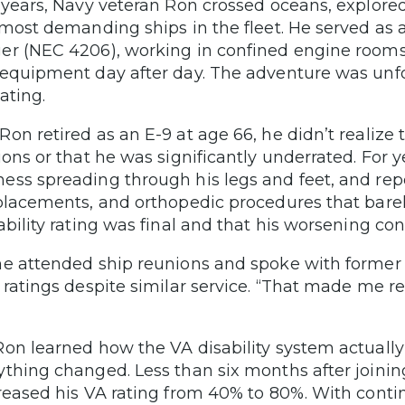
 years, Navy veteran Ron crossed oceans, explor
 most demanding ships in the fleet. He served as
r (NEC 4206), working in confined engine rooms,
equipment day after day. The adventure was unf
ating.
on retired as an E-9 at age 66, he didn’t realize t
ions or that he was significantly underrated. For y
ss spreading through his legs and feet, and re
placements, and orthopedic procedures that bar
ability rating was final and that his worsening con
e attended ship reunions and spoke with former s
 ratings despite similar service. “That made me re
on learned how the VA disability system actuall
thing changed. Less than six months after joini
reased his VA rating from 40% to 80%. With conti