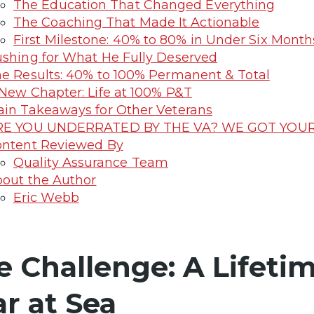
The Education That Changed Everything
The Coaching That Made It Actionable
First Milestone: 40% to 80% in Under Six Month
shing for What He Fully Deserved
e Results: 40% to 100% Permanent & Total
New Chapter: Life at 100% P&T
in Takeaways for Other Veterans
RE YOU UNDERRATED BY THE VA? WE GOT YOUR 
ntent Reviewed By
Quality Assurance Team
out the Author
Eric Webb
e Challenge: A Lifeti
ar at Sea