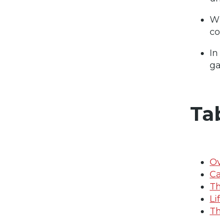
Wi
co
In
ga
Ta
O
C
Th
Li
Th