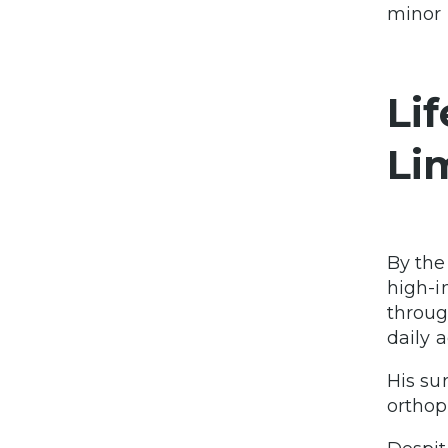
minor 
Li
Li
By the
high-i
throug
daily a
His su
orthop