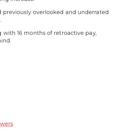
d previously overlooked and underrated
.
 with 16 months of retroactive pay,
ind.
swers