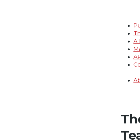
Pu
Th
A 
Ma
A
Co
Ab
Th
Te