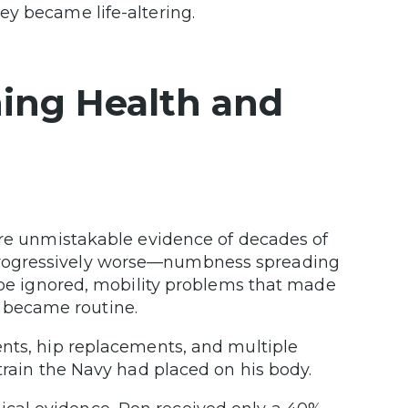
ey became life-altering.
ining Health and
ore unmistakable evidence of decades of
progressively worse—numbness spreading
t be ignored, mobility problems that made
hat became routine.
ents, hip replacements, and multiple
strain the Navy had placed on his body.