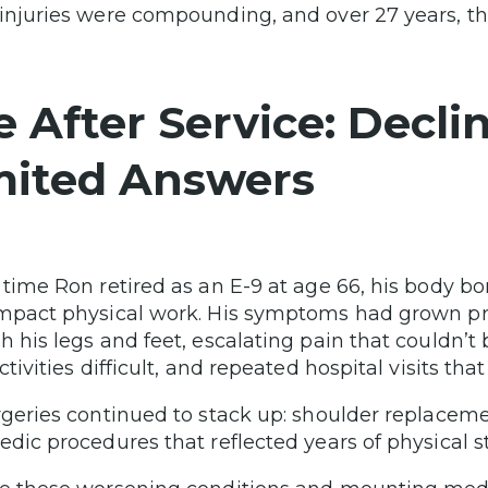
injuries were compounding, and over 27 years, th
fe After Service: Decl
mited Answers
 time Ron retired as an E-9 at age 66, his body b
mpact physical work. His symptoms had grown 
h his legs and feet, escalating pain that couldn’
ctivities difficult, and repeated hospital visits t
rgeries continued to stack up: shoulder replacem
edic procedures that reflected years of physical 