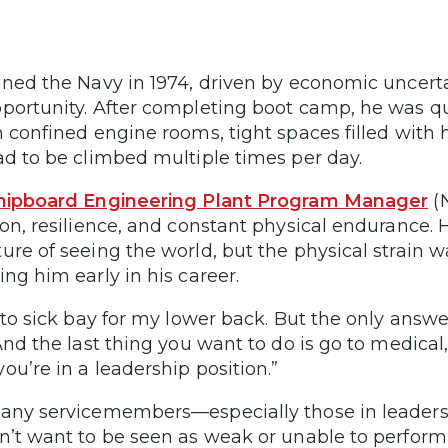
ined the Navy in 1974, driven by economic uncert
portunity. After completing boot camp, he was q
n confined engine rooms, tight spaces filled wit
ad to be climbed multiple times per day.
hipboard Engineering Plant Program Manager
(
ion, resilience, and constant physical endurance.
ure of seeing the world, but the physical strain 
ing him early in his career.
o to sick bay for my lower back. But the only answ
“And the last thing you want to do is go to medical,
ou’re in a leadership position.”
any servicemembers—especially those in leaders
n’t want to be seen as weak or unable to perform