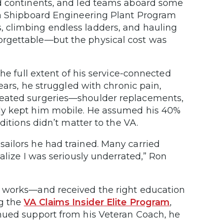
ed continents, and led teams aboard some
 a Shipboard Engineering Plant Program
 climbing endless ladders, and hauling
orgettable—but the physical cost was
he full extent of his service-connected
ears, he struggled with chronic pain,
peated surgeries—shoulder replacements,
ely kept him mobile. He assumed his 40%
ditions didn’t matter to the VA.
ailors he had trained. Many carried
alize I was seriously underrated,” Ron
y works—and received the right education
ng the
VA Claims Insider Elite Program
,
nued support from his Veteran Coach, he