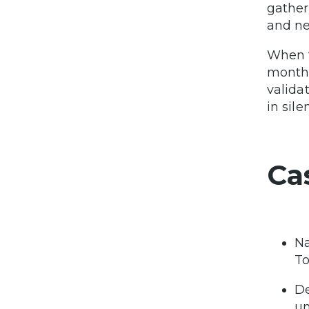
gather
and ne
When t
months
valida
in sile
Ca
Na
To
De
un