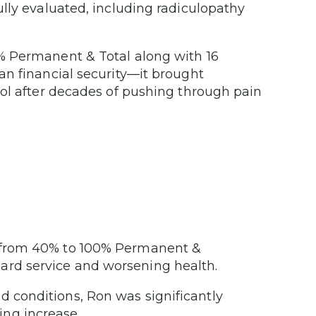
lly evaluated, including radiculopathy
% Permanent & Total along with 16
an financial security—it brought
rol after decades of pushing through pain
ng from 40% to 100% Permanent &
ard service and worsening health.
d conditions, Ron was significantly
ing increase.