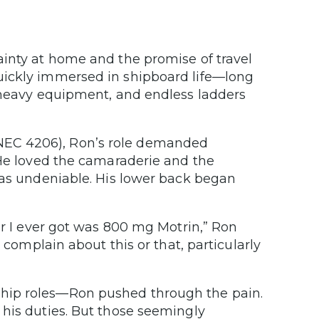
ainty at home and the promise of travel
uickly immersed in shipboard life—long
h heavy equipment, and endless ladders
NEC 4206), Ron’s role demanded
 He loved the camaraderie and the
was undeniable. His lower back began
er I ever got was 800 mg Motrin,” Ron
 complain about this or that, particularly
hip roles—Ron pushed through the pain.
 his duties. But those seemingly