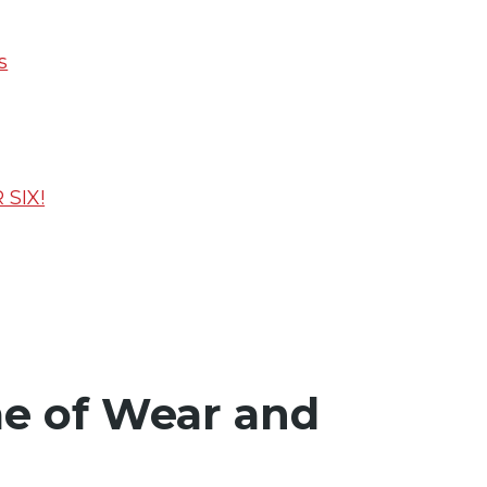
s
SIX!
me of Wear and