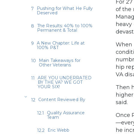
For 27
Pushing for What He Fully
of the
Deserved
Manage
heavy 
The Results: 40% to 100%
Permanent & Total
devast
A New Chapter: Life at
When R
100% P&T
condit
numbne
Main Takeaways for
Other Veterans
hip re
VA dis
ARE YOU UNDERRATED
BY THE VA? WE GOT
YOUR SIX!
Then h
higher
Content Reviewed By
said.
Quality Assurance
Once R
Team
—every
he inc
Eric Webb