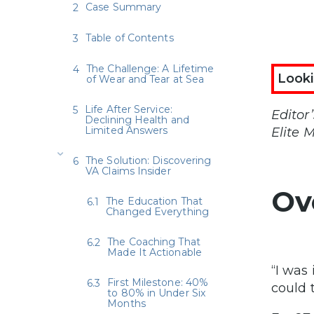
Case Summary
Table of Contents
The Challenge: A Lifetime
Looki
of Wear and Tear at Sea
Life After Service:
Editor
Declining Health and
Limited Answers
Elite 
The Solution: Discovering
VA Claims Insider
Ov
The Education That
Changed Everything
The Coaching That
Made It Actionable
“I was 
First Milestone: 40%
could t
to 80% in Under Six
Months