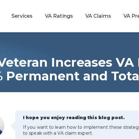
Services
VA Ratings
VA Claims
VA Pr
Veteran Increases VA
 Rating
 Permanent and Tota
ondition
ty
I hope you enjoy reading this blog post.
lculator
If you want to learn how to implement these strateg
to speak with a VA claim expert.