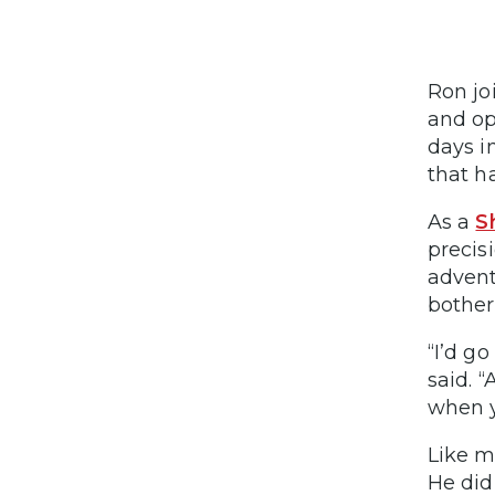
Ron jo
and op
days i
that h
As a
S
precis
advent
bother
“I’d g
said. 
when y
Like m
He did