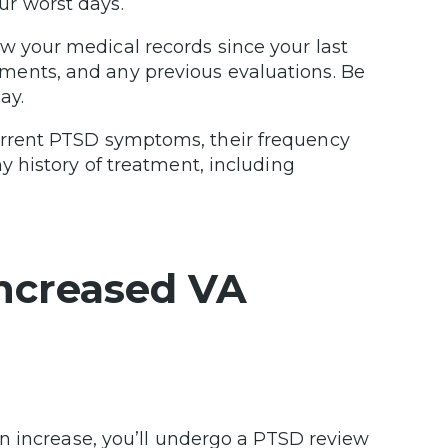
ur worst days.
w your medical records since your last
ments, and any previous evaluations. Be
ay.
urrent PTSD symptoms, their frequency
ny history of treatment, including
ncreased VA
n
n increase, you’ll undergo a PTSD review