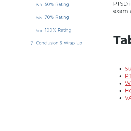
PTSD i
50% Rating
exam a
70% Rating
100% Rating
Ta
Conclusion & Wrap-Up
Su
PT
Wh
Ho
VA