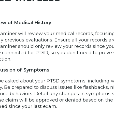
iew of Medical History
aminer will review your medical records, focusin
y previous evaluations. Ensure all your records 
aminer should only review your records since you
e connected for PTSD, so you don’t need to prove 
tion.
scussion of Symptoms
 be asked about your PTSD symptoms, including wh
ty. Be prepared to discuss issues like flashbacks, 
nce behaviors. Detail any changes in symptoms si
se claim will be approved or denied based on the 
ed since your last exam.