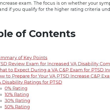
ncrease exam. The focus is on whether your sym
nd if you qualify for the higher rating criteria und
ble of Contents
mmary of Key Points
SD Review Exam for Increased VA Disability Co
at to Expect During a VA C&P Exam for PTSD In
w to Prepare for Your VA PTSD Increase C&P Ex
 Disability Ratings for PTSD
0% Rating
10% Rating
30% Rating
50% Rating