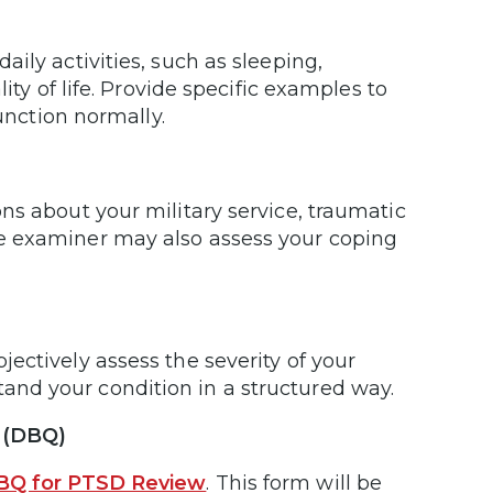
ily activities, such as sleeping,
ity of life. Provide specific examples to
function normally.
ns about your military service, traumatic
e examiner may also assess your coping
ectively assess the severity of your
nd your condition in a structured way.
e (DBQ)
BQ for PTSD Review
. This form will be