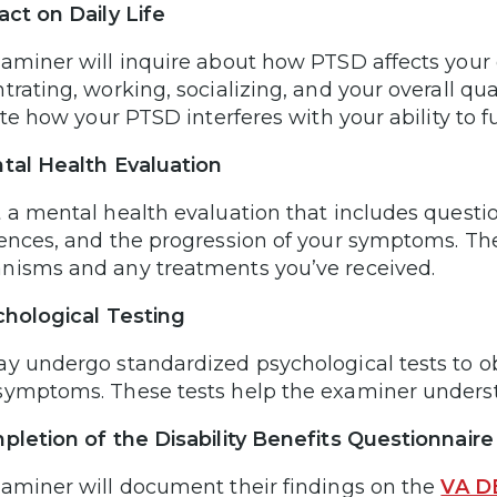
act on Daily Life
aminer will inquire about how PTSD affects your da
rating, working, socializing, and your overall qual
rate how your PTSD interferes with your ability to 
tal Health Evaluation
 a mental health evaluation that includes questio
ences, and the progression of your symptoms. Th
isms and any treatments you’ve received.
chological Testing
y undergo standardized psychological tests to obj
ymptoms. These tests help the examiner understa
pletion of the Disability Benefits Questionnair
aminer will document their findings on the
VA D