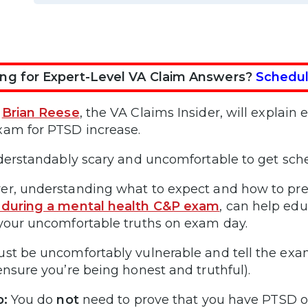
ng for Expert-Level VA Claim Answers?
Schedul
,
Brian Reese
, the VA Claims Insider, will explai
am for PTSD increase.
nderstandably scary and uncomfortable to get sch
r, understanding what to expect and how to pre
 during a mental health C&P exam
, can help ed
your uncomfortable truths on exam day.
st be uncomfortably vulnerable and tell the exa
ensure you’re being honest and truthful).
p:
You do
not
need to prove that you have PTSD or