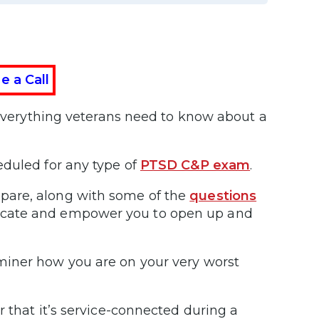
e a Call
n everything veterans need to know about a
eduled for any type of
PTSD C&P exam
.
pare, along with some of the
questions
ucate and empower you to open up and
miner how you are on your very worst
 that it’s service-connected during a