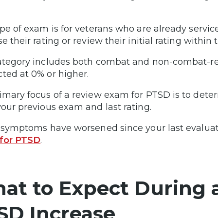
ype of exam is for veterans who are already servi
e their rating or review their initial rating within t
ategory includes both combat and non-combat-rel
ted at 0% or higher.
imary focus of a review exam for PTSD is to det
your previous exam and last rating.
r symptoms have worsened since your last evaluat
 for PTSD
.
at to Expect During 
SD Increase