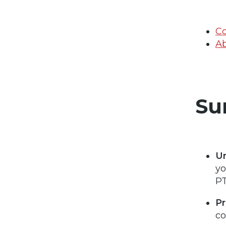
Co
Ab
Su
U
yo
PT
Pr
co