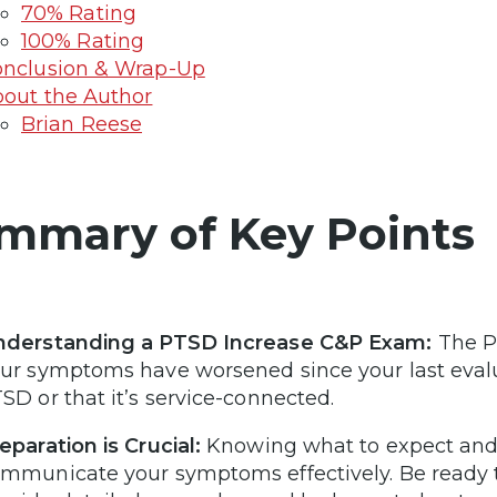
70% Rating
100% Rating
nclusion & Wrap-Up
out the Author
Brian Reese
mmary of Key Points
nderstanding a PTSD Increase C&P Exam:
The P
ur symptoms have worsened since your last evalu
SD or that it’s service-connected.
eparation is Crucial:
Knowing what to expect and
mmunicate your symptoms effectively. Be ready t