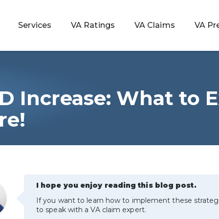
Services
VA Ratings
VA Claims
VA Pr
D Increase: What to 
 Rating
re!
ondition
ty
I hope you enjoy reading this blog post.
lculator
If you want to learn how to implement these strateg
to speak with a VA claim expert.