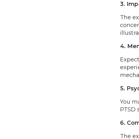
3. Imp
The ex
concent
illust
4. Men
Expect
experi
mechan
5. Psy
You ma
PTSD s
6. Com
The ex