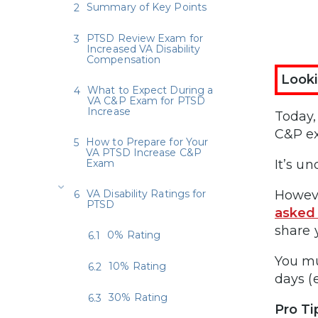
Summary of Key Points
PTSD Review Exam for
Increased VA Disability
Compensation
Looki
What to Expect During a
VA C&P Exam for PTSD
Increase
Today
C&P ex
How to Prepare for Your
VA PTSD Increase C&P
Exam
It’s u
VA Disability Ratings for
Howeve
PTSD
asked
share 
0% Rating
You mu
10% Rating
days (
30% Rating
Pro Ti