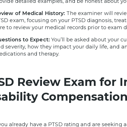
ovide detailed examples, and be honest about yo
view of Medical History:
The examiner will revie
SD exam, focusing on your PTSD diagnosis, treat
re to review your medical records prior to exam d
estions to Expect:
You’ll be asked about your c
d severity, how they impact your daily life, and a
dications and therapy.
SD Review Exam for I
sability Compensatio
you already have a PTSD rating and are seeking a