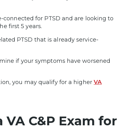
ce-connected for PTSD and are looking to
he first 5 years.
ated PTSD that is already service-
ermine if your symptoms have worsened
ion, you may qualify for a higher
VA
a VA C&P Exam for