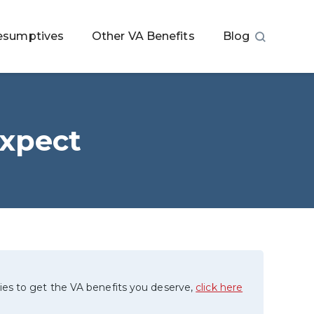
esumptives
Other VA Benefits
Blog
Expect
ies to get the VA benefits you deserve,
click here