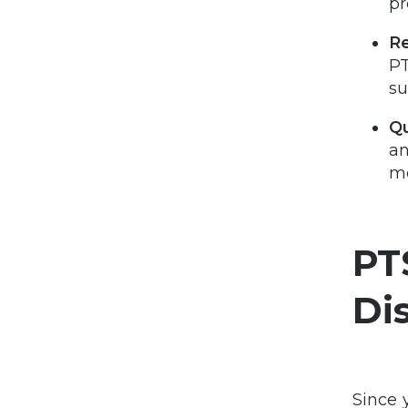
pr
Re
PT
su
Qu
an
me
PT
Di
Since 