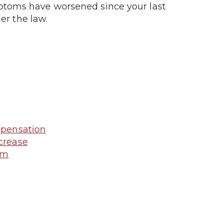
ptoms have worsened since your last
er the law.
mpensation
crease
am