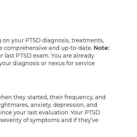
g on your PTSD diagnosis, treatments,
are comprehensive and up-to-date.
Note:
r last PTSD exam. You are already
your diagnosis or nexus for service
en they started, their frequency, and
nightmares, anxiety, depression, and
nce your last evaluation. Your PTSD
severity of symptoms and if they’ve