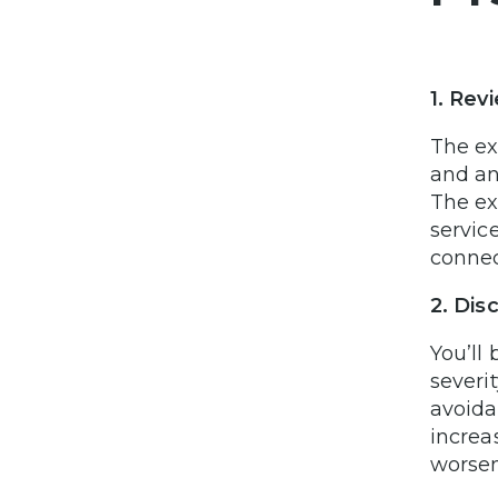
1. Rev
The ex
and an
The ex
servic
connec
2. Di
You’ll
severi
avoida
increa
worsen