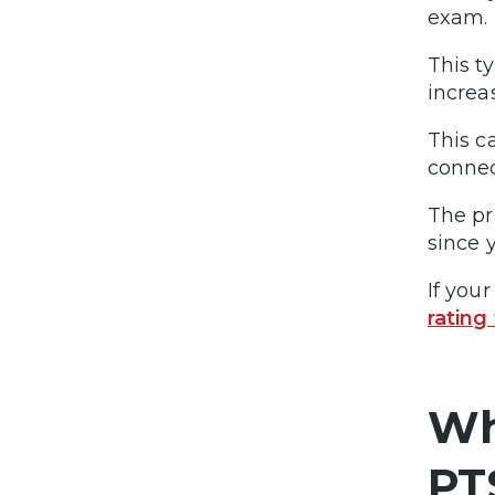
exam.
This t
increas
This c
connec
The pr
since 
If you
rating
Wh
PT