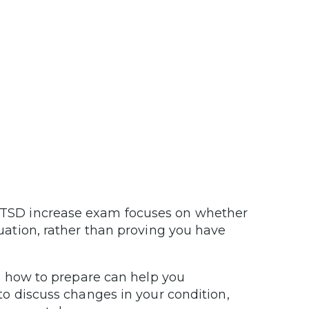
TSD increase exam focuses on whether
ation, rather than proving you have
 how to prepare can help you
o discuss changes in your condition,