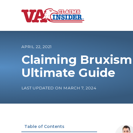
B
a
c
k
t
o
APRIL 22, 2021
h
o
Claiming Bruxism
m
e
Increase My VA
Ultimate Guide
VA Ratings by C
LAST UPDATED ON MARCH 7, 2024
100% VA Disabili
VA Disability Ca
Table of Contents