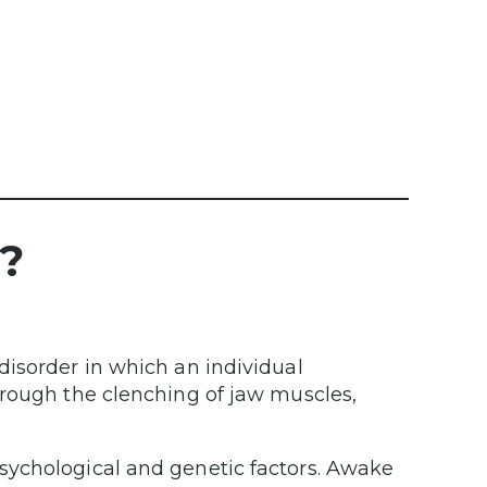
?
disorder in which an individual
hrough the clenching of jaw muscles,
sychological and genetic factors. Awake