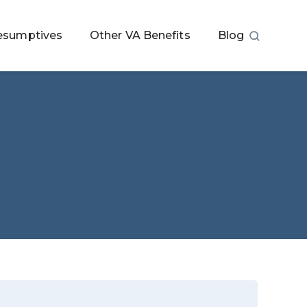
esumptives
Other VA Benefits
Blog