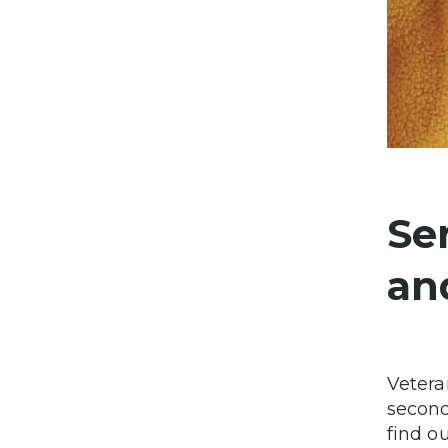
Se
an
Vetera
second
find o