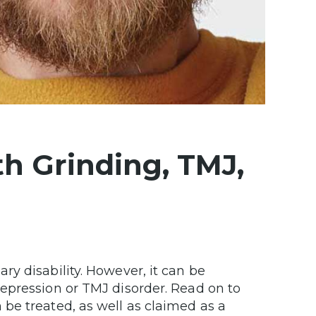
h Grinding, TMJ,
y disability. However, it can be
epression or TMJ disorder. Read on to
be treated, as well as claimed as a