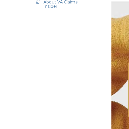
About VA Claims
Insider