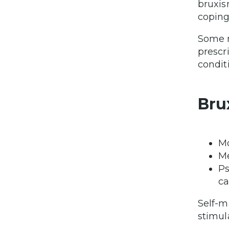
bruxis
coping
Some m
prescr
condit
Bru
Mo
Me
Ps
ca
Self-m
stimul