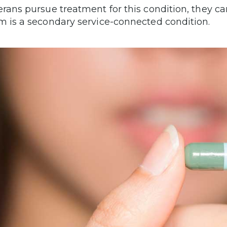
erans pursue treatment for this condition, they can
m is a secondary service-connected condition.