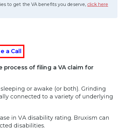
ies to get the VA benefits you deserve,
click here
e a Call
 process of filing a VA claim for
 sleeping or awake (or both). Grinding
ally connected to a variety of underlying
se in VA disability rating. Bruxism can
ted disabilities.