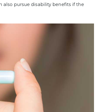
 also pursue disability benefits if the