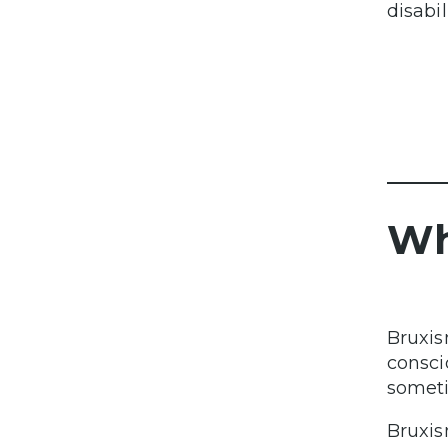
disabil
Wh
Bruxis
consci
someti
Bruxis