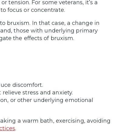
or tension. For some veterans, it’s a
o focus or concentrate.
 bruxism. In that case, a change in
hand, those with underlying primary
ate the effects of bruxism.
uce discomfort.
relieve stress and anxiety.
on, or other underlying emotional
taking a warm bath, exercising, avoiding
ctices
.