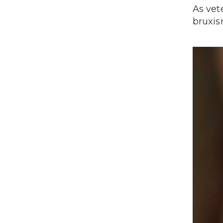
As vet
bruxis