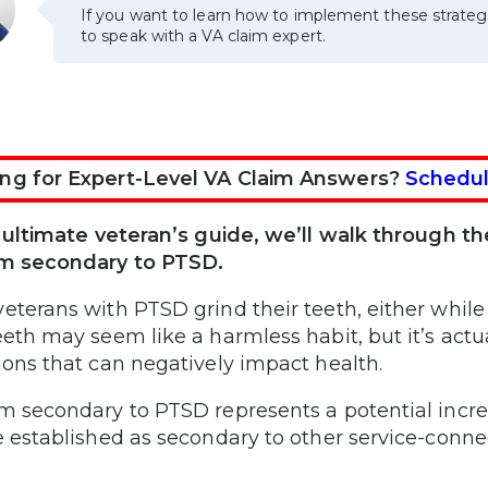
If you want to learn how to implement these strateg
to speak with a VA claim expert.
ng for Expert-Level VA Claim Answers?
Schedul
s ultimate veteran’s guide, we’ll walk through the
sm secondary to PTSD.
eterans with PTSD grind their teeth, either while
eeth may seem like a harmless habit, but it’s actu
ions that can negatively impact health.
m secondary to PTSD represents a potential increa
e established as secondary to other service-connec