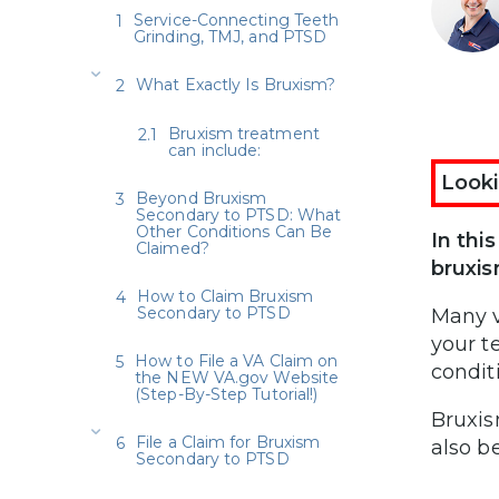
Service-Connecting Teeth
Grinding, TMJ, and PTSD
What Exactly Is Bruxism?
Bruxism treatment
can include:
Looki
Beyond Bruxism
Secondary to PTSD: What
Other Conditions Can Be
In thi
Claimed?
bruxi
How to Claim Bruxism
Secondary to PTSD
Many v
your t
How to File a VA Claim on
condit
the NEW VA.gov Website
(Step-By-Step Tutorial!)
Bruxis
File a Claim for Bruxism
also b
Secondary to PTSD