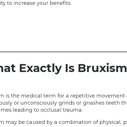
ity to increase your benefits.
at Exactly Is Bruxism
m is the medical term for a repetitive movement 
ously or unconsciously grinds or gnashes teeth t
mes leading to occlusal trauma.
m may be caused by a combination of physical, p