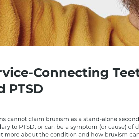
rvice-Connecting Teet
d PTSD
ns cannot claim bruxism as a stand-alone secondar
ary to PTSD, or can be a symptom (or cause) of d
ut more about the condition and how bruxism can 