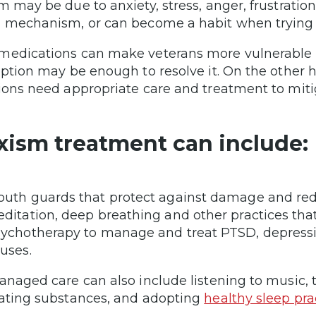
m may be due to anxiety, stress, anger, frustration 
 mechanism, or can become a habit when trying t
edications can make veterans more vulnerable to
iption may be enough to resolve it. On the other 
ions need appropriate care and treatment to mitig
xism treatment can include:
uth guards that protect against damage and red
ditation, deep breathing and other practices that 
ychotherapy to manage and treat PTSD, depressi
uses.
anaged care can also include listening to music, 
ating substances, and adopting
healthy sleep pra