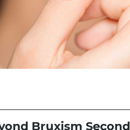
yond Bruxism Seconda