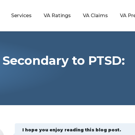
Services
VA Ratings
VA Claims
VA Pr
 Secondary to PTSD:
 Rating
ondition
ty
lculator
I hope you enjoy reading this blog post.