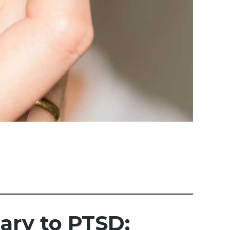
ry to PTSD: