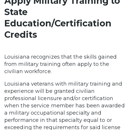
Apply Military Training to
State
Education/Certification
Credits
Louisiana recognizes that the skills gained
from military training often apply to the
civilian workforce.
Louisiana veterans with military training and
experience will be granted civilian
professional licensure and/or certification
when the service member has been awarded
a military occupational specialty and
performance in that specialty equal to or
exceeding the requirements for said license