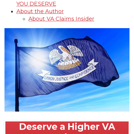
YOU DESERVE
About the Author
About VA Claims Insider
Deserve a Higher VA