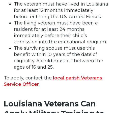
The veteran must have lived in Louisiana
for at least 12 months immediately
before entering the U.S. Armed Forces.
The living veteran must have been a
resident for at least 24 months
immediately before their child’s
admission into the educational program.
The surviving spouse must use this
benefit within 10 years of the date of
eligibility. A child must be between the
ages of 16 and 25.
To apply, contact the
local parish Veterans
Service Officer
.
Louisiana Veterans Can