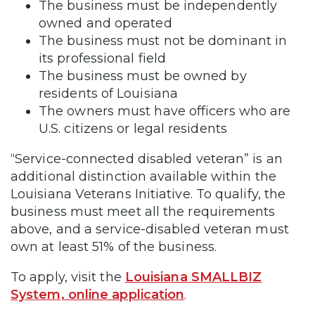
The business must be independently
owned and operated
The business must not be dominant in
its professional field
The business must be owned by
residents of Louisiana
The owners must have officers who are
U.S. citizens or legal residents
“Service-connected disabled veteran” is an
additional distinction available within the
Louisiana Veterans Initiative. To qualify, the
business must meet all the requirements
above, and a service-disabled veteran must
own at least 51% of the business.
To apply, visit the
Louisiana SMALLBIZ
System, online application
.