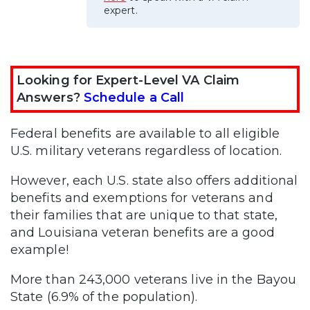
expert.
Looking for Expert-Level VA Claim
Answers?
Schedule a Call
Federal benefits are available to all eligible
U.S. military veterans regardless of location.
However, each U.S. state also offers additional
benefits and exemptions for veterans and
their families that are unique to that state,
and Louisiana veteran benefits are a good
example!
More than 243,000 veterans live in the Bayou
State (6.9% of the population).