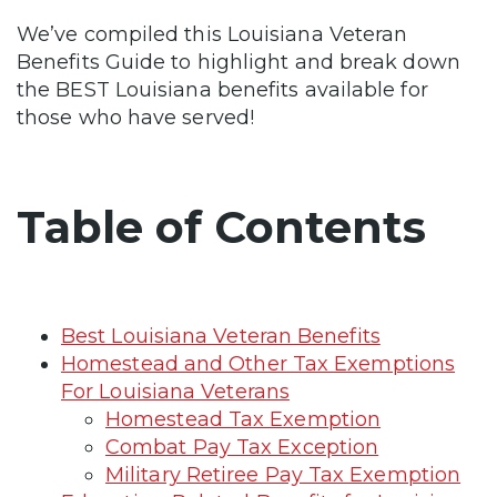
We’ve compiled this Louisiana Veteran
Benefits Guide to highlight and break down
the BEST Louisiana benefits available for
those who have served!
Table of Contents
Best Louisiana Veteran Benefits
Homestead and Other Tax Exemptions
For Louisiana Veterans
Homestead Tax Exemption
Combat Pay Tax Exception
Military Retiree Pay Tax Exemption