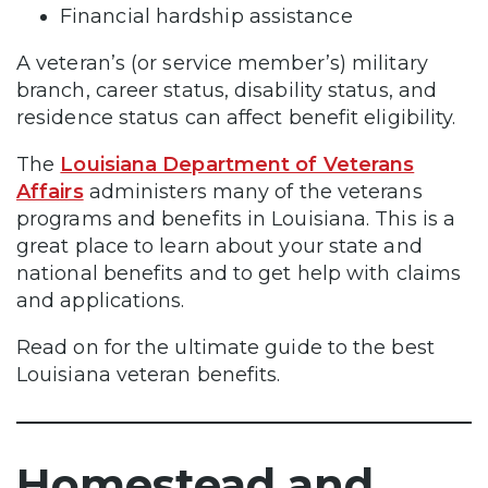
Financial hardship assistance
A veteran’s (or service member’s) military
branch, career status, disability status, and
residence status can affect benefit eligibility.
The
Louisiana Department of Veterans
Affairs
administers many of the veterans
programs and benefits in Louisiana. This is a
great place to learn about your state and
national benefits and to get help with claims
and applications.
Read on for the ultimate guide to the best
Louisiana veteran benefits.
Homestead and