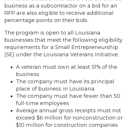
business as a subcontractor on a bid for an
RFP are also eligible to receive additional
percentage points on their bids.
The program is open to all Louisiana
businesses that meet the following eligibility
requirements for a Small Entrepreneurship
(SE) under the Louisiana Veterans Initiative:
A veteran must own at least 51% of the
business
The company must have its principal
place of business in Louisiana
The company must have fewer than 50
full-time employees
Average annual gross receipts must not
exceed $6 million for nonconstruction or
$10 million for construction companies