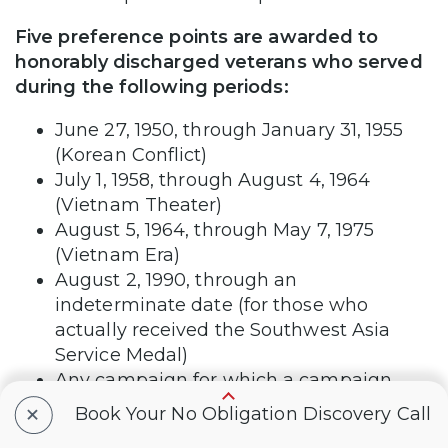
Five preference points are awarded to
honorably discharged veterans who served
during the following periods:
June 27, 1950, through January 31, 1955
(Korean Conflict)
July 1, 1958, through August 4, 1964
(Vietnam Theater)
August 5, 1964, through May 7, 1975
(Vietnam Era)
August 2, 1990, through an
indeterminate date (for those who
actually received the Southwest Asia
Service Medal)
Any campaign for which a campaign
medal was awarded (must be plainly
+
Book Your No Obligation Discovery Call
stated on DD214)