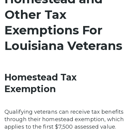
Other Tax
Exemptions For
Louisiana Veterans
Homestead Tax
Exemption
Qualifying veterans can receive tax benefits
through their homestead exemption, which
applies to the first $7,500 assessed value.