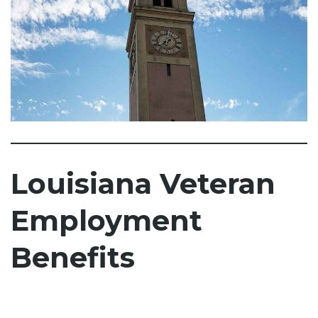
Louisiana Veteran
Employment
Benefits