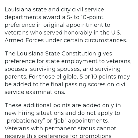
Louisiana state and city civil service
departments award a 5- to 10-point
preference in original appointment to
veterans who served honorably in the U.S.
Armed Forces under certain circumstances.
The Louisiana State Constitution gives
preference for state employment to veterans,
spouses, surviving spouses, and surviving
parents. For those eligible, 5 or 10 points may
be added to the final passing scores on civil
service examinations.
These additional points are added only in
new hiring situations and do not apply to
“probationary” or “job” appointments.
Veterans with permanent status cannot
receive this preference for promotions.