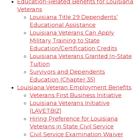
Education-Related Benefits for Louisiana
Veterans
Louisiana Title 29 Dependents’
Educational Assistance
Louisiana Veterans Can Apply
Military Training to State
Education/Certification Credits
Louisiana Veterans Granted In-State
Tuition
Survivors and Dependents
Education (Chapter 35)
Louisiana Veteran Employment Benefits
Veterans First Business Initiative
Louisiana Veterans Initiative
(LAVETBIZ)
Hiring Preference for Louisiana
Veterans in State Civil Service
Civil Service Examination Waiver