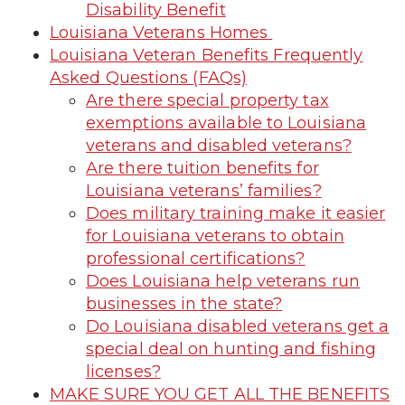
Disability Benefit
Louisiana Veterans Homes
Louisiana Veteran Benefits Frequently
Asked Questions (FAQs)
Are there special property tax
exemptions available to Louisiana
veterans and disabled veterans?
Are there tuition benefits for
Louisiana veterans’ families?
Does military training make it easier
for Louisiana veterans to obtain
professional certifications?
Does Louisiana help veterans run
businesses in the state?
Do Louisiana disabled veterans get a
special deal on hunting and fishing
licenses?
MAKE SURE YOU GET ALL THE BENEFITS