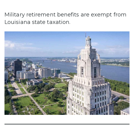
Military retirement benefits are exempt from
Louisiana state taxation.