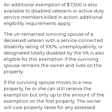
An additional exemption of $7,500 is also
available to disabled veterans or active-duty
service members killed in action; additional
eligibility requirements apply.
The un-remarried surviving spouse of a
deceased veteran with a service-connected
disability rating of 100%, unemployability, or
designated totally disabled by the VA is also
eligible for this exemption if the surviving
spouse remains the owner and lives on the
property.
If the surviving spouse moves to a new
property, he or she can still receive the
exemption but only up to the amount of the
exemption on the first property. The owner
will owe property taxes for any assessed