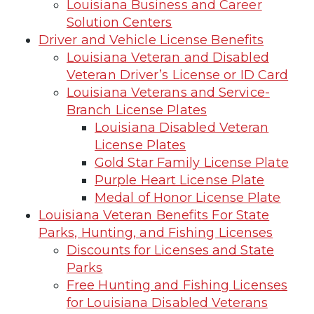
Louisiana Business and Career
Solution Centers
Driver and Vehicle License Benefits
Louisiana Veteran and Disabled
Veteran Driver’s License or ID Card
Louisiana Veterans and Service-
Branch License Plates
Louisiana Disabled Veteran
License Plates
Gold Star Family License Plate
Purple Heart License Plate
Medal of Honor License Plate
Louisiana Veteran Benefits For State
Parks, Hunting, and Fishing Licenses
Discounts for Licenses and State
Parks
Free Hunting and Fishing Licenses
for Louisiana Disabled Veterans