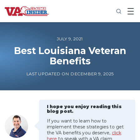
B
a
c
k
t
o
JULY 9, 2021
h
o
Best Louisiana Veteran
m
Benefits
e
Increase My VA Rating
LAST UPDATED ON DECEMBER 9, 2025
VA Ratings by Condition
100% VA Disability
I hope you enjoy reading this
blog post.
If you want to learn how to
VA Disability Calculator
implement these strategies to get
the VA benefits you deserve,
click
here
to speak with a VA claim