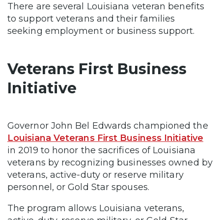
There are several Louisiana veteran benefits
to support veterans and their families
seeking employment or business support.
Veterans First Business
Initiative
Governor John Bel Edwards championed the
Louisiana Veterans First Business Initiative
in 2019 to honor the sacrifices of Louisiana
veterans by recognizing businesses owned by
veterans, active-duty or reserve military
personnel, or Gold Star spouses.
The program allows Louisiana veterans,