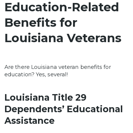
Education-Related
Benefits for
Louisiana Veterans
Are there Louisiana veteran benefits for
education? Yes, several!
Louisiana Title 29
Dependents’ Educational
Assistance