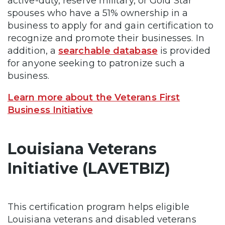
active-duty, reserve military, or Gold Star
spouses who have a 51% ownership in a
business to apply for and gain certification to
recognize and promote their businesses. In
addition, a
searchable database
is provided
for anyone seeking to patronize such a
business.
Learn more about the Veterans First
Business Initiative
Louisiana Veterans
Initiative (LAVETBIZ)
This certification program helps eligible
Louisiana veterans and disabled veterans