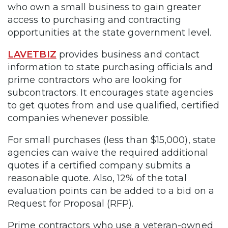
who own a small business to gain greater
access to purchasing and contracting
opportunities at the state government level.
LAVETBIZ
provides business and contact
information to state purchasing officials and
prime contractors who are looking for
subcontractors. It encourages state agencies
to get quotes from and use qualified, certified
companies whenever possible.
For small purchases (less than $15,000), state
agencies can waive the required additional
quotes if a certified company submits a
reasonable quote. Also, 12% of the total
evaluation points can be added to a bid on a
Request for Proposal (RFP).
Prime contractors who use a veteran-owned