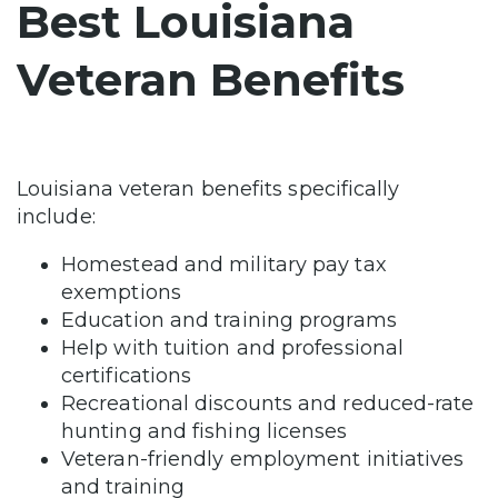
Best Louisiana
Veteran Benefits
Louisiana veteran benefits specifically
include:
Homestead and military pay tax
exemptions
Education and training programs
Help with tuition and professional
certifications
Recreational discounts and reduced-rate
hunting and fishing licenses
Veteran-friendly employment initiatives
and training