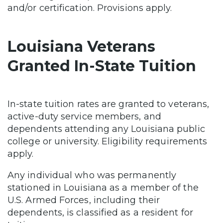
and/or certification. Provisions apply.
Louisiana Veterans
Granted In-State Tuition
In-state tuition rates are granted to veterans,
active-duty service members, and
dependents attending any Louisiana public
college or university. Eligibility requirements
apply.
Any individual who was permanently
stationed in Louisiana as a member of the
U.S. Armed Forces, including their
dependents, is classified as a resident for