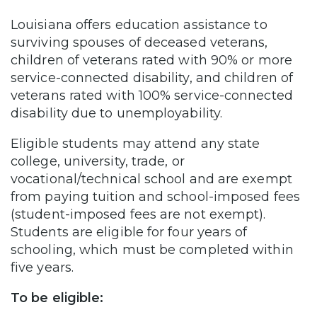
Louisiana offers education assistance to
surviving spouses of deceased veterans,
children of veterans rated with 90% or more
service-connected disability, and children of
veterans rated with 100% service-connected
disability due to unemployability.
Eligible students may attend any state
college, university, trade, or
vocational/technical school and are exempt
from paying tuition and school-imposed fees
(student-imposed fees are not exempt).
Students are eligible for four years of
schooling, which must be completed within
five years.
To be eligible: