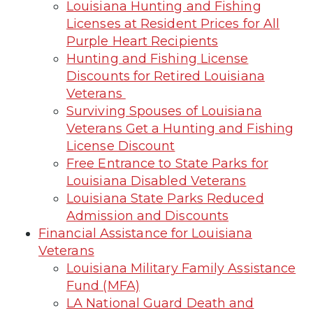
Louisiana Hunting and Fishing
Licenses at Resident Prices for All
Purple Heart Recipients
Hunting and Fishing License
Discounts for Retired Louisiana
Veterans
Surviving Spouses of Louisiana
Veterans Get a Hunting and Fishing
License Discount
Free Entrance to State Parks for
Louisiana Disabled Veterans
Louisiana State Parks Reduced
Admission and Discounts
Financial Assistance for Louisiana
Veterans
Louisiana Military Family Assistance
Fund (MFA)
LA National Guard Death and