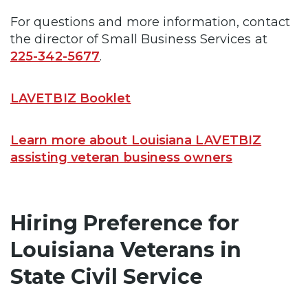
For questions and more information, contact
the director of Small Business Services at
225-342-5677
.
LAVETBIZ Booklet
Learn more about Louisiana LAVETBIZ
assisting veteran business owners
Hiring Preference for
Louisiana Veterans in
State Civil Service