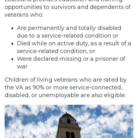
opportunities to survivors and dependents of
veterans who:
Are permanently and totally disabled
due to a service-related condition or
Died while on active duty, as a result of a
service-related condition, or
Were declared missing or a prisoner of
war
Children of living veterans who are rated by
the VA as 90% or more service-connected,
disabled, or unemployable are also eligible.