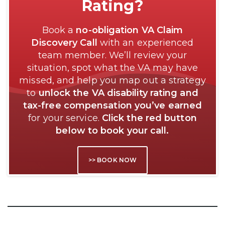
Rating?
Book a
no-obligation VA Claim
Discovery Call
with an experienced
team member. We’ll review your
situation, spot what the VA may have
missed, and help you map out a strategy
to
unlock the VA disability rating and
tax-free compensation you’ve earned
for your service.
Click the red button
below to book your call.
>> BOOK NOW