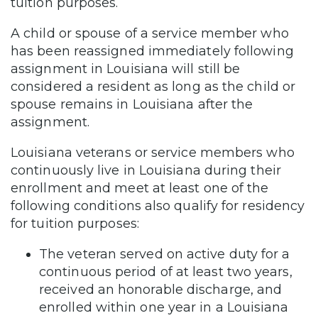
tuition purposes.
A child or spouse of a service member who
has been reassigned immediately following
assignment in Louisiana will still be
considered a resident as long as the child or
spouse remains in Louisiana after the
assignment.
Louisiana veterans or service members who
continuously live in Louisiana during their
enrollment and meet at least one of the
following conditions also qualify for residency
for tuition purposes:
The veteran served on active duty for a
continuous period of at least two years,
received an honorable discharge, and
enrolled within one year in a Louisiana