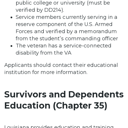
public college or university (must be
verified by DD214).
Service members currently serving in a
reserve component of the U.S. Armed
Forces and verified by a memorandum
from the student’s commanding officer
The veteran has a service-connected
disability from the VA
Applicants should contact their educational
institution for more information.
Survivors and Dependents
Education (Chapter 35)
Louisiana provides education and training