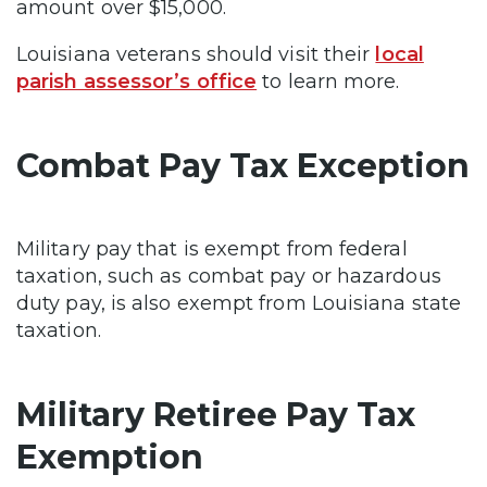
amount over $15,000.
Louisiana veterans should visit their
local
parish assessor’s office
to learn more.
Combat Pay Tax Exception
Military pay that is exempt from federal
taxation, such as combat pay or hazardous
duty pay, is also exempt from Louisiana state
taxation.
Military Retiree Pay Tax
Exemption