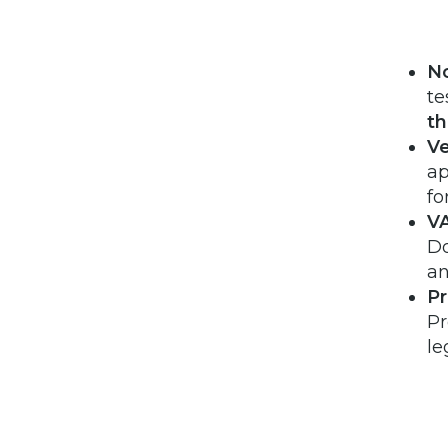
No
te
t
Ve
ap
fo
VA
Do
an
Pr
Pr
le