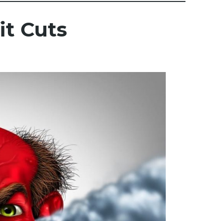
t Cuts