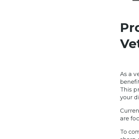
Pr
Ve
As a v
benefi
This p
your d
Curren
are fo
To com