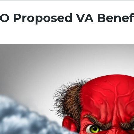
O Proposed VA Benefi