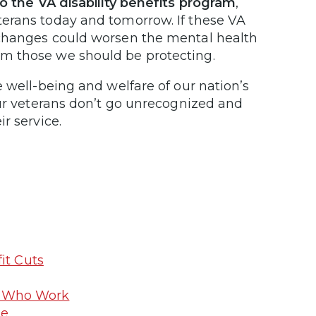
o the VA disability benefits program
,
erans today and tomorrow. If these VA
 changes could worsen the mental health
m those we should be protecting.
 well-being and welfare of our nation’s
our veterans don’t go unrecognized and
r service.
it Cuts
ns Who Work
me