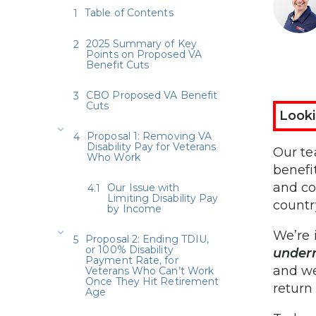
Table of Contents
2025 Summary of Key
Points on Proposed VA
Benefit Cuts
CBO Proposed VA Benefit
Cuts
Looki
Proposal 1: Removing VA
Disability Pay for Veterans
Our te
Who Work
benefi
and co
Our Issue with
Limiting Disability Pay
countr
by Income
We’re 
Proposal 2: Ending TDIU,
or 100% Disability
underm
Payment Rate, for
and we
Veterans Who Can’t Work
Once They Hit Retirement
return
Age