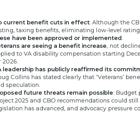
 current benefit cuts in effect
: Although the C
sting, taxing benefits, eliminating low-level ratin
hese have been approved or implemented
.
terans are seeing a benefit increase
, not decli
plied to VA disability compensation starting De
r 2026.
 leadership has publicly reaffirmed its commit
ug Collins has stated clearly that “Veterans’ bene
d speculation.
oposed future threats remain possible
: Budget p
oject 2025 and CBO recommendations could still su
gislation has advanced, and advocacy pressure co