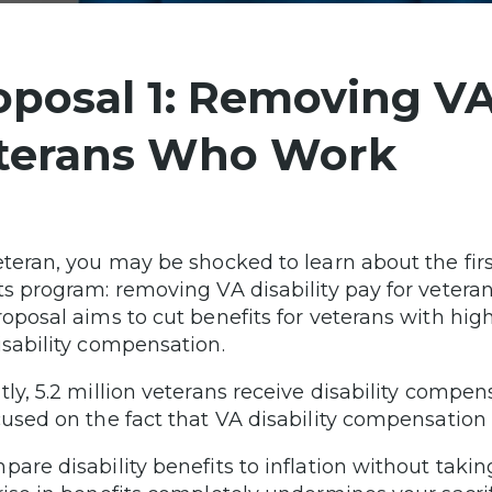
oposal 1: Removing VA 
terans Who Work
eteran, you may be shocked to learn about the firs
ts program: removing VA disability pay for veter
roposal aims to cut benefits for veterans with hi
isability compensation.
tly, 5.2 million veterans receive disability comp
cused on the fact that VA disability compensation i
pare disability benefits to inflation without taki