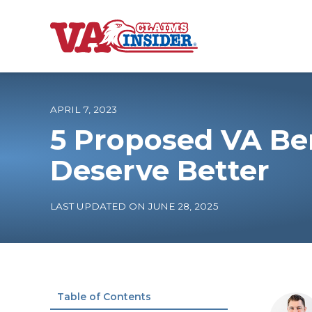
B
a
c
k
t
o
APRIL 7, 2023
h
o
5 Proposed VA Ben
m
e
Increase My VA
Deserve Better
VA Ratings by C
LAST UPDATED ON JUNE 28, 2025
100% VA Disabili
VA Disability Ca
Table of Contents