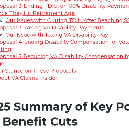
oposal 2: Ending TDIU, or 100% Disability Paymen
ce They Hit Retirement Age
Our Issues with Cutting TDIU After Reaching 
oposal 3: Taxing VA Disability Payments
Our Issue with Taxing VA Disability Pay
oposal 4: Ending Disability Compensation for Vet
ting
oposal 5: Reducing VA Disability Compensation 
ge
r Stance on These Proposals
out VA Claims Insider
25 Summary of Key Po
 Benefit Cuts