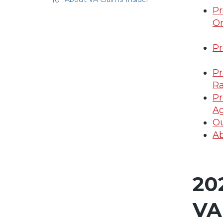
Pr
On
Pr
Pr
Ra
Pr
A
Ou
Ab
20
VA