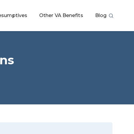
esumptives
Other VA Benefits
Blog
ans