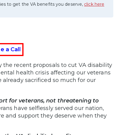
ies to get the VA benefits you deserve,
click here
e a Call
the recent proposals to cut VA disability
ntal health crisis affecting our veterans
 already sacrificed so much for our
rt for veterans, not threatening to
rans have selflessly served our nation,
are and support they deserve when they