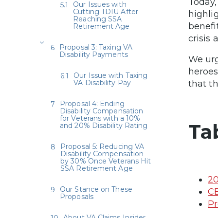
Today,
Our Issues with
Cutting TDIU After
highli
Reaching SSA
benefi
Retirement Age
crisis
Proposal 3: Taxing VA
Disability Payments
We urg
heroes
Our Issue with Taxing
VA Disability Pay
that t
Proposal 4: Ending
Disability Compensation
for Veterans with a 10%
Ta
and 20% Disability Rating
Proposal 5: Reducing VA
Disability Compensation
by 30% Once Veterans Hit
SSA Retirement Age
20
Our Stance on These
CB
Proposals
Pr
About VA Claims Insider