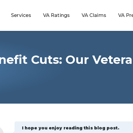
Services
VA Ratings
VA Claims
VA Pr
efit Cuts: Our Veter
 Rating
ondition
ty
lculator
I hope you enjoy reading this blog post.