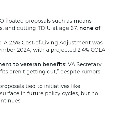
BO floated proposals such as means-
gs, and cutting TDIU at age 67,
none of
ne: A 2.5% Cost‑of‑Living Adjustment was
cember 2024, with a projected 2.4% COLA
ment to veteran benefits
: VA Secretary
fits aren’t getting cut,” despite rumors
roposals tied to initiatives like
rface in future policy cycles, but no
ntinues.