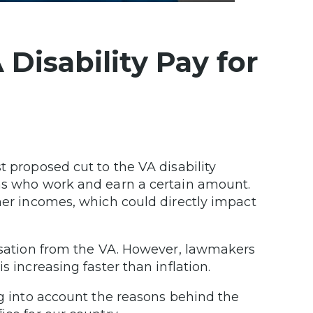
Disability Pay for
t proposed cut to the VA disability
ans who work and earn a certain amount.
gher incomes, which could directly impact
ensation from the VA. However, lawmakers
s increasing faster than inflation.
ng into account the reasons behind the