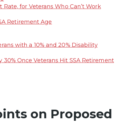
t Rate, for Veterans Who Can’t Work
SSA Retirement Age
erans with a 10% and 20% Disability
by 30% Once Veterans Hit SSA Retirement
ints on Proposed