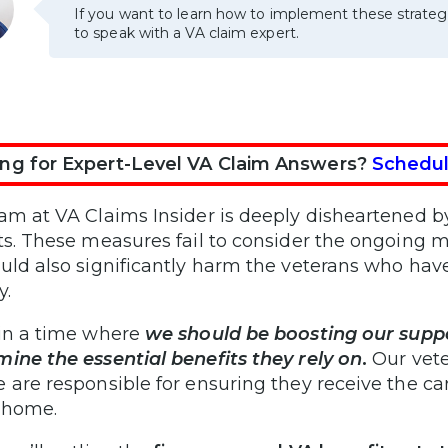
If you want to learn how to implement these strateg
to speak with a VA claim expert.
ng for Expert-Level VA Claim Answers?
Schedul
am at VA Claims Insider is deeply disheartened by 
ts. These measures fail to consider the ongoing me
uld also significantly harm the veterans who have
y.
in a time where
we should be boosting our suppo
ine the essential benefits they rely on
.
Our vete
 are responsible for ensuring they receive the c
 home.