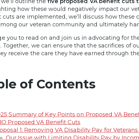
 we’ll outline the
five proposed VA benefit cuts t
ghting how these would negatively impact our vet
t cuts are implemented, we’ll discuss how these
 among our veteran community and ultimately har
e you to read on and join us in advocating for the
. Together, we can ensure that the sacrifices of 
hey receive the care they have earned through thei
ble of Contents
25 Summary of Key Points on Proposed VA Benef
O Proposed VA Benefit Cuts
oposal 1: Removing VA Disability Pay for Vetera
Our Issue with Limiting Disability Pay by Inco