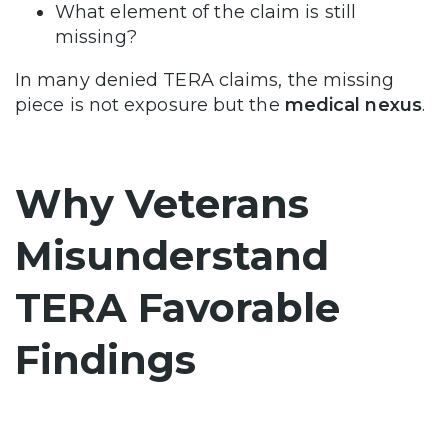
What element of the claim is still
missing?
In many denied TERA claims, the missing
piece is not exposure but the
medical nexus
.
Why Veterans
Misunderstand
TERA Favorable
Findings