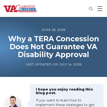
B
a
c
k
t
o
JUNE 26, 2026
h
o
Why a TERA Concession
m
Does Not Guarantee VA
e
Disability Approval
Increase My VA Rating
LAST UPDATED ON JULY 14, 2026
VA Ratings by Condition
100% VA Disability
I hope you enjoy reading this
blog post.
VA Disability Calculator
If you want to learn how to
implement these strategies to get