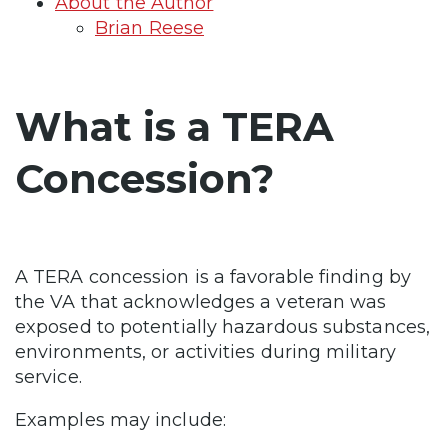
About the Author
Brian Reese
What is a TERA
Concession?
A TERA concession is a favorable finding by
the VA that acknowledges a veteran was
exposed to potentially hazardous substances,
environments, or activities during military
service.
Examples may include: