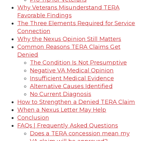
Why Veterans Misunderstand TERA
Favorable Findings
The Three Elements Required for Service
Connection
Why the Nexus Opinion Still Matters
Common Reasons TERA Claims Get
Denied
The Condition Is Not Presumptive
Negative VA Medical Opinion
Insufficient Medical Evidence
Alternative Causes Identified
No Current Diagnosis
How to Strengthen a Denied TERA Claim
When a Nexus Letter May Help
Conclusion
FAQs | Frequently Asked Questions
Does a TERA concession mean my