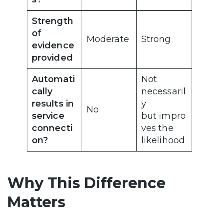
Strength
of
Moderate
Strong
evidence
provided
Automati
Not
cally
necessaril
results in
y
No
service
but impro
connecti
ves the
on?
likelihood
Why This Difference
Matters