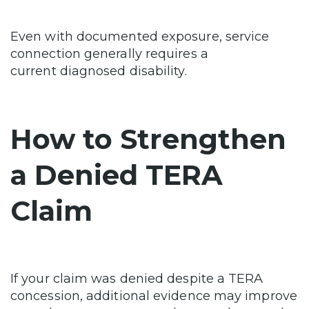
Even with documented exposure, service
connection generally requires a
current diagnosed disability.
How to Strengthen
a Denied TERA
Claim
If your claim was denied despite a TERA
concession, additional evidence may improve