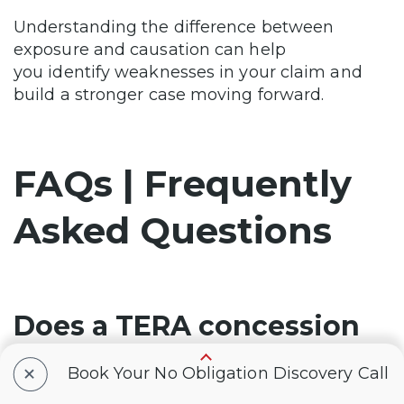
Understanding the difference between
exposure and causation can help
you identify weaknesses in your claim and
build a stronger case moving forward.
FAQs | Frequently
Asked Questions
Does a TERA concession
mean my VA claim will be
+
Book Your No Obligation Discovery Call
approved?