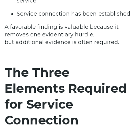
service
Service connection has been established
A favorable finding is valuable because it
removes one evidentiary hurdle,
but additional evidence is often required.
The Three
Elements Required
for Service
Connection