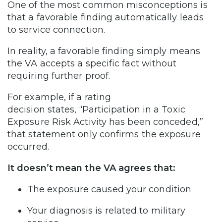
One of the most common misconceptions is
that a favorable finding automatically leads
to service connection.
In reality, a favorable finding simply means
the VA accepts a specific fact without
requiring further proof.
For example, if a rating
decision states, “Participation in a Toxic
Exposure Risk Activity has been conceded,”
that statement only confirms the exposure
occurred.
It doesn’t mean the VA agrees that:
The exposure caused your condition
Your diagnosis is related to military