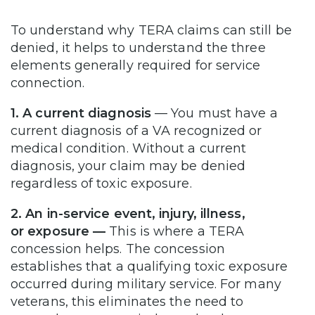
To understand why TERA claims can still be
denied, it helps to understand the three
elements generally required for service
connection.
1. A current diagnosis
— You must have a
current diagnosis of a VA recognized or
medical condition. Without a current
diagnosis, your claim may be denied
regardless of toxic exposure.
2. An in-service event, injury, illness,
or exposure —
This is where a TERA
concession helps. The concession
establishes that a qualifying toxic exposure
occurred during military service. For many
veterans, this eliminates the need to