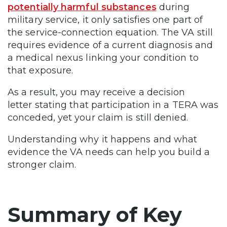
potentially harmful substances
during
military service, it only satisfies one part of
the service-connection equation. The VA still
requires evidence of a current diagnosis and
a medical nexus linking your condition to
that exposure.
As a result, you may receive a decision
letter stating that participation in a TERA was
conceded, yet your claim is still denied.
Understanding why it happens and what
evidence the VA needs can help you build a
stronger claim.
Summary of Key