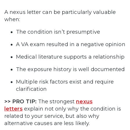
A nexus letter can be particularly valuable
when:
The condition isn’t presumptive
A VA exam resulted in a negative opinion
Medical literature supports a relationship
The exposure history is well documented
Multiple risk factors exist and require
clarification
>> PRO TIP:
The strongest
nexus
letters
explain not only why the condition is
related to your service, but also why
alternative causes are less likely.