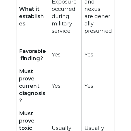
Exposure
and
What it
occurred
nexus
establish
during
are gener
es
military
ally
service
presumed
Favorable
Yes
Yes
finding?
Must
prove
current
Yes
Yes
diagnosis
?
Must
prove
toxic
Usually
Usually