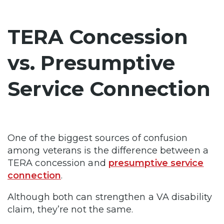
TERA Concession
vs. Presumptive
Service Connection
One of the biggest sources of confusion
among veterans is the difference between a
TERA concession and
presumptive service
connection
.
Although both can strengthen a VA disability
claim, they’re not the same.