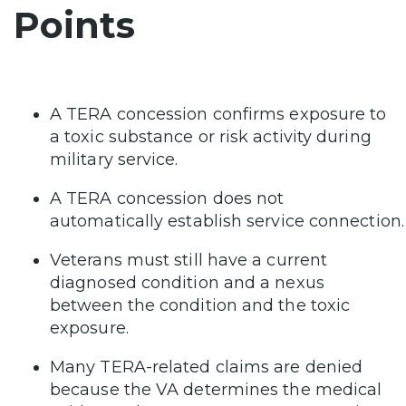
Points
A TERA concession confirms exposure to
a toxic substance or risk activity during
military service.
A TERA concession does not
automatically establish service connection.
Veterans must still have a current
diagnosed condition and a nexus
between the condition and the toxic
exposure.
Many TERA-related claims are denied
because the VA determines the medical