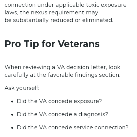
connection under applicable toxic exposure
laws, the nexus requirement may
be substantially reduced or eliminated.
Pro Tip for Veterans
When reviewing a VA decision letter, look
carefully at the favorable findings section.
Ask yourself:
Did the VA concede exposure?
Did the VA concede a diagnosis?
Did the VA concede service connection?