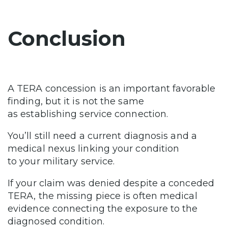
Conclusion
A TERA concession is an important favorable
finding, but it is not the same
as establishing service connection.
You’ll still need a current diagnosis and a
medical nexus linking your condition
to your military service.
If your claim was denied despite a conceded
TERA, the missing piece is often medical
evidence connecting the exposure to the
diagnosed condition.