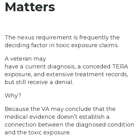
Matters
The nexus requirement is frequently the
deciding factor in toxic exposure claims.
A veteran may
have a current diagnosis, a conceded TERA
exposure, and extensive treatment records,
but still receive a denial.
Why?
Because the VA may conclude that the
medical evidence doesn’t establish a
connection between the diagnosed condition
and the toxic exposure.