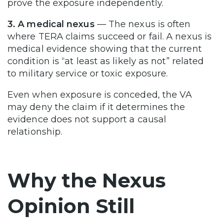
prove the exposure independently.
3. A medical nexus
— The nexus is often
where TERA claims succeed or fail. A nexus is
medical evidence showing that the current
condition is “at least as likely as not” related
to military service or toxic exposure.
Even when exposure is conceded, the VA
may deny the claim if it determines the
evidence does not support a causal
relationship.
Why the Nexus
Opinion Still