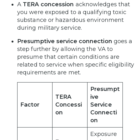
A
TERA concession
acknowledges that
you were exposed to a qualifying toxic
substance or hazardous environment
during military service.
Presumptive service connection
goes a
step further by allowing the VA to
presume that certain conditions are
related to service when specific eligibility
requirements are met.
Presumpt
TERA
ive
Factor
Concessi
Service
on
Connecti
on
Exposure