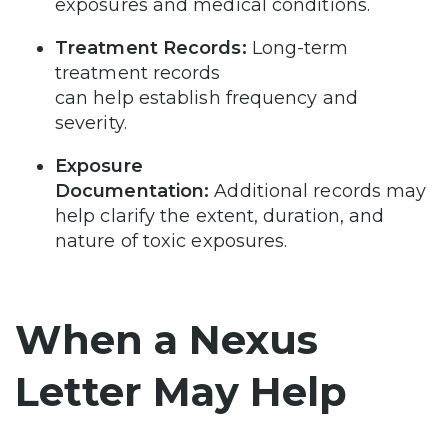
exposures and medical conditions.
Treatment Records:
Long-term
treatment records
can help establish frequency and
severity.
Exposure
Documentation:
Additional records may
help clarify the extent, duration, and
nature of toxic exposures.
When a Nexus
Letter May Help