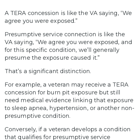
A TERA concession is like the VA saying, “We
agree you were exposed.”
Presumptive service connection is like the
VA saying, “We agree you were exposed, and
for this specific condition, we’ll generally
presume the exposure caused it.”
That’s a significant distinction.
For example, a veteran may receive a TERA
concession for burn pit exposure but still
need medical evidence linking that exposure
to sleep apnea, hypertension, or another non-
presumptive condition.
Conversely, if a veteran develops a condition
that qualifies for presumptive service