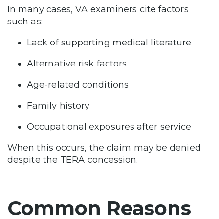
In many cases, VA examiners cite factors
such as:
Lack of supporting medical literature
Alternative risk factors
Age-related conditions
Family history
Occupational exposures after service
When this occurs, the claim may be denied
despite the TERA concession.
Common Reasons