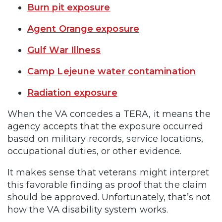
Burn pit exposure
Agent Orange exposure
Gulf War Illness
Camp Lejeune water contamination
Radiation exposure
When the VA concedes a TERA, it means the
agency accepts that the exposure occurred
based on military records, service locations,
occupational duties, or other evidence.
It makes sense that veterans might interpret
this favorable finding as proof that the claim
should be approved. Unfortunately, that’s not
how the VA disability system works.