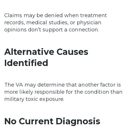
Claims may be denied when treatment
records, medical studies, or physician
opinions don’t support a connection.
Alternative Causes
Identified
The VA may determine that another factor is
more likely responsible for the condition than
military toxic exposure.
No Current Diagnosis