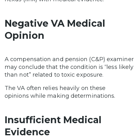
Negative VA Medical
Opinion
A compensation and pension (C&P) examiner
may conclude that the condition is “less likely
than not” related to toxic exposure.
The VA often relies heavily on these
opinions while making determinations.
Insufficient Medical
Evidence