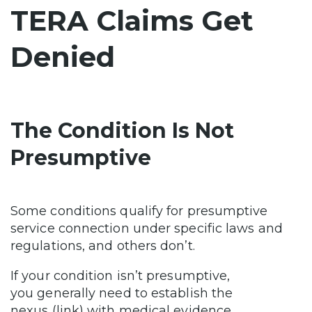
TERA Claims Get
Denied
The Condition Is Not
Presumptive
Some conditions qualify for presumptive
service connection under specific laws and
regulations, and others don’t.
If your condition isn’t presumptive,
you generally need to establish the
nexus (link) with medical evidence.