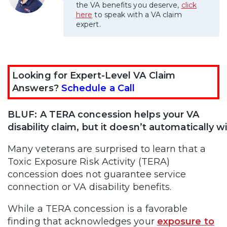
the VA benefits you deserve,
click
here
to speak with a VA claim
expert.
Looking for Expert-Level VA Claim
Answers?
Schedule a Call
BLUF: A TERA concession helps your VA
disability claim, but it doesn’t automatically wi
Many veterans are surprised to learn that a
Toxic Exposure Risk Activity (TERA)
concession does not guarantee service
connection or VA disability benefits.
While a TERA concession is a favorable
finding that acknowledges your
exposure to