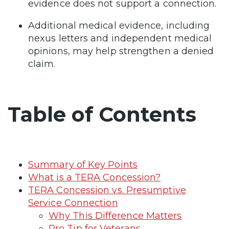
evidence does not support a connection.
Additional medical evidence, including
nexus letters and independent medical
opinions, may help strengthen a denied
claim.
Table of Contents
Summary of Key Points
What is a TERA Concession?
TERA Concession vs. Presumptive
Service Connection
Why This Difference Matters
Pro Tip for Veterans