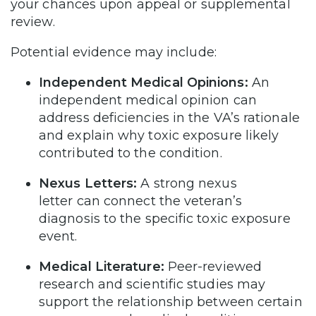
your chances upon appeal or supplemental
review.
Potential evidence may include:
Independent Medical Opinions:
An
independent medical opinion can
address deficiencies in the VA’s rationale
and explain why toxic exposure likely
contributed to the condition.
Nexus Letters:
A strong nexus
letter can connect the veteran’s
diagnosis to the specific toxic exposure
event.
Medical Literature:
Peer-reviewed
research and scientific studies may
support the relationship between certain