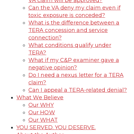
VA claim will be approved?
Can the VA deny my claim even if
toxic exposure is conceded?
What is the difference between a
TERA concession and service
connection?
What conditions qualify under
TERA?
What if my C&P examiner gave a
negative opinion?
Do I need a nexus letter for a TERA
claim?
Can I appeal a TERA-related denial?
What We Believe
Our WHY
Our HOW
Our WHAT
YOU SERVED. YOU DESERVE.