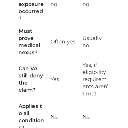
exposure
no
no
occurred
?
Must
prove
Usually
Often yes
medical
no
nexus?
Yes, if
Can VA
eligibility
still deny
Yes
requirem
the
ents aren’
claim?
t met
Applies t
o all
No
No
condition
s?