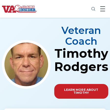
Back to home
Veteran
Coach
Timothy
Increase My VA Rating
VA Ratings by Condition
Rodgers
100% VA Disability
VA Disability Calculator
LEARN MORE ABOUT
TIMOTHY