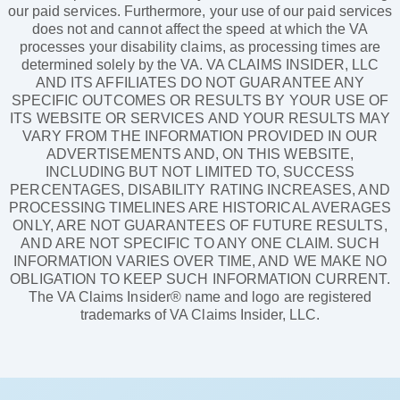
our paid services. Furthermore, your use of our paid services
does not and cannot affect the speed at which the VA
processes your disability claims, as processing times are
determined solely by the VA. VA CLAIMS INSIDER, LLC
AND ITS AFFILIATES DO NOT GUARANTEE ANY
SPECIFIC OUTCOMES OR RESULTS BY YOUR USE OF
ITS WEBSITE OR SERVICES AND YOUR RESULTS MAY
VARY FROM THE INFORMATION PROVIDED IN OUR
ADVERTISEMENTS AND, ON THIS WEBSITE,
INCLUDING BUT NOT LIMITED TO, SUCCESS
PERCENTAGES, DISABILITY RATING INCREASES, AND
PROCESSING TIMELINES ARE HISTORICAL AVERAGES
ONLY, ARE NOT GUARANTEES OF FUTURE RESULTS,
AND ARE NOT SPECIFIC TO ANY ONE CLAIM. SUCH
INFORMATION VARIES OVER TIME, AND WE MAKE NO
OBLIGATION TO KEEP SUCH INFORMATION CURRENT.
The VA Claims Insider® name and logo are registered
trademarks of VA Claims Insider, LLC.