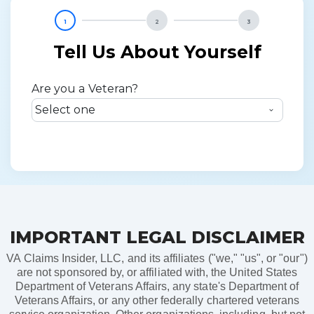
1
2
3
Tell Us About Yourself
Are you a Veteran?
IMPORTANT LEGAL DISCLAIMER
VA Claims Insider, LLC, and its affiliates ("we," "us", or "our")
are not sponsored by, or affiliated with, the United States
Department of Veterans Affairs, any state's Department of
Veterans Affairs, or any other federally chartered veterans