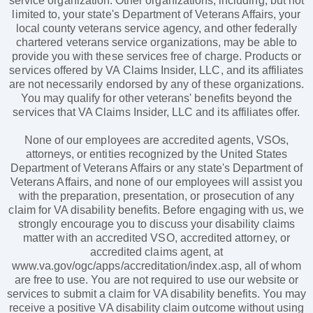
service organization. Other organizations, including, but not
limited to, your state's Department of Veterans Affairs, your
local county veterans service agency, and other federally
chartered veterans service organizations, may be able to
provide you with these services free of charge. Products or
services offered by VA Claims Insider, LLC, and its affiliates
are not necessarily endorsed by any of these organizations.
You may qualify for other veterans' benefits beyond the
services that VA Claims Insider, LLC and its affiliates offer.
None of our employees are accredited agents, VSOs,
attorneys, or entities recognized by the United States
Department of Veterans Affairs or any state's Department of
Veterans Affairs, and none of our employees will assist you
with the preparation, presentation, or prosecution of any
claim for VA disability benefits. Before engaging with us, we
strongly encourage you to discuss your disability claims
matter with an accredited VSO, accredited attorney, or
accredited claims agent, at
www.va.gov/ogc/apps/accreditation/index.asp, all of whom
are free to use. You are not required to use our website or
services to submit a claim for VA disability benefits. You may
receive a positive VA disability claim outcome without using