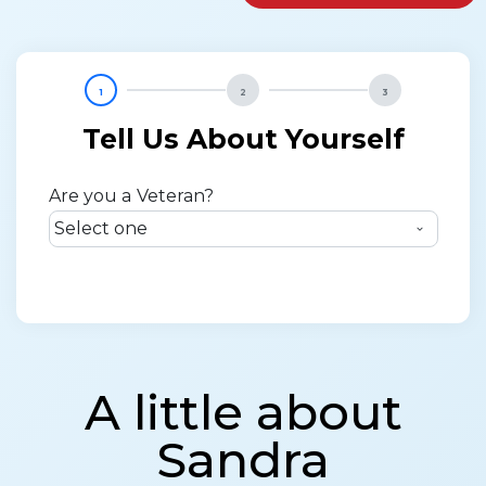
1
2
3
Tell Us About Yourself
Are you a Veteran?
A little about
Sandra