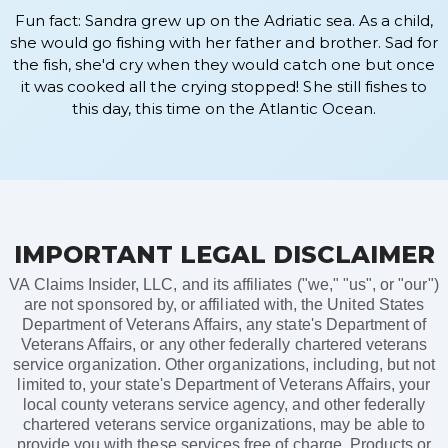
Fun fact: Sandra grew up on the Adriatic sea. As a child,
she would go fishing with her father and brother. Sad for
the fish, she'd cry when they would catch one but once
it was cooked all the crying stopped! She still fishes to
this day, this time on the Atlantic Ocean.
IMPORTANT LEGAL DISCLAIMER
VA Claims Insider, LLC, and its affiliates ("we," "us", or "our")
are not sponsored by, or affiliated with, the United States
Department of Veterans Affairs, any state's Department of
Veterans Affairs, or any other federally chartered veterans
service organization. Other organizations, including, but not
limited to, your state's Department of Veterans Affairs, your
local county veterans service agency, and other federally
chartered veterans service organizations, may be able to
provide you with these services free of charge. Products or