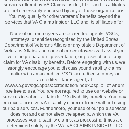
services offered by VA Claims Insider, LLC, and its affiliates
are not necessarily endorsed by any of these organizations.
You may qualify for other veterans' benefits beyond the
services that VA Claims Insider, LLC and its affiliates offer.
None of our employees are accredited agents, VSOs,
attorneys, or entities recognized by the United States
Department of Veterans Affairs or any state's Department of
Veterans Affairs, and none of our employees will assist you
with the preparation, presentation, or prosecution of any
claim for VA disability benefits. Before engaging with us, we
strongly encourage you to discuss your disability claims
matter with an accredited VSO, accredited attorney, or
accredited claims agent, at
www.va.gov/ogc/apps/accreditation/index.asp, all of whom
are free to use. You are not required to use our website or
services to submit a claim for VA disability benefits. You may
receive a positive VA disability claim outcome without using
our paid services. Furthermore, your use of our paid services
does not and cannot affect the speed at which the VA
processes your disability claims, as processing times are
determined solely by the VA. VA CLAIMS INSIDER, LLC