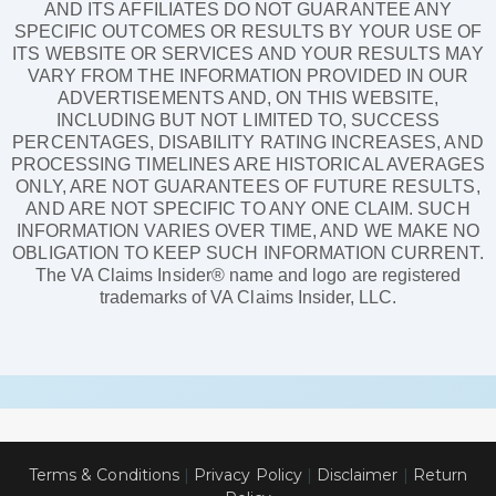
AND ITS AFFILIATES DO NOT GUARANTEE ANY
SPECIFIC OUTCOMES OR RESULTS BY YOUR USE OF
ITS WEBSITE OR SERVICES AND YOUR RESULTS MAY
VARY FROM THE INFORMATION PROVIDED IN OUR
ADVERTISEMENTS AND, ON THIS WEBSITE,
INCLUDING BUT NOT LIMITED TO, SUCCESS
PERCENTAGES, DISABILITY RATING INCREASES, AND
PROCESSING TIMELINES ARE HISTORICAL AVERAGES
ONLY, ARE NOT GUARANTEES OF FUTURE RESULTS,
AND ARE NOT SPECIFIC TO ANY ONE CLAIM. SUCH
INFORMATION VARIES OVER TIME, AND WE MAKE NO
OBLIGATION TO KEEP SUCH INFORMATION CURRENT.
The VA Claims Insider® name and logo are registered
trademarks of VA Claims Insider, LLC.
Terms & Conditions
|
Privacy Policy
|
Disclaimer
|
Return