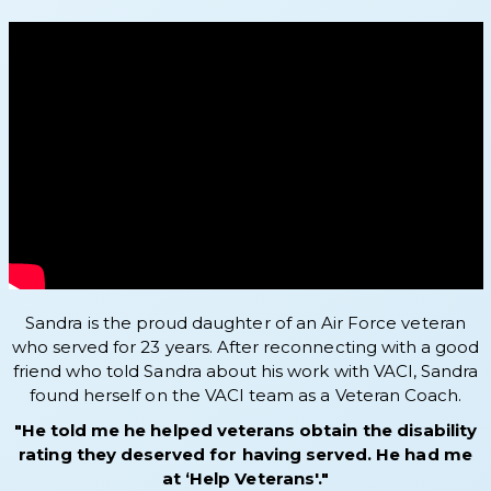
Sandra is the proud daughter of an Air Force veteran
who served for 23 years. After reconnecting with a good
friend who told Sandra about his work with VACI, Sandra
found herself on the VACI team as a Veteran Coach.
"He told me he helped veterans obtain the disability
rating they deserved for having served. He had me
at ‘Help Veterans'."