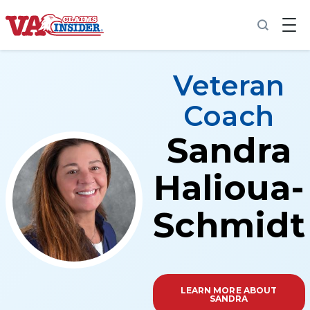
Back to home
Veteran
Coach
Sandra
Increase My VA Rating
VA Ratings by Condition
Halioua-
100% VA Disability
Schmidt
VA Disability Calculator
LEARN MORE ABOUT
SANDRA