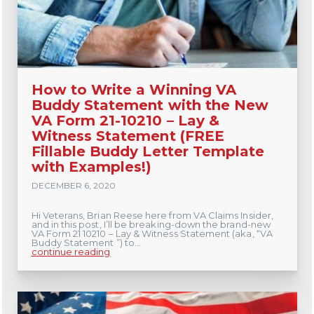
How to Write a Winning VA
Buddy Statement with the New
VA Form 21-10210 – Lay &
Witness Statement (FREE
Fillable Buddy Letter Template
with Examples!)
DECEMBER 6, 2020
Hi Veterans, Brian Reese here from VA Claims Insider,
and in this post, I’ll be breaking-down the brand-new
VA Form 21 10210 – Lay & Witness Statement (aka, “VA
Buddy Statement ”) to...
continue reading