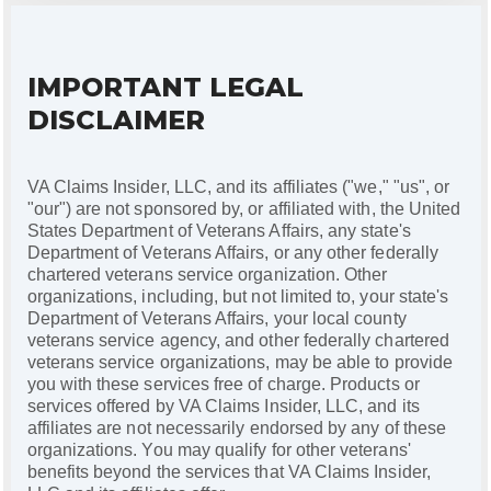
IMPORTANT LEGAL
DISCLAIMER
VA Claims Insider, LLC, and its affiliates ("we," "us", or
"our") are not sponsored by, or affiliated with, the United
States Department of Veterans Affairs, any state's
Department of Veterans Affairs, or any other federally
chartered veterans service organization. Other
organizations, including, but not limited to, your state's
Department of Veterans Affairs, your local county
veterans service agency, and other federally chartered
veterans service organizations, may be able to provide
you with these services free of charge. Products or
services offered by VA Claims Insider, LLC, and its
affiliates are not necessarily endorsed by any of these
organizations. You may qualify for other veterans'
benefits beyond the services that VA Claims Insider,