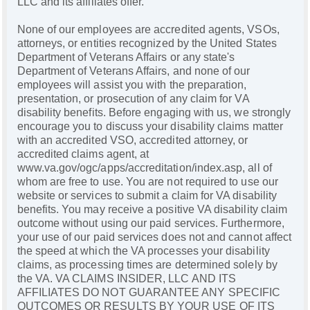
LLC and its affiliates offer.
None of our employees are accredited agents, VSOs,
attorneys, or entities recognized by the United States
Department of Veterans Affairs or any state's
Department of Veterans Affairs, and none of our
employees will assist you with the preparation,
presentation, or prosecution of any claim for VA
disability benefits. Before engaging with us, we strongly
encourage you to discuss your disability claims matter
with an accredited VSO, accredited attorney, or
accredited claims agent, at
www.va.gov/ogc/apps/accreditation/index.asp, all of
whom are free to use. You are not required to use our
website or services to submit a claim for VA disability
benefits. You may receive a positive VA disability claim
outcome without using our paid services. Furthermore,
your use of our paid services does not and cannot affect
the speed at which the VA processes your disability
claims, as processing times are determined solely by
the VA. VA CLAIMS INSIDER, LLC AND ITS
AFFILIATES DO NOT GUARANTEE ANY SPECIFIC
OUTCOMES OR RESULTS BY YOUR USE OF ITS