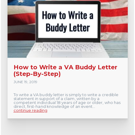
How to Write a VA Buddy Letter
(Step-By-Step)
JUNE 19, 2019
To write a VA buddy letter is simply to write a credible
statement in support of a claim, written by a
competent individual 18 years of age or older, who has
direct, first-hand knowledge of an event...
continue reading