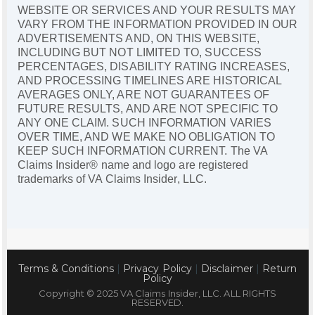
WEBSITE OR SERVICES AND YOUR RESULTS MAY
VARY FROM THE INFORMATION PROVIDED IN OUR
ADVERTISEMENTS AND, ON THIS WEBSITE,
INCLUDING BUT NOT LIMITED TO, SUCCESS
PERCENTAGES, DISABILITY RATING INCREASES,
AND PROCESSING TIMELINES ARE HISTORICAL
AVERAGES ONLY, ARE NOT GUARANTEES OF
FUTURE RESULTS, AND ARE NOT SPECIFIC TO
ANY ONE CLAIM. SUCH INFORMATION VARIES
OVER TIME, AND WE MAKE NO OBLIGATION TO
KEEP SUCH INFORMATION CURRENT. The VA
Claims Insider® name and logo are registered
trademarks of VA Claims Insider, LLC.
Terms & Conditions
|
Privacy Policy
|
Disclaimer
|
Return
Policy
Copyright © 2025 VA Claims Insider, LLC. ALL RIGHTS
RESERVED.