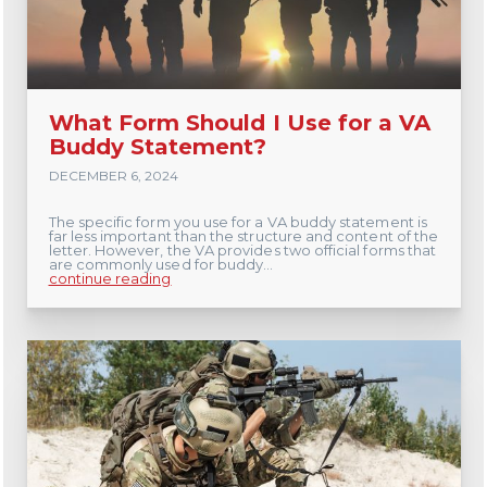
What Form Should I Use for a VA
Buddy Statement?
DECEMBER 6, 2024
The specific form you use for a VA buddy statement is
far less important than the structure and content of the
letter. However, the VA provides two official forms that
are commonly used for buddy...
continue reading