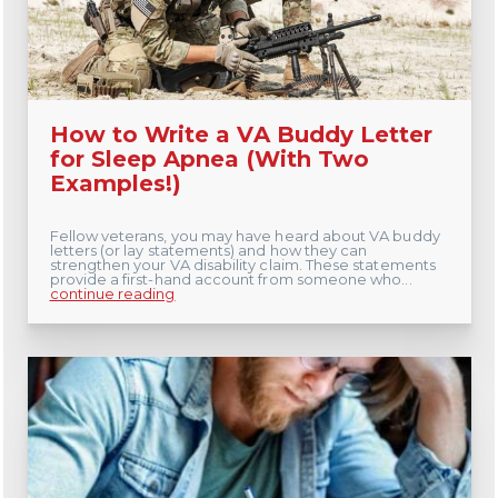
How to Write a VA Buddy Letter
for Sleep Apnea (With Two
Examples!)
Fellow veterans, you may have heard about VA buddy
letters (or lay statements) and how they can
strengthen your VA disability claim. These statements
provide a first-hand account from someone who...
continue reading