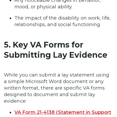
Any noticeable changes in behavior,
mood, or physical ability.
The impact of the disability on work, life,
relationships, and social functioning.
5. Key VA Forms for
Submitting Lay Evidence
While you can submit a lay statement using
a simple Microsoft Word document or any
written format, there are specific VA forms
designed to document and submit lay
evidence:
VA Form 21-4138 (Statement in Support