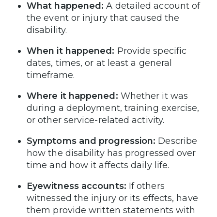
What happened:
A detailed account of
the event or injury that caused the
disability.
When it happened:
Provide specific
dates, times, or at least a general
timeframe.
Where it happened:
Whether it was
during a deployment, training exercise,
or other service-related activity.
Symptoms and progression:
Describe
how the disability has progressed over
time and how it affects daily life.
Eyewitness accounts:
If others
witnessed the injury or its effects, have
them provide written statements with