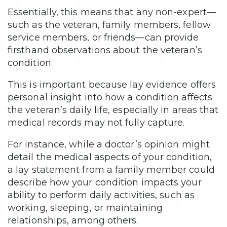
Essentially, this means that any non-expert—
such as the veteran, family members, fellow
service members, or friends—can provide
firsthand observations about the veteran’s
condition.
This is important because lay evidence offers
personal insight into how a condition affects
the veteran’s daily life, especially in areas that
medical records may not fully capture.
For instance, while a doctor’s opinion might
detail the medical aspects of your condition,
a lay statement from a family member could
describe how your condition impacts your
ability to perform daily activities, such as
working, sleeping, or maintaining
relationships, among others.