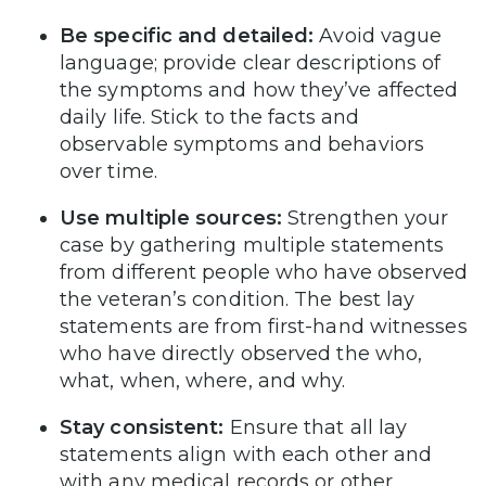
Be specific and detailed:
Avoid vague
language; provide clear descriptions of
the symptoms and how they’ve affected
daily life. Stick to the facts and
observable symptoms and behaviors
over time.
Use multiple sources:
Strengthen your
case by gathering multiple statements
from different people who have observed
the veteran’s condition. The best lay
statements are from first-hand witnesses
who have directly observed the who,
what, when, where, and why.
Stay consistent:
Ensure that all lay
statements align with each other and
with any medical records or other