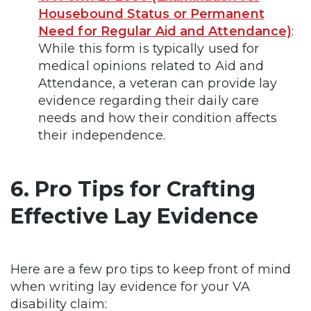
Housebound Status or Permanent
Need for Regular Aid and Attendance)
:
While this form is typically used for
medical opinions related to Aid and
Attendance, a veteran can provide lay
evidence regarding their daily care
needs and how their condition affects
their independence.
6. Pro Tips for Crafting
Effective Lay Evidence
Here are a few pro tips to keep front of mind
when writing lay evidence for your VA
disability claim: