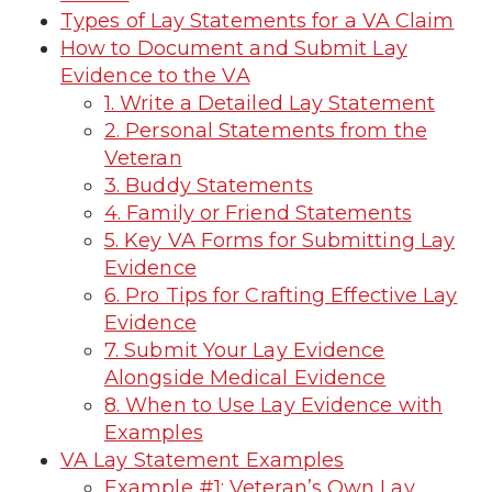
Types of Lay Statements for a VA Claim
How to Document and Submit Lay
Evidence to the VA
1. Write a Detailed Lay Statement
2. Personal Statements from the
Veteran
3. Buddy Statements
4. Family or Friend Statements
5. Key VA Forms for Submitting Lay
Evidence
6. Pro Tips for Crafting Effective Lay
Evidence
7. Submit Your Lay Evidence
Alongside Medical Evidence
8. When to Use Lay Evidence with
Examples
VA Lay Statement Examples
Example #1: Veteran’s Own Lay