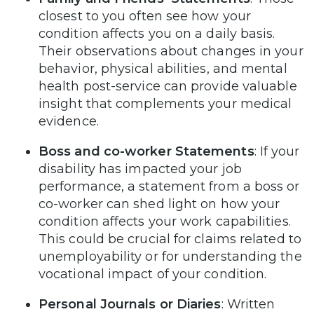
closest to you often see how your
condition affects you on a daily basis.
Their observations about changes in your
behavior, physical abilities, and mental
health post-service can provide valuable
insight that complements your medical
evidence.
Boss and co-worker Statements
: If your
disability has impacted your job
performance, a statement from a boss or
co-worker can shed light on how your
condition affects your work capabilities.
This could be crucial for claims related to
unemployability or for understanding the
vocational impact of your condition.
Personal Journals or Diaries
: Written