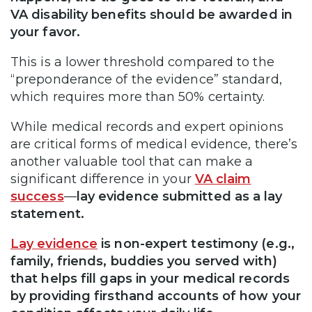
VA disability benefits should be awarded in
your favor.
This is a lower threshold compared to the
“preponderance of the evidence” standard,
which requires more than 50% certainty.
While medical records and expert opinions
are critical forms of medical evidence, there’s
another valuable tool that can make a
significant difference in your
VA claim
success
—
lay evidence submitted as a lay
statement.
Lay evidence
is non-expert testimony (e.g.,
family, friends, buddies you served with)
that helps fill gaps in your medical records
by providing firsthand accounts of how your