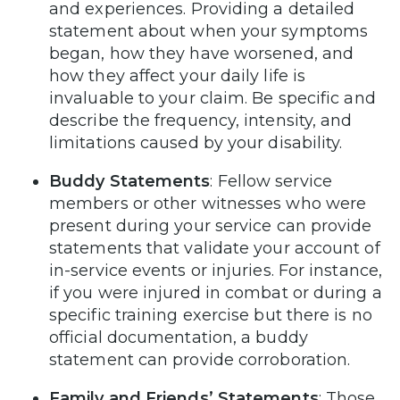
and experiences. Providing a detailed
statement about when your symptoms
began, how they have worsened, and
how they affect your daily life is
invaluable to your claim. Be specific and
describe the frequency, intensity, and
limitations caused by your disability.
Buddy Statements
: Fellow service
members or other witnesses who were
present during your service can provide
statements that validate your account of
in-service events or injuries. For instance,
if you were injured in combat or during a
specific training exercise but there is no
official documentation, a buddy
statement can provide corroboration.
Family and Friends’ Statements
: Those