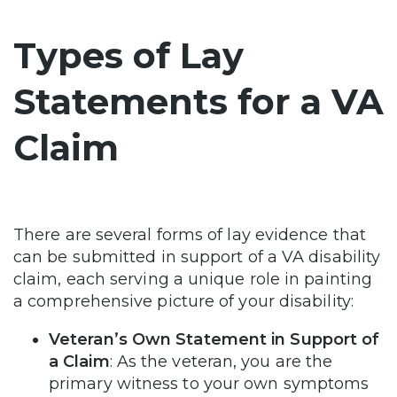
Types of Lay
Statements for a VA
Claim
There are several forms of lay evidence that
can be submitted in support of a VA disability
claim, each serving a unique role in painting
a comprehensive picture of your disability:
Veteran’s Own Statement in Support of
a Claim
: As the veteran, you are the
primary witness to your own symptoms