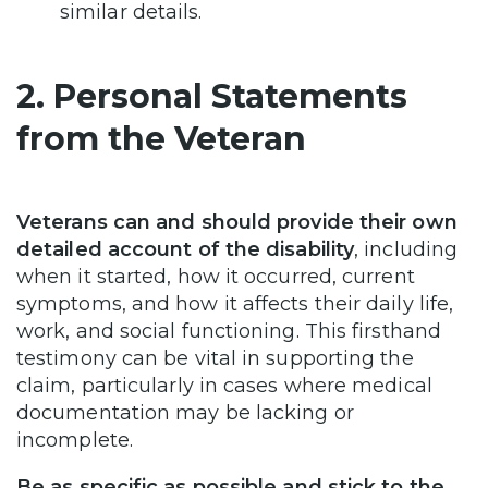
similar details.
2. Personal Statements
from the Veteran
Veterans can and should provide their own
detailed account of the disability
, including
when it started, how it occurred, current
symptoms, and how it affects their daily life,
work, and social functioning. This firsthand
testimony can be vital in supporting the
claim, particularly in cases where medical
documentation may be lacking or
incomplete.
Be as specific as possible and stick to the