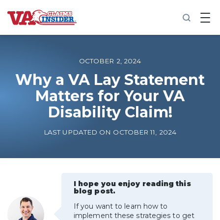
B
a
c
k
t
o
OCTOBER 2, 2024
h
o
Why a VA Lay Statement
m
Matters for Your VA
e
Disability Claim!
Increase My VA Rating
LAST UPDATED ON OCTOBER 11, 2024
VA Ratings by Condition
100% VA Disability
I hope you enjoy reading this
blog post.
VA Disability Calculator
If you want to learn how to
implement these strategies to get