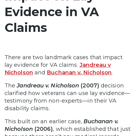
Evidence in VA
Claims
There are two landmark cases that impact
lay evidence for VA claims:
Jandreau v
Nicholson
and
Buchanan v. Nicholson
.
The
Jandreau v. Nicholson
(2007)
decision
clarified how veterans can use lay evidence—
testimony from non-experts—in their VA
disability claims.
This built on an earlier case,
Buchanan v.
Nicholson
(2006)
, which established that just