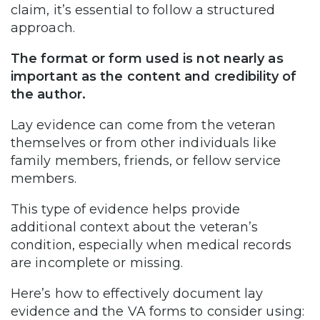
claim, it’s essential to follow a structured
approach.
The format or form used is not nearly as
important as the content and credibility of
the author.
Lay evidence can come from the veteran
themselves or from other individuals like
family members, friends, or fellow service
members.
This type of evidence helps provide
additional context about the veteran’s
condition, especially when medical records
are incomplete or missing.
Here’s how to effectively document lay
evidence and the VA forms to consider using: