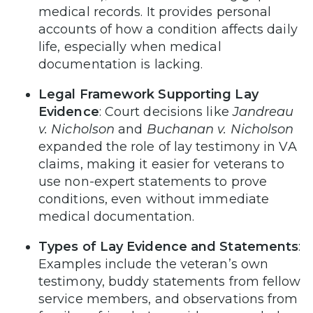
medical records. It provides personal
accounts of how a condition affects daily
life, especially when medical
documentation is lacking.
Legal Framework Supporting Lay
Evidence
: Court decisions like
Jandreau
v. Nicholson
and
Buchanan v. Nicholson
expanded the role of lay testimony in VA
claims, making it easier for veterans to
use non-expert statements to prove
conditions, even without immediate
medical documentation.
Types of Lay Evidence and Statements
:
Examples include the veteran’s own
testimony, buddy statements from fellow
service members, and observations from