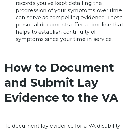
records you’ve kept detailing the
progression of your symptoms over time
can serve as compelling evidence. These
personal documents offer a timeline that
helps to establish continuity of
symptoms since your time in service.
How to Document
and Submit Lay
Evidence to the VA
To document lay evidence for a VA disability