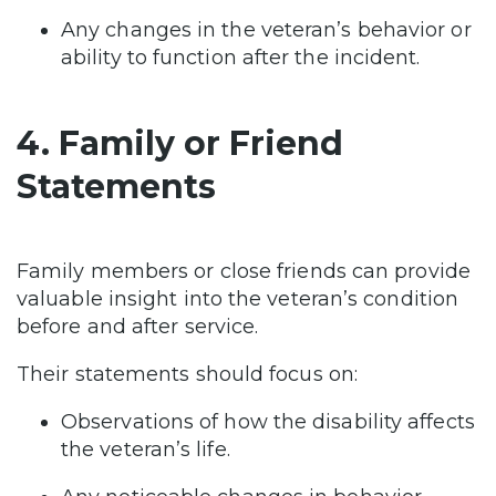
Any changes in the veteran’s behavior or
ability to function after the incident.
4. Family or Friend
Statements
Family members or close friends can provide
valuable insight into the veteran’s condition
before and after service.
Their statements should focus on:
Observations of how the disability affects
the veteran’s life.