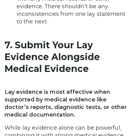
evidence. There shouldn’t be any
inconsistencies from one lay statement
to the next.
7. Submit Your Lay
Evidence Alongside
Medical Evidence
Lay evidence is most effective when
supported by medical evidence like
doctor’s reports, diagnostic tests, or other
medical documentation.
While lay evidence alone can be powerful,
combining it with strong medical evidence