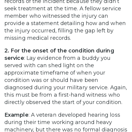
records of the incident because they didn’t
seek treatment at the time. A fellow service
member who witnessed the injury can
provide a statement detailing how and when
the injury occurred, filling the gap left by
missing medical records.
2. For the onset of the condition during
service
: Lay evidence from a buddy you
served with can shed light on the
approximate timeframe of when your
condition was or should have been
diagnosed during your military service. Again,
this must be from a first-hand witness who
directly observed the start of your condition.
Example
: A veteran developed hearing loss
during their time working around heavy
machinery, but there was no formal diagnosis