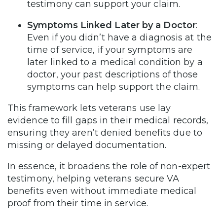
testimony can support your claim.
Symptoms Linked Later by a Doctor
:
Even if you didn’t have a diagnosis at the
time of service, if your symptoms are
later linked to a medical condition by a
doctor, your past descriptions of those
symptoms can help support the claim.
This framework lets veterans use lay
evidence to fill gaps in their medical records,
ensuring they aren’t denied benefits due to
missing or delayed documentation.
In essence, it broadens the role of non-expert
testimony, helping veterans secure VA
benefits even without immediate medical
proof from their time in service.