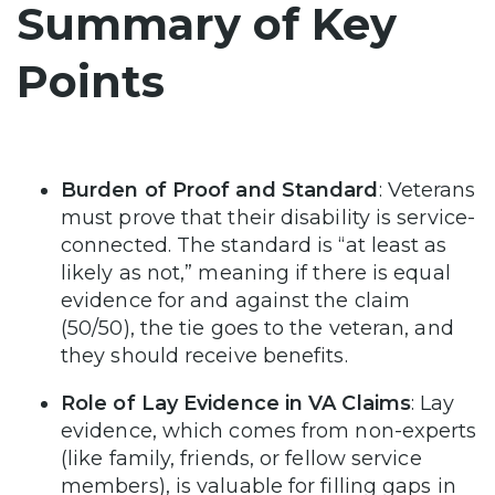
Summary of Key
Points
Burden of Proof and Standard
: Veterans
must prove that their disability is service-
connected. The standard is “at least as
likely as not,” meaning if there is equal
evidence for and against the claim
(50/50), the tie goes to the veteran, and
they should receive benefits.
Role of Lay Evidence in VA Claims
: Lay
evidence, which comes from non-experts
(like family, friends, or fellow service
members), is valuable for filling gaps in