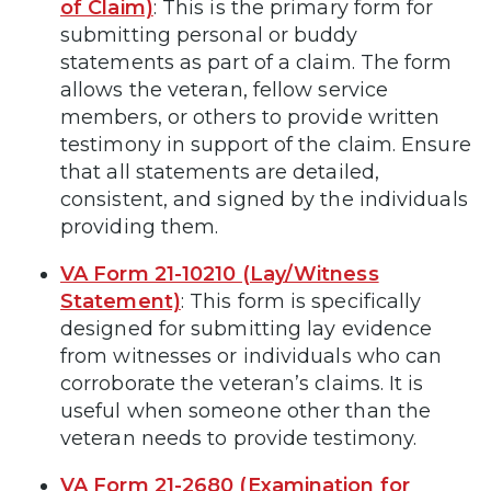
of Claim)
: This is the primary form for
submitting personal or buddy
statements as part of a claim. The form
allows the veteran, fellow service
members, or others to provide written
testimony in support of the claim. Ensure
that all statements are detailed,
consistent, and signed by the individuals
providing them.
VA Form 21-10210 (Lay/Witness
Statement)
: This form is specifically
designed for submitting lay evidence
from witnesses or individuals who can
corroborate the veteran’s claims. It is
useful when someone other than the
veteran needs to provide testimony.
VA Form 21-2680 (Examination for