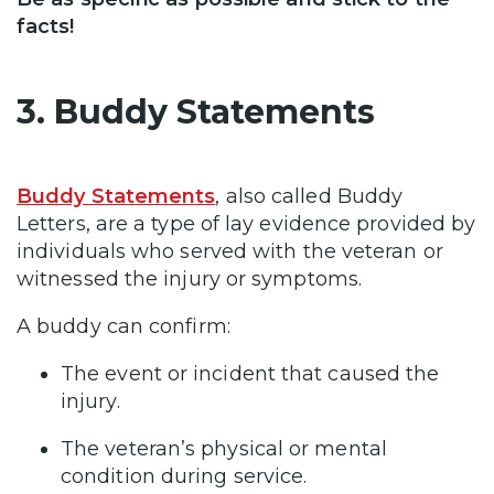
facts!
3. Buddy Statements
Buddy Statements
, also called Buddy
Letters, are a type of lay evidence provided by
individuals who served with the veteran or
witnessed the injury or symptoms.
A buddy can confirm:
The event or incident that caused the
injury.
The veteran’s physical or mental
condition during service.