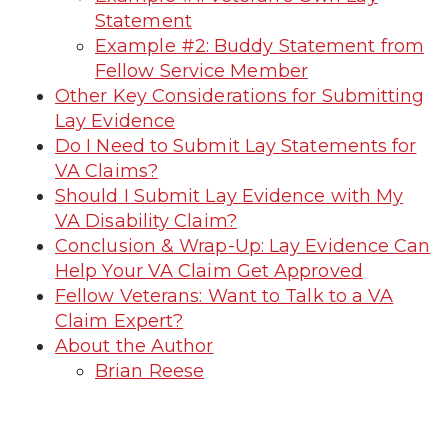
Statement
Example #2: Buddy Statement from
Fellow Service Member
Other Key Considerations for Submitting
Lay Evidence
Do I Need to Submit Lay Statements for
VA Claims?
Should I Submit Lay Evidence with My
VA Disability Claim?
Conclusion & Wrap-Up: Lay Evidence Can
Help Your VA Claim Get Approved
Fellow Veterans: Want to Talk to a VA
Claim Expert?
About the Author
Brian Reese