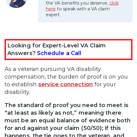
the VA benefits you deserve,
click
here
to speak with a VA claim
expert.
Looking for Expert-Level VA Claim
Answers?
Schedule a Call
As a veteran pursuing VA disability
compensation, the burden of proof is on you
to establish
service connection
for your
disability.
The standard of proof you need to meet is
“at least as likely as not,” meaning there
must be an equal balance of evidence both
for and against your claim (50/50); if this
happens, the tie goes to the veteran, and