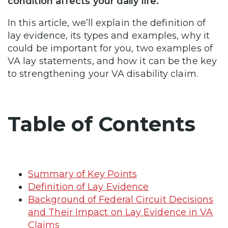
condition affects your daily life.
In this article, we’ll explain the definition of
lay evidence, its types and examples, why it
could be important for you, two examples of
VA lay statements, and how it can be the key
to strengthening your VA disability claim.
Table of Contents
Summary of Key Points
Definition of Lay Evidence
Background of Federal Circuit Decisions
and Their Impact on Lay Evidence in VA
Claims