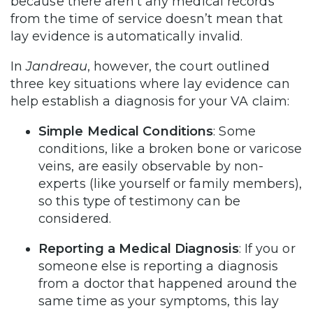
because there aren’t any medical records
from the time of service doesn’t mean that
lay evidence is automatically invalid.
In
Jandreau
, however, the court outlined
three key situations where lay evidence can
help establish a diagnosis for your VA claim:
Simple Medical Conditions
: Some
conditions, like a broken bone or varicose
veins, are easily observable by non-
experts (like yourself or family members),
so this type of testimony can be
considered.
Reporting a Medical Diagnosis
: If you or
someone else is reporting a diagnosis
from a doctor that happened around the
same time as your symptoms, this lay