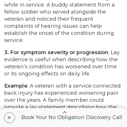
while in service. A buddy statement from a
fellow soldier who served alongside the
veteran and noticed their frequent
complaints of hearing issues can help
establish the onset of the condition during
service.
3. For symptom severity or progression
: Lay
evidence is useful when describing how the
veteran’s condition has worsened over time
or its ongoing effects on daily life.
Example
: A veteran with a service-connected
back injury has experienced worsening pain
over the years. A family member could
provide a lay statement describing how the
veteran’s mobility has decreased, detailing
+
Book Your No Obligation Discovery Call
how they now struggle with daily tasks like