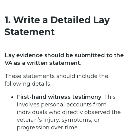
1. Write a Detailed Lay
Statement
Lay evidence should be submitted to the
VA as a written statement.
These statements should include the
following details:
First-hand witness testimony
: This
involves personal accounts from
individuals who directly observed the
veteran’s injury, symptoms, or
progression over time.