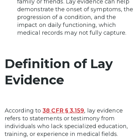
family or friends. Lay evidence can help
demonstrate the onset of symptoms, the
progression of a condition, and the
impact on daily functioning, which
medical records may not fully capture.
Definition of Lay
Evidence
According to
38 CFR § 3.159
, lay evidence
refers to statements or testimony from
individuals who lack specialized education,
training, or experience in medical fields.