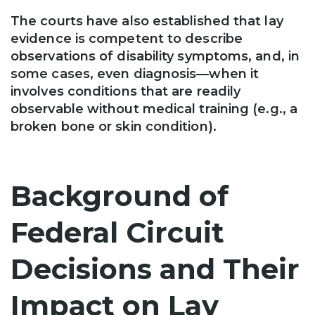
The courts have also established that lay
evidence is competent to describe
observations of disability symptoms, and, in
some cases, even diagnosis—when it
involves conditions that are readily
observable without medical training (e.g., a
broken bone or skin condition).
Background of
Federal Circuit
Decisions and Their
Impact on Lay