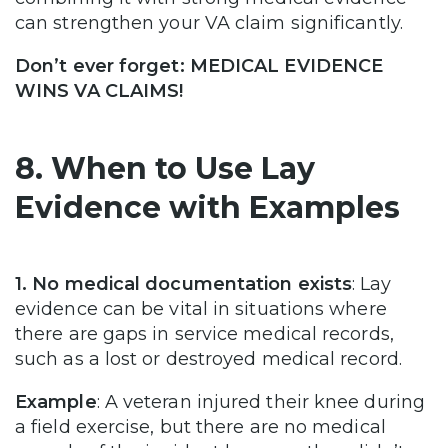
can strengthen your VA claim significantly.
Don’t ever forget: MEDICAL EVIDENCE
WINS VA CLAIMS!
8. When to Use Lay
Evidence with Examples
1. No medical documentation exists
: Lay
evidence can be vital in situations where
there are gaps in service medical records,
such as a lost or destroyed medical record.
Example
: A veteran injured their knee during
a field exercise, but there are no medical