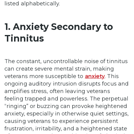
listed alphabetically.
1. Anxiety Secondary to
Tinnitus
The constant, uncontrollable noise of tinnitus
can create severe mental strain, making
veterans more susceptible to
anxiety
. This
ongoing auditory intrusion disrupts focus and
amplifies stress, often leaving veterans
feeling trapped and powerless. The perpetual
“ringing” or buzzing can provoke heightened
anxiety, especially in otherwise quiet settings,
causing veterans to experience persistent
frustration, irritability, and a heightened state