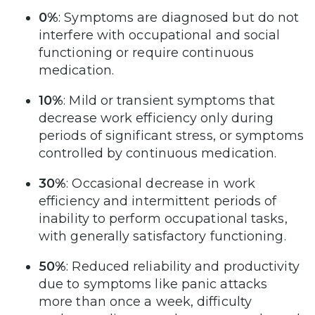
0%
: Symptoms are diagnosed but do not
interfere with occupational and social
functioning or require continuous
medication.
10%
: Mild or transient symptoms that
decrease work efficiency only during
periods of significant stress, or symptoms
controlled by continuous medication.
30%
: Occasional decrease in work
efficiency and intermittent periods of
inability to perform occupational tasks,
with generally satisfactory functioning.
50%
: Reduced reliability and productivity
due to symptoms like panic attacks
more than once a week, difficulty