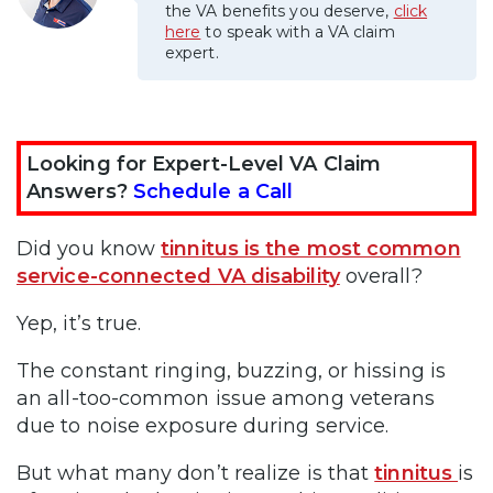
the VA benefits you deserve,
click
here
to speak with a VA claim
expert.
Looking for Expert-Level VA Claim
Answers?
Schedule a Call
Did you know
tinnitus is the most common
service-connected VA disability
overall?
Yep, it’s true.
The constant ringing, buzzing, or hissing is
an all-too-common issue among veterans
due to noise exposure during service.
But what many don’t realize is that
tinnitus
is