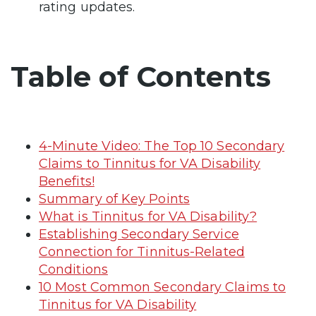
rating updates.
Table of Contents
4-Minute Video: The Top 10 Secondary
Claims to Tinnitus for VA Disability
Benefits!
Summary of Key Points
What is Tinnitus for VA Disability?
Establishing Secondary Service
Connection for Tinnitus-Related
Conditions
10 Most Common Secondary Claims to
Tinnitus for VA Disability