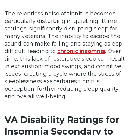
The relentless noise of tinnitus becomes
particularly disturbing in quiet nighttime
settings, significantly disrupting sleep for
many veterans. The inability to escape the
sound can make falling and staying asleep
difficult, leading to
chronic insomnia
. Over
time, this lack of restorative sleep can result
in exhaustion, mood swings, and cognitive
issues, creating a cycle where the stress of
sleeplessness exacerbates tinnitus
perception, further reducing sleep quality
and overall well-being.
VA Disability Ratings for
Insomnia Secondary to