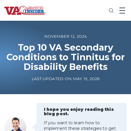
B
a
c
k
t
o
NOVEMBER 12, 2024
h
o
Top 10 VA Secondary
m
Conditions to Tinnitus for
e
Disability Benefits
Increase My VA Rating
LAST UPDATED ON MAY 15, 2026
VA Ratings by Condition
100% VA Disability
I hope you enjoy reading this
blog post.
VA Disability Calculator
If you want to learn how to
implement these strategies to get