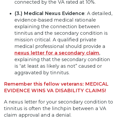
connected by the VA rated at 10%.
(3.) Medical Nexus Evidence
: A detailed,
evidence-based medical rationale
explaining the connection between
tinnitus and the secondary condition is
mission critical. A qualified private
medical professional should provide a
nexus letter for a secondary claim
,
explaining that the secondary condition
is “at least as likely as not” caused or
aggravated by tinnitus.
Remember this fellow veterans: MEDICAL
EVIDENCE WINS VA DISABILITY CLAIMS!
A nexus letter for your secondary condition to
tinnitus is often the linchpin between a VA
claim approval and a denial.