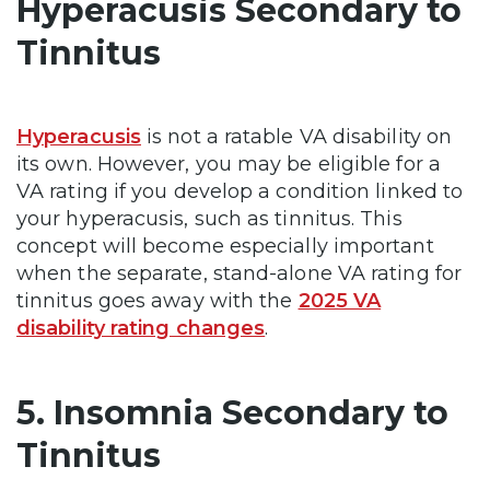
Hyperacusis Secondary to
Tinnitus
Hyperacusis
is not a ratable VA disability on
its own. However, you may be eligible for a
VA rating if you develop a condition linked to
your hyperacusis, such as tinnitus. This
concept will become especially important
when the separate, stand-alone VA rating for
tinnitus goes away with the
2025 VA
disability rating changes
.
5. Insomnia Secondary to
Tinnitus