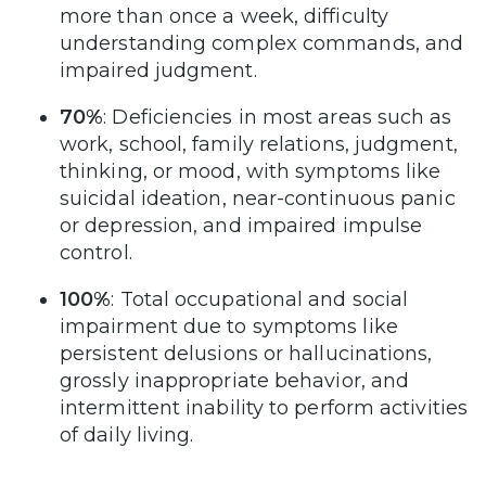
more than once a week, difficulty
understanding complex commands, and
impaired judgment.
70%
: Deficiencies in most areas such as
work, school, family relations, judgment,
thinking, or mood, with symptoms like
suicidal ideation, near-continuous panic
or depression, and impaired impulse
control.
100%
: Total occupational and social
impairment due to symptoms like
persistent delusions or hallucinations,
grossly inappropriate behavior, and
intermittent inability to perform activities
of daily living.