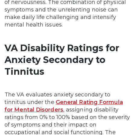
of nervousness. The combination of physical
symptoms and the unrelenting noise can
make daily life challenging and intensify
mental health issues.
VA Disability Ratings for
Anxiety Secondary to
Tinnitus
The VA evaluates anxiety secondary to
tinnitus under the
General Rating Formula
for Mental Disorders
, assigning disability
ratings from 0% to 100% based on the severity
of symptoms and their impact on
occupational and social functioning. The