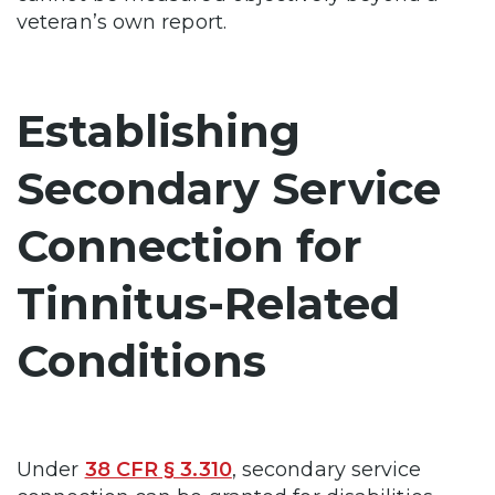
veteran’s own report.
Establishing
Secondary Service
Connection for
Tinnitus-Related
Conditions
Under
38 CFR § 3.310
, secondary service