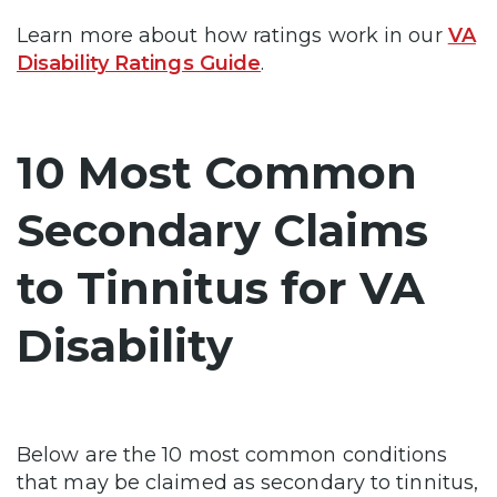
Learn more about how ratings work in our
VA
Disability Ratings Guide
.
10 Most Common
Secondary Claims
to Tinnitus for VA
Disability
Below are the 10 most common conditions
that may be claimed as secondary to tinnitus,