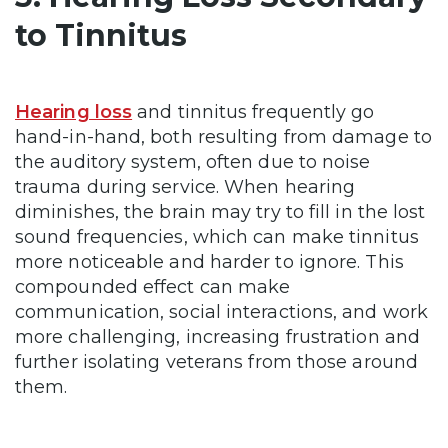
to Tinnitus
Hearing loss
and tinnitus frequently go
hand-in-hand, both resulting from damage to
the auditory system, often due to noise
trauma during service. When hearing
diminishes, the brain may try to fill in the lost
sound frequencies, which can make tinnitus
more noticeable and harder to ignore. This
compounded effect can make
communication, social interactions, and work
more challenging, increasing frustration and
further isolating veterans from those around
them.