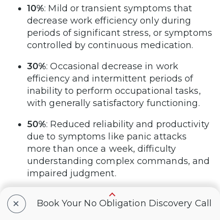
10%
: Mild or transient symptoms that
decrease work efficiency only during
periods of significant stress, or symptoms
controlled by continuous medication.
30%
: Occasional decrease in work
efficiency and intermittent periods of
inability to perform occupational tasks,
with generally satisfactory functioning.
50%
: Reduced reliability and productivity
due to symptoms like panic attacks
more than once a week, difficulty
understanding complex commands, and
impaired judgment.
70%
: Deficiencies in most areas such as
+
Book Your No Obligation Discovery Call
work, school, family relations, judgment,
thinking, or mood, with symptoms like