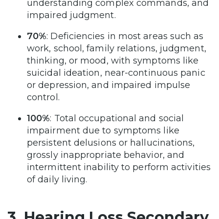
understanding complex commands, and
impaired judgment.
70%
: Deficiencies in most areas such as
work, school, family relations, judgment,
thinking, or mood, with symptoms like
suicidal ideation, near-continuous panic
or depression, and impaired impulse
control.
100%
: Total occupational and social
impairment due to symptoms like
persistent delusions or hallucinations,
grossly inappropriate behavior, and
intermittent inability to perform activities
of daily living.
3. Hearing Loss Secondary