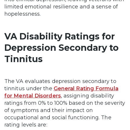
limited emotional resilience and a sense of
hopelessness.
VA Disability Ratings for
Depression Secondary to
Tinnitus
The VA evaluates depression secondary to
tinnitus under the
General Rating Formula
for Mental Disorders
, assigning disability
ratings from 0% to 100% based on the severity
of symptoms and their impact on
occupational and social functioning. The
rating levels are: