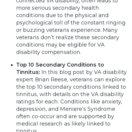
connected VA disability, often leads to
more serious secondary health
conditions due to the physical and
psychological toll of the constant ringing
or buzzing veterans experience. Many
veterans don’t realize these secondary
conditions may be eligible for VA
disability compensation.
Top 10 Secondary Conditions to
Tinnitus:
In this blog post by VA disability
expert Brian Reese, veterans can explore
the top 10 secondary conditions linked to
tinnitus, with details on the VA disability
ratings for each. Conditions like anxiety,
depression, and Meniere’s Syndrome
often co-occur and are supported by
medical research as likely linked to
tinnitus.