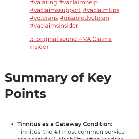
#varating
#vaclaimhelp
#vaclaimssupport
#vaclaimtips
#veterans
#disabledveteran
#vaclaimsinsider
♬ original sound – VA Claims
Insider
Summary of Key
Points
Tinnitus as a Gateway Condition:
Tinnitus, the #1 most common service-