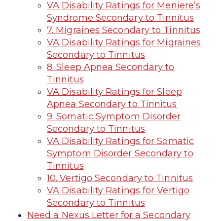
VA Disability Ratings for Meniere’s
Syndrome Secondary to Tinnitus
7. Migraines Secondary to Tinnitus
VA Disability Ratings for Migraines
Secondary to Tinnitus
8. Sleep Apnea Secondary to
Tinnitus
VA Disability Ratings for Sleep
Apnea Secondary to Tinnitus
9. Somatic Symptom Disorder
Secondary to Tinnitus
VA Disability Ratings for Somatic
Symptom Disorder Secondary to
Tinnitus
10. Vertigo Secondary to Tinnitus
VA Disability Ratings for Vertigo
Secondary to Tinnitus
Need a Nexus Letter for a Secondary