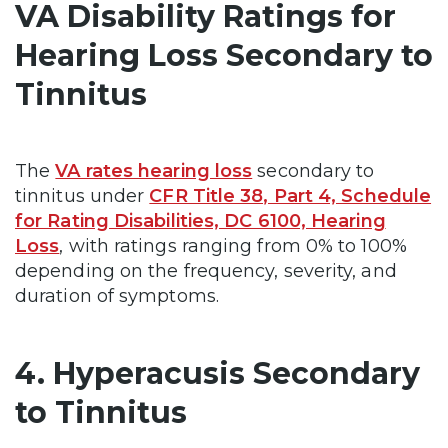
VA Disability Ratings for
Hearing Loss Secondary to
Tinnitus
The
VA rates hearing loss
secondary to
tinnitus under
CFR Title 38, Part 4, Schedule
for Rating Disabilities, DC 6100, Hearing
Loss
, with ratings ranging from 0% to 100%
depending on the frequency, severity, and
duration of symptoms.
4. Hyperacusis Secondary
to Tinnitus