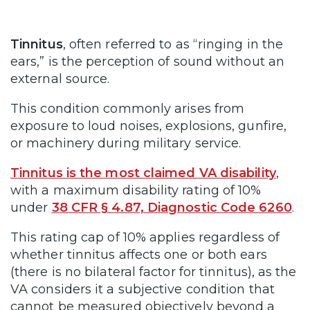
Tinnitus
, often referred to as “ringing in the
ears,” is the perception of sound without an
external source.
This condition commonly arises from
exposure to loud noises, explosions, gunfire,
or machinery during military service.
Tinnitus is the most claimed VA disability
,
with a maximum disability rating of 10%
under
38 CFR § 4.87, Diagnostic Code 6260
.
This rating cap of 10% applies regardless of
whether tinnitus affects one or both ears
(there is no bilateral factor for tinnitus), as the
VA considers it a subjective condition that
cannot be measured objectively beyond a