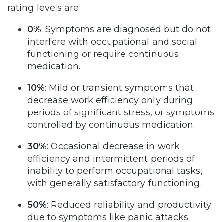
rating levels are:
0%
: Symptoms are diagnosed but do not
interfere with occupational and social
functioning or require continuous
medication.
10%
: Mild or transient symptoms that
decrease work efficiency only during
periods of significant stress, or symptoms
controlled by continuous medication.
30%
: Occasional decrease in work
efficiency and intermittent periods of
inability to perform occupational tasks,
with generally satisfactory functioning.
50%
: Reduced reliability and productivity
due to symptoms like panic attacks