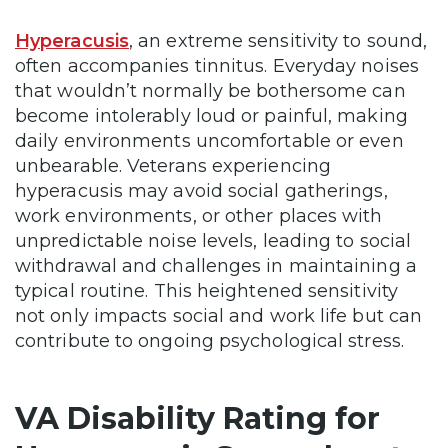
Hyperacusis
, an extreme sensitivity to sound,
often accompanies tinnitus. Everyday noises
that wouldn’t normally be bothersome can
become intolerably loud or painful, making
daily environments uncomfortable or even
unbearable. Veterans experiencing
hyperacusis may avoid social gatherings,
work environments, or other places with
unpredictable noise levels, leading to social
withdrawal and challenges in maintaining a
typical routine. This heightened sensitivity
not only impacts social and work life but can
contribute to ongoing psychological stress.
VA Disability Rating for