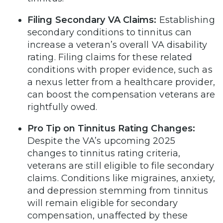
Filing Secondary VA Claims:
Establishing
secondary conditions to tinnitus can
increase a veteran’s overall VA disability
rating. Filing claims for these related
conditions with proper evidence, such as
a nexus letter from a healthcare provider,
can boost the compensation veterans are
rightfully owed.
Pro Tip on Tinnitus Rating Changes:
Despite the VA’s upcoming 2025
changes to tinnitus rating criteria,
veterans are still eligible to file secondary
claims. Conditions like migraines, anxiety,
and depression stemming from tinnitus
will remain eligible for secondary
compensation, unaffected by these