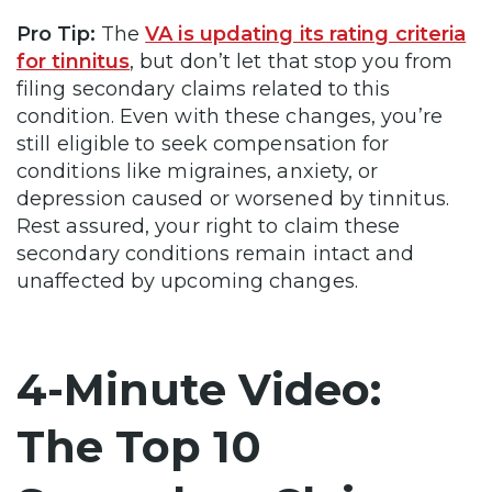
Pro Tip:
The
VA is updating its rating criteria
for tinnitus
, but don’t let that stop you from
filing secondary claims related to this
condition. Even with these changes, you’re
still eligible to seek compensation for
conditions like migraines, anxiety, or
depression caused or worsened by tinnitus.
Rest assured, your right to claim these
secondary conditions remain intact and
unaffected by upcoming changes.
4-Minute Video:
The Top 10