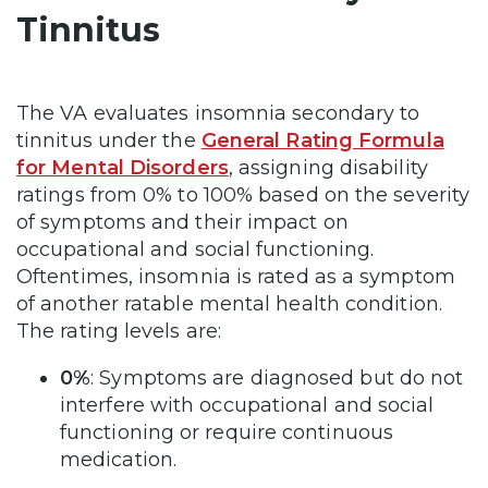
Tinnitus
The VA evaluates insomnia secondary to
tinnitus under the
General Rating Formula
for Mental Disorders
, assigning disability
ratings from 0% to 100% based on the severity
of symptoms and their impact on
occupational and social functioning.
Oftentimes, insomnia is rated as a symptom
of another ratable mental health condition.
The rating levels are:
0%
: Symptoms are diagnosed but do not
interfere with occupational and social
functioning or require continuous
medication.