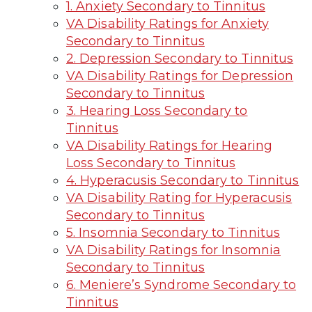
1. Anxiety Secondary to Tinnitus
VA Disability Ratings for Anxiety
Secondary to Tinnitus
2. Depression Secondary to Tinnitus
VA Disability Ratings for Depression
Secondary to Tinnitus
3. Hearing Loss Secondary to
Tinnitus
VA Disability Ratings for Hearing
Loss Secondary to Tinnitus
4. Hyperacusis Secondary to Tinnitus
VA Disability Rating for Hyperacusis
Secondary to Tinnitus
5. Insomnia Secondary to Tinnitus
VA Disability Ratings for Insomnia
Secondary to Tinnitus
6. Meniere’s Syndrome Secondary to
Tinnitus