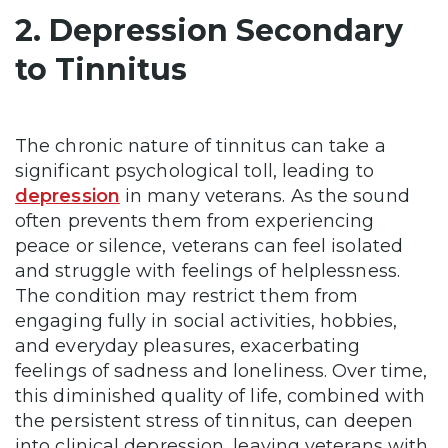
2. Depression Secondary
to Tinnitus
The chronic nature of tinnitus can take a
significant psychological toll, leading to
depression
in many veterans. As the sound
often prevents them from experiencing
peace or silence, veterans can feel isolated
and struggle with feelings of helplessness.
The condition may restrict them from
engaging fully in social activities, hobbies,
and everyday pleasures, exacerbating
feelings of sadness and loneliness. Over time,
this diminished quality of life, combined with
the persistent stress of tinnitus, can deepen
into clinical depression, leaving veterans with