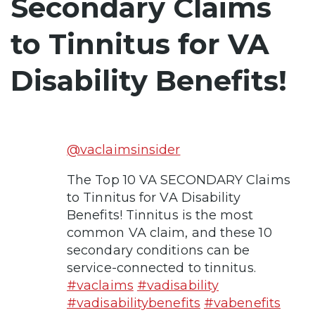
Secondary Claims
to Tinnitus for VA
Disability Benefits!
@vaclaimsinsider
The Top 10 VA SECONDARY Claims
to Tinnitus for VA Disability
Benefits! Tinnitus is the most
common VA claim, and these 10
secondary conditions can be
service-connected to tinnitus.
#vaclaims
#vadisability
#vadisabilitybenefits
#vabenefits