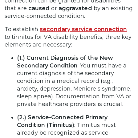
connection can be granted for disabilities
that are
caused
or
aggravated
by an existing
service-connected condition.
To establish
secondary service connection
to tinnitus for VA disability benefits, three key
elements are necessary:
(1.)
Current Diagnosis of the New
Secondary Condition
: You must have a
current diagnosis of the secondary
condition in a medical record (e.g.,
anxiety, depression, Meniere’s syndrome,
sleep apnea). Documentation from VA or
private healthcare providers is crucial.
(2.) Service-Connected Primary
Condition (Tinnitus)
: Tinnitus must
already be recognized as service-