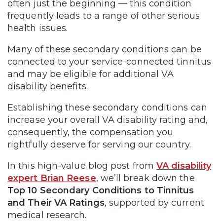
often just the beginning — this condition
frequently leads to a range of other serious
health issues.
Many of these secondary conditions can be
connected to your service-connected tinnitus
and may be eligible for additional VA
disability benefits.
Establishing these secondary conditions can
increase your overall VA disability rating and,
consequently, the compensation you
rightfully deserve for serving our country.
In this high-value blog post from
VA disability
expert Brian Reese
, we’ll break down the
Top 10 Secondary Conditions to Tinnitus
and Their VA Ratings
, supported by current
medical research.