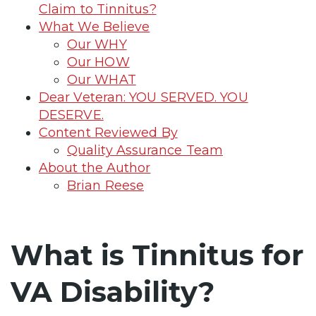
Claim to Tinnitus?
What We Believe
Our WHY
Our HOW
Our WHAT
Dear Veteran: YOU SERVED. YOU
DESERVE.
Content Reviewed By
Quality Assurance Team
About the Author
Brian Reese
What is Tinnitus for
VA Disability?