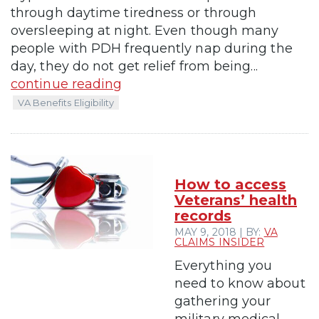
through daytime tiredness or through
oversleeping at night. Even though many
people with PDH frequently nap during the
day, they do not get relief from being...
continue reading
VA Benefits Eligibility
How to access
Veterans’ health
records
MAY 9, 2018 | BY:
VA
CLAIMS INSIDER
Everything you
need to know about
gathering your
military medical