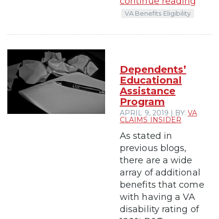
continue reading
VA Benefits Eligibility
Dependents’
Educational
Assistance
Program
APRIL 9, 2019 | BY:
VA
CLAIMS INSIDER
As stated in
previous blogs,
there are a wide
array of additional
benefits that come
with having a VA
disability rating of