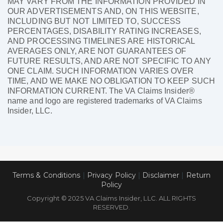
MAY VARY FROM THE INFORMATION PROVIDED IN
OUR ADVERTISEMENTS AND, ON THIS WEBSITE,
INCLUDING BUT NOT LIMITED TO, SUCCESS
PERCENTAGES, DISABILITY RATING INCREASES,
AND PROCESSING TIMELINES ARE HISTORICAL
AVERAGES ONLY, ARE NOT GUARANTEES OF
FUTURE RESULTS, AND ARE NOT SPECIFIC TO ANY
ONE CLAIM. SUCH INFORMATION VARIES OVER
TIME, AND WE MAKE NO OBLIGATION TO KEEP SUCH
INFORMATION CURRENT. The VA Claims Insider®
name and logo are registered trademarks of VA Claims
Insider, LLC.
Terms & Conditions
|
Privacy Policy
|
Disclaimer
|
Return
Policy
Copyright © 2025 VA Claims Insider, LLC. ALL RIGHTS
RESERVED.