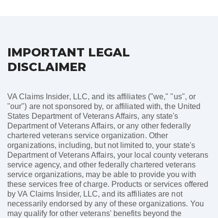
pagination
IMPORTANT LEGAL
DISCLAIMER
VA Claims Insider, LLC, and its affiliates ("we," "us", or
"our") are not sponsored by, or affiliated with, the United
States Department of Veterans Affairs, any state's
Department of Veterans Affairs, or any other federally
chartered veterans service organization. Other
organizations, including, but not limited to, your state's
Department of Veterans Affairs, your local county veterans
service agency, and other federally chartered veterans
service organizations, may be able to provide you with
these services free of charge. Products or services offered
by VA Claims Insider, LLC, and its affiliates are not
necessarily endorsed by any of these organizations. You
may qualify for other veterans' benefits beyond the