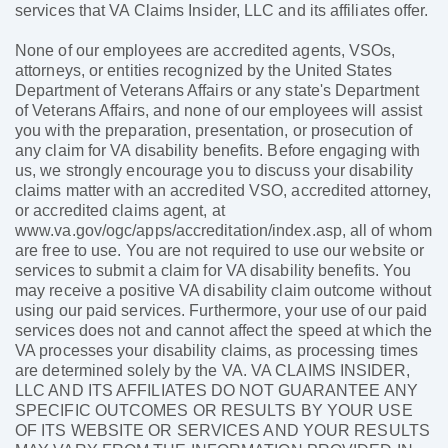
services that VA Claims Insider, LLC and its affiliates offer.
None of our employees are accredited agents, VSOs,
attorneys, or entities recognized by the United States
Department of Veterans Affairs or any state's Department
of Veterans Affairs, and none of our employees will assist
you with the preparation, presentation, or prosecution of
any claim for VA disability benefits. Before engaging with
us, we strongly encourage you to discuss your disability
claims matter with an accredited VSO, accredited attorney,
or accredited claims agent, at
www.va.gov/ogc/apps/accreditation/index.asp, all of whom
are free to use. You are not required to use our website or
services to submit a claim for VA disability benefits. You
may receive a positive VA disability claim outcome without
using our paid services. Furthermore, your use of our paid
services does not and cannot affect the speed at which the
VA processes your disability claims, as processing times
are determined solely by the VA. VA CLAIMS INSIDER,
LLC AND ITS AFFILIATES DO NOT GUARANTEE ANY
SPECIFIC OUTCOMES OR RESULTS BY YOUR USE
OF ITS WEBSITE OR SERVICES AND YOUR RESULTS