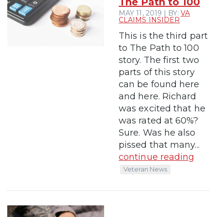
The Path to 100
MAY 11, 2019 | BY:
VA
CLAIMS INSIDER
This is the third part
to The Path to 100
story. The first two
parts of this story
can be found here
and here. Richard
was excited that he
was rated at 60%?
Sure. Was he also
pissed that many...
continue reading
Veteran News