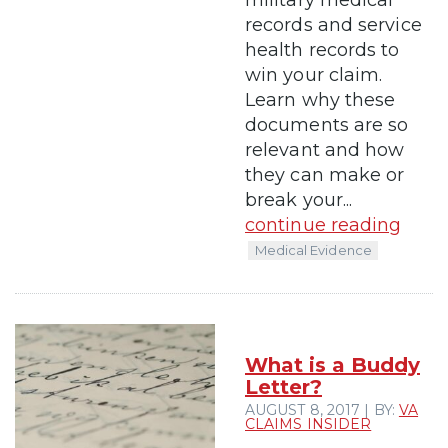
records and service
health records to
win your claim.
Learn why these
documents are so
relevant and how
they can make or
break your...
continue reading
Medical Evidence
What is a Buddy
Letter?
AUGUST 8, 2017 | BY:
VA
CLAIMS INSIDER