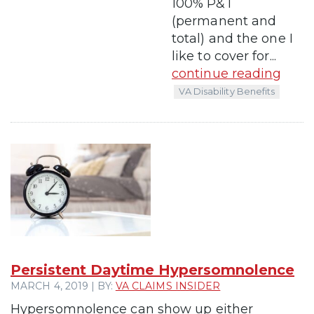
100% P&T
(permanent and
total) and the one I
like to cover for...
continue reading
VA Disability Benefits
Persistent Daytime Hypersomnolence
MARCH 4, 2019 | BY:
VA CLAIMS INSIDER
Hypersomnolence can show up either