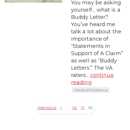
You may be asking
yourself… what is a
Buddy Letter?
You’ve heard me
talk a lot about the
importance of
“Statements in
Support of A Claim”
as well as “Buddy
Letters.” The VA
raters...
continue
reading
Medical Evidence
PREVIOUS
1
…
70
71
72
Posts