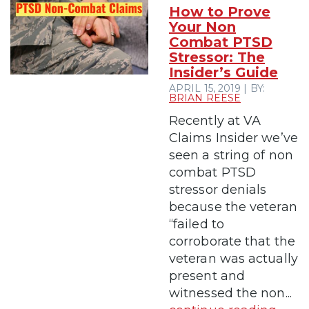
How to Prove
Your Non
Combat PTSD
Stressor: The
Insider’s Guide
APRIL 15, 2019 | BY:
BRIAN REESE
Recently at VA
Claims Insider we’ve
seen a string of non
combat PTSD
stressor denials
because the veteran
“failed to
corroborate that the
veteran was actually
present and
witnessed the non...