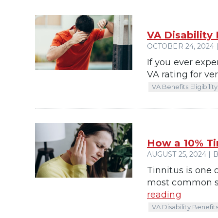
VA Disability
OCTOBER 24, 2024 |
If you ever expe
VA rating for v
VA Benefits Eligibility
How a 10% Ti
AUGUST 25, 2024 | B
Tinnitus is one 
most common ser
reading
VA Disability Benefit