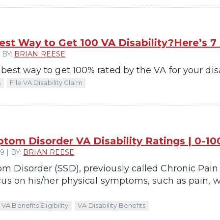
est Way to Get 100 VA Disability?Here’s 7
 BY:
BRIAN REESE
est way to get 100% rated by the VA for your disab
s
File VA Disability Claim
tom Disorder VA Disability Ratings | 0-1
 | BY:
BRIAN REESE
 Disorder (SSD), previously called Chronic Pain
us on his/her physical symptoms, such as pain, we
VA Benefits Eligibility
VA Disability Benefits