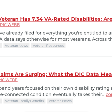
eteran Has 7.34 VA-Rated Disabilities: A
RIC WEBB
've already filed for everything you're entitled to
 data says otherwise for most veterans. Across th
s
Veteran News
Veteran Resources
laims Are Surging: What the DIC Data Mean
RIC WEBB
pend years focused on their own disability rating
ice-connected condition eventually takes their...
co
s
Veteran Family Benefits
Veteran News