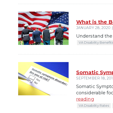
What is the B
JANUARY 28, 2020 |
Understand the b
VA Disability Benefit
Somatic Symp
SEPTEMBER 18, 2019
Somatic Symptom
considerable foc
reading
VA Disability Rates