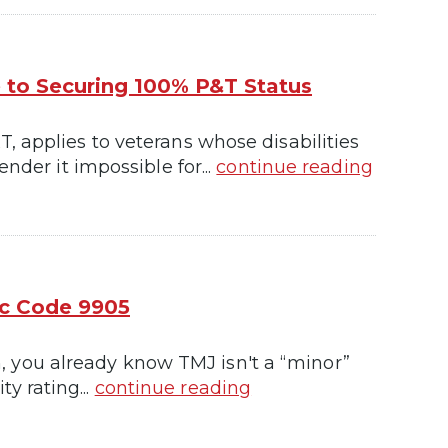
e to Securing 100% P&T Status
, applies to veterans whose disabilities
nder it impossible for...
continue reading
ic Code 9905
awn, you already know TMJ isn't a “minor”
ty rating...
continue reading