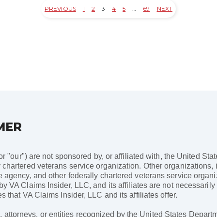
PREVIOUS
1
2
3
4
5
…
69
NEXT
MER
 or "our") are not sponsored by, or affiliated with, the United St
 chartered veterans service organization. Other organizations, i
ce agency, and other federally chartered veterans service organ
 by VA Claims Insider, LLC, and its affiliates are not necessari
s that VA Claims Insider, LLC and its affiliates offer.
ttorneys, or entities recognized by the United States Departme