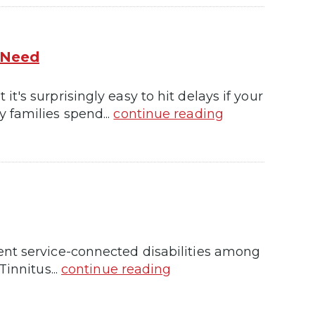
 Need
's surprisingly easy to hit delays if your
 families spend...
continue reading
ent service-connected disabilities among
innitus...
continue reading