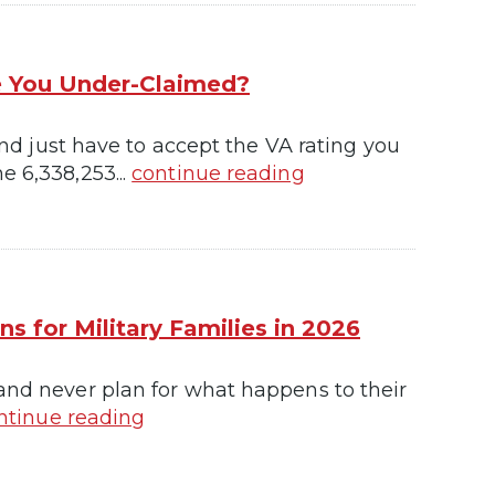
re You Under-Claimed?
 and just have to accept the VA rating you
e 6,338,253...
continue reading
s for Military Families in 2026
 and never plan for what happens to their
ntinue reading