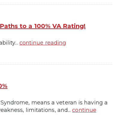
 Paths to a 100% VA Rating!
ility...
continue reading
00%
 Syndrome, means a veteran is having a
akness, limitations, and...
continue