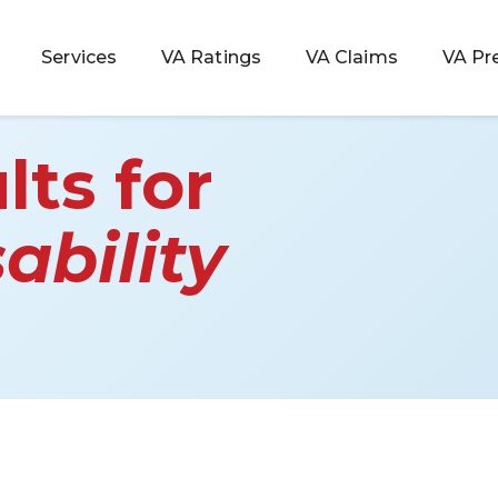
Services
VA Ratings
VA Claims
VA Pr
lts for
ability
 Rating
ondition
ty
lculator