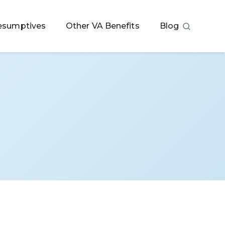
esumptives
Other VA Benefits
Blog