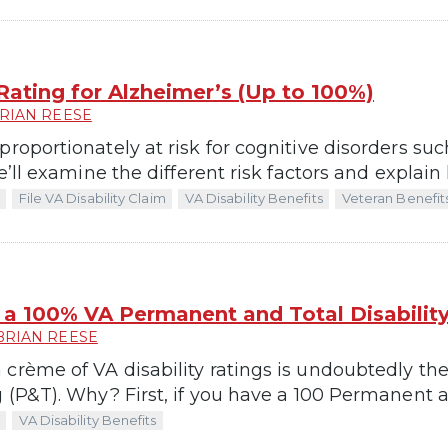
 Rating for Alzheimer’s (Up to 100%)
RIAN REESE
proportionately at risk for cognitive disorders s
we’ll examine the different risk factors and explain
File VA Disability Claim
VA Disability Benefits
Veteran Benefit
a 100% VA Permanent and Total Disability
BRIAN REESE
 crème of VA disability ratings is undoubtedly t
g (P&T). Why? First, if you have a 100 Permanent a
VA Disability Benefits