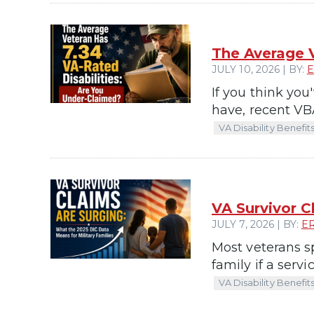
The Average V
JULY 10, 2026 | BY:
E
If you think you
have, recent VBA
VA Disability Benefit
VA Survivor C
JULY 7, 2026 | BY:
E
Most veterans s
family if a serv
VA Disability Benefit