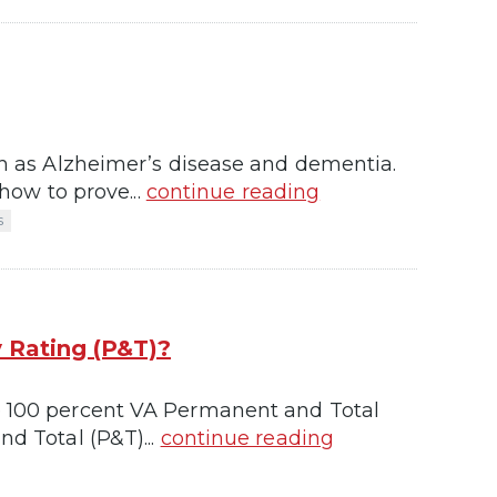
uch as Alzheimer’s disease and dementia.
 how to prove...
continue reading
s
 Rating (P&T)?
he 100 percent VA Permanent and Total
nd Total (P&T)...
continue reading