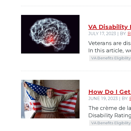
VA Disability
JULY 17, 2023 | BY:
B
Veterans are dis
In this article, 
VA Benefits Eligibility
How Do I Get 
JUNE 19, 2023 | BY:
The crème de la
Disability Ratin
VA Benefits Eligibility