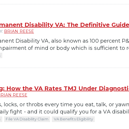
manent Disability VA: The Definitive Guid
Y:
BRIAN REESE
nent Disability VA, also known as 100 percent P&T
mpairment of mind or body which is sufficient to re
s
g: How the VA Rates TMJ Under Diagnost
BRIAN REESE
ks, locks, or throbs every time you eat, talk, or y
aily fight - and it could qualify you for a VA disabili
s
File VA Disability Claim
VA Benefits Eligibility