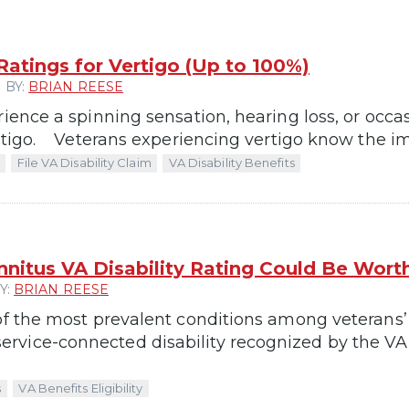
 Ratings for Vertigo (Up to 100%)
 BY:
BRIAN REESE
rience a spinning sensation, hearing loss, or occas
ertigo. Veterans experiencing vertigo know the im
File VA Disability Claim
VA Disability Benefits
nnitus VA Disability Rating Could Be Wor
Y:
BRIAN REESE
of the most prevalent conditions among veterans’ po
vice-connected disability recognized by the VA, 
s
VA Benefits Eligibility