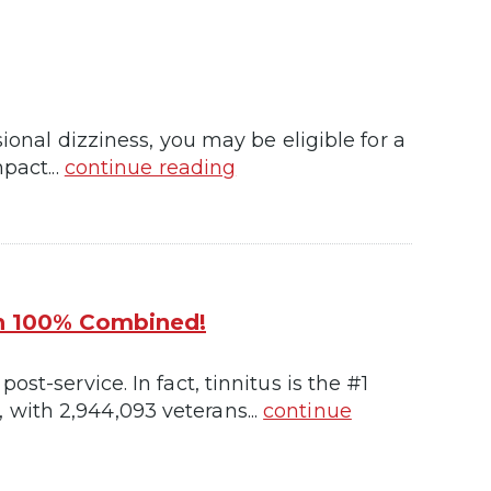
ional dizziness, you may be eligible for a
pact...
continue reading
th 100% Combined!
st-service. In fact, tinnitus is the #1
with 2,944,093 veterans...
continue