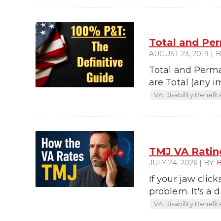
Total and Per
AUGUST 23, 2019 | B
Total and Perma
are Total (any i
VA Disability Benefit
TMJ VA Ratin
JULY 24, 2026 | BY:
If your jaw clic
problem. It's a d
VA Disability Benefit