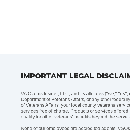
Posts
pagination
IMPORTANT LEGAL DISCLAI
VA Claims Insider, LLC, and its affiliates ("we," "us",
Department of Veterans Affairs, or any other federally
of Veterans Affairs, your local county veterans servi
services free of charge. Products or services offered
qualify for other veterans' benefits beyond the service
None of our employees are accredited agents, VSOs, a