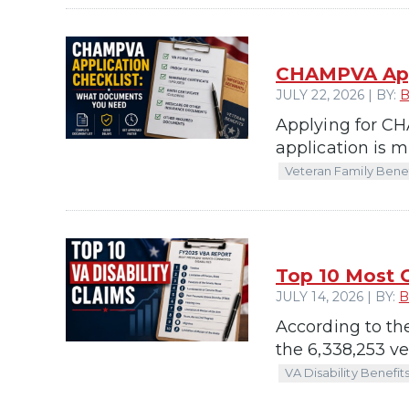
CHAMPVA Appl
JULY 22, 2026 | BY:
B
Applying for CHA
application is 
Veteran Family Benef
Top 10 Most 
JULY 14, 2026 | BY:
B
According to th
the 6,338,253 ve
VA Disability Benefit