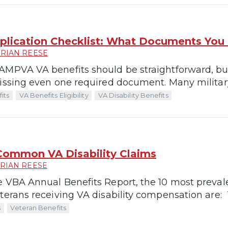
ication Checklist: What Documents You
RIAN REESE
MPVA VA benefits should be straightforward, but it
missing even one required document. Many military
its
VA Benefits Eligibility
VA Disability Benefits
Common VA Disability Claims
RIAN REESE
e VBA Annual Benefits Report, the 10 most preval
terans receiving VA disability compensation are: T
s
Veteran Benefits