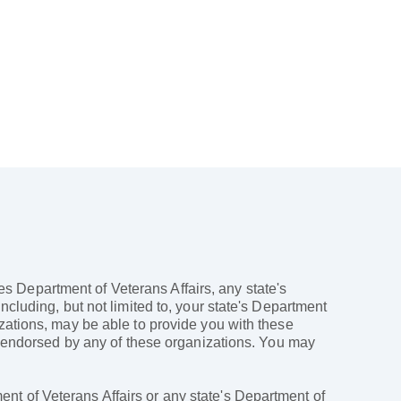
ates Department of Veterans Affairs, any state's
ncluding, but not limited to, your state's Department
izations, may be able to provide you with these
ly endorsed by any of these organizations. You may
nt of Veterans Affairs or any state's Department of