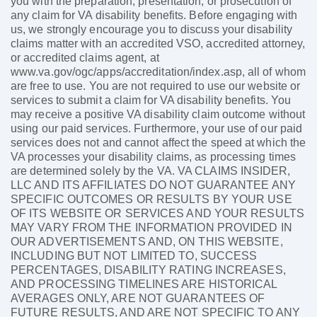
you with the preparation, presentation, or prosecution of
any claim for VA disability benefits. Before engaging with
us, we strongly encourage you to discuss your disability
claims matter with an accredited VSO, accredited attorney,
or accredited claims agent, at
www.va.gov/ogc/apps/accreditation/index.asp, all of whom
are free to use. You are not required to use our website or
services to submit a claim for VA disability benefits. You
may receive a positive VA disability claim outcome without
using our paid services. Furthermore, your use of our paid
services does not and cannot affect the speed at which the
VA processes your disability claims, as processing times
are determined solely by the VA. VA CLAIMS INSIDER,
LLC AND ITS AFFILIATES DO NOT GUARANTEE ANY
SPECIFIC OUTCOMES OR RESULTS BY YOUR USE
OF ITS WEBSITE OR SERVICES AND YOUR RESULTS
MAY VARY FROM THE INFORMATION PROVIDED IN
OUR ADVERTISEMENTS AND, ON THIS WEBSITE,
INCLUDING BUT NOT LIMITED TO, SUCCESS
PERCENTAGES, DISABILITY RATING INCREASES,
AND PROCESSING TIMELINES ARE HISTORICAL
AVERAGES ONLY, ARE NOT GUARANTEES OF
FUTURE RESULTS, AND ARE NOT SPECIFIC TO ANY