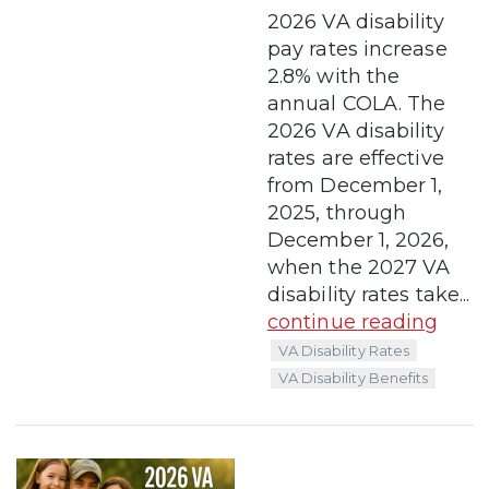
2026 VA disability
pay rates increase
2.8% with the
annual COLA. The
2026 VA disability
rates are effective
from December 1,
2025, through
December 1, 2026,
when the 2027 VA
disability rates take...
continue reading
VA Disability Rates
VA Disability Benefits