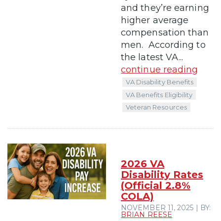
and they’re earning
higher average
compensation than
men. According to
the latest VA...
continue reading
VA Disability Benefits
VA Benefits Eligibility
Veteran Resources
2026 VA
Disability Rates
(Official 2.8%
COLA)
NOVEMBER 11, 2025 | BY:
BRIAN REESE