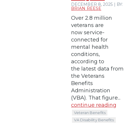
DECEMBER 8, 2025 | BY:
BRIAN REESE
Over 2.8 million
veterans are
now service-
connected for
mental health
conditions,
according to
the latest data from
the Veterans
Benefits
Administration
(VBA). That figure...
continue reading
Veteran Benefits
VA Disability Benefits