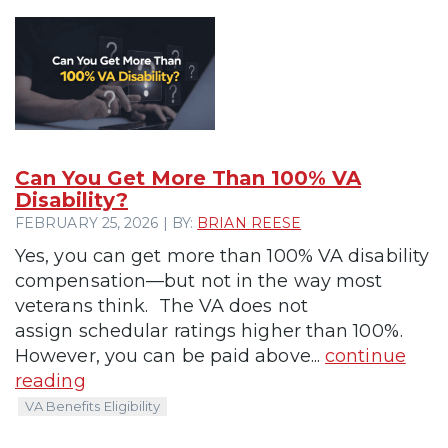
Can You Get More Than 100% VA
Disability?
FEBRUARY 25, 2026 | BY:
BRIAN REESE
Yes, you can get more than 100% VA disability
compensation—but not in the way most
veterans think. The VA does not
assign schedular ratings higher than 100%.
However, you can be paid above...
continue
reading
VA Benefits Eligibility