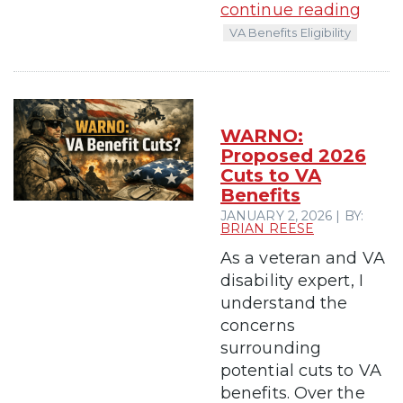
continue reading
VA Benefits Eligibility
WARNO:
Proposed 2026
Cuts to VA
Benefits
JANUARY 2, 2026 | BY:
BRIAN REESE
As a veteran and VA
disability expert, I
understand the
concerns
surrounding
potential cuts to VA
benefits. Over the