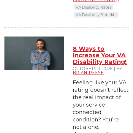
VA Disability Rates
VA Disability Benefits
8 Ways to
Increase Your VA
Disability Rating!
OCTOBER 13, 2025 | BY:
BRIAN REESE
Feeling like your VA
rating doesn’t reflect
the real impact of
your service-
connected
condition? You’re
not alone;