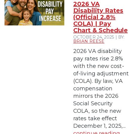
2026 VA
Disability Rates
(Official 2.8%
COLA) | Pay
Chart & Schedule
OCTOBER 24, 2025 | BY:
BRIAN REESE
2026 VA disability
pay rates rise 2.8%
with the new cost-
of-living adjustment
(COLA). By law, VA
compensation
mirrors the 2026
Social Security
COLA, so the new
rates take effect
December 1, 2025,...
continue reading