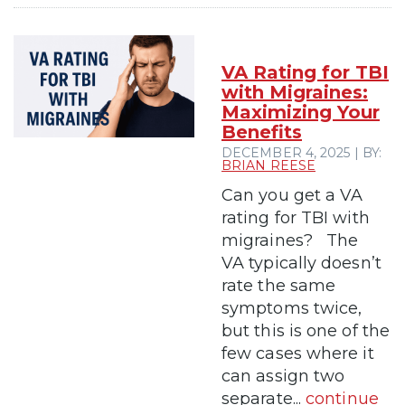
VA Rating for TBI
with Migraines:
Maximizing Your
Benefits
DECEMBER 4, 2025 | BY:
BRIAN REESE
Can you get a VA
rating for TBI with
migraines? The
VA typically doesn’t
rate the same
symptoms twice,
but this is one of the
few cases where it
can assign two
separate...
continue