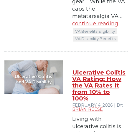
gear. While the VA
caps the
metatarsalgia VA...
continue reading
VA Benefits Eligibility
VA Disability Benefits
Ulcerative Colitis
VA Rating: How
the VA Rates It
from 10% to
100%
FEBRUARY 4, 2026 | BY:
BRIAN REESE
Living with
ulcerative colitis is