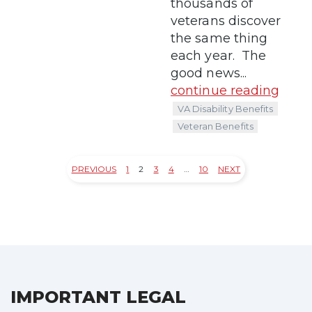
thousands of
veterans discover
the same thing
each year. The
good news...
continue reading
VA Disability Benefits
Veteran Benefits
PREVIOUS
1
2
3
4
…
10
NEXT
Posts
pagination
IMPORTANT LEGAL