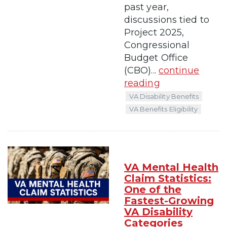
past year,
discussions tied to
Project 2025,
Congressional
Budget Office
(CBO)...
continue
reading
VA Disability Benefits
VA Benefits Eligibility
VA Mental Health
Claim Statistics:
One of the
Fastest-Growing
VA Disability
Categories