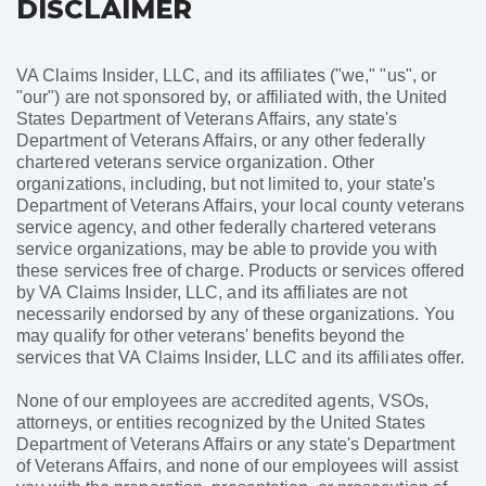
DISCLAIMER
VA Claims Insider, LLC, and its affiliates ("we," "us", or
"our") are not sponsored by, or affiliated with, the United
States Department of Veterans Affairs, any state's
Department of Veterans Affairs, or any other federally
chartered veterans service organization. Other
organizations, including, but not limited to, your state's
Department of Veterans Affairs, your local county veterans
service agency, and other federally chartered veterans
service organizations, may be able to provide you with
these services free of charge. Products or services offered
by VA Claims Insider, LLC, and its affiliates are not
necessarily endorsed by any of these organizations. You
may qualify for other veterans' benefits beyond the
services that VA Claims Insider, LLC and its affiliates offer.
None of our employees are accredited agents, VSOs,
attorneys, or entities recognized by the United States
Department of Veterans Affairs or any state's Department
of Veterans Affairs, and none of our employees will assist