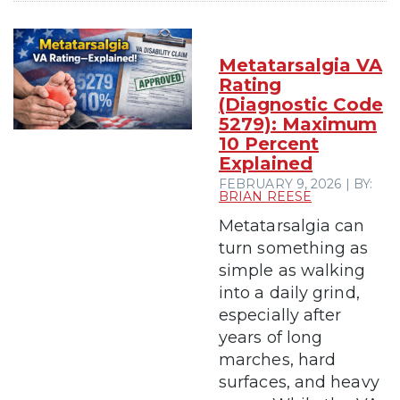
Metatarsalgia VA
Rating
(Diagnostic Code
5279): Maximum
10 Percent
Explained
FEBRUARY 9, 2026 | BY:
BRIAN REESE
Metatarsalgia can
turn something as
simple as walking
into a daily grind,
especially after
years of long
marches, hard
surfaces, and heavy