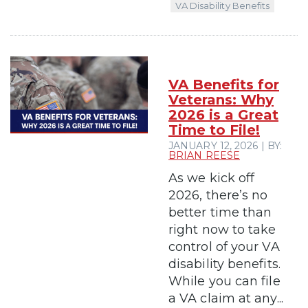
VA Disability Benefits
VA Benefits for
Veterans: Why
2026 is a Great
Time to File!
JANUARY 12, 2026 | BY:
BRIAN REESE
As we kick off
2026, there’s no
better time than
right now to take
control of your VA
disability benefits.
While you can file
a VA claim at any...