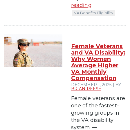
reading
VA Benefits Eligibility
Female Veterans
and VA Disability:
Why Women
Average Higher
VA Monthly
Compensation
DECEMBER 1, 2025 | BY:
BRIAN REESE
Female veterans are
one of the fastest-
growing groups in
the VA disability
system —