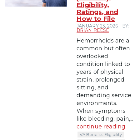
Eligibility,
Ratings, and
How to File
JANUARY 23, 2026 | BY:
BRIAN REESE
Hemorrhoids are a
common but often
overlooked
condition linked to
years of physical
strain, prolonged
sitting, and
demanding service
environments.
When symptoms
like bleeding, pain,...
continue reading
VA Benefits Eligibility