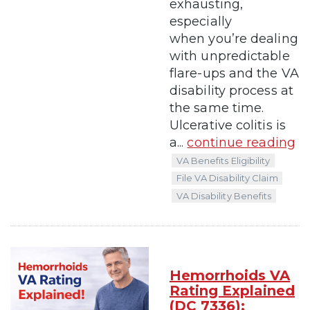
exhausting,
especially
when you’re dealing
with unpredictable
flare-ups and the VA
disability process at
the same time.
Ulcerative colitis is
a...
continue reading
VA Benefits Eligibility
File VA Disability Claim
VA Disability Benefits
Hemorrhoids VA
Rating Explained
(DC 7336):