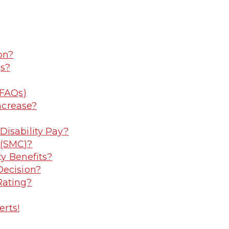
on?
gs?
(FAQs)
Increase?
Disability Pay?
 (SMC)?
ty Benefits?
Decision?
Rating?
erts!