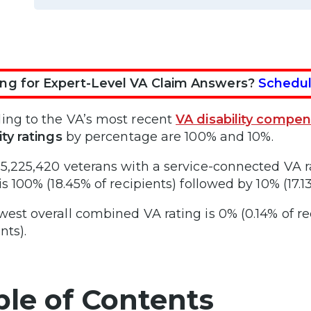
ng for Expert-Level VA Claim Answers?
Schedul
ing to the VA’s most recent
VA disability compen
ity ratings
by percentage are 100% and 10%.
 5,225,420 veterans with a service-connected V
is 100% (18.45% of recipients) followed by 10% (17.13
west overall combined VA rating is 0% (0.14% of re
nts).
ble of Contents