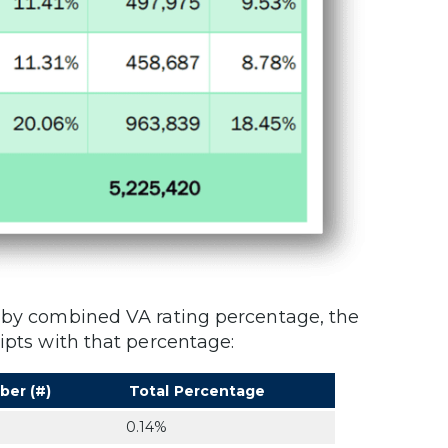
s by combined VA rating percentage, the
ipts with that percentage:
ber (#)
Total Percentage
0.14%