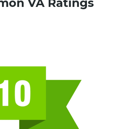
mon VA Ratings