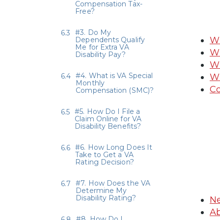
Compensation Tax-
Free?
#3. Do My
Wh
Dependents Qualify
Me for Extra VA
Wh
Disability Pay?
Wh
#4. What is VA Special
Wh
Monthly
Co
Compensation (SMC)?
#5. How Do I File a
Claim Online for VA
Disability Benefits?
#6. How Long Does It
Take to Get a VA
Rating Decision?
#7. How Does the VA
Determine My
Disability Rating?
Ne
Ab
#8. How Do I