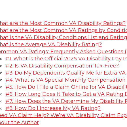
at are the Most Common VA Disability Ratings?
at are the Most Common VA Ratings by Conditi
at is the VA Disability Conditions List and Ratin
at is the Average VA Disability Rating?
mmon VA Ratings: Frequently Asked Questions 
#1. What is the Official 2025 VA Disability Pay 
#2. Is VA Disability Compensation Tax-Free?
#3. Do My Dependents Qualify Me for Extra VA 
#4. What is VA Special Monthly Compensation
#5. How Do I File a Claim Online for VA Disabili
#6. How Long Does It Take to Get a VA Rating 
#7. How Does the VA Determine My Disability 
#8. How Do I Increase My VA Rating?
ed VA Claim Help? We’re VA Disability Claim Exp
out the Author