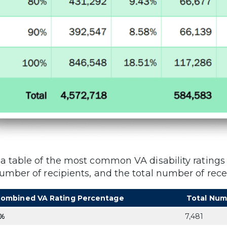
 a table of the most common VA disability rating
number of recipients, and the total number of rece
ombined VA Rating Percentage
Total Num
%
7,481