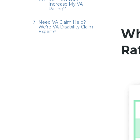
Increase My VA
Rating?
Need VA Claim Help?
We’re VA Disability Claim
Wh
Experts!
Ra