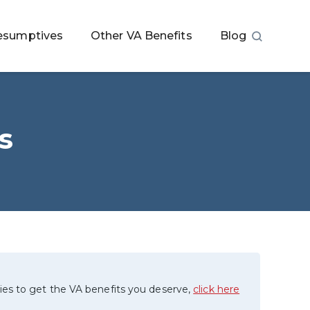
esumptives
Other VA Benefits
Blog
s
ies to get the VA benefits you deserve,
click here