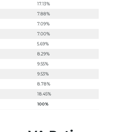
17.13%
7.88%
7.09%
7.00%
5.69%
8.29%
9.55%
9.53%
8.78%
18.45%
100%