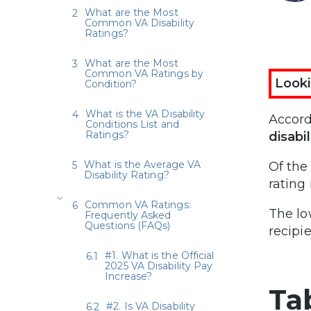
What are the Most
Common VA Disability
Ratings?
What are the Most
Common VA Ratings by
Looki
Condition?
What is the VA Disability
Accord
Conditions List and
Ratings?
disabil
What is the Average VA
Of the
Disability Rating?
rating 
Common VA Ratings:
The lo
Frequently Asked
Questions (FAQs)
recipie
#1. What is the Official
2025 VA Disability Pay
Increase?
Ta
#2. Is VA Disability