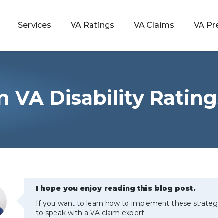
Services
VA Ratings
VA Claims
VA Pr
VA Disability Rating
 Rating
ondition
ty
lculator
I hope you enjoy reading this blog post.
If you want to learn how to implement these strateg
to speak with a VA claim expert.