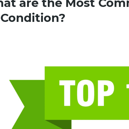
at are the Most Com
 Condition?