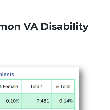
on VA Disability