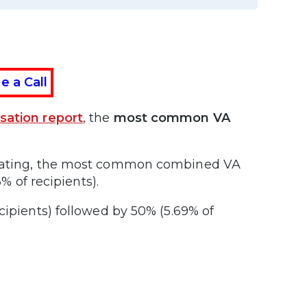
e a Call
sation report
, the
most common VA
A rating, the most common combined VA
% of recipients).
cipients) followed by 50% (5.69% of