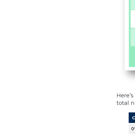
Here’s
total 
C
0