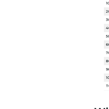
1
2
3
4
5
6
7
8
9
1
T