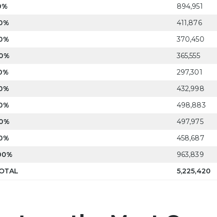
0%
894,951
0%
411,876
0%
370,450
0%
365,555
0%
297,301
0%
432,998
0%
498,883
0%
497,975
0%
458,687
00%
963,839
OTAL
5,225,420