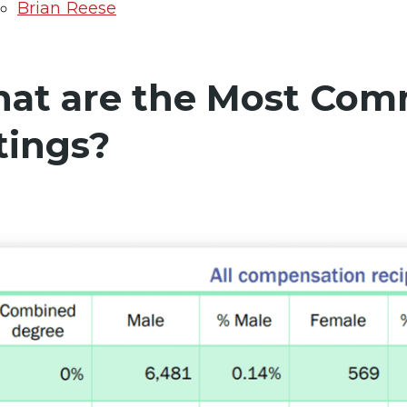
Brian Reese
at are the Most Comm
tings?