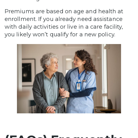
Premiums are based on age and health at
enrollment. If you already need assistance
with daily activities or live in a care facility,
you likely won’t qualify for a new policy.