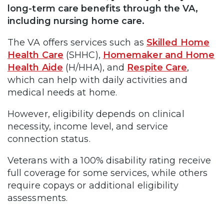
long-term care benefits through the VA,
including nursing home care.
The VA offers services such as
Skilled Home
Health Care
(SHHC),
Homemaker and Home
Health Aide
(H/HHA), and
Respite Care
,
which can help with daily activities and
medical needs at home.
However, eligibility depends on clinical
necessity, income level, and service
connection status.
Veterans with a 100% disability rating receive
full coverage for some services, while others
require copays or additional eligibility
assessments.