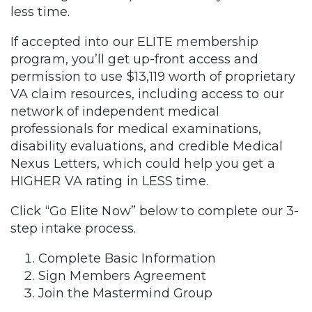
less time.
If accepted into our ELITE membership
program, you’ll get up-front access and
permission to use $13,119 worth of proprietary
VA claim resources, including access to our
network of independent medical
professionals for medical examinations,
disability evaluations, and credible Medical
Nexus Letters, which could help you get a
HIGHER VA rating in LESS time.
Click “Go Elite Now” below to complete our 3-
step intake process.
Complete Basic Information
Sign Members Agreement
Join the Mastermind Group