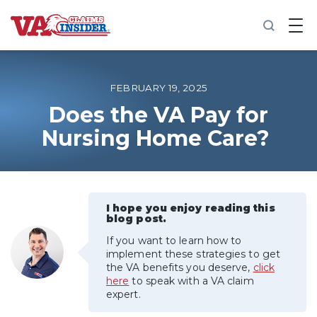
B
a
c
k
t
o
FEBRUARY 19, 2025
h
o
Does the VA Pay for
m
Nursing Home Care?
e
Increase My VA Rating
VA Ratings by Condition
I hope you enjoy reading this
blog post.
100% VA Disability
If you want to learn how to
implement these strategies to get
the VA benefits you deserve,
click
VA Disability Calculator
here
to speak with a VA claim
expert.