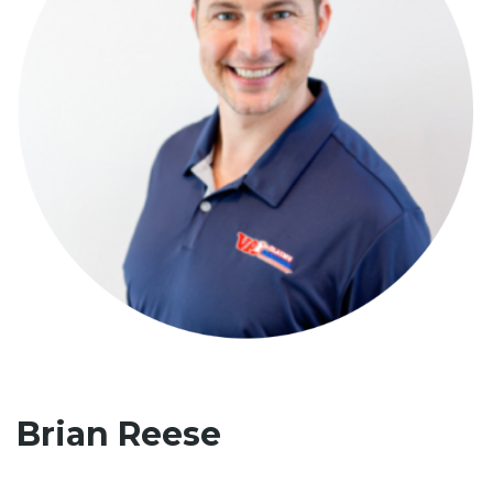
Brian Reese