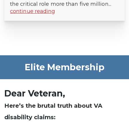
the critical role more than five million...
continue reading
Elite Membership
Dear Veteran,
Here’s the brutal truth about VA
disability claims: