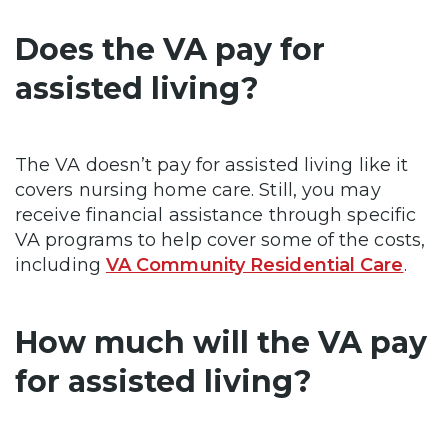
Does the VA pay for
assisted living?
The VA doesn’t pay for assisted living like it
covers nursing home care. Still, you may
receive financial assistance through specific
VA programs to help cover some of the costs,
including
VA Community Residential Care
.
How much will the VA pay
for assisted living?