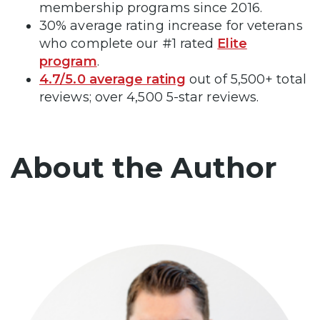
membership programs since 2016.
30% average rating increase for veterans
who complete our #1 rated
Elite
program
.
4.7/5.0 average rating
out of 5,500+ total
reviews; over 4,500 5-star reviews.
About the Author