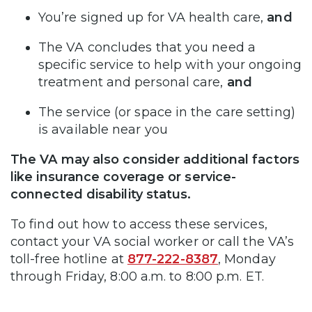
You’re signed up for VA health care,
and
The VA concludes that you need a
specific service to help with your ongoing
treatment and personal care,
and
The service (or space in the care setting)
is available near you
The VA may also consider additional factors
like insurance coverage or service-
connected disability status.
To find out how to access these services,
contact your VA social worker or call the VA’s
toll-free hotline at
877-222-8387
, Monday
through Friday, 8:00 a.m. to 8:00 p.m. ET.