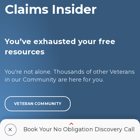
Claims Insider
You’ve exhausted your free
resources
You're not alone. Thousands of other Veterans
in our Community are here for you.
VETERAN COMMUNITY
+
You’re ready to get the rating
Book Your No Obligation Discovery Call
you deserve