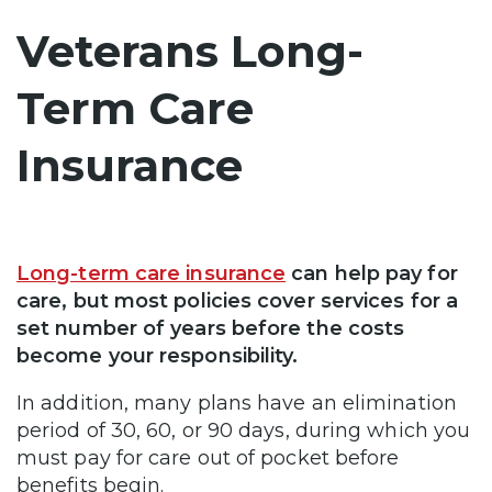
Veterans Long-
Term Care
Insurance
Long-term care insurance
can help pay for
care, but most policies cover services for a
set number of years before the costs
become your responsibility.
In addition, many plans have an elimination
period of 30, 60, or 90 days, during which you
must pay for care out of pocket before
benefits begin.