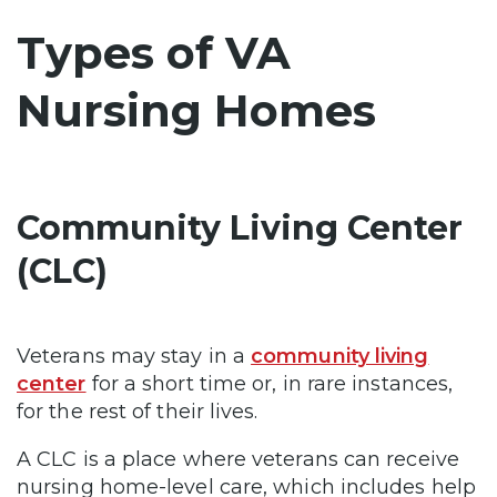
Types of VA
Nursing Homes
Community Living Center
(CLC)
Veterans may stay in a
community living
center
for a short time or, in rare instances,
for the rest of their lives.
A CLC is a place where veterans can receive
nursing home-level care, which includes help