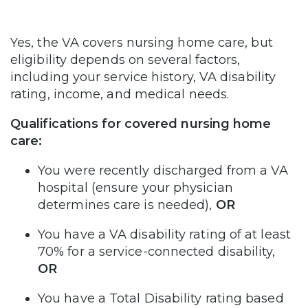
Yes, the VA covers nursing home care, but
eligibility depends on several factors,
including your service history, VA disability
rating, income, and medical needs.
Qualifications for covered nursing home
care:
You were recently discharged from a VA
hospital (ensure your physician
determines care is needed),
OR
You have a VA disability rating of at least
70% for a service-connected disability,
OR
You have a Total Disability rating based