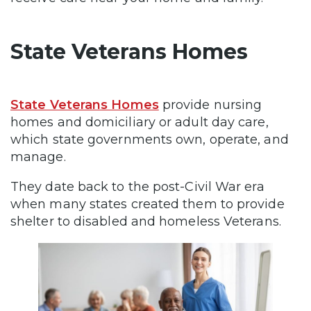
State Veterans Homes
State Veterans Homes
provide nursing
homes and domiciliary or adult day care,
which state governments own, operate, and
manage.
They date back to the post-Civil War era
when many states created them to provide
shelter to disabled and homeless Veterans.