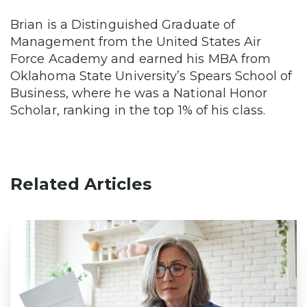
Brian is a Distinguished Graduate of
Management from the United States Air
Force Academy and earned his MBA from
Oklahoma State University’s Spears School of
Business, where he was a National Honor
Scholar, ranking in the top 1% of his class.
Related Articles