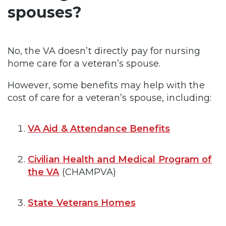
spouses?
No, the VA doesn’t directly pay for nursing
home care for a veteran’s spouse.
However, some benefits may help with the
cost of care for a veteran’s spouse, including:
VA Aid & Attendance Benefits
Civilian Health and Medical Program of
the VA
(CHAMPVA)
State Veterans Homes