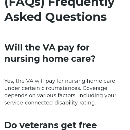
(FAQs) Frequently
Asked Questions
Will the VA pay for
nursing home care?
Yes, the VA will pay for nursing home care
under certain circumstances. Coverage
depends on various factors, including your
service-connected disability rating.
Do veterans get free