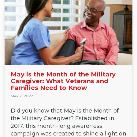
May is the Month of the Military
Caregiver: What Veterans and
Families Need to Know
MAY 2, 2022
Did you know that May is the Month of
the Military Caregiver? Established in
2017, this month-long awareness
campaign was created to shine a light on