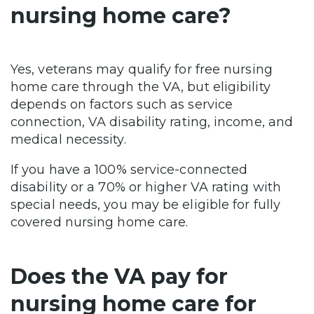
nursing home care?
Yes, veterans may qualify for free nursing
home care through the VA, but eligibility
depends on factors such as service
connection, VA disability rating, income, and
medical necessity.
If you have a 100% service-connected
disability or a 70% or higher VA rating with
special needs, you may be eligible for fully
covered nursing home care.
Does the VA pay for
nursing home care for