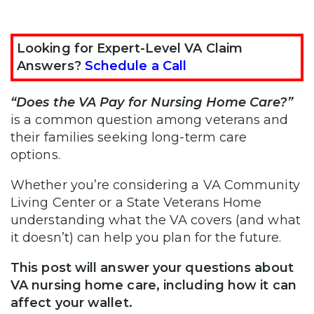
Looking for Expert-Level VA Claim
Answers?
Schedule a Call
“Does the VA Pay for Nursing Home Care?”
is a common question among veterans and
their families seeking long-term care
options.
Whether you’re considering a VA Community
Living Center or a State Veterans Home
understanding what the VA covers (and what
it doesn’t) can help you plan for the future.
This post will answer your questions about
VA nursing home care, including how it can
affect your wallet.