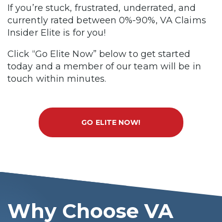
If you’re stuck, frustrated, underrated, and
currently rated between 0%-90%, VA Claims
Insider Elite is for you!
Click “Go Elite Now” below to get started
today and a member of our team will be in
touch within minutes.
GO ELITE NOW!
Why Choose VA