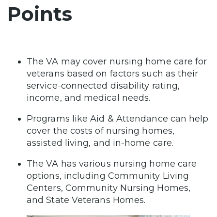
Points
The VA may cover nursing home care for
veterans based on factors such as their
service-connected disability rating,
income, and medical needs.
Programs like Aid & Attendance can help
cover the costs of nursing homes,
assisted living, and in-home care.
The VA has various nursing home care
options, including Community Living
Centers, Community Nursing Homes,
and State Veterans Homes.