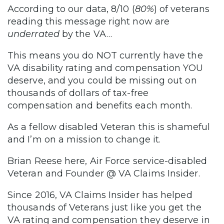
According to our data, 8/10 (
80%
) of veterans
reading this message right now are
underrated
by the VA…
This means you do NOT currently have the
VA disability rating and compensation YOU
deserve, and you could be missing out on
thousands of dollars of tax-free
compensation and benefits each month.
As a fellow disabled Veteran this is shameful
and I’m on a mission to change it.
Brian Reese here, Air Force service-disabled
Veteran and Founder @ VA Claims Insider.
Since 2016, VA Claims Insider has helped
thousands of Veterans just like you get the
VA rating and compensation they deserve in