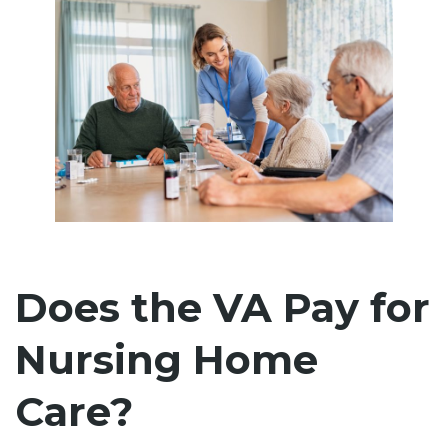
Does the VA Pay for
Nursing Home
Care?