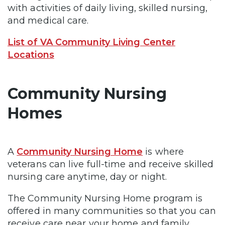
with activities of daily living, skilled nursing,
and medical care.
List of VA Community Living Center
Locations
Community Nursing
Homes
A
Community Nursing Home
is where
veterans can live full-time and receive skilled
nursing care anytime, day or night.
The Community Nursing Home program is
offered in many communities so that you can
receive care near your home and family.