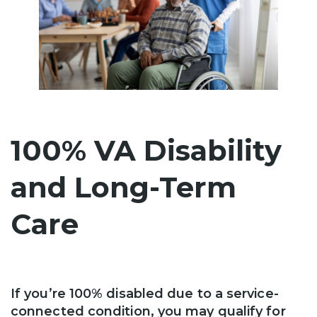
100% VA Disability
and Long-Term
Care
If you’re 100% disabled due to a service-
connected condition, you may qualify for