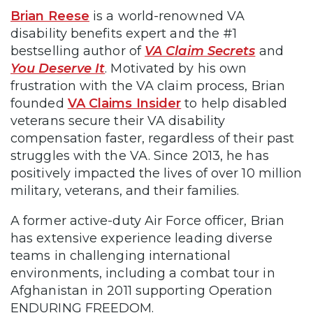
Brian Reese
is a world-renowned VA
disability benefits expert and the #1
bestselling author of
VA Claim Secrets
and
You Deserve It
. Motivated by his own
frustration with the VA claim process, Brian
founded
VA Claims Insider
to help disabled
veterans secure their VA disability
compensation faster, regardless of their past
struggles with the VA. Since 2013, he has
positively impacted the lives of over 10 million
military, veterans, and their families.
A former active-duty Air Force officer, Brian
has extensive experience leading diverse
teams in challenging international
environments, including a combat tour in
Afghanistan in 2011 supporting Operation
ENDURING FREEDOM.