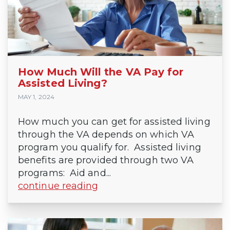
How Much Will the VA Pay for
Assisted Living?
MAY 1, 2024
How much you can get for assisted living
through the VA depends on which VA
program you qualify for. Assisted living
benefits are provided through two VA
programs: Aid and...
continue reading