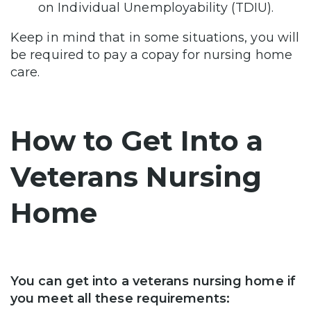
on Individual Unemployability (TDIU).
Keep in mind that in some situations, you will
be required to pay a copay for nursing home
care.
How to Get Into a
Veterans Nursing
Home
You can get into a veterans nursing home if
you meet all these requirements: