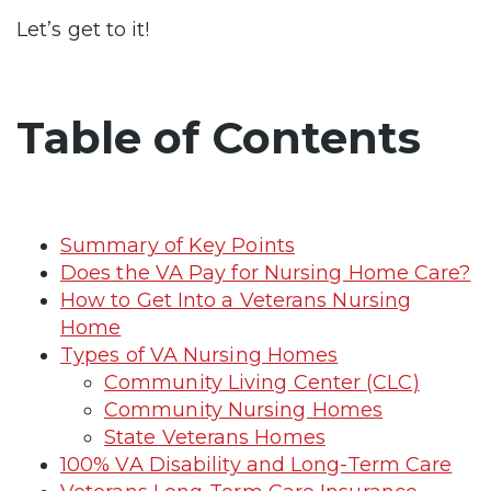
Let’s get to it!
Table of Contents
Summary of Key Points
Does the VA Pay for Nursing Home Care?
How to Get Into a Veterans Nursing
Home
Types of VA Nursing Homes
Community Living Center (CLC)
Community Nursing Homes
State Veterans Homes
100% VA Disability and Long-Term Care