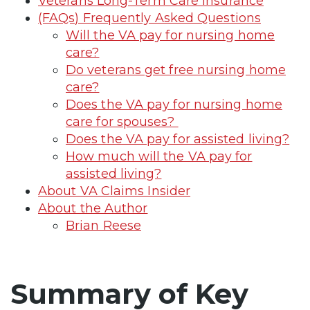
Veterans Long-Term Care Insurance
(FAQs) Frequently Asked Questions
Will the VA pay for nursing home
care?
Do veterans get free nursing home
care?
Does the VA pay for nursing home
care for spouses?
Does the VA pay for assisted living?
How much will the VA pay for
assisted living?
About VA Claims Insider
About the Author
Brian Reese
Summary of Key