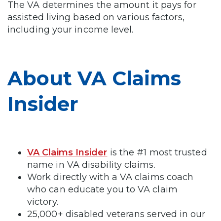
The VA determines the amount it pays for
assisted living based on various factors,
including your income level.
About VA Claims
Insider
VA Claims Insider
is the #1 most trusted
name in VA disability claims.
Work directly with a VA claims coach
who can educate you to VA claim
victory.
25,000+ disabled veterans served in our