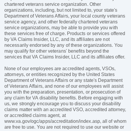
chartered veterans service organization. Other
organizations, including, but not limited to, your state's
Department of Veterans Affairs, your local county veterans
service agency, and other federally chartered veterans
service organizations, may be able to provide you with
these services free of charge. Products or services offered
by VA Claims Insider, LLC, and its affiliates are not
necessarily endorsed by any of these organizations. You
may qualify for other veterans' benefits beyond the
services that VA Claims Insider, LLC and its affiliates offer.
None of our employees are accredited agents, VSOs,
attorneys, or entities recognized by the United States
Department of Veterans Affairs or any state's Department
of Veterans Affairs, and none of our employees will assist
you with the preparation, presentation, or prosecution of
any claim for VA disability benefits. Before engaging with
us, we strongly encourage you to discuss your disability
claims matter with an accredited VSO, accredited attorney,
or accredited claims agent, at
www.va.gov/ogc/apps/accreditation/index.asp, all of whom
are free to use. You are not required to use our website or