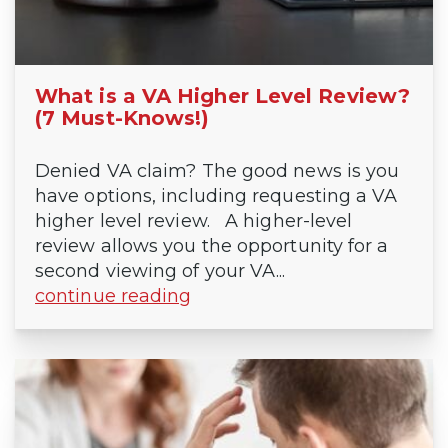
What is a VA Higher Level Review?
(7 Must-Knows!)
Denied VA claim? The good news is you
have options, including requesting a VA
higher level review. A higher-level
review allows you the opportunity for a
second viewing of your VA...
continue reading