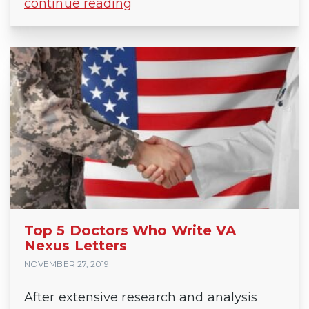
continue reading
Top 5 Doctors Who Write VA
Nexus Letters
NOVEMBER 27, 2019
After extensive research and analysis