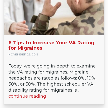
6 Tips to Increase Your VA Rating
for Migraines
NOVEMBER 26, 2019
Today, we’re going in-depth to examine
the VA rating for migraines. Migraine
headaches are rated as follows: 0%, 10%,
30%, or 50%. The highest scheduler VA
disability rating for migraines is...
continue reading