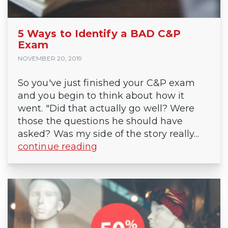
5 Ways to Identify a BAD C&P
Exam
NOVEMBER 20, 2019
So you've just finished your C&P exam
and you begin to think about how it
went. "Did that actually go well? Were
those the questions he should have
asked? Was my side of the story really...
continue reading