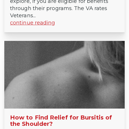
explore, if you are eligible for benefits
through their programs. The VA rates
Veterans...
continue reading
How to Find Relief for Bursitis of
the Shoulder?