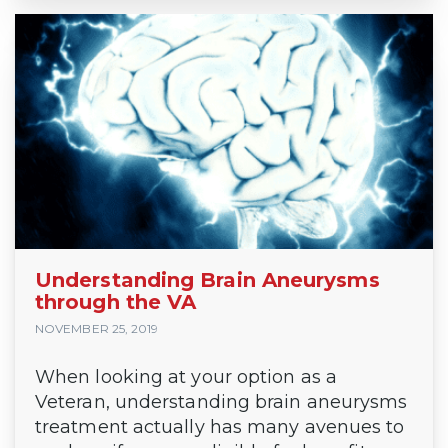
Understanding Brain Aneurysms
through the VA
NOVEMBER 25, 2019
When looking at your option as a
Veteran, understanding brain aneurysms
treatment actually has many avenues to