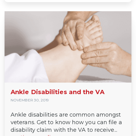
Ankle Disabilities and the VA
NOVEMBER 30, 2019
Ankle disabilities are common amongst
veterans. Get to know how you can file a
disability claim with the VA to receive...