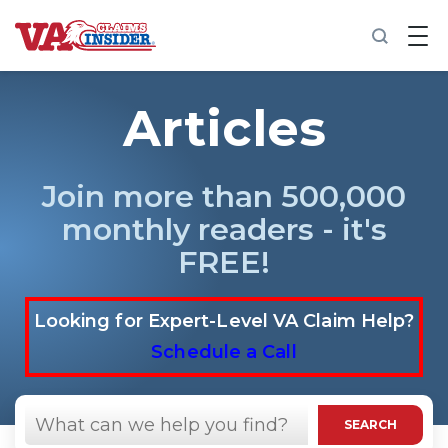
B
a
c
k
t
Articles
o
h
o
m
Join more than 500,000
e
monthly readers - it's
Increase My VA Rating
FREE!
VA Ratings by Condition
Looking for Expert-Level VA Claim Help?
100% VA Disability
Schedule a Call
VA Disability Calculator
Search
in
SEARCH
https://vaclaimsinsider.com/