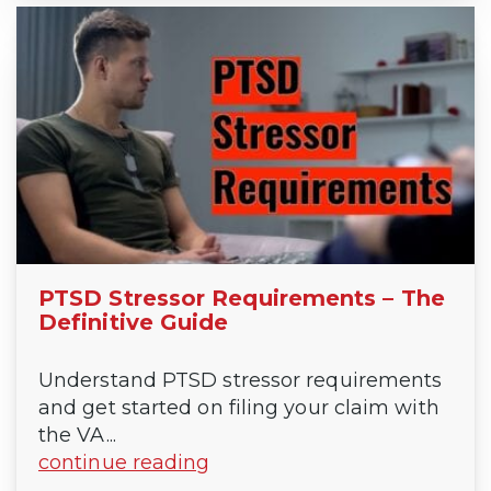
PTSD Stressor Requirements – The
Definitive Guide
Understand PTSD stressor requirements
and get started on filing your claim with
the VA...
continue reading