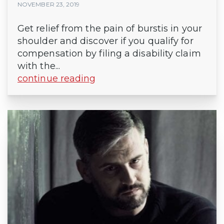
NOVEMBER 23, 2019
Get relief from the pain of burstis in your
shoulder and discover if you qualify for
compensation by filing a disability claim
with the...
continue reading