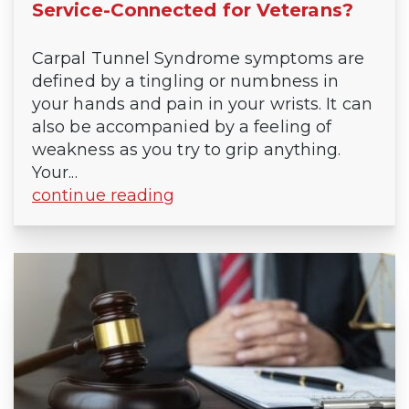
Service-Connected for Veterans?
Carpal Tunnel Syndrome symptoms are
defined by a tingling or numbness in
your hands and pain in your wrists. It can
also be accompanied by a feeling of
weakness as you try to grip anything.
Your...
continue reading