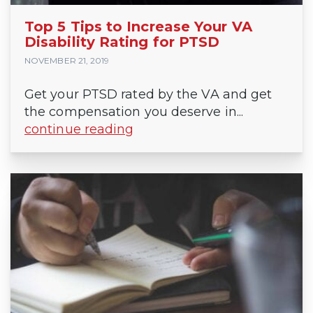
Top 5 Tips to Increase Your VA
Disability Rating for PTSD
NOVEMBER 21, 2019
Get your PTSD rated by the VA and get
the compensation you deserve in...
continue reading