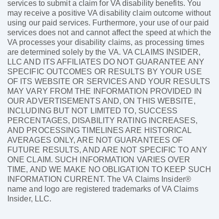
services to submit a claim for VA disability benefits. You
may receive a positive VA disability claim outcome without
using our paid services. Furthermore, your use of our paid
services does not and cannot affect the speed at which the
VA processes your disability claims, as processing times
are determined solely by the VA. VA CLAIMS INSIDER,
LLC AND ITS AFFILIATES DO NOT GUARANTEE ANY
SPECIFIC OUTCOMES OR RESULTS BY YOUR USE
OF ITS WEBSITE OR SERVICES AND YOUR RESULTS
MAY VARY FROM THE INFORMATION PROVIDED IN
OUR ADVERTISEMENTS AND, ON THIS WEBSITE,
INCLUDING BUT NOT LIMITED TO, SUCCESS
PERCENTAGES, DISABILITY RATING INCREASES,
AND PROCESSING TIMELINES ARE HISTORICAL
AVERAGES ONLY, ARE NOT GUARANTEES OF
FUTURE RESULTS, AND ARE NOT SPECIFIC TO ANY
ONE CLAIM. SUCH INFORMATION VARIES OVER
TIME, AND WE MAKE NO OBLIGATION TO KEEP SUCH
INFORMATION CURRENT. The VA Claims Insider®
name and logo are registered trademarks of VA Claims
Insider, LLC.