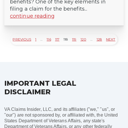
benefits? One of the key elements in
filing a claim for the benefits...
continue reading
PREVIOUS
1
…
116
117
118
119
120
…
128
NEXT
Posts
pagination
IMPORTANT LEGAL
DISCLAIMER
VA Claims Insider, LLC, and its affiliates ("we," "us", or
"our") are not sponsored by, or affiliated with, the United
States Department of Veterans Affairs, any state's
Department of Veterans Affairs, or any other federally