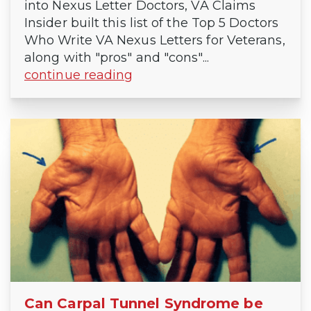
into Nexus Letter Doctors, VA Claims
Insider built this list of the Top 5 Doctors
Who Write VA Nexus Letters for Veterans,
along with "pros" and "cons"...
continue reading
Can Carpal Tunnel Syndrome be