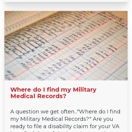
Where do I find my Military
Medical Records?
A question we get often..."Where do I find
my Military Medical Records?" Are you
ready to file a disability claim for your VA