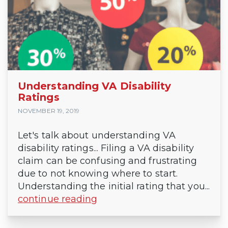
Understanding VA Disability
Ratings
NOVEMBER 19, 2019
Let's talk about understanding VA
disability ratings... Filing a VA disability
claim can be confusing and frustrating
due to not knowing where to start.
Understanding the initial rating that you...
continue reading