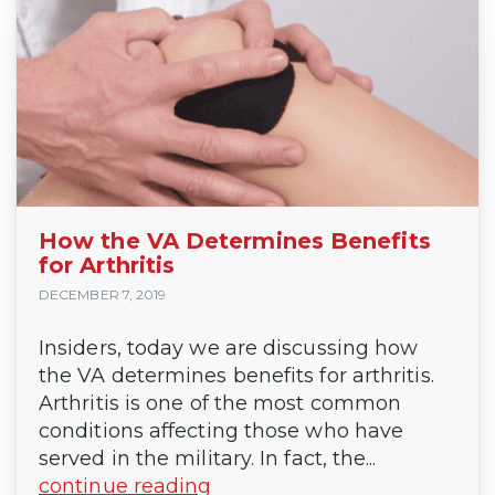
How the VA Determines Benefits
for Arthritis
DECEMBER 7, 2019
Insiders, today we are discussing how
the VA determines benefits for arthritis.
Arthritis is one of the most common
conditions affecting those who have
served in the military. In fact, the...
continue reading