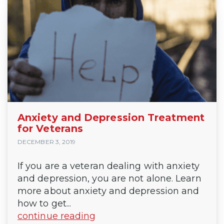
Anxiety and Depression Treatment
for Veterans
DECEMBER 3, 2019
If you are a veteran dealing with anxiety
and depression, you are not alone. Learn
more about anxiety and depression and
how to get...
continue reading