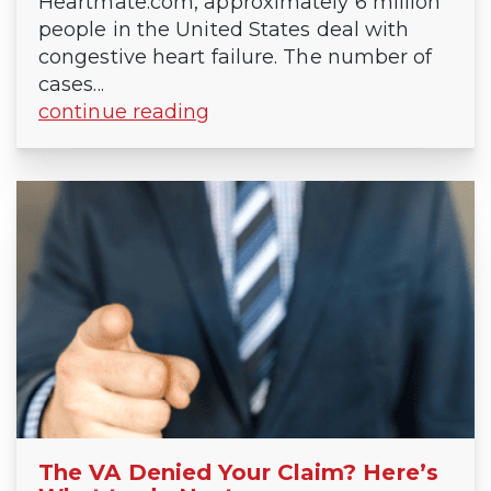
Heartmate.com, approximately 6 million
people in the United States deal with
congestive heart failure. The number of
cases...
continue reading
The VA Denied Your Claim? Here’s