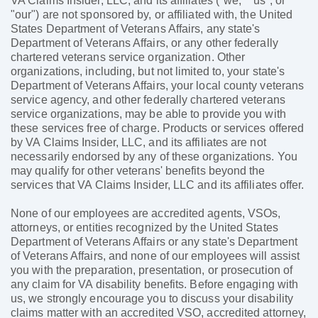
VA Claims Insider, LLC, and its affiliates ("we," "us", or
"our") are not sponsored by, or affiliated with, the United
States Department of Veterans Affairs, any state's
Department of Veterans Affairs, or any other federally
chartered veterans service organization. Other
organizations, including, but not limited to, your state's
Department of Veterans Affairs, your local county veterans
service agency, and other federally chartered veterans
service organizations, may be able to provide you with
these services free of charge. Products or services offered
by VA Claims Insider, LLC, and its affiliates are not
necessarily endorsed by any of these organizations. You
may qualify for other veterans' benefits beyond the
services that VA Claims Insider, LLC and its affiliates offer.
None of our employees are accredited agents, VSOs,
attorneys, or entities recognized by the United States
Department of Veterans Affairs or any state's Department
of Veterans Affairs, and none of our employees will assist
you with the preparation, presentation, or prosecution of
any claim for VA disability benefits. Before engaging with
us, we strongly encourage you to discuss your disability
claims matter with an accredited VSO, accredited attorney,