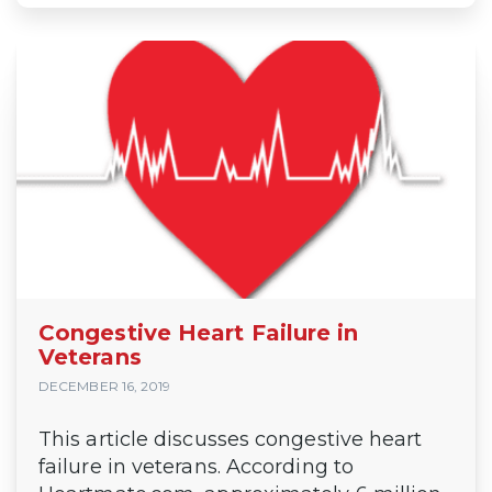
Congestive Heart Failure in
Veterans
DECEMBER 16, 2019
This article discusses congestive heart
failure in veterans. According to