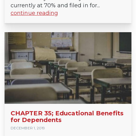
currently at 70% and filed in for...
continue reading
CHAPTER 35; Educational Benefits
for Dependents
DECEMBER 1, 2019