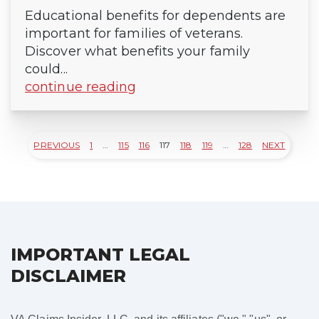
Educational benefits for dependents are
important for families of veterans.
Discover what benefits your family
could...
continue reading
PREVIOUS
1
…
115
116
117
118
119
…
128
NEXT
Posts
pagination
IMPORTANT LEGAL
DISCLAIMER