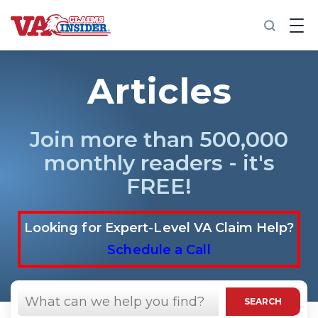
B
a
c
k
t
Articles
o
h
o
m
Join more than 500,000
e
monthly readers - it's
Increase My VA Rating
FREE!
VA Ratings by Condition
Looking for Expert-Level VA Claim Help?
100% VA Disability
Schedule a Call
VA Disability Calculator
Search
in
SEARCH
https://vaclaimsinsider.com/