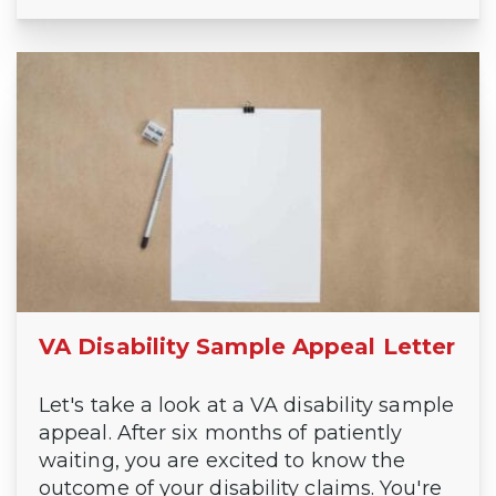
VA Disability Sample Appeal Letter
Let's take a look at a VA disability sample
appeal. After six months of patiently
waiting, you are excited to know the
outcome of your disability claims. You're