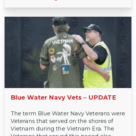
Blue Water Navy Vets – UPDATE
The term Blue Water Navy Veterans were
Veterans that served on the shores of
Vietnam during the Vietnam Era. The