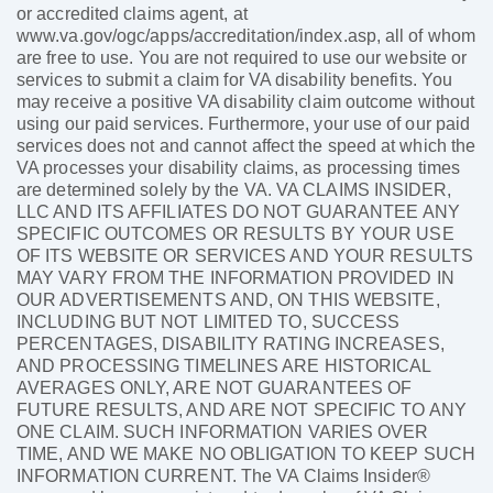
or accredited claims agent, at
www.va.gov/ogc/apps/accreditation/index.asp, all of whom
are free to use. You are not required to use our website or
services to submit a claim for VA disability benefits. You
may receive a positive VA disability claim outcome without
using our paid services. Furthermore, your use of our paid
services does not and cannot affect the speed at which the
VA processes your disability claims, as processing times
are determined solely by the VA. VA CLAIMS INSIDER,
LLC AND ITS AFFILIATES DO NOT GUARANTEE ANY
SPECIFIC OUTCOMES OR RESULTS BY YOUR USE
OF ITS WEBSITE OR SERVICES AND YOUR RESULTS
MAY VARY FROM THE INFORMATION PROVIDED IN
OUR ADVERTISEMENTS AND, ON THIS WEBSITE,
INCLUDING BUT NOT LIMITED TO, SUCCESS
PERCENTAGES, DISABILITY RATING INCREASES,
AND PROCESSING TIMELINES ARE HISTORICAL
AVERAGES ONLY, ARE NOT GUARANTEES OF
FUTURE RESULTS, AND ARE NOT SPECIFIC TO ANY
ONE CLAIM. SUCH INFORMATION VARIES OVER
TIME, AND WE MAKE NO OBLIGATION TO KEEP SUCH
INFORMATION CURRENT. The VA Claims Insider®