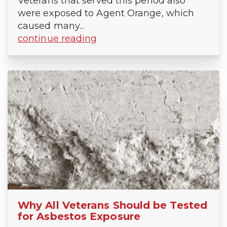
Veterans that served this period also
were exposed to Agent Orange, which
caused many...
continue reading
Why All Veterans Should be Tested
for Asbestos Exposure