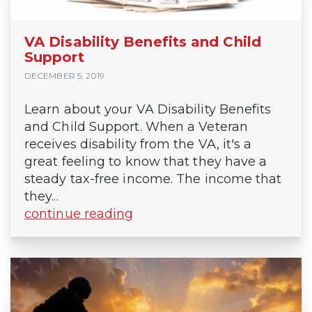
VA Disability Benefits and Child
Support
DECEMBER 5, 2019
Learn about your VA Disability Benefits
and Child Support. When a Veteran
receives disability from the VA, it's a
great feeling to know that they have a
steady tax-free income. The income that
they...
continue reading