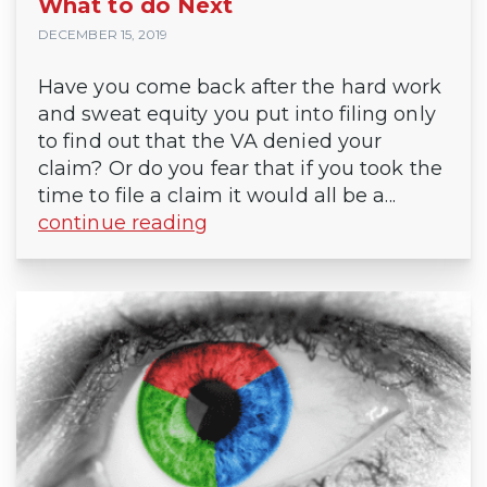
What to do Next
DECEMBER 15, 2019
Have you come back after the hard work
and sweat equity you put into filing only
to find out that the VA denied your
claim? Or do you fear that if you took the
time to file a claim it would all be a...
continue reading