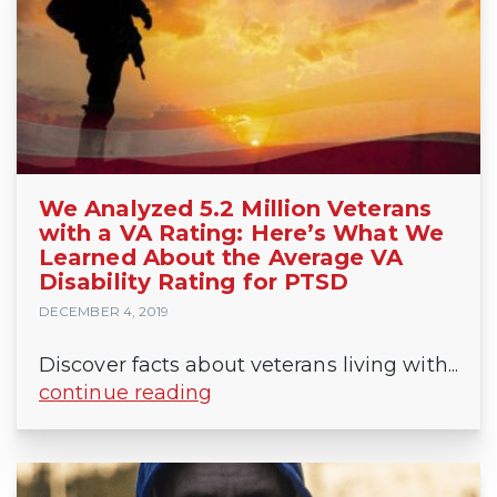
We Analyzed 5.2 Million Veterans
with a VA Rating: Here’s What We
Learned About the Average VA
Disability Rating for PTSD
DECEMBER 4, 2019
Discover facts about veterans living with...
continue reading