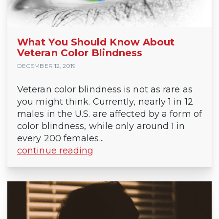
What You Should Know About
Veteran Color Blindness
DECEMBER 12, 2019
Veteran color blindness is not as rare as
you might think. Currently, nearly 1 in 12
males in the U.S. are affected by a form of
color blindness, while only around 1 in
every 200 females...
continue reading