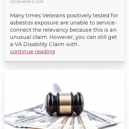
DECEMBER 6, 2019
Many times Veterans positively tested for
asbestos exposure are unable to service-
connect the relevancy because this is an
unusual claim. However, you can still get
a VA Disability Claim with...
continue reading