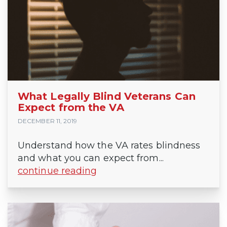
What Legally Blind Veterans Can
Expect from the VA
DECEMBER 11, 2019
Understand how the VA rates blindness
and what you can expect from...
continue reading