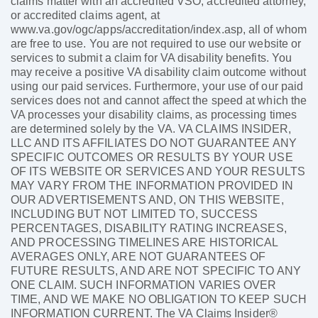
claims matter with an accredited VSO, accredited attorney,
or accredited claims agent, at
www.va.gov/ogc/apps/accreditation/index.asp, all of whom
are free to use. You are not required to use our website or
services to submit a claim for VA disability benefits. You
may receive a positive VA disability claim outcome without
using our paid services. Furthermore, your use of our paid
services does not and cannot affect the speed at which the
VA processes your disability claims, as processing times
are determined solely by the VA. VA CLAIMS INSIDER,
LLC AND ITS AFFILIATES DO NOT GUARANTEE ANY
SPECIFIC OUTCOMES OR RESULTS BY YOUR USE
OF ITS WEBSITE OR SERVICES AND YOUR RESULTS
MAY VARY FROM THE INFORMATION PROVIDED IN
OUR ADVERTISEMENTS AND, ON THIS WEBSITE,
INCLUDING BUT NOT LIMITED TO, SUCCESS
PERCENTAGES, DISABILITY RATING INCREASES,
AND PROCESSING TIMELINES ARE HISTORICAL
AVERAGES ONLY, ARE NOT GUARANTEES OF
FUTURE RESULTS, AND ARE NOT SPECIFIC TO ANY
ONE CLAIM. SUCH INFORMATION VARIES OVER
TIME, AND WE MAKE NO OBLIGATION TO KEEP SUCH
INFORMATION CURRENT. The VA Claims Insider®