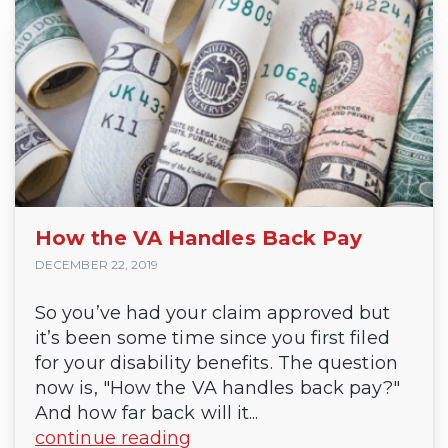
How the VA Handles Back Pay
DECEMBER 22, 2019
So you’ve had your claim approved but
it’s been some time since you first filed
for your disability benefits. The question
now is, "How the VA handles back pay?"
And how far back will it...
continue reading