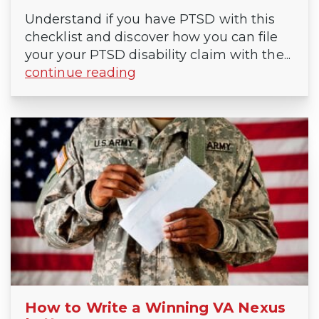
Understand if you have PTSD with this
checklist and discover how you can file
your your PTSD disability claim with the...
continue reading
How to Write a Winning VA Nexus