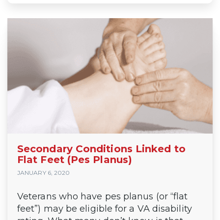
Secondary Conditions Linked to
Flat Feet (Pes Planus)
JANUARY 6, 2020
Veterans who have pes planus (or “flat
feet”) may be eligible for a VA disability