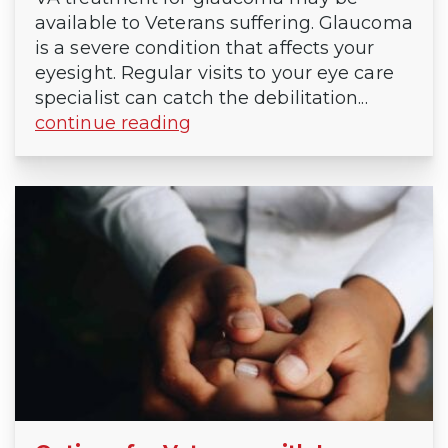
available to Veterans suffering. Glaucoma
is a severe condition that affects your
eyesight. Regular visits to your eye care
specialist can catch the debilitation...
continue reading