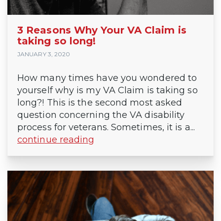
3 Reasons Why Your VA Claim is
taking so long!
JANUARY 3, 2020
How many times have you wondered to
yourself why is my VA Claim is taking so
long?! This is the second most asked
question concerning the VA disability
process for veterans. Sometimes, it is a...
continue reading