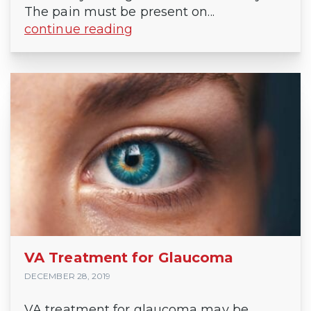
The pain must be present on...
continue reading
VA Treatment for Glaucoma
DECEMBER 28, 2019
VA treatment for glaucoma may be