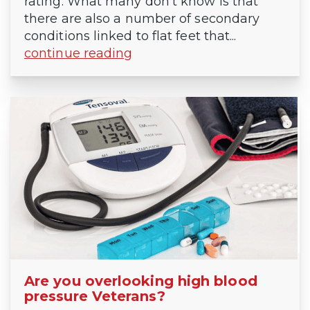
rating. What many don’t know is that
there are also a number of secondary
conditions linked to flat feet that...
continue reading
Are you overlooking high blood
pressure Veterans?