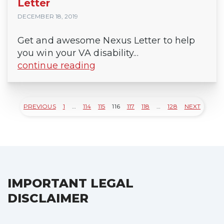
Letter
DECEMBER 18, 2019
Get and awesome Nexus Letter to help
you win your VA disability...
continue reading
PREVIOUS
1
…
114
115
116
117
118
…
128
NEXT
Posts
pagination
IMPORTANT LEGAL
DISCLAIMER