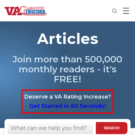
B
a
c
k
t
Articles
o
h
o
m
Join more than 500,000
e
monthly readers - it's
Increase My VA Rating
FREE!
VA Ratings by Condition
Deserve a VA Rating Increase?
100% VA Disability
Get Started in 60 Seconds!
VA Disability Calculator
Search
in
SEARCH
https://vaclaimsinsider.com/