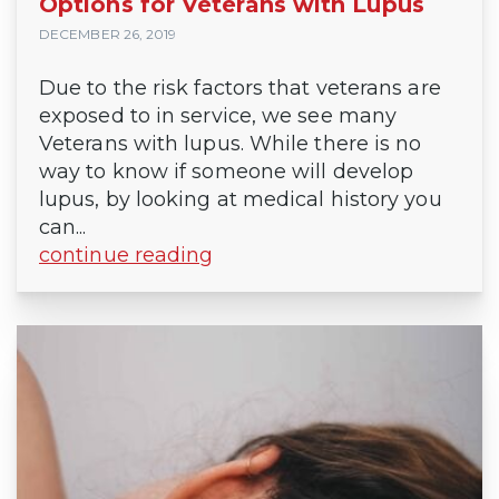
Options for Veterans with Lupus
DECEMBER 26, 2019
Due to the risk factors that veterans are
exposed to in service, we see many
Veterans with lupus. While there is no
way to know if someone will develop
lupus, by looking at medical history you
can...
continue reading