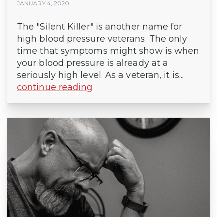
JANUARY 4, 2020
The "Silent Killer" is another name for
high blood pressure veterans. The only
time that symptoms might show is when
your blood pressure is already at a
seriously high level. As a veteran, it is...
continue reading