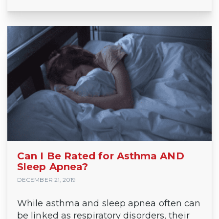
Can I Be Rated for Asthma AND
Sleep Apnea?
DECEMBER 21, 2019
While asthma and sleep apnea often can
be linked as respiratory disorders, their