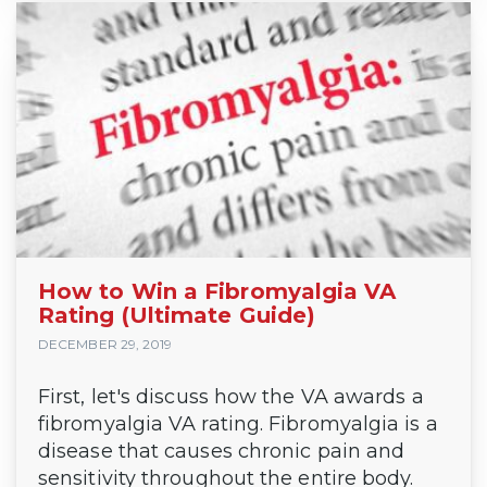
How to Win a Fibromyalgia VA
Rating (Ultimate Guide)
DECEMBER 29, 2019
First, let's discuss how the VA awards a
fibromyalgia VA rating. Fibromyalgia is a
disease that causes chronic pain and
sensitivity throughout the entire body.