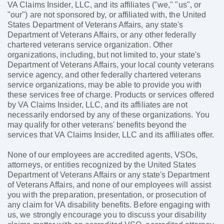
VA Claims Insider, LLC, and its affiliates ("we," "us", or
"our") are not sponsored by, or affiliated with, the United
States Department of Veterans Affairs, any state's
Department of Veterans Affairs, or any other federally
chartered veterans service organization. Other
organizations, including, but not limited to, your state's
Department of Veterans Affairs, your local county veterans
service agency, and other federally chartered veterans
service organizations, may be able to provide you with
these services free of charge. Products or services offered
by VA Claims Insider, LLC, and its affiliates are not
necessarily endorsed by any of these organizations. You
may qualify for other veterans' benefits beyond the
services that VA Claims Insider, LLC and its affiliates offer.
None of our employees are accredited agents, VSOs,
attorneys, or entities recognized by the United States
Department of Veterans Affairs or any state's Department
of Veterans Affairs, and none of our employees will assist
you with the preparation, presentation, or prosecution of
any claim for VA disability benefits. Before engaging with
us, we strongly encourage you to discuss your disability