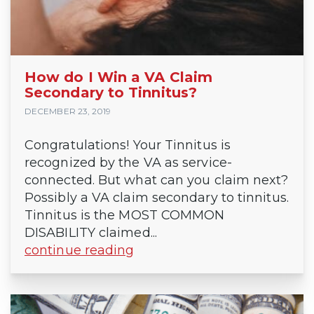
How do I Win a VA Claim
Secondary to Tinnitus?
DECEMBER 23, 2019
Congratulations! Your Tinnitus is
recognized by the VA as service-
connected. But what can you claim next?
Possibly a VA claim secondary to tinnitus.
Tinnitus is the MOST COMMON
DISABILITY claimed...
continue reading