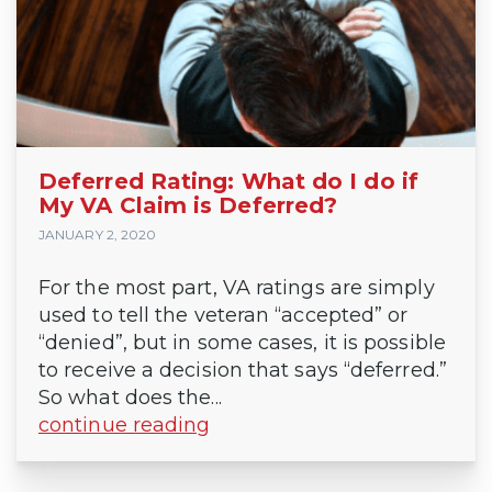
Deferred Rating: What do I do if
My VA Claim is Deferred?
JANUARY 2, 2020
For the most part, VA ratings are simply
used to tell the veteran “accepted” or
“denied”, but in some cases, it is possible
to receive a decision that says “deferred.”
So what does the...
continue reading