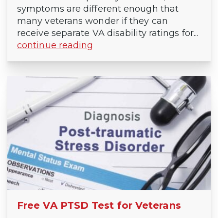
symptoms are different enough that
many veterans wonder if they can
receive separate VA disability ratings for...
continue reading
Free VA PTSD Test for Veterans